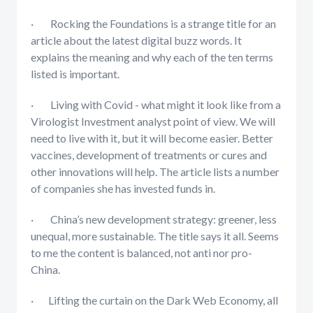
· Rocking the Foundations is a strange title for an
article about the latest digital buzz words. It
explains the meaning and why each of the ten terms
listed is important.
· Living with Covid - what might it look like from a
Virologist Investment analyst point of view. We will
need to live with it, but it will become easier. Better
vaccines, development of treatments or cures and
other innovations will help. The article lists a number
of companies she has invested funds in.
· China’s new development strategy: greener, less
unequal, more sustainable. The title says it all. Seems
to me the content is balanced, not anti nor pro-
China.
· Lifting the curtain on the Dark Web Economy, all