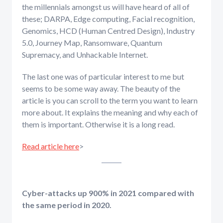
the millennials amongst us will have heard of all of
these; DARPA, Edge computing, Facial recognition,
Genomics, HCD (Human Centred Design), Industry
5.0, Journey Map, Ransomware, Quantum
Supremacy, and Unhackable Internet.
The last one was of particular interest to me but
seems to be some way away. The beauty of the
article is you can scroll to the term you want to learn
more about. It explains the meaning and why each of
them is important. Otherwise it is a long read.
Read article here
>
Cyber-attacks up 900% in 2021 compared with
the same period in 2020.