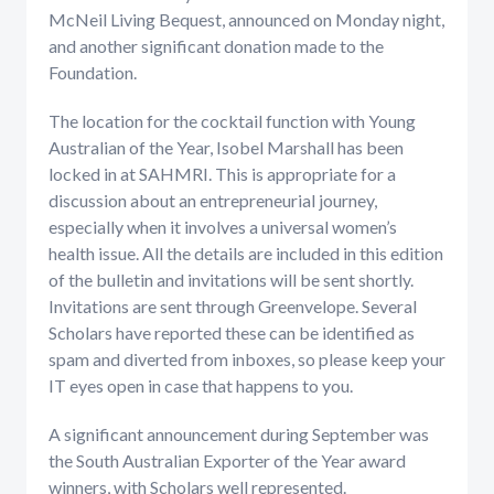
McNeil Living Bequest, announced on Monday night,
and another significant donation made to the
Foundation.
The location for the cocktail function with Young
Australian of the Year, Isobel Marshall has been
locked in at SAHMRI. This is appropriate for a
discussion about an entrepreneurial journey,
especially when it involves a universal women’s
health issue. All the details are included in this edition
of the bulletin and invitations will be sent shortly.
Invitations are sent through Greenvelope. Several
Scholars have reported these can be identified as
spam and diverted from inboxes, so please keep your
IT eyes open in case that happens to you.
A significant announcement during September was
the South Australian Exporter of the Year award
winners, with Scholars well represented.