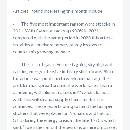
Articles I found interesting this month include:
· The five most important ransomware attacks in
2021. With Cyber-attacks up 900% in 2021
compared with the same period in 2020 this article
provides a concise summary of key lessons to
counter this growing menace.
· The cost of gas in Europe is going sky high and
causing energy intensive industry shut-downs. Since
the article was published a week and half ago the
problem has spread around the world faster than a
pandemic, with alumina plants in Mexico closed as
well. This will disrupt supply chains further if it
continues. These reports bring to mind the bumper
stickers that were placed on Monaro’s and Falcon
GT’s during the energy crisis in the late 1970’s which
said, “I own the car but the petrol is on hire purchase”.