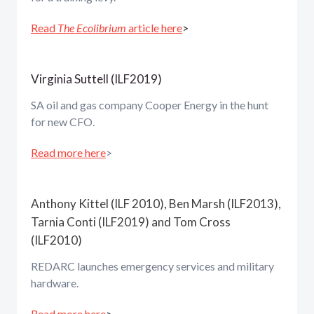
Read
The Ecolibrium
article here
>
Virginia Suttell (ILF2019)
SA oil and gas company Cooper Energy in the hunt
for new CFO.
Read more here
>
Anthony Kittel (ILF 2010), Ben Marsh (ILF2013),
Tarnia Conti (ILF2019) and Tom Cross
(ILF2010)
REDARC launches emergency services and military
hardware.
Read more here
>