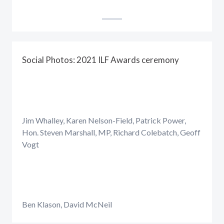
Social Photos: 2021 ILF Awards ceremony
Jim Whalley, Karen Nelson-Field, Patrick Power,
Hon. Steven Marshall, MP, Richard Colebatch, Geoff
Vogt
Ben Klason, David McNeil