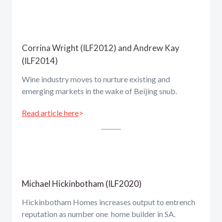
Corrina Wright (ILF2012) and Andrew Kay
(ILF2014)
Wine industry moves to nurture existing and
emerging markets in the wake of Beijing snub.
Read article here
>
Michael Hickinbotham (ILF2020)
Hickinbotham Homes increases output to entrench
reputation as number one home builder in SA.