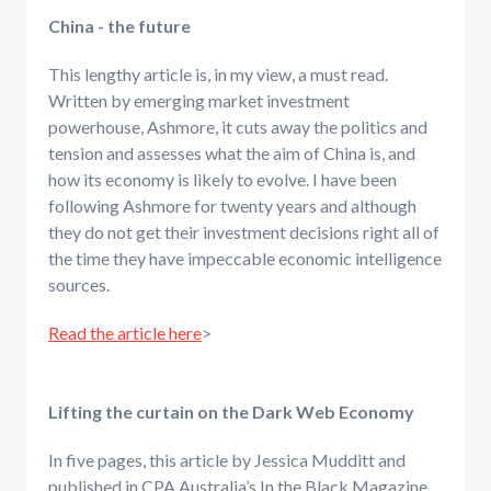
China - the future
This lengthy article is, in my view, a must read.
Written by emerging market investment
powerhouse, Ashmore, it cuts away the politics and
tension and assesses what the aim of China is, and
how its economy is likely to evolve. I have been
following Ashmore for twenty years and although
they do not get their investment decisions right all of
the time they have impeccable economic intelligence
sources.
Read the article here
>
Lifting the curtain on the Dark Web Economy
In five pages, this article by Jessica Mudditt and
published in CPA Australia’s In the Black Magazine,