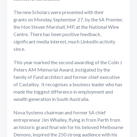
The new Scholars were presented with their
grants on Monday, September 27, by the SA Premier,
the Hon Steven Marshall, MP, at the National Wine
Centre. There has been positive feedback,
significant media interest, much LinkedIn activity
since.
This year marked the second awarding of the Colin J
Peters AM Memorial Award, instigated by the
family of Fund architect and former chief executive
of Castalloy. It recognises a business leader who has
made the biggest difference in employment and
wealth generation in South Australia.
Nova Systems chairman and former SA chief
entrepreneur Jim Whalley, flying in from Perth from
an historic grand final win for his beloved Melbourne
Demons, inspired the 250 strong audience with his