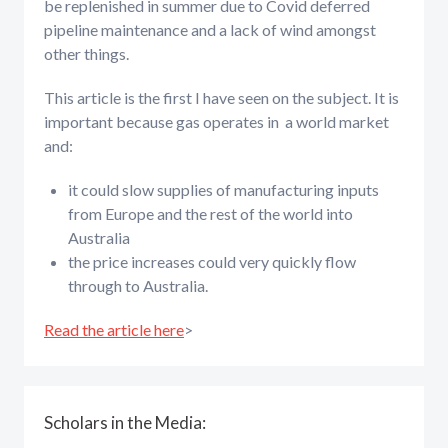
be replenished in summer due to Covid deferred
pipeline maintenance and a lack of wind amongst
other things.
This article is the first I have seen on the subject. It is
important because gas operates in a world market
and:
it could slow supplies of manufacturing inputs
from Europe and the rest of the world into
Australia
the price increases could very quickly flow
through to Australia.
Read the article here
>
Scholars in the Media: