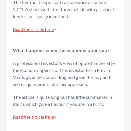
The five most important ransomware attacks in
2021. A short well-structured article with practical
key lessons easily identified.
Read the article here
>
What happens when the economy opens up?
A professional investor’s view of opportunities after
the economy opens up. This investor has a PhD in
Virology, understands drug and gene therapy and
seems quite practical in her approach.
The article is quite long but has little summaries in
italics which give a flavour if you are in a hurry.
Read the article here
>