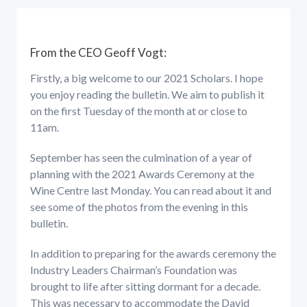
From the CEO Geoff Vogt:
Firstly, a big welcome to our 2021 Scholars. I hope
you enjoy reading the bulletin. We aim to publish it
on the first Tuesday of the month at or close to
11am.
September has seen the culmination of a year of
planning with the 2021 Awards Ceremony at the
Wine Centre last Monday. You can read about it and
see some of the photos from the evening in this
bulletin.
In addition to preparing for the awards ceremony the
Industry Leaders Chairman’s Foundation was
brought to life after sitting dormant for a decade.
This was necessary to accommodate the David