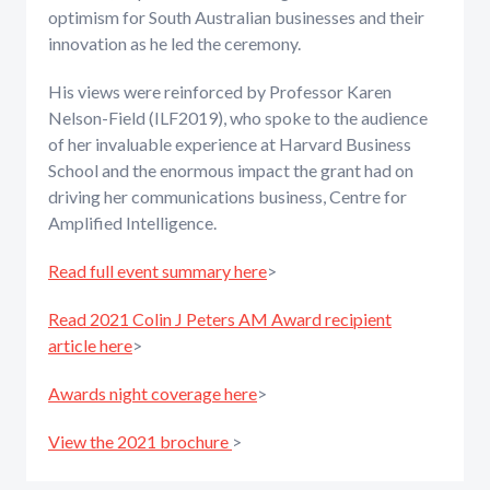
optimism for South Australian businesses and their
innovation as he led the ceremony.
His views were reinforced by Professor Karen
Nelson-Field (ILF2019), who spoke to the audience
of her invaluable experience at Harvard Business
School and the enormous impact the grant had on
driving her communications business, Centre for
Amplified Intelligence.
Read full event summary here
>
Read 2021 Colin J Peters AM Award recipient
article here
>
Awards night coverage here
>
View the 2021 brochure
>