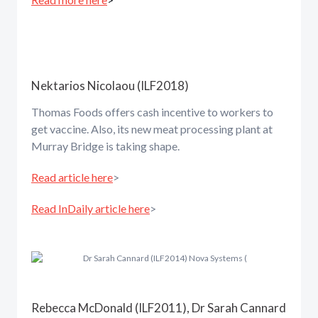
Nektarios Nicolaou (ILF2018)
Thomas Foods offers cash incentive to workers to
get vaccine. Also, its new meat processing plant at
Murray Bridge is taking shape.
Read article here
>
Read InDaily article here
>
Rebecca McDonald (ILF2011), Dr Sarah Cannard