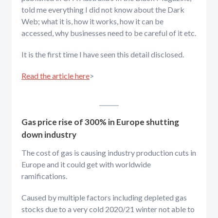
told me everything I did not know about the Dark
Web; what it is, how it works, how it can be
accessed, why businesses need to be careful of it etc.
It is the first time I have seen this detail disclosed.
Read the article here
>
Gas price rise of 300% in Europe shutting
down industry
The cost of gas is causing industry production cuts in
Europe and it could get with worldwide
ramifications.
Caused by multiple factors including depleted gas
stocks due to a very cold 2020/21 winter not able to