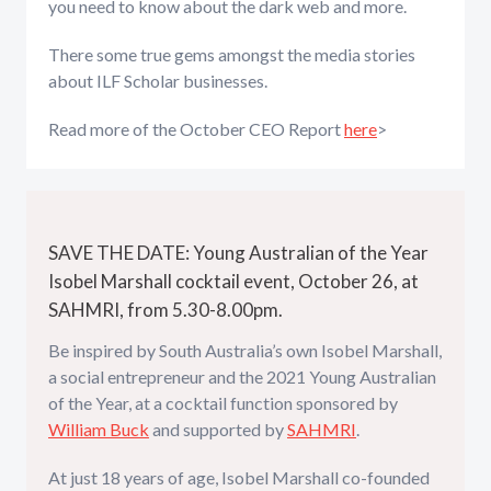
you need to know about the dark web and more.
There some true gems amongst the media stories
about ILF Scholar businesses.
Read more of the October CEO Report
here
>
SAVE THE DATE: Young Australian of the Year
Isobel Marshall cocktail event, October 26, at
SAHMRI, from 5.30-8.00pm.
Be inspired by South Australia’s own Isobel Marshall,
a social entrepreneur and the 2021 Young Australian
of the Year, at a cocktail function sponsored by
William Buck
and supported by
SAHMRI
.
At just 18 years of age, Isobel Marshall co-founded