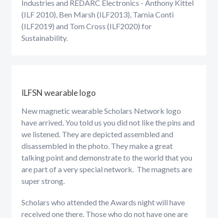
Industries and REDARC Electronics - Anthony Kittel
(ILF 2010), Ben Marsh (ILF2013), Tarnia Conti
(ILF2019) and Tom Cross (ILF2020) for
Sustainability.
ILFSN wearable logo
New magnetic wearable Scholars Network logo
have arrived. You told us you did not like the pins and
we listened. They are depicted assembled and
disassembled in the photo. They make a great
talking point and demonstrate to the world that you
are part of a very special network. The magnets are
super strong.
Scholars who attended the Awards night will have
received one there. Those who do not have one are