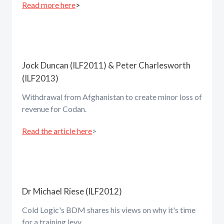
Read more here
>
Jock Duncan (ILF2011) & Peter Charlesworth
(ILF2013)
Withdrawal from Afghanistan to create minor loss of
revenue for Codan.
Read the article here
>
Dr Michael Riese (ILF2012)
Cold Logic's BDM shares his views on why it's time
for a training levy.