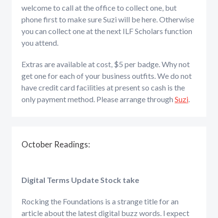
welcome to call at the office to collect one, but
phone first to make sure Suzi will be here. Otherwise
you can collect one at the next ILF Scholars function
you attend.
Extras are available at cost, $5 per badge. Why not
get one for each of your business outfits. We do not
have credit card facilities at present so cash is the
only payment method. Please arrange through
Suzi
.
October Readings:
Digital Terms Update Stock take
Rocking the Foundations is a strange title for an
article about the latest digital buzz words. l expect