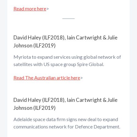
Read more here
>
David Haley (ILF2018), Iain Cartwright & Julie
Johnson (ILF2019)
Myriota to expand services using global network of
satellites with US space group Spire Global.
Read The Australian article here
>
David Haley (ILF2018), Iain Cartwright & Julie
Johnson (ILF2019)
Adelaide space data firm signs new deal to expand
communications network for Defence Department.