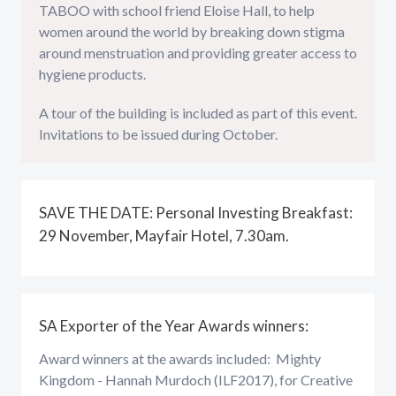
TABOO with school friend Eloise Hall, to help
women around the world by breaking down stigma
around menstruation and providing greater access to
hygiene products.
A tour of the building is included as part of this event.
Invitations to be issued during October.
SAVE THE DATE: Personal Investing Breakfast:
29 November, Mayfair Hotel, 7.30am.
SA Exporter of the Year Awards winners:
Award winners at the awards included: Mighty
Kingdom - Hannah Murdoch (ILF2017), for Creative