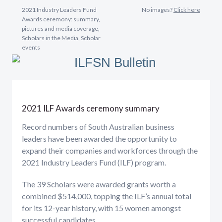
2021 Industry Leaders Fund
No images?
Click here
Awards ceremony: summary,
pictures and media coverage,
Scholars in the Media, Scholar
events
2021 ILF Awards ceremony summary
Record numbers of South Australian business
leaders have been awarded the opportunity to
expand their companies and workforces through the
2021 Industry Leaders Fund (ILF) program.
The 39 Scholars were awarded grants worth a
combined $514,000, topping the ILF’s annual total
for its 12-year history, with 15 women amongst
successful candidates.