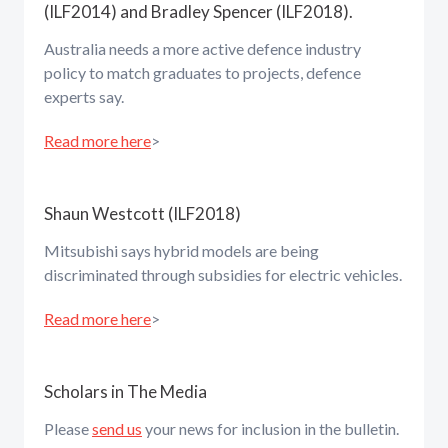
(ILF2014) and Bradley Spencer (ILF2018).
Australia needs a more active defence industry
policy to match graduates to projects, defence
experts say.
Read more here
>
Shaun Westcott (ILF2018)
Mitsubishi says hybrid models are being
discriminated through subsidies for electric vehicles.
Read more here
>
Scholars in The Media
Please
send us
your news for inclusion in the bulletin.