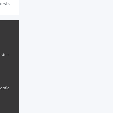
on who
rston
ecific