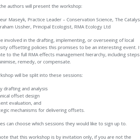
the authors will present the workshop:
leur Maseyk, Practice Leader – Conservation Science, The Cataly
raham Ussher, Principal Ecologist, RMA Ecology Ltd
re involved in the drafting, implementing, or overseeing of local
sity offsetting policies this promises to be an interesting event. It
ate to the full RMA effects management hierarchy, including steps
minimise, remedy, or compensate.
shop will be split into these sessions:
cy drafting and analysis
nical offset design
ent evaluation, and
tegic mechanisms for delivering offsets.
s can choose which sessions they would like to sign up to.
ote that this workshop is by invitation only, if you are not the