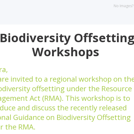
No Images
Biodiversity Offsettin
Workshops
ra,
are invited to a regional workshop on th
odiversity offsetting under the Resource
gement Act (RMA). This workshop is to
duce and discuss the recently released
onal Guidance on Biodiversity Offsetting
r the RMA.