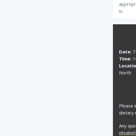
appropr
is.
Date:
T
Time:
10
Locatio
North
Please i
dietary 
Any ques
elizabe