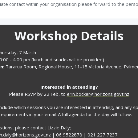
iate contact within your organisation please forward to the pers
Workshop Details
hursday, 7 March
:00 - 4:00 pm (lunch and snacks will be provided)
n:
Tararua Room, Regional House, 11-15 Victoria Avenue, Palme
Interested in attending?
Please RSVP by 22 Feb, to
erin.bocker@horizons.govt.nz
nclude which sessions you are interested in attending, and any sp
requirements in your email. A full agenda for the day will follow.
tions, please contact Lizzie Daly;
th.daly@horizons.govt.nz
| 06 9522878 | 021 227 7237