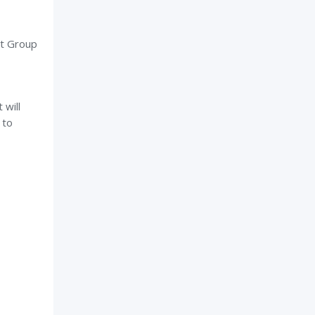
st Group
 will
 to