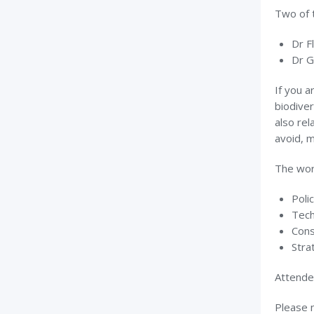
Two of 
Dr F
Dr G
If you a
biodiver
also rel
avoid, 
The work
Poli
Tech
Cons
Stra
Attendee
Please n