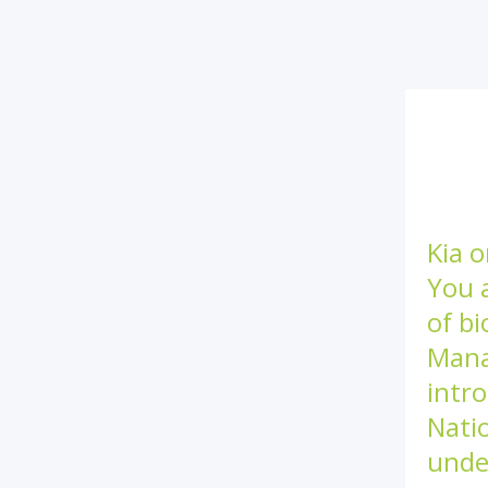
Kia o
You 
of bi
Mana
intro
Nati
unde