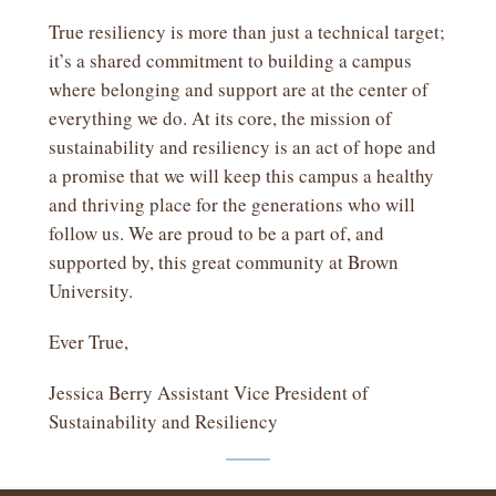
True resiliency is more than just a technical target;
it’s a shared commitment to building a campus
where belonging and support are at the center of
everything we do. At its core, the mission of
sustainability and resiliency is an act of hope and
a promise that we will keep this campus a healthy
and thriving place for the generations who will
follow us. We are proud to be a part of, and
supported by, this great community at Brown
University.
Ever True,
Jessica Berry Assistant Vice President of
Sustainability and Resiliency