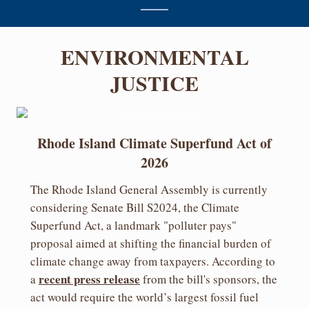
ENVIRONMENTAL
JUSTICE
Rhode Island Climate Superfund Act of
2026
The Rhode Island General Assembly is currently
considering Senate Bill S2024, the Climate
Superfund Act, a landmark "polluter pays"
proposal aimed at shifting the financial burden of
climate change away from taxpayers. According to
recent press release
a
from the bill's sponsors, the
act would require the world’s largest fossil fuel