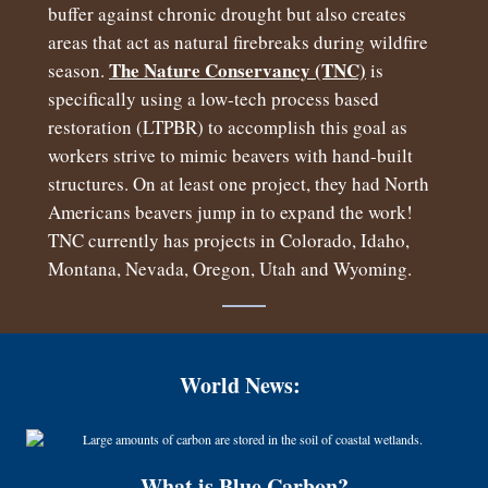
buffer against chronic drought but also creates
areas that act as natural firebreaks during wildfire
The Nature Conservancy (TNC)
season.
is
specifically using a low-tech process based
restoration (LTPBR) to accomplish this goal as
workers strive to mimic beavers with hand-built
structures. On at least one project, they had North
Americans beavers jump in to expand the work!
TNC currently has projects in Colorado, Idaho,
Montana, Nevada, Oregon, Utah and Wyoming.
World News:
What is Blue Carbon?