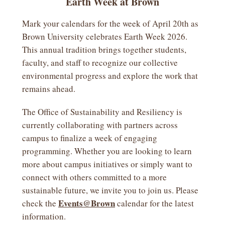
Earth Week at Brown
Mark your calendars for the week of April 20th as
Brown University celebrates Earth Week 2026.
This annual tradition brings together students,
faculty, and staff to recognize our collective
environmental progress and explore the work that
remains ahead.
The Office of Sustainability and Resiliency is
currently collaborating with partners across
campus to finalize a week of engaging
programming. Whether you are looking to learn
more about campus initiatives or simply want to
connect with others committed to a more
sustainable future, we invite you to join us. Please
Events@Brown
check the
calendar for the latest
information.