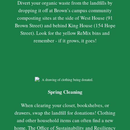
Divert your organic waste from the landfills by
dropping it off at Brown’s campus community
composting sites at the side of West House (91
Brown Street) and behind King House (154 Hope
Street). Look for the yellow ReMix bins and
remember - if it grows, it goes!
Spring Cleaning
When clearing your closet, bookshelves, or
drawers, swap the landfill for donations! Clothing
and other household items can often find a new
home. The Office of Sustainability and Resiliency