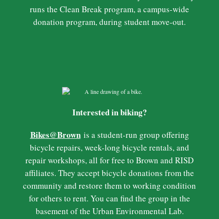
runs the Clean Break program, a campus-wide
donation program, during student move-out.
Interested in biking?
Bikes@Brown
is a student-run group offering
bicycle repairs, week-long bicycle rentals, and
repair workshops, all for free to Brown and RISD
affiliates. They accept bicycle donations from the
community and restore them to working condition
for others to rent. You can find the group in the
basement of the Urban Environmental Lab.