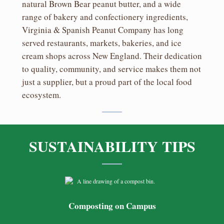
natural Brown Bear peanut butter, and a wide
range of bakery and confectionery ingredients,
Virginia & Spanish Peanut Company has long
served restaurants, markets, bakeries, and ice
cream shops across New England. Their dedication
to quality, community, and service makes them not
just a supplier, but a proud part of the local food
ecosystem.
SUSTAINABILITY TIPS
Composting on Campus