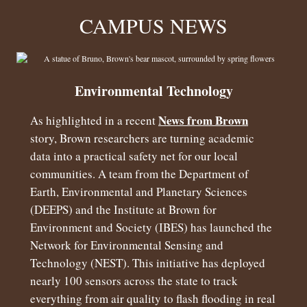
CAMPUS NEWS
Environmental Technology
News from Brown
As highlighted in a recent
story, Brown researchers are turning academic
data into a practical safety net for our local
communities. A team from the Department of
Earth, Environmental and Planetary Sciences
(DEEPS) and the Institute at Brown for
Environment and Society (IBES) has launched the
Network for Environmental Sensing and
Technology (NEST). This initiative has deployed
nearly 100 sensors across the state to track
everything from air quality to flash flooding in real