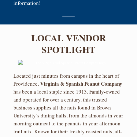
information!
LOCAL VENDOR
SPOTLIGHT
Located just minutes from campus in the heart of
Virginia & Spanish Peanut
Company
Providence,
has been a local staple since 1913. Family-owned
and operated for over a century, this trusted
business supplies all the nuts found in Brown
University’s dining halls, from the almonds in your
morning oatmeal to the peanuts in your afternoon
trail mix. Known for their freshly roasted nuts, all-