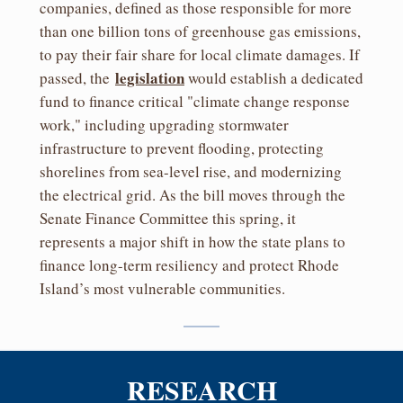
companies, defined as those responsible for more
than one billion tons of greenhouse gas emissions,
to pay their fair share for local climate damages. If
legislation
passed, the
would establish a dedicated
fund to finance critical "climate change response
work," including upgrading stormwater
infrastructure to prevent flooding, protecting
shorelines from sea-level rise, and modernizing
the electrical grid. As the bill moves through the
Senate Finance Committee this spring, it
represents a major shift in how the state plans to
finance long-term resiliency and protect Rhode
Island’s most vulnerable communities.
RESEARCH