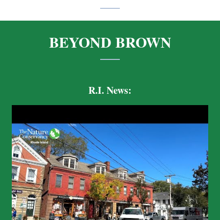
BEYOND BROWN
R.I. News: