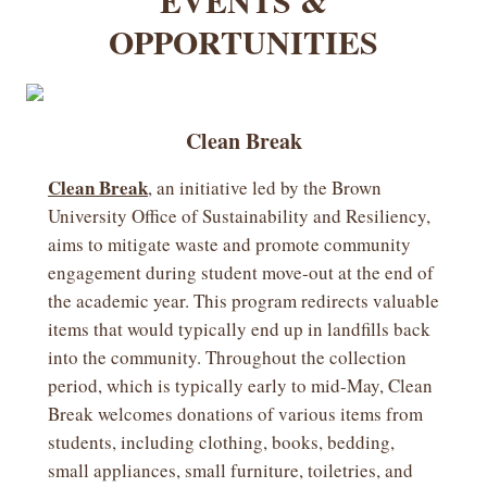
EVENTS &
OPPORTUNITIES
Clean Break
Clean Break
, an initiative led by the Brown
University Office of Sustainability and Resiliency,
aims to mitigate waste and promote community
engagement during student move-out at the end of
the academic year. This program redirects valuable
items that would typically end up in landfills back
into the community. Throughout the collection
period, which is typically early to mid-May, Clean
Break welcomes donations of various items from
students, including clothing, books, bedding,
small appliances, small furniture, toiletries, and