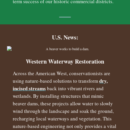
term success of our historic commercial districts.
U.S. News:
Western Waterway Restoration
Across the American West, conservationists are
dry,
using nature-based solutions to transform
incised streams
back into vibrant rivers and
wetlands. By installing structures that mimic
beaver dams, these projects allow water to slowly
wind through the landscape and soak the ground,
recharging local waterways and vegetation. This
nature-based engineering not only provides a vital