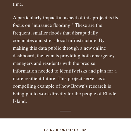
time.
A particularly impactful aspect of this project is its
focus on "nuisance flooding." These are the
frequent, smaller floods that disrupt daily
commutes and stress local infrastructure. By
making this data public through a new online
dashboard, the team is providing both emergency
managers and residents with the precise
information needed to identify risks and plan for a
more resilient future. This project serves as a
compelling example of how Brown’s research is
being put to work directly for the people of Rhode
Island.