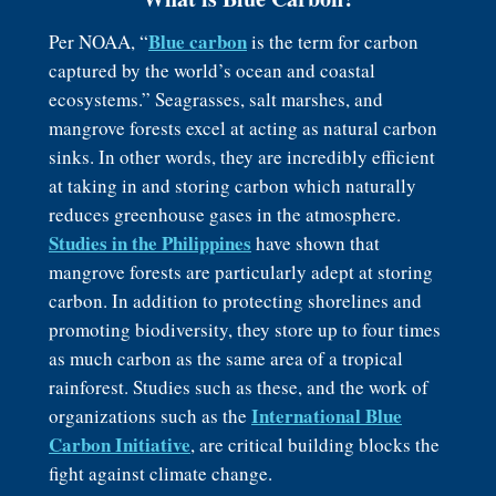
Blue carbon
Per NOAA, “
is the term for carbon
captured by the world’s ocean and coastal
ecosystems.” Seagrasses, salt marshes, and
mangrove forests excel at acting as natural carbon
sinks. In other words, they are incredibly efficient
at taking in and storing carbon which naturally
reduces greenhouse gases in the atmosphere.
Studies in the Philippines
have shown that
mangrove forests are particularly adept at storing
carbon. In addition to protecting shorelines and
promoting biodiversity, they store up to four times
as much carbon as the same area of a tropical
rainforest. Studies such as these, and the work of
International Blue
organizations such as the
Carbon Initiative
, are critical building blocks the
fight against climate change.