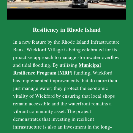
Resiliency in Rhode Island
In a new feature by the Rhode Island Infrastructure
Bank, Wickford Village is being celebrated for its
proactive approach to manage stormwater overflow
Municipal
and tidal flooding. By utilizing
Resilience Program (MRP)
funding, Wickford
has implemented improvements that do more than
just manage water; they protect the economic
vitality of Wickford by ensuring that local shops
remain accessible and the waterfront remains a
vibrant community asset. The project
demonstrates that investing in resilient
infrastructure is also an investment in the long-