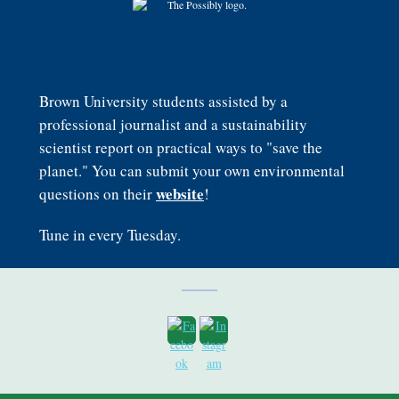
Brown University students assisted by a
professional journalist and a sustainability
scientist report on practical ways to "save the
planet." You can submit your own environmental
website
questions on their
!
Tune in every Tuesday.