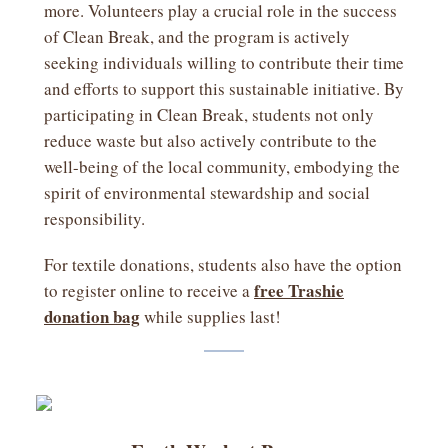
more. Volunteers play a crucial role in the success
of Clean Break, and the program is actively
seeking individuals willing to contribute their time
and efforts to support this sustainable initiative. By
participating in Clean Break, students not only
reduce waste but also actively contribute to the
well-being of the local community, embodying the
spirit of environmental stewardship and social
responsibility.
For textile donations, students also have the option
free Trashie
to register online to receive a
donation bag
while supplies last!