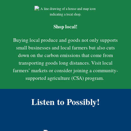
Shop local!
Buying local produce and goods not only supports
small businesses and local farmers but also cuts
down on the carbon emissions that come from
transporting goods long distances. Visit local
farmers’ markets or consider joining a community-
supported agriculture (CSA) program.
Listen to Possibly!