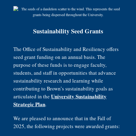
Sustainability Seed Grants
The Office of Sustainability and Resiliency offers
seed grant funding on an annual basis. The
purpose of these funds is to engage faculty,
students, and staff in opportunities that advance
sustainability research and learning while
contributing to Brown’s sustainability goals as
University Sustainability
articulated in the
Strategic Plan
.
We are pleased to announce that in the Fall of
2025, the following projects were awarded grants: