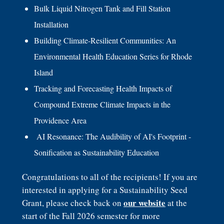
Bulk Liquid Nitrogen Tank and Fill Station
Installation
Building Climate-Resilient Communities: An
Environmental Health Education Series for Rhode
Island
Tracking and Forecasting Health Impacts of
Compound Extreme Climate Impacts in the
Providence Area
AI Resonance: The Audibility of AI's Footprint -
Sonification as Sustainability Education
Congratulations to all of the recipients! If you are
interested in applying for a Sustainability Seed
our website
Grant, please check back on
at the
start of the Fall 2026 semester for more