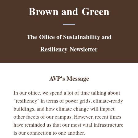
Brown and Green
The Office of Sustainability and
Resiliency
Newsletter
AVP's Message
In our office, we spend a lot of time talking about
"resiliency" in terms of power grids, climate-ready
buildings, and how climate change will impact
other facets of our campus. However, recent times
have reminded us that our most vital infrastructure
is our connection to one another.