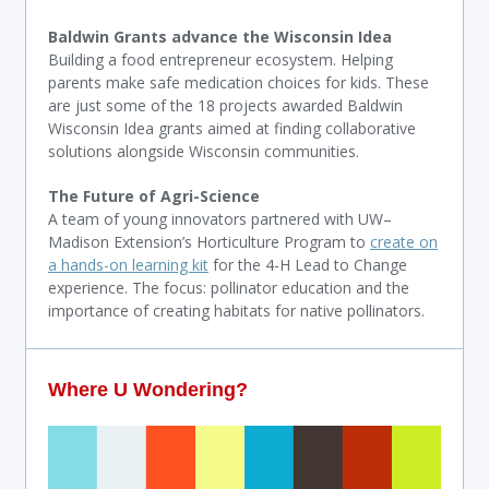
Baldwin Grants advance the Wisconsin Idea
Building a food entrepreneur ecosystem. Helping
parents make safe medication choices for kids. These
are just some of the 18 projects awarded Baldwin
Wisconsin Idea grants aimed at finding collaborative
solutions alongside Wisconsin communities.
The Future of Agri-Science
A team of young innovators partnered with UW–
Madison Extension’s Horticulture Program to
create on
a hands-on learning kit
for the 4-H Lead to Change
experience. The focus: pollinator education and the
importance of creating habitats for native pollinators.
Where U Wondering?