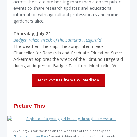
across the state are hosting more than a dozen public
events to share research updates and educational
information with agricultural professionals and home
gardeners alike.
Thursday, July 21
Badger Talks: Wreck of the Edmund Fitzgerald
The weather. The ship. The song. Interim Vice
Chancellor for Research and Graduate Education Steve
Ackerman explores the wreck of the Edmund Fitzgerald
during an in-person Badger Talk from Monticello, WI.
More events from UW–Madison
Picture This
A young visitor focuses on the wonders of the night sky at a
"
Universe in the Park
" event, taking place at locations throughout