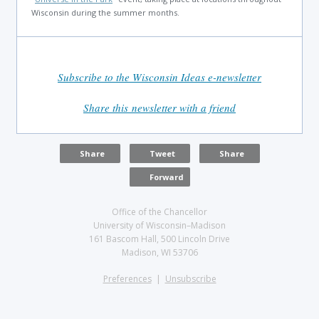
Wisconsin during the summer months.
Subscribe to the Wisconsin Ideas e-newsletter
Share this newsletter with a friend
Share
Tweet
Share
Forward
Office of the Chancellor
University of Wisconsin–Madison
161 Bascom Hall, 500 Lincoln Drive
Madison, WI 53706
Preferences
|
Unsubscribe