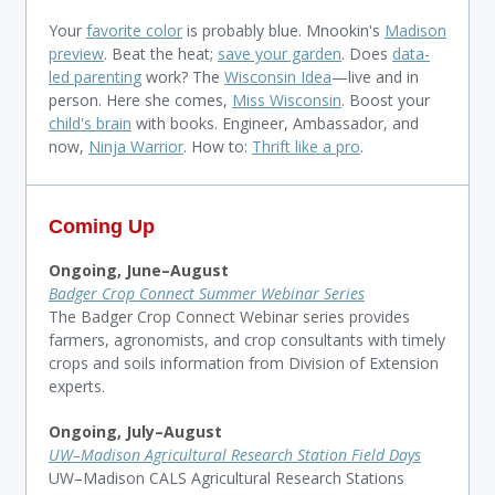
Your
favorite color
is probably blue. Mnookin's
Madison
preview
. Beat the heat;
save your garden
. Does
data-
led parenting
work? The
Wisconsin Idea
—live and in
person. Here she comes,
Miss Wisconsin
. Boost your
child's brain
with books. Engineer, Ambassador, and
now,
Ninja Warrior
. How to:
Thrift like a pro
.
Coming Up
Ongoing, June–
August
Badger Crop Connect Summer Webinar Series
The Badger Crop Connect Webinar series provides
farmers, agronomists, and crop consultants with timely
crops and soils information from Division of Extension
experts.
Ongoing, July–
August
UW–Madison Agricultural Research Station Field Days
UW–Madison CALS Agricultural Research Stations