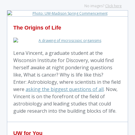
No images?
Click here
The Origins of Life
Lena Vincent, a graduate student at the
Wisconsin Institute for Discovery, would find
herself awake at night pondering questions
like, What is cancer? Why is life like this?
Enter: Astrobiology, where scientists in the field
were
asking the biggest questions of all
. Now,
Vincent is on the forefront of the field of
astrobiology and leading studies that could
guide research into the building blocks of life.
UW for You