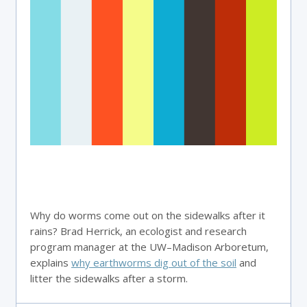
Why do worms come out on the sidewalks after it
rains? Brad Herrick, an ecologist and research
program manager at the UW–Madison Arboretum,
explains
why earthworms dig out of the soil
and
litter the sidewalks after a storm.