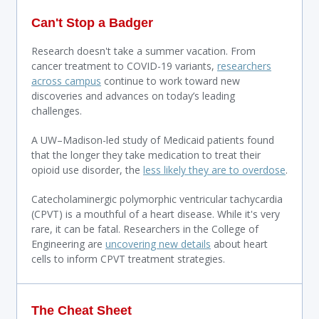
Can't Stop a Badger
Research doesn't take a summer vacation. From
cancer treatment to COVID-19 variants,
researchers
across campus
continue to work toward new
discoveries and advances on today’s leading
challenges.
A UW–Madison-led study of Medicaid patients found
that the longer they take medication to treat their
opioid use disorder, the
less likely they are to overdose
.
Catecholaminergic polymorphic ventricular tachycardia
(CPVT) is a mouthful of a heart disease. While it's very
rare, it can be fatal. Researchers in the College of
Engineering are
uncovering new details
about heart
cells to inform CPVT treatment strategies.
The Cheat Sheet