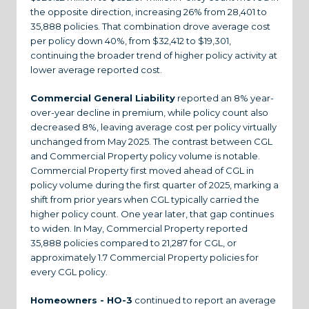
the opposite direction, increasing 26% from 28,401 to
35,888 policies. That combination drove average cost
per policy down 40%, from $32,412 to $19,301,
continuing the broader trend of higher policy activity at
lower average reported cost.
Commercial General Liability
reported an 8% year-
over-year decline in premium, while policy count also
decreased 8%, leaving average cost per policy virtually
unchanged from May 2025. The contrast between CGL
and Commercial Property policy volume is notable.
Commercial Property first moved ahead of CGL in
policy volume during the first quarter of 2025, marking a
shift from prior years when CGL typically carried the
higher policy count. One year later, that gap continues
to widen. In May, Commercial Property reported
35,888 policies compared to 21,287 for CGL, or
approximately 1.7 Commercial Property policies for
every CGL policy.
Homeowners - HO-3
continued to report an average