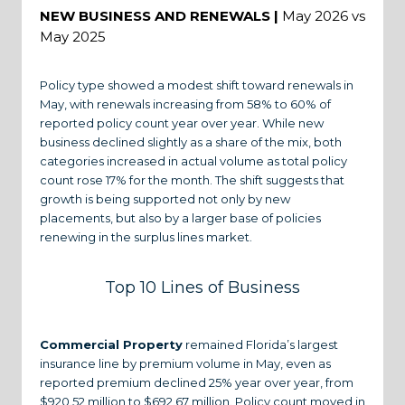
NEW BUSINESS AND RENEWALS |
May 2026 vs
May 2025
Policy type showed a modest shift toward renewals in
May, with renewals increasing from 58% to 60% of
reported policy count year over year. While new
business declined slightly as a share of the mix, both
categories increased in actual volume as total policy
count rose 17% for the month. The shift suggests that
growth is being supported not only by new
placements, but also by a larger base of policies
renewing in the surplus lines market.
Top 10 Lines of Business
Commercial Property
remained Florida’s largest
insurance line by premium volume in May, even as
reported premium declined 25% year over year, from
$920.52 million to $692.67 million. Policy count moved in