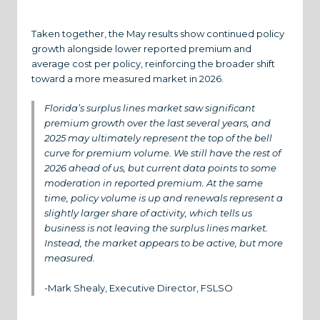
Taken together, the May results show continued policy
growth alongside lower reported premium and
average cost per policy, reinforcing the broader shift
toward a more measured market in 2026.
Florida’s surplus lines market saw significant
premium growth over the last several years, and
2025 may ultimately represent the top of the bell
curve for premium volume. We still have the rest of
2026 ahead of us, but current data points to some
moderation in reported premium. At the same
time, policy volume is up and renewals represent a
slightly larger share of activity, which tells us
business is not leaving the surplus lines market.
Instead, the market appears to be active, but more
measured.
-Mark Shealy, Executive Director, FSLSO