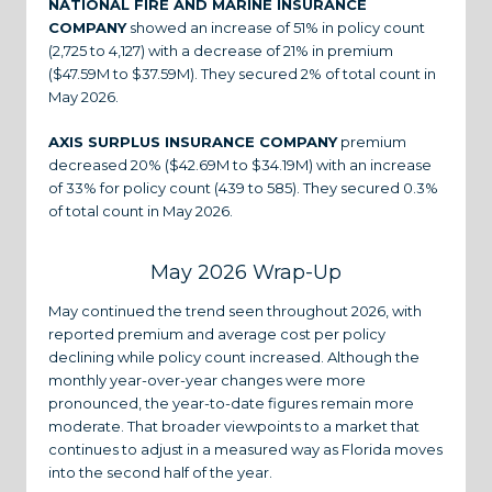
NATIONAL FIRE AND MARINE INSURANCE
COMPANY
showed an increase of 51% in policy count
(2,725 to 4,127) with a decrease of 21% in premium
($47.59M to $37.59M). They secured 2% of total count in
May 2026.
AXIS SURPLUS INSURANCE COMPANY
premium
decreased 20% ($42.69M to $34.19M) with an increase
of 33% for policy count (439 to 585). They secured 0.3%
of total count in May 2026.
May 2026 Wrap-Up
May continued the trend seen throughout 2026, with
reported premium and average cost per policy
declining while policy count increased. Although the
monthly year-over-year changes were more
pronounced, the year-to-date figures remain more
moderate. That broader viewpoints to a market that
continues to adjust in a measured way as Florida moves
into the second half of the year.