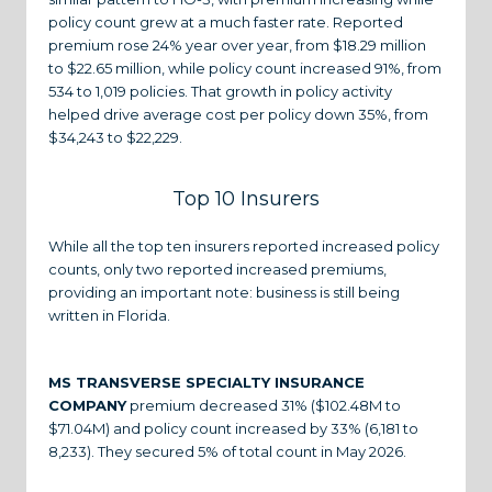
policy count grew at a much faster rate. Reported
premium rose 24% year over year, from $18.29 million
to $22.65 million, while policy count increased 91%, from
534 to 1,019 policies. That growth in policy activity
helped drive average cost per policy down 35%, from
$34,243 to $22,229.
Top 10 Insurers
While all the top ten insurers reported increased policy
counts, only two reported increased premiums,
providing an important note: business is still being
written in Florida.
MS TRANSVERSE SPECIALTY INSURANCE
COMPANY
premium decreased 31% ($102.48M to
$71.04M) and policy count increased by 33% (6,181 to
8,233). They secured 5% of total count in May 2026.