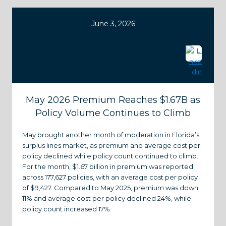
June 3, 2026
May 2026 Premium Reaches $1.67B as
Policy Volume Continues to Climb
May brought another month of moderation in Florida’s
surplus lines market, as premium and average cost per
policy declined while policy count continued to climb.
For the month, $1.67 billion in premium was reported
across 177,627 policies, with an average cost per policy
of $9,427. Compared to May 2025, premium was down
11% and average cost per policy declined 24%, while
policy count increased 17%.