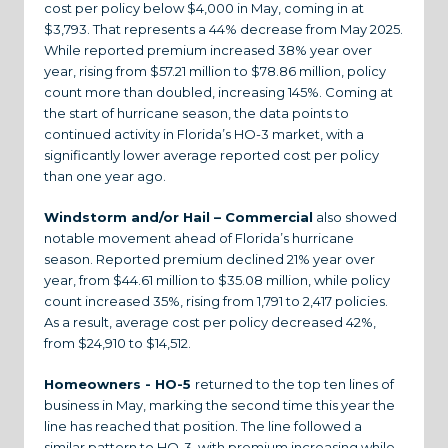
cost per policy below $4,000 in May, coming in at
$3,793. That represents a 44% decrease from May 2025.
While reported premium increased 38% year over
year, rising from $57.21 million to $78.86 million, policy
count more than doubled, increasing 145%. Coming at
the start of hurricane season, the data points to
continued activity in Florida’s HO-3 market, with a
significantly lower average reported cost per policy
than one year ago.
Windstorm and/or Hail – Commercial
also showed
notable movement ahead of Florida’s hurricane
season. Reported premium declined 21% year over
year, from $44.61 million to $35.08 million, while policy
count increased 35%, rising from 1,791 to 2,417 policies.
As a result, average cost per policy decreased 42%,
from $24,910 to $14,512.
Homeowners - HO-5
returned to the top ten lines of
business in May, marking the second time this year the
line has reached that position. The line followed a
similar pattern to HO-3, with premium increasing while