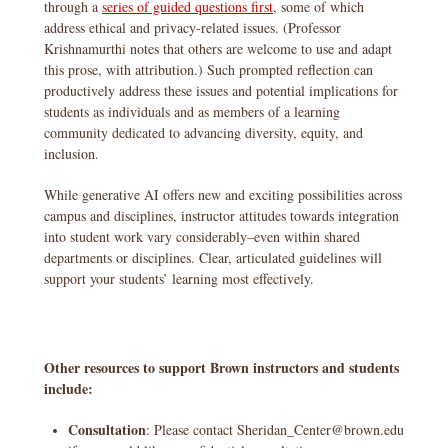
through a
series of guided questions first
, some of which
address ethical and privacy-related issues. (Professor
Krishnamurthi notes that others are welcome to use and adapt
this prose, with attribution.) Such prompted reflection can
productively address these issues and potential implications for
students as individuals and as members of a learning
community dedicated to advancing diversity, equity, and
inclusion.
While generative AI offers new and exciting possibilities across
campus and disciplines, instructor attitudes towards integration
into student work vary considerably–even within shared
departments or disciplines. Clear, articulated guidelines will
support your students’ learning most effectively.
Other resources to support Brown instructors and students
include:
Consultation
: Please contact Sheridan_Center@brown.edu