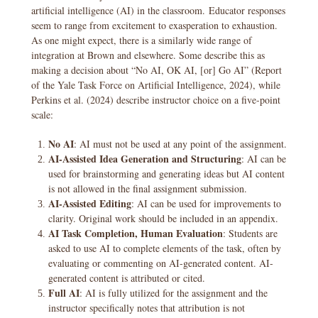
artificial intelligence (AI) in the classroom. Educator responses
seem to range from excitement to exasperation to exhaustion.
As one might expect, there is a similarly wide range of
integration at Brown and elsewhere. Some describe this as
making a decision about “No AI, OK AI, [or] Go AI” (Report
of the Yale Task Force on Artificial Intelligence, 2024), while
Perkins et al. (2024) describe instructor choice on a five-point
scale:
No AI
: AI must not be used at any point of the assignment.
AI-Assisted Idea Generation and Structuring
: AI can be
used for brainstorming and generating ideas but AI content
is not allowed in the final assignment submission.
AI-Assisted Editing
: AI can be used for improvements to
clarity. Original work should be included in an appendix.
AI Task Completion, Human Evaluation
: Students are
asked to use AI to complete elements of the task, often by
evaluating or commenting on AI-generated content. AI-
generated content is attributed or cited.
Full AI
: AI is fully utilized for the assignment and the
instructor specifically notes that attribution is not