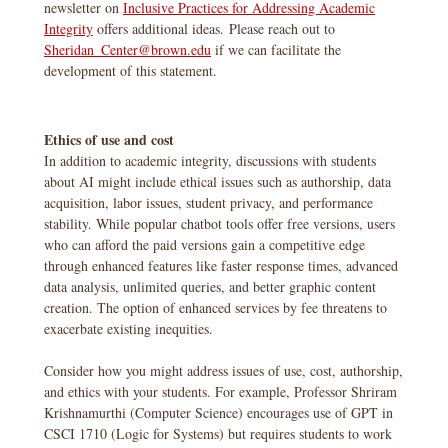
newsletter on
Inclusive Practices for Addressing Academic
Integrity
offers additional ideas. Please reach out to
Sheridan_Center@brown.edu
if we can facilitate the
development of this statement.
Ethics of use and cost
In addition to academic integrity, discussions with students
about AI might include ethical issues such as authorship, data
acquisition, labor issues, student privacy, and performance
stability. While popular chatbot tools offer free versions, users
who can afford the paid versions gain a competitive edge
through enhanced features like faster response times, advanced
data analysis, unlimited queries, and better graphic content
creation. The option of enhanced services by fee threatens to
exacerbate existing inequities.
Consider how you might address issues of use, cost, authorship,
and ethics with your students. For example, Professor Shriram
Krishnamurthi (Computer Science) encourages use of GPT in
CSCI 1710 (Logic for Systems) but requires students to work