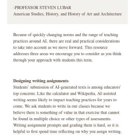
-PROFESSOR STEVEN LUBAR
American Studies, History, and History of Art and Architecture
Because of quickly changing norms and the range of teaching
practices around AI, there are real and practical considerations
to take into account as we move forward. This resource
addresses three areas we encourage you to consider as you think
through your approach with students this term.
Designing writing assignments
Students’ submission of AI-generated texts is among educators’
top concerns. Like the calculator and Wikipedia, AI-assisted
writing seems likely to impact teaching practices for years to
come. We ask students to write in our classes because we
believe there is something of value in that exercise that cannot
be found in multiple choice or other types of assessments.
Writing assignment prompts and grading them is hard, so it is
helpful to first spend time reflecting on why you assign writing.