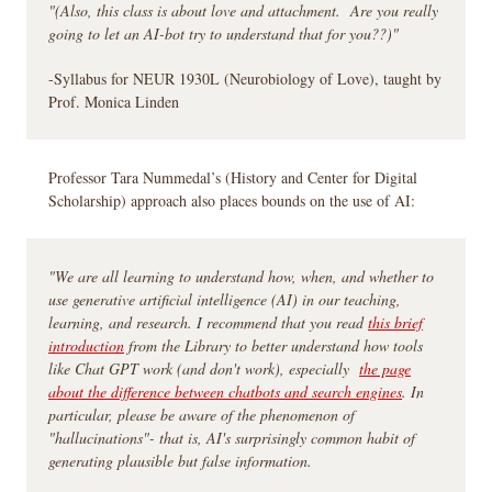
"(Also, this class is about love and attachment. Are you really
going to let an AI-bot try to understand that for you??)"
-Syllabus for NEUR 1930L (Neurobiology of Love), taught by
Prof. Monica Linden
Professor Tara Nummedal’s (History and Center for Digital
Scholarship) approach also places bounds on the use of AI:
"We are all learning to understand how, when, and whether to
use generative artificial intelligence (AI) in our teaching,
learning, and research. I recommend that you read
this brief
introduction
from the Library to better understand how tools
like Chat GPT work (and don't work), especially
the page
about the difference between chatbots and search engines
. In
particular, please be aware of the phenomenon of
"hallucinations"- that is, AI's surprisingly common habit of
generating plausible but false information.