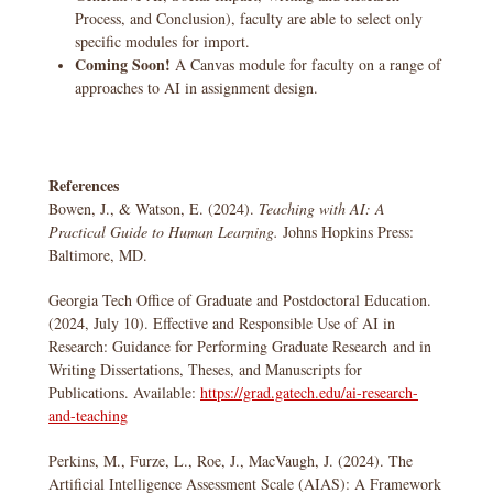
Process, and Conclusion), faculty are able to select only
specific modules for import.
Coming Soon!
A Canvas module for faculty on a range of
approaches to AI in assignment design.
References
Bowen, J., & Watson, E. (2024).
Teaching with AI: A
Practical Guide to Human Learning.
Johns Hopkins Press:
Baltimore, MD.
Georgia Tech Office of Graduate and Postdoctoral Education.
(2024, July 10). Effective and Responsible Use of AI in
Research: Guidance for Performing Graduate Research and in
Writing Dissertations, Theses, and Manuscripts for
Publications. Available:
https://grad.gatech.edu/ai-research-
and-teaching
​​Perkins, M., Furze, L., Roe, J., MacVaugh, J. (2024). The
Artificial Intelligence Assessment Scale (AIAS): A Framework