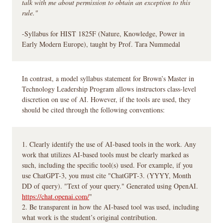
talk with me about permission to obtain an exception to this
rule."
-Syllabus for HIST 1825F (Nature, Knowledge, Power in
Early Modern Europe), taught by Prof. Tara Nummedal
In contrast, a model syllabus statement for Brown’s Master in
Technology Leadership Program allows instructors class-level
discretion on use of AI. However, if the tools are used, they
should be cited through the following conventions:
1. Clearly identify the use of AI-based tools in the work. Any
work that utilizes AI-based tools must be clearly marked as
such, including the specific tool(s) used. For example, if you
use ChatGPT-3, you must cite "ChatGPT-3. (YYYY, Month
DD of query). "Text of your query." Generated using OpenAI.
https://chat.openai.com/
"
2. Be transparent in how the AI-based tool was used, including
what work is the student’s original contribution.