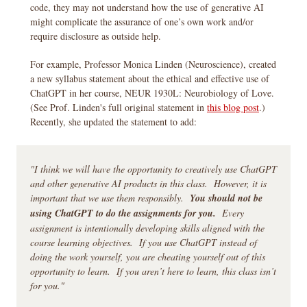
code, they may not understand how the use of generative AI
might complicate the assurance of one’s own work and/or
require disclosure as outside help.
For example, Professor Monica Linden (Neuroscience), created
a new syllabus statement about the ethical and effective use of
ChatGPT in her course, NEUR 1930L: Neurobiology of Love.
(See Prof. Linden's full original statement in
this blog post
.)
Recently, she updated the statement to add:
"I think we will have the opportunity to creatively use ChatGPT
and other generative AI products in this class. However, it is
important that we use them responsibly.
You should not be
using ChatGPT to do the assignments for you.
Every
assignment is intentionally developing skills aligned with the
course learning objectives. If you use ChatGPT instead of
doing the work yourself, you are cheating yourself out of this
opportunity to learn. If you aren’t here to learn, this class isn’t
for you."