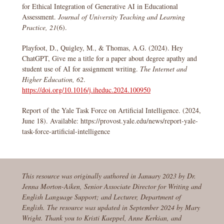
for Ethical Integration of Generative AI in Educational
Assessment.
Journal of University Teaching and Learning
Practice, 21
(6).
Playfoot, D., Quigley, M., & Thomas, A.G. (2024). Hey
ChatGPT, Give me a title for a paper about degree apathy and
student use of AI for assignment writing.
The Internet and
Higher Education, 62
.
https://doi.org/10.1016/j.iheduc.2024.100950
Report of the Yale Task Force on Artificial Intelligence. (2024,
June 18). Available: https://provost.yale.edu/news/report-yale-
task-force-artificial-intelligence
This resource was originally authored in January 2023 by Dr.
Jenna Morton-Aiken, Senior Associate Director for Writing and
English Language Support; and Lecturer, Department of
English. The resource was updated in September 2024 by Mary
Wright. Thank you to Kristi Kaeppel, Anne Kerkian, and