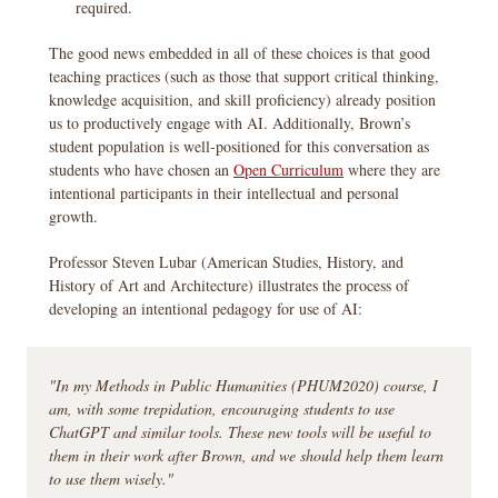
required.
The good news embedded in all of these choices is that good
teaching practices (such as those that support critical thinking,
knowledge acquisition, and skill proficiency) already position
us to productively engage with AI. Additionally, Brown’s
student population is well-positioned for this conversation as
students who have chosen an
Open Curriculum
where they are
intentional participants in their intellectual and personal
growth.
Professor Steven Lubar (American Studies, History, and
History of Art and Architecture) illustrates the process of
developing an intentional pedagogy for use of AI:
"In my Methods in Public Humanities (PHUM2020) course, I
am, with some trepidation, encouraging students to use
ChatGPT and similar tools. These new tools will be useful to
them in their work after Brown, and we should help them learn
to use them wisely."