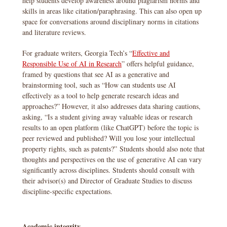
help students develop awareness around plagiarism norms and
skills in areas like citation/paraphrasing. This can also open up
space for conversations around disciplinary norms in citations
and literature reviews.
For graduate writers, Georgia Tech’s “
Effective and
Responsible Use of AI in Research
” offers helpful guidance,
framed by questions that see AI as a generative and
brainstorming tool, such as “How can students use AI
effectively as a tool to help generate research ideas and
approaches?” However, it also addresses data sharing cautions,
asking, “Is a student giving away valuable ideas or research
results to an open platform (like ChatGPT) before the topic is
peer reviewed and published? Will you lose your intellectual
property rights, such as patents?” Students should also note that
thoughts and perspectives on the use of generative AI can vary
significantly across disciplines. Students should consult with
their advisor(s) and Director of Graduate Studies to discuss
discipline-specific expectations.
Academic integrity