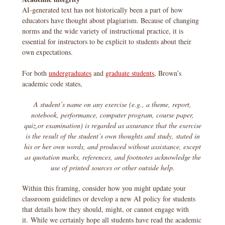
AI-generated text has not historically been a part of how
educators have thought about plagiarism. Because of changing
norms and the wide variety of instructional practice, it is
essential for instructors to be explicit to students about their
own expectations.
For both
undergraduates
and
graduate students
, Brown’s
academic code states,
A student’s name on any exercise (e.g., a theme, report,
notebook, performance, computer program, course paper,
quiz,or examination) is regarded as assurance that the exercise
is the result of the student’s own thoughts and study, stated in
his or her own words, and produced without assistance, except
as quotation marks, references, and footnotes acknowledge the
use of printed sources or other outside help.
Within this framing, consider how you might update your
classroom guidelines or develop a new AI policy for students
that details how they should, might, or cannot engage with
it. While we certainly hope all students have read the academic