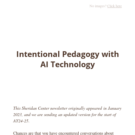
No images?
Click here
Intentional Pedagogy with
AI Technology
This Sheridan Center newsletter originally appeared in January
2023, and we are sending an updated version for the start of
AY24-25
.
Chances are that you have encountered conversations about