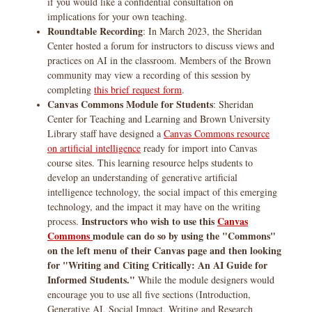
if you would like a confidential consultation on
implications for your own teaching.
Roundtable Recording
: In March 2023, the Sheridan
Center hosted a forum for instructors to discuss views and
practices on AI in the classroom. Members of the Brown
community may view a recording of this session by
completing
this brief request form
.
Canvas Commons Module for Students
: Sheridan
Center for Teaching and Learning and Brown University
Library staff have designed a
Canvas Commons resource
on artificial intelligence
ready for import into Canvas
course sites. This learning resource helps students to
develop an understanding of generative artificial
intelligence technology, the social impact of this emerging
technology, and the impact it may have on the writing
Instructors who wish to use this
Canvas
process.
Commons
module can do so by using the "Commons"
on the left menu of their Canvas page and then looking
for "Writing and Citing Critically: An AI Guide for
Informed Students."
While the module designers would
encourage you to use all five sections (Introduction,
Generative AI, Social Impact, Writing and Research