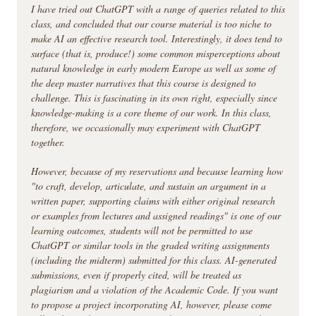
I have tried out ChatGPT with a range of queries related to this
class, and concluded that our course material is too niche to
make AI an effective research tool. Interestingly, it does tend to
surface (that is, produce!) some common misperceptions about
natural knowledge in early modern Europe as well as some of
the deep master narratives that this course is designed to
challenge. This is fascinating in its own right, especially since
knowledge-making is a core theme of our work. In this class,
therefore, we occasionally may experiment with ChatGPT
together.
However, because of my reservations and because learning how
"to craft, develop, articulate, and sustain an argument in a
written paper, supporting claims with either original research
or examples from lectures and assigned readings" is one of our
learning outcomes, students will not be permitted to use
ChatGPT or similar tools in the graded writing assignments
(including the midterm) submitted for this class. AI-generated
submissions, even if properly cited, will be treated as
plagiarism and a violation of the Academic Code. If you want
to propose a project incorporating AI, however, please come