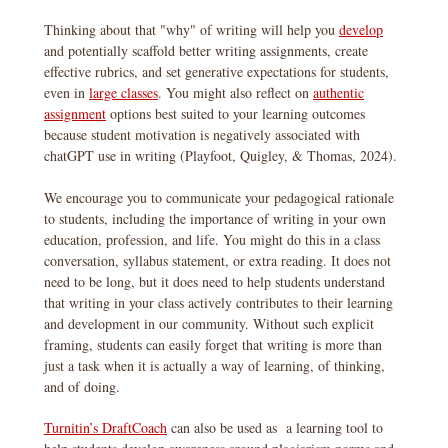
Thinking about that "why" of writing will help you
develop
and potentially scaffold better writing assignments, create
effective rubrics, and set generative expectations for students,
even in
large classes
. You might also reflect on
authentic
assignment
options best suited to your learning outcomes
because student motivation is negatively associated with
chatGPT use in writing (Playfoot, Quigley, & Thomas, 2024).
We encourage you to communicate your pedagogical rationale
to students, including the importance of writing in your own
education, profession, and life. You might do this in a class
conversation, syllabus statement, or extra reading. It does not
need to be long, but it does need to help students understand
that writing in your class actively contributes to their learning
and development in our community. Without such explicit
framing, students can easily forget that writing is more than
just a task when it is actually a way of learning, of thinking,
and of doing.
Turnitin’s DraftCoach
can also be used as a learning tool to