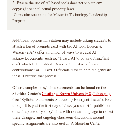
3. Ensure the use of AI-based tools does not violate any
copyright or intellectual property laws.
-Curricular statement for Master in Technology Leadership
Program
Additional options for citation may include asking students to
attach a log of prompts used with the AI tool. Bowen &
Watson (2024) offer a number of ways to request AI
acknowledgements, such as, “I used AI to do an outline/first
draft which I then edited. Describe the nature of your
contribution:” or “I used AI/friends/tutor to help me generate
ideas. Describe that process:”.
Other examples of syllabus statements can be found on the
Sheridan Center's
Creating a Brown University Syllabus page
(see "Syllabus Statements Addressing Emergent Issues"). Even
though it is past the first day of class, you can still publish an
official update of your syllabus with revised language to reflect
these changes, and ongoing classroom discussions around
specific assignments are also useful. A Sheridan Center