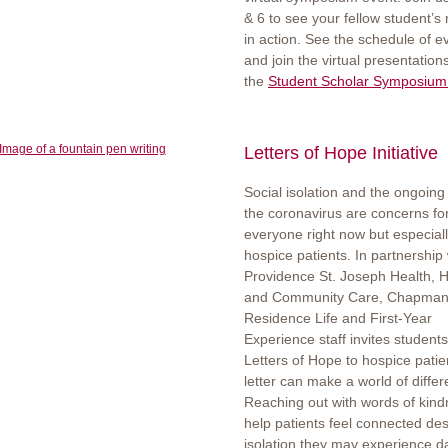
& 6 to see your fellow student’s
in action. See the schedule of e
and join the virtual presentation
the
Student Scholar Symposium
Letters of Hope Initiative
Social isolation and the ongoing 
the coronavirus are concerns fo
everyone right now but especiall
hospice patients. In partnership 
Providence St. Joseph Health,
and Community Care, Chapman
Residence Life and First-Year
Experience staff invites students
Letters of Hope to hospice patie
letter can make a world of diffe
Reaching out with words of kin
help patients feel connected des
isolation they may experience da