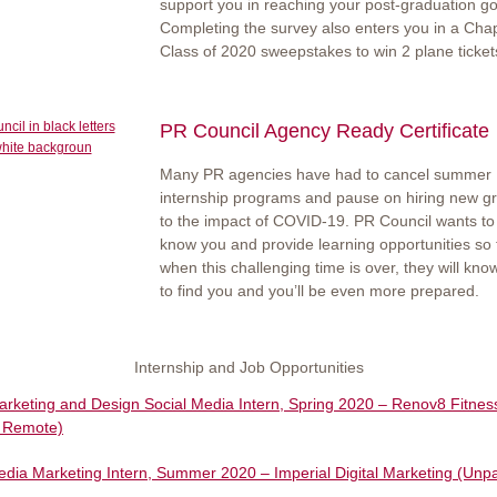
support you in reaching your post-graduation go
Completing the survey also enters you in a Ch
Class of 2020 sweepstakes to win 2 plane ticket
PR Council Agency Ready Certificate
Many PR agencies have had to cancel summer
internship programs and pause on hiring new g
to the impact of COVID-19. PR Council wants to 
know you and provide learning opportunities so 
when this challenging time is over, they will kn
to find you and you’ll be even more prepared.
Internship and Job Opportunities
Marketing and Design Social Media Intern, Spring 2020 – Renov8 Fitnes
, Remote)
edia Marketing Intern, Summer 2020 – Imperial Digital Marketing (Unpa