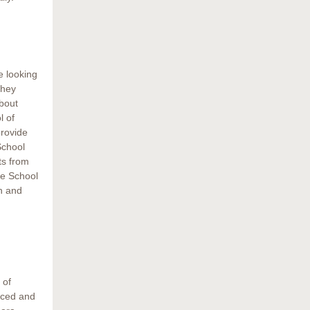
e looking
They
bout
l of
rovide
School
ts from
he School
n and
 of
uced and