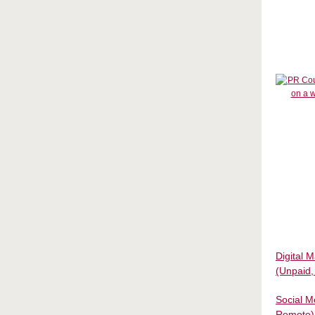
Digital 
(Unpaid
Social M
Remote)