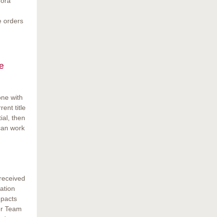
gora
e orders
e
one with
rent title
ial, then
 can work
 received
ation
mpacts
er Team