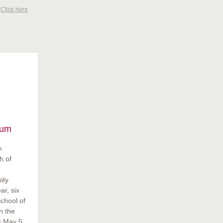
?
Click here
ium
m
h of
ity
ar, six
chool of
n the
s May 5