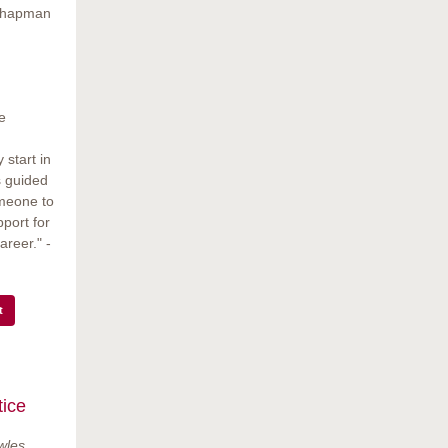
 Chapman
e
start in
s guided
omeone to
pport for
areer." -
t
ice
wles