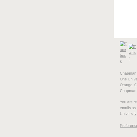
Chapman U
One Univer
Orange, 
Chapman
You are re
emails as
University
Preferenc