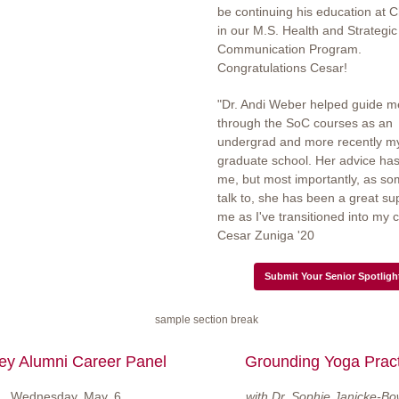
be continuing his education at
in our M.S. Health and Strategic
Communication Program.
Congratulations Cesar!
"Dr. Andi Weber helped guide m
through the SoC courses as an
undergrad and more recently my 
graduate school. Her advice ha
me, but most importantly, as s
talk to, she has been a great su
me as I've transitioned into my c
Cesar Zuniga '20
Submit Your Senior Spotligh
ey Alumni Career Panel
Grounding Yoga Pract
Wednesday, May, 6
with Dr. Sophie Janicke-Bo