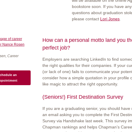
will be available on the online A
bookstore soon. If you have any
questions about graduation stol
please contact
Lori Jones
.
How can a personal motto land you th
perfect job?
sen, Career
Employers are searching LinkedIn to find some
the right qualities for their companies. If your cur
(or lack of one) fails to communicate your potent
chedule an
consider how a simple quotation in your profile
ppointment
like magic to attract the right opportunity.
(Seniors!) First Destination Survey
If you are a graduating senior, you should have
an email asking you to complete the First Destin
Survey via Handshake last week. This survey i
Chapman rankings and helps Chapman’s Care