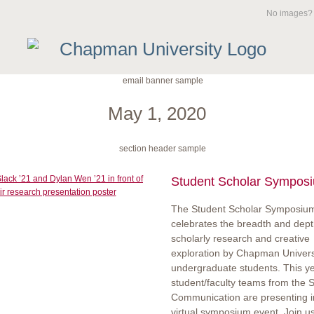
No images
May 1, 2020
Student Scholar Sympos
The Student Scholar Symposiu
celebrates the breadth and dept
scholarly research and creative
exploration by Chapman Univers
undergraduate students. This ye
student/faculty teams from the S
Communication are presenting i
virtual symposium event. Join u