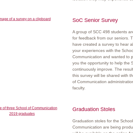
SoC Senior Survey
A group of SCC 498 students ar
for feedback from our seniors. 
have created a survey to hear a
your experiences with the Schoo
Communication and wanted to p
you the opportunity to help the 
continuously improve. The resul
this survey will be shared with t
of Communication administratio
faculty.
Graduation Stoles
Graduation stoles for the School
Communication are being prod