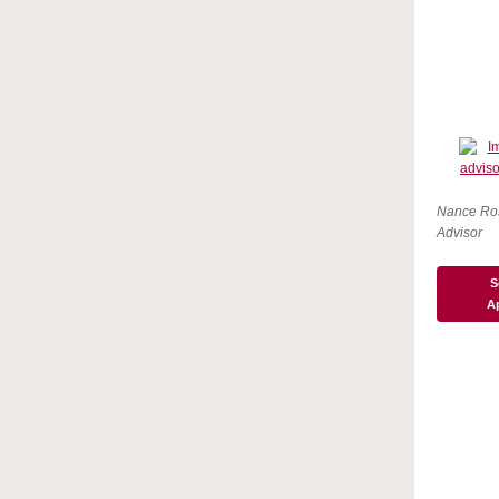
Nance Ro
Advisor
S
A