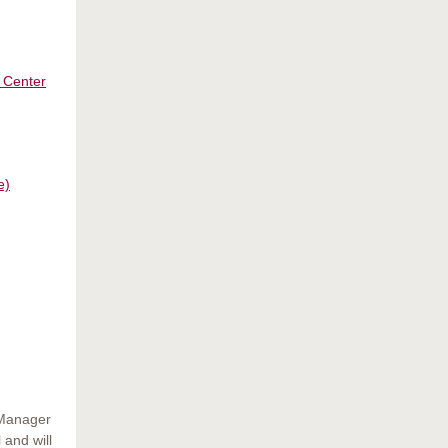
 Center
e)
Manager
and will