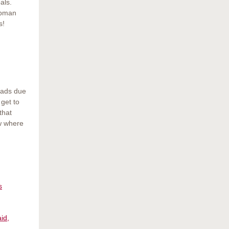
als.
apman
s!
rads due
get to
that
ow where
s
id,