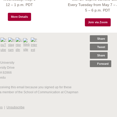
12 – 1 p.m. PDT
Every Tuesday from May 7 – 
5 – 6 p.m. PDT
More Details
Join via Zoom
Share
Tweet
Share
niversity
Forward
sity Drive
CA 92866
.edu
ceiving this email because you signed up for these
 a member of the School of Communication at Chapman
es
|
Unsubscribe