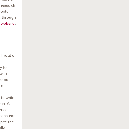
 research
vents
s through
 website
.
threat of
r
y for
with
 Home
’s
 to write
nts. A
rence.
dness can
pite the
ily.