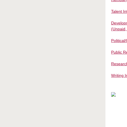
Talent I
Developm
(Unpaid
Politica
Public R
Research
Writing 