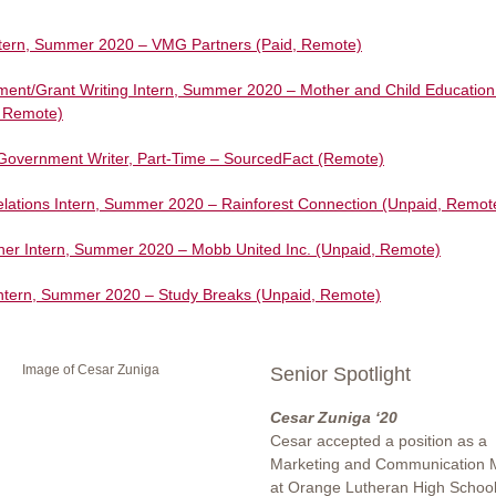
ntern, Summer 2020 – VMG Partners (Paid, Remote)
ent/Grant Writing Intern, Summer 2020 – Mother and Child Education
, Remote)
l/Government Writer, Part-Time – SourcedFact (Remote)
elations Intern, Summer 2020 – Rainforest Connection (Unpaid, Remot
er Intern, Summer 2020 – Mobb United Inc. (Unpaid, Remote)
Intern, Summer 2020 – Study Breaks (Unpaid, Remote)
Senior Spotlight
Cesar Zuniga ‘20
Cesar accepted a position as a
Marketing and Communication 
at Orange Lutheran High School 