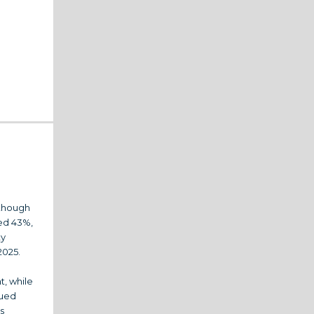
 though
sed 43%,
ty
2025.
t, while
nued
s