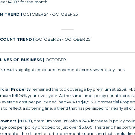
ear 141,193 for the month.
M TREND |
OCTOBER 24 - OCTOBER 25
 COUNT TREND |
OCTOBER 24 - OCTOBER 25
LINES OF BUSINESS |
OCTOBER
s results highlight continued movement across several key lines.
cial Property
remained the top coverage by premium at $258.1M,
emium fell 24% year-over-year. At the same time, policy count increa
e average cost per policy declined 47% to $11,513. Commercial Proper
 to reflect a softening line, a trend that has persisted for nearly all of 
owners (HO-3)
, premium rose 8% with a 24% increase in policy coun
age cost per policy dropped to just over $5,600. This trend has conti
 repeal of the diligent effort requirement, suggesting that surplus line