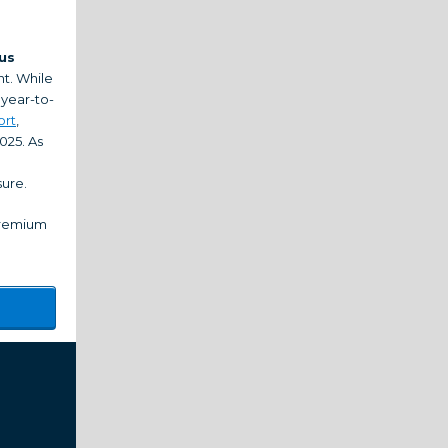
us
t. While
 year-to-
ort
,
025. As
sure.
 premium