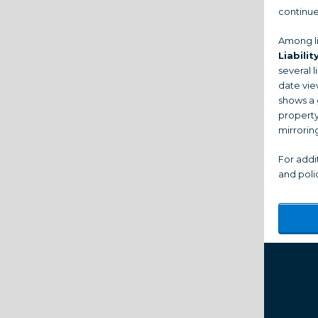
continue
Among li
Liabilit
several l
date vie
shows a 
property
mirrorin
For addi
and polic