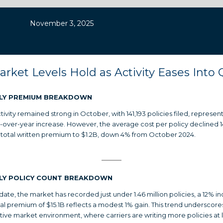
November 3, 2025
arket Levels Hold as Activity Eases Into 
LY PREMIUM BREAKDOWN
tivity remained strong in October, with 141,193 policies filed, represen
-over-year increase. However, the average cost per policy declined 
 total written premium to $1.2B, down 4% from October 2024.
LY POLICY COUNT BREAKDOWN
date, the market has recorded just under 1.46 million policies, a 12% in
tal premium of $15.1B reflects a modest 1% gain. This trend underscore
ive market environment, where carriers are writing more policies at