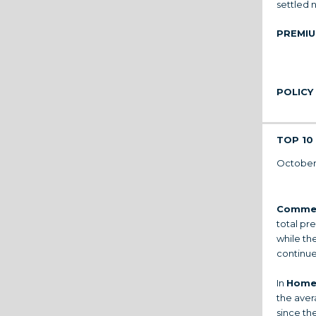
settled n
PREMIU
POLICY
TOP 10 
October’
Commer
total pr
while th
continues
In
Home
the aver
since the