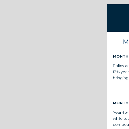
M
MONTH
Policy ac
13% year
bringing
MONTH
Year-to-
while to
competit