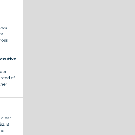
 two
or
ross
xecutive
ader
trend of
ther
 clear
$2.1B
and