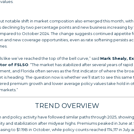
values.
but notable shift in market composition also emerged this month, with
 declining by two percentage points and new business increasing by
mpared to October 2024. The change suggests continued appetite f
n and new coverage opportunities, even as rate softening persists ac
ines.
els like we’ve reached the top of the bell curve,” said
Mark Shealy, E
ctor of FSLSO
. “The market has stabilized after several years of rapid
ent, and Florida often serves as the first indicator of where the bro
t is heading. The question now is whether we’ll start to see this same 
red premium growth and lower average policy values take hold in o
 markets.”
TREND OVERVIEW
and policy activity have followed similar paths through 2025, showing
ity and stabilization after midyear highs. Premiums peaked in June at 
asing to $1.19B in October, while policy counts reached 174,117 in July 