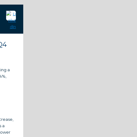
Q4
ting a
14%,
crease,
s a
 lower