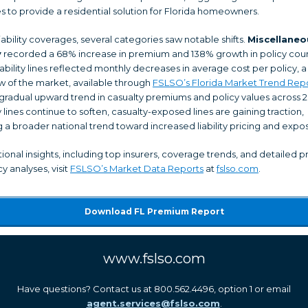
s to provide a residential solution for Florida homeowners.
ability coverages, several categories saw notable shifts.
Miscellaneo
y
recorded a 68% increase in premium and 138% growth in policy coun
iability lines reflected monthly decreases in average cost per policy, a
w of the market, available through
FSLSO’s Florida Market Trend Rep
gradual upward trend in casualty premiums and policy values across 2
 lines continue to soften, casualty-exposed lines are gaining traction,
g a broader national trend toward increased liability pricing and expo
tional insights, including top insurers, coverage trends, and detailed
y analyses, visit
FSLSO’s Market Data Reports
at
fslso.com
.
Download FL Premium Report
www.fslso.com
Have questions? Contact us at 800.562.4496, option 1 or email
agent.services@fslso.com
.