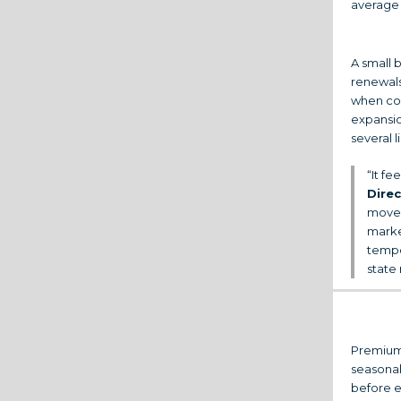
average 
A small 
renewals
when co
expansio
several l
“It fe
Dire
movem
marke
tempe
state
Premium 
seasonal
before e