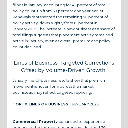
filings in January, accounting for 42 percent of total
policy count, up from 39 percent one year earlier.
Renewals represented the remaining 58 percent of
policy activity, down slightly from 61 percent in
January 2025. The increase in new business as a share of
total filings suggests that placement activity remained
active in January, even as overall premium and policy
count declined.
Lines of Business: Targeted Corrections
Offset by Volume-Driven Growth
January line-of-business results show that premium
movement is not uniform across the market
but instead may reflect targeted repricing.
TOP 10 LINES OF BUSINESS |
JANUARY 2026
Commercial Property
continued to experience
pronounced adjustments as premium declined 36