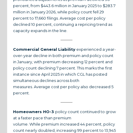
percent, from $443.6 million in January 2025 to $283.7
million in January 2026, while policy count fell 29
percent to 17,660 filings. Average cost per policy
declined 10 percent, continuing a repricing trend as
capacity expands in the line.
Commercial General Liability
experienced a year-
over-year decline in both premium and policy count
in January, with premium decreasing 12 percent and
policy count declining 7 percent. This marks the first
instance since April 2025 in which CGL has posted
simultaneous declines across both
measures. Average cost per policy also decreased 5
percent.
Homeowners HO-3
policy count continued to grow
at a faster pace than premium
volume. While premium increased 44 percent, policy
count nearly doubled, increasing 99 percent to 13,945