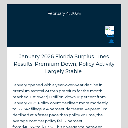
February 4, 2026
January 2026 Florida Surplus Lines
Results: Premium Down, Policy Activity
Largely Stable
January opened with a year-over-year decline in
premium as total written premium for the month
reached just over $1.1 billion, down 16 percent from
January 2025. Policy count declined more modestly
to 122,642 filings, a 4 percent decrease. As premium
declined at a faster pace than policy volume, the
average cost per policy fell 12 percent,
from $10,657 to $9,352. This divergence between