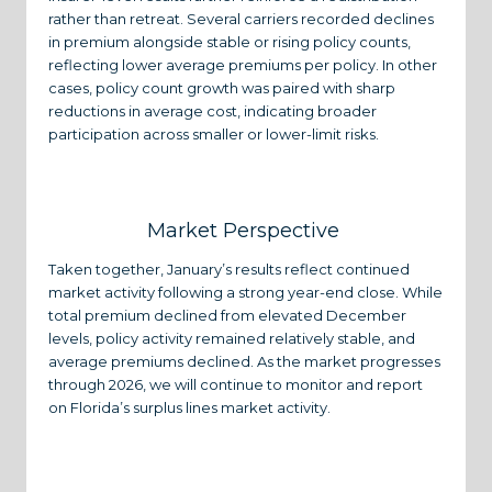
rather than retreat. Several carriers recorded declines
in premium alongside stable or rising policy counts,
reflecting lower average premiums per policy. In other
cases, policy count growth was paired with sharp
reductions in average cost, indicating broader
participation across smaller or lower-limit risks.
Market Perspective
Taken together, January’s results reflect continued
market activity following a strong year-end close. While
total premium declined from elevated December
levels, policy activity remained relatively stable, and
average premiums declined. As the market progresses
through 2026, we will continue to monitor and report
on Florida’s surplus lines market activity.