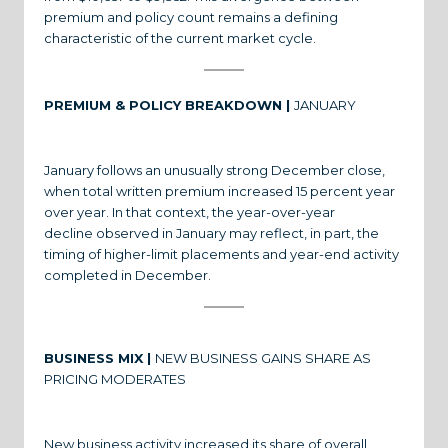
premium and policy count remains a defining
characteristic of the current market cycle.
PREMIUM & POLICY BREAKDOWN |
JANUARY
January follows an unusually strong December close,
when total written premium increased 15 percent year
over year. In that context, the year-over-year
decline observed in January may reflect, in part, the
timing of higher-limit placements and year-end activity
completed in December.
BUSINESS MIX |
NEW BUSINESS GAINS SHARE AS
PRICING MODERATES
New business activity increased its share of overall