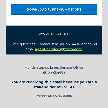
DOWNLOAD FL PREMIUM REPORT
www.fslso.com
Have questions? Contact us at 800.562.4496, option 1 or
email
agent.services@fslso.com
.
Florida Surplus Lines Service Office
800.562.4496
You are receiving this email because you are a
stakeholder of FSLSO.
Preferences
|
Unsubscribe