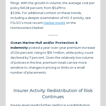
filings. With the growth in volume, the average cost per
policy fell 28 percent, from $5,479 to
$3,954. For additional context on these trends,
including a deeper examination of HO-3 activity, see
FSLSO’s most recent
Market Insight
on the
Homeowners Market.
Ocean Marine–Hull and/or Protection &
Indemnity
posted a year-over-year premium increase
of 234 percent, rising to $19.1 million, while policy count
declined by 7 percent. Given the relatively low volume
of policies in this line, premium totals can be more
sensitive to changes in pricing or limits on a small
number of placements.
Insurer Activity: Redistribution of Risk
Continues
Insurer-level results further reinforce a redistribution