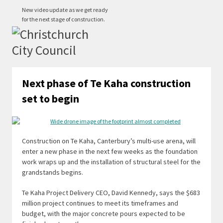
New video update as we get ready
for the next stage of construction.
Next phase of Te Kaha construction
set to begin
Construction on Te Kaha, Canterbury’s multi-use arena, will
enter a new phase in the next few weeks as the foundation
work wraps up and the installation of structural steel for the
grandstands begins.
Te Kaha Project Delivery CEO, David Kennedy, says the $683
million project continues to meet its timeframes and
budget, with the major concrete pours expected to be