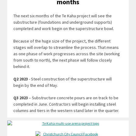
months
The next six months of the Te Kaha project will see the
substructure (foundations and underground supports)
completed and work begin on the superstructure bowl.
Because of the huge size of the project, the different
stages will overlap to streamline the process. That means
as one phase of work progresses across the site (working
from south to north), the next phase will follow closely
behind it.
Q2 2023
- Steel construction of the superstructure will
begin by the end of May.
Q3 2023
– Substructure concrete pours are on track to be
completed in June. Contractors will begin installing steel
columns and tiers in the western stand later in the quarter.