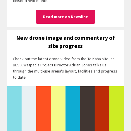
finished next month.
Read more on Newsline
New drone image and commentary of
site progress
Check out the latest drone video from the Te Kaha site, as
BESIX Watpac's Project Director Adrian Jones talks us
through the multi-use arena's layout, facilities and progress
to date.