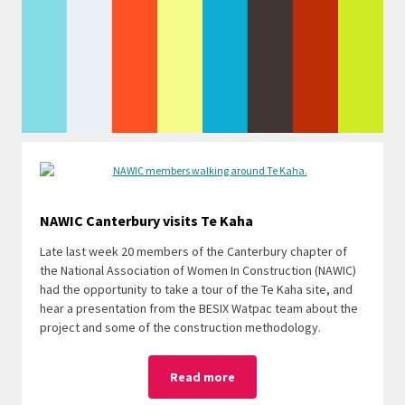
NAWIC Canterbury visits Te Kaha
Late
last week 20 members of the Canterbury chapter of
the National Association of Women In Construction (NAWIC)
had the opportunity to take a tour of the Te Kaha site, and
hear a presentation from the BESIX Watpac team about the
project and some of the construction methodology.
Read more