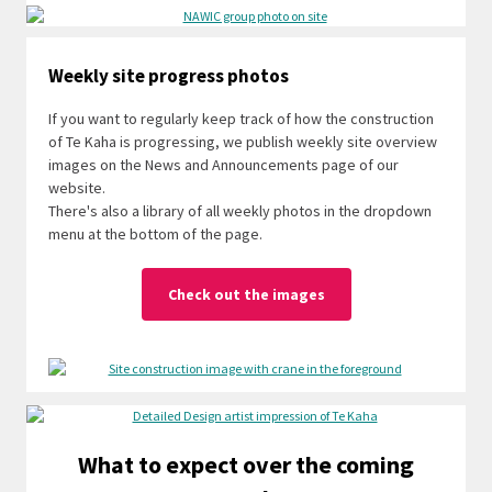
Weekly site progress photos
If you want to regularly keep track of how the construction
of Te Kaha is progressing, we publish weekly site overview
images on the News and Announcements page of our
website.
There's also a library of all weekly photos in the dropdown
menu at the bottom of the page.
Check out the images
What to expect over the coming