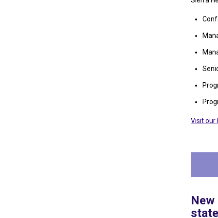
Sierra H
Conf
Mana
Mana
Seni
Prog
Prog
Visit ou
New E
stat