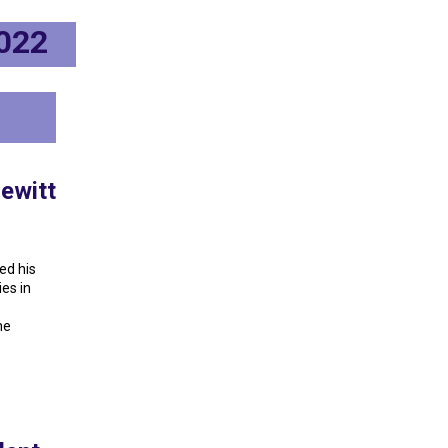
2022
ewitt
ed his
es in
he