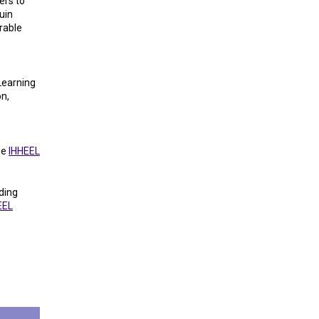
ers to
uin
rable
Learning
on,
he
IHHEEL
ding
EEL