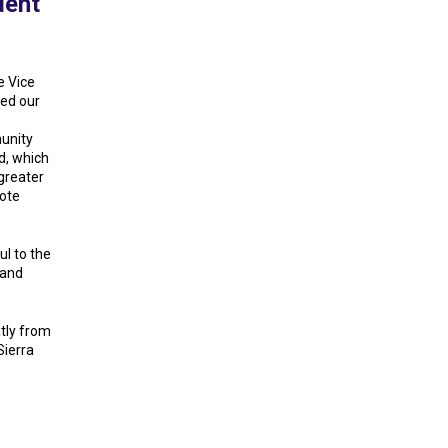
dent
e Vice
led our
unity
d, which
 greater
mote
ul to the
 and
atly from
Sierra