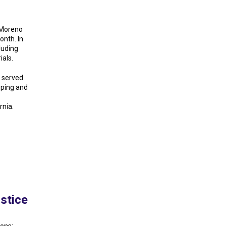
 Moreno
onth. In
luding
als.
s served
oping and
rnia.
stice