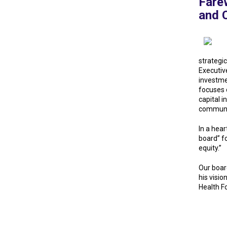
Farew
and C
strategi
Executiv
investme
focuses o
capital 
communit
In a hear
board” f
equity.”
Our boar
his visio
Health F