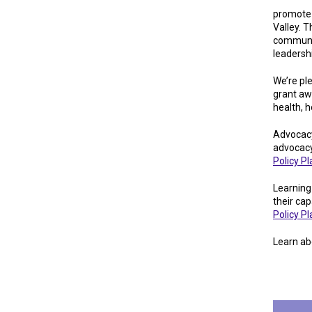
promote c
Valley. T
communit
leadersh
We’re pl
grant aw
health, 
Advocacy
advocacy
Policy P
Learning
their cap
Policy P
Learn ab