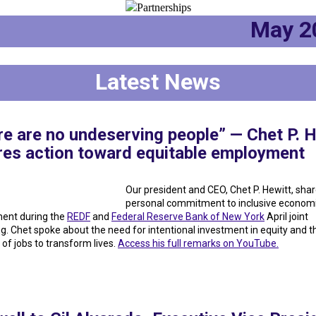
May 
Latest News
e are no undeserving people” — Chet P. H
ires action toward equitable employment
Our president and CEO, Chet P. Hewitt, shar
personal commitment to inclusive economi
ent during the
REDF
and
Federal Reserve Bank of New York
April joint
g. Chet spoke about the need for intentional investment in equity and t
 of jobs to transform lives.
Access his full remarks on YouTube.