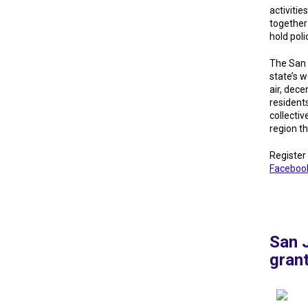
activitie
together
hold pol
The San 
state’s 
air, dece
resident
collectiv
region t
Register
Faceboo
San 
gran