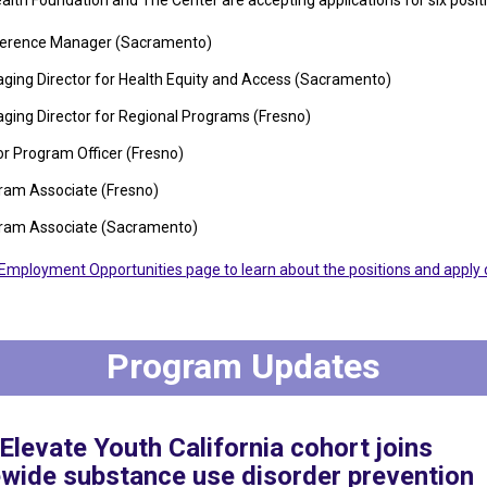
ealth Foundation and The Center are accepting applications for six posit
erence Manager (Sacramento)
ging Director for Health Equity and Access (Sacramento)
ging Director for Regional Programs (Fresno)
or Program Officer (Fresno)
ram Associate (Fresno)
ram Associate (Sacramento)
r Employment Opportunities page to learn about the positions and apply 
Program Updates
levate Youth California cohort joins
ewide substance use disorder prevention