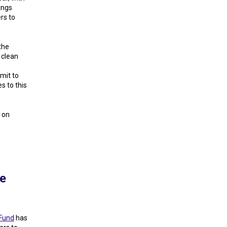
ings
rs to
the
 clean
mit to
s to this
 on
ve
 Fund
has