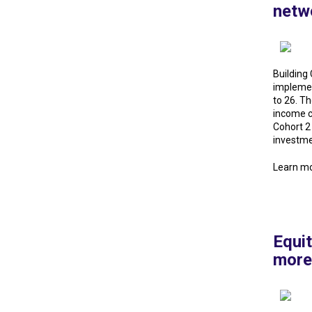
netw
Building
implemen
to 26. Th
income c
Cohort 2 
investme
Learn mo
Equit
more