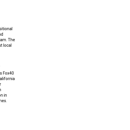
itional
nd
ram. The
t local
f
s Fox40
lifornia
r
n
n in
mes.