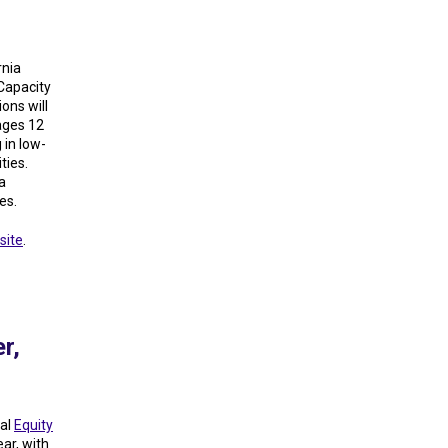
rnia
Capacity
ons will
ages 12
 in low-
ties.
a
es.
site
.
r,
ual
Equity
ear, with