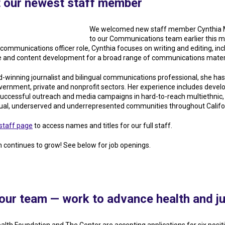
 our newest staff member
We welcomed new staff member Cynthia
to our Communications team earlier this m
communications officer role, Cynthia focuses on writing and editing, inc
and content development for a broad range of communications materi
-winning journalist and bilingual communications professional, she ha
overnment, private and nonprofit sectors. Her experience includes devel
successful outreach and media campaigns in hard-to-reach multiethnic,
gual, underserved and underrepresented communities throughout Califo
staff page
to access names and titles for our full staff.
 continues to grow! See below for job openings.
our team — work to advance health and ju