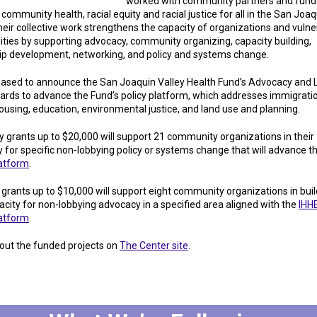
worked with community partners and fund
ommunity health, racial equity and racial justice for all in the San Joaq
heir collective work strengthens the capacity of organizations and vulne
ies by supporting advocacy, community organizing, capacity building,
ip development, networking, and policy and systems change.
eased to announce the San Joaquin Valley Health Fund’s Advocacy and 
ards to advance the Fund’s policy platform, which addresses immigrati
housing, education, environmental justice, and land use and planning.
 grants up to $20,000 will support 21 community organizations in their
 for specific non-lobbying policy or systems change that will advance t
latform
.
 grants up to $10,000 will support eight community organizations in buil
acity for non-lobbying advocacy in a specified area aligned with the
IHH
latform
.
out the funded projects on
The Center site
.