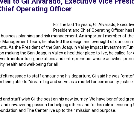
ell to Gil Alvarado, Executive Vice Presi
hief Operating Officer
For the last 16 years, Gil Alvarado, Executiv
President and Chief Operating Officer, has 
c business planning and risk management. An important member of the
e Management Team, he also led the design and oversight of our comm
nts. As the President of the San Joaquin Valley Impact Investment Fun
n making the San Joaquin Valley a healthier place to live, he called for
investments into organizations and entrepreneurs whose activities pro
y health and well-being for all.
tfelt message to staff announcing his departure, Gil said he was “gratef
or being able to “dream big and serve as a model for community, justice
d and staff wish Gil the best on his new journey. We have benefited gre
n and unwavering passion for helping others and for his role in ensuring 
oundation and The Center live up to their mission and purpose.