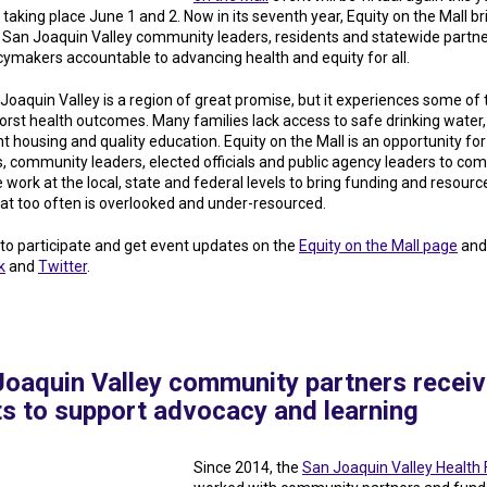
s taking place June 1 and 2. Now in its seventh year, Equity on the Mall br
 San Joaquin Valley community leaders, residents and statewide partne
icymakers accountable to advancing health and equity for all.
Joaquin Valley is a region of great promise, but it experiences some of 
worst health outcomes. Many families lack access to safe drinking water,
nt housing and quality education. Equity on the Mall is an opportunity for
s, community leaders, elected officials and public agency leaders to com
e work at the local, state and federal levels to bring funding and resource
hat too often is overlooked and under-resourced.
 to participate and get event updates on the
Equity on the Mall page
and
k
and
Twitter
.
Joaquin Valley community partners recei
ts to support advocacy and learning
Since 2014, the
San Joaquin Valley Health