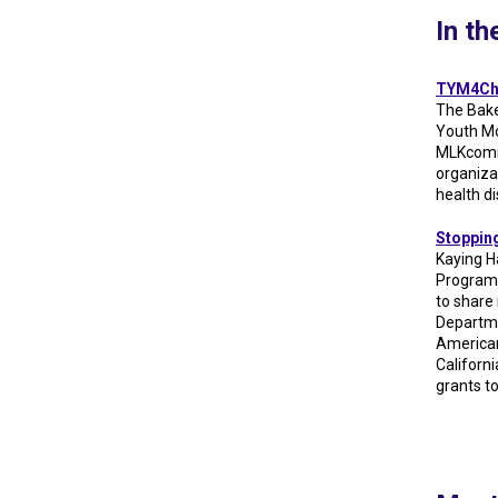
In t
TYM4Cha
The Bake
Youth M
MLKcommU
organiza
health d
Stopping
Kaying H
Programs
to share
Departme
American
Californi
grants t