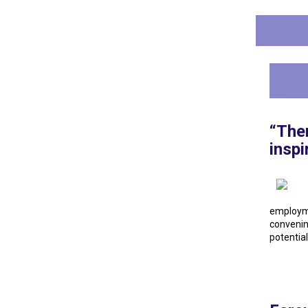
“Ther
insp
employm
convenin
potential