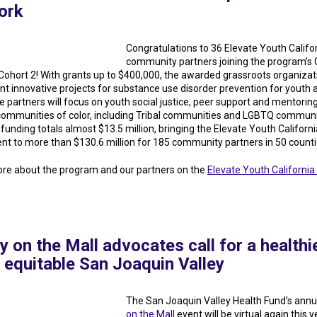
ork
Congratulations to 36 Elevate Youth Califo
community partners joining the program’s 
 Cohort 2! With grants up to $400,000, the awarded grassroots organizati
t innovative projects for substance use disorder prevention for youth 
e partners will focus on youth social justice, peer support and mentoring
ommunities of color, including Tribal communities and LGBTQ communi
funding totals almost $13.5 million, bringing the Elevate Youth Californi
nt to more than $130.6 million for 185 community partners in 50 counti
re about the program and our partners on the
Elevate Youth California 
y on the Mall advocates call for a healthie
 equitable San Joaquin Valley
The San Joaquin Valley Health Fund’s ann
on the Mall
event will be virtual again this y