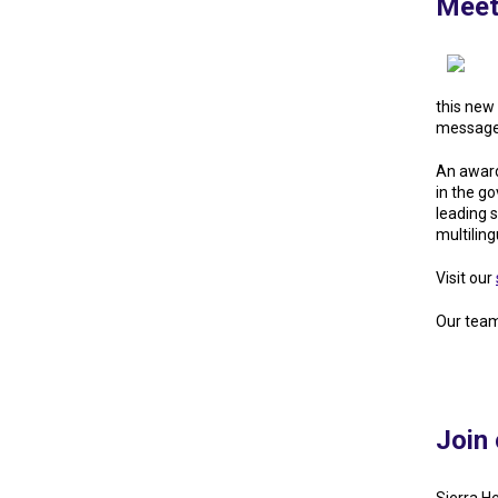
Meet
this new 
message 
An award
in the g
leading 
multilin
Visit our
Our team
Join 