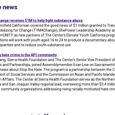
he news
nge receives $1M to help fight substance abuse
rsfield Californian covered the good news of $1 million granted to Trans
obilizing for Change (TYM4Change), ShePower Leadership Academy a
NITY as new partners of The Center’s Elevate Youth California prog
tions will work with youth aged 16 to 24 to produce a documentary abou
isparities and to reduce youth substance use.
 hate crime in the API community
ang, Sierra Health Foundation and The Center’s Senior Vice President o
 and Partnerships, joined Assemblymember Evan Low on Sacramento’
 news about Stop the Hate. The program is a partnership between the Ca
nt of Social Services and the Commission on Asian and Pacific Islande
 Affairs. The Center at Sierra Health Foundation serves as the Norther
a and San Joaquin Valley regional lead, overseeing more than $3.4 millio
o community organizations addressing rising racially motivated hate cri