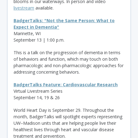
blooms in our waterways. In person and video
livestream
available.
BadgerTalks: "Not the Same Person: What to
Expect in Dementia"
Marinette, WI
September 13 | 1:00 p.m.
This is a talk on the progression of dementia in terms
of behaviors and function, which may touch on both
pharmacologic and non-pharmacologic approaches for
addressing concerning behaviors.
BadgerTalks Feature: Cardiovascular Research
Virtual Livestream Series
September 14, 19 & 26
World Heart Day is September 29. Throughout the
month, BadgerTalks will spotlight experts representing
UW–Madison units that are helping people live their
healthiest lives through heart and vascular disease
treatment and prevention.