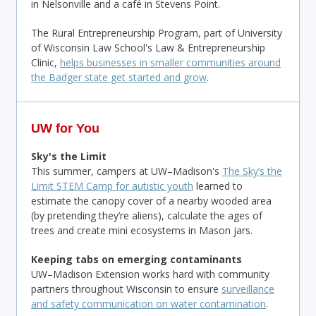
in Nelsonville and a café in Stevens Point.
The Rural Entrepreneurship Program, part of University
of Wisconsin Law School's Law & Entrepreneurship
Clinic,
helps businesses in smaller communities around
the Badger state get started and grow
.
UW for You
Sky's the Limit
This summer, campers at UW–Madison's
The Sky’s the
Limit STEM Camp for autistic youth
learned to
estimate the canopy cover of a nearby wooded area
(by pretending they’re aliens), calculate the ages of
trees and create mini ecosystems in Mason jars.
Keeping tabs on emerging contaminants
UW–Madison Extension works hard with community
partners throughout Wisconsin to ensure
surveillance
and safety communication on water contamination
.