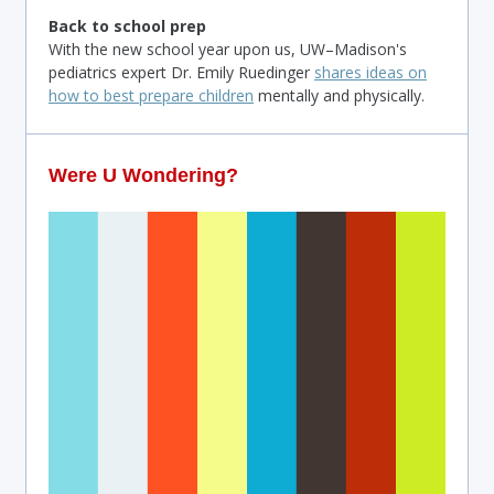
Back to school prep
With the new school year upon us, UW–Madison's
pediatrics expert Dr. Emily Ruedinger
shares ideas on
how to best prepare children
mentally and physically.
Were U Wondering?