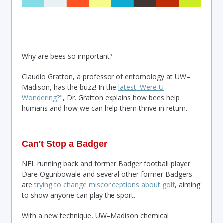
Why are bees so important?
Claudio Gratton, a professor of entomology at UW–
Madison, has the buzz! In the
latest 'Were U
Wondering?"
, Dr. Gratton explains how bees help
humans and how we can help them thrive in return.
Can't Stop a Badger
NFL running back and former Badger football player
Dare Ogunbowale and several other former Badgers
are
trying to change misconceptions about golf
, aiming
to show anyone can play the sport.
With a new technique, UW–Madison chemical