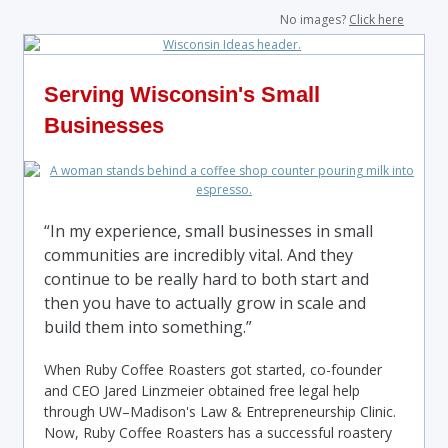
No images?
Click here
Serving Wisconsin's Small
Businesses
“In my experience, small businesses in small
communities are incredibly vital. And they
continue to be really hard to both start and
then you have to actually grow in scale and
build them into something.”
When Ruby Coffee Roasters got started, co-founder
and CEO Jared Linzmeier obtained free legal help
through UW–Madison's Law & Entrepreneurship Clinic.
Now, Ruby Coffee Roasters has a successful roastery