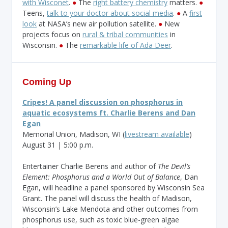
with Wisconet
.
●
The
right battery chemistry
matters.
●
Teens,
talk to your doctor about social media
.
●
A
first
look
at NASA’s new air pollution satellite.
●
New
projects focus on
rural & tribal communities
in
Wisconsin.
●
The
remarkable life of Ada Deer
.
Coming Up
Cripes! A panel discussion on phosphorus in
aquatic ecosystems ft. Charlie Berens and Dan
Egan
Memorial Union, Madison, WI (
livestream available
)
August 31 | 5:00 p.m.
Entertainer Charlie Berens and author of
The Devil’s
Element: Phosphorus and a World Out of Balance
, Dan
Egan, will headline a panel sponsored by Wisconsin Sea
Grant. The panel will discuss the health of Madison,
Wisconsin’s Lake Mendota and other outcomes from
phosphorus use, such as toxic blue-green algae