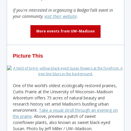
If you're interested in organizing a BadgerTalk event in
your community,
visit their website
.
More events from UW–Madison
Picture This
One of the world’s oldest ecologically restored prairies,
Curtis Prairie at the University of Wisconsin–Madison
Arboretum offers 73 acres of natural beauty and
research history set amid Madison’s bustling urban
environment.
Take a visual stroll through an evening on
the prairie
. Above, preview a patch of sweet
coneflower plants, also known as sweet black-eyed
Susan. Photo by Jeff Miller / UW–Madison.