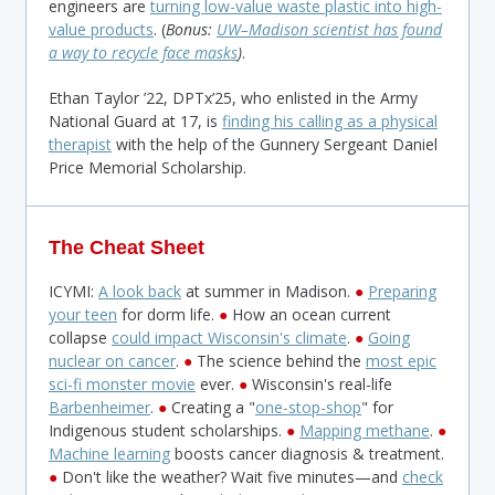
engineers are
turning low-value waste plastic into high-
value products
. (
Bonus:
UW–Madison scientist has found
a way to recycle face masks
)
.
Ethan Taylor ’22, DPTx’25, who enlisted in the Army
National Guard at 17, is
finding his calling as a physical
therapist
with the help of the Gunnery Sergeant Daniel
Price Memorial Scholarship.
The Cheat Sheet
ICYMI:
A look back
at summer in Madison.
●
Preparing
your teen
for dorm life.
●
How an ocean current
collapse
could impact Wisconsin's climate
.
●
Going
nuclear on cancer
.
●
The science behind the
most epic
sci-fi monster movie
ever.
●
Wisconsin's real-life
Barbenheimer
.
●
Creating a "
one-stop-shop
" for
Indigenous student scholarships.
●
Mapping methane
.
●
Machine learning
boosts cancer diagnosis & treatment.
●
Don't like the weather? Wait five minutes—and
check