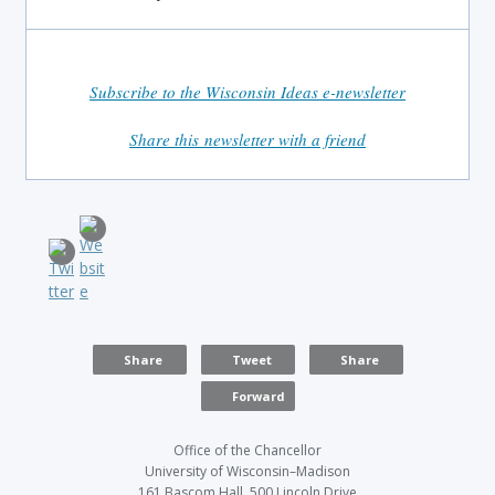
Subscribe to the Wisconsin Ideas e-newsletter
Share this newsletter with a friend
Share
Tweet
Share
Forward
Office of the Chancellor
University of Wisconsin–Madison
161 Bascom Hall, 500 Lincoln Drive