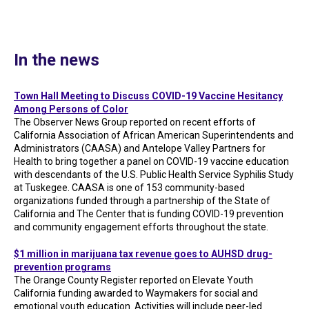
In the news
Town Hall Meeting to Discuss COVID-19 Vaccine Hesitancy
Among Persons of Color
The Observer News Group reported on recent efforts of
California Association of African American Superintendents and
Administrators (CAASA) and Antelope Valley Partners for
Health to bring together a panel on COVID-19 vaccine education
with descendants of the U.S. Public Health Service Syphilis Study
at Tuskegee. CAASA is one of 153 community-based
organizations funded through a partnership of the State of
California and The Center that is funding COVID-19 prevention
and community engagement efforts throughout the state.
$1 million in marijuana tax revenue goes to AUHSD drug-
prevention programs
The Orange County Register reported on Elevate Youth
California funding awarded to Waymakers for social and
emotional youth education. Activities will include peer-led