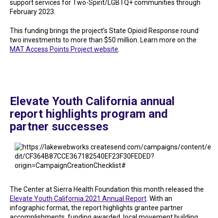
support services for Two-Spirit/LGBTQ+ communities through
February 2023.
This funding brings the project’s State Opioid Response round
two investments to more than $50 million. Learn more on the
MAT Access Points Project website
.
Elevate Youth California annual
report highlights program and
partner successes
The Center at Sierra Health Foundation this month released the
Elevate Youth California 2021 Annual Report
. With an
infographic format, the report highlights grantee partner
accomplishments, funding awarded, local movement building,