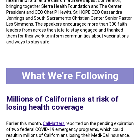
health and faith at the California State Baptist Convention,
bringing together Sierra Health Foundation and The Center
President and CEO Chet P. Hewitt, St. HOPE CEO Cassandra
Jennings and South Sacramento Christian Center Senior Pastor
Les Simmons. The speakers encouraged more than 300 faith
leaders from across the state to stay engaged and thanked
them for their work to inform communities about vaccinations
and ways to stay safe.
What We’re Following
Millions of Californians at risk of
losing health coverage
Earlier this month,
CalMatters
reported on the pending expiration
of two federal COVID-19 emergency programs, which could
result in millions of Californians losing their Medi-Cal insurance.