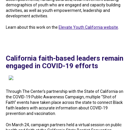
demographics of youth who are engaged and capacity building
activities, as well as youth empowerment, leadership and
development activities.
Learn about this work on the
Elevate Youth California website
.
California faith-based leaders remain
engaged in COVID-19 efforts
Through The Center’s partnership with the State of California on
the COVID-19 Public Awareness Campaign, multiple “Shot of
Faith” events have taken place across the state to connect Black
faith leaders with accurate information about COVID-19
prevention and vaccination.
On March 24, campaign partners held a virtual session on public