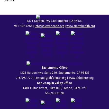
effort.
1321 Garden Hwy, Sacramento, CA 95833
916.922.4755 |
info@sierrahealth.org
|
www.sierrahealth.org
Sacramento Office
1321 Garden Hwy, Suite 210, Sacramento, CA 95833
916.993.7701 |
impact@shfcenter.org
|
www.shfcenter.org
San Joaquin Valley Office
1401 Fulton Street, Suite 800, Fresno, CA 93721
559.992.0670