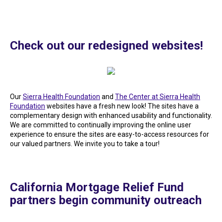
Check out our redesigned websites!
Our
Sierra Health Foundation
and
The Center at Sierra Health
Foundation
websites have a fresh new look! The sites have a
complementary design with enhanced usability and functionality.
We are committed to continually improving the online user
experience to ensure the sites are easy-to-access resources for
our valued partners. We invite you to take a tour!
California Mortgage Relief Fund
partners begin community outreach