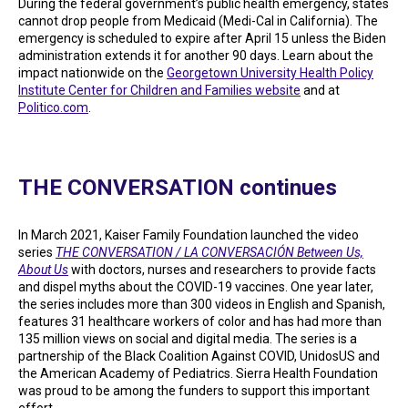
During the federal government’s public health emergency, states
cannot drop people from Medicaid (Medi-Cal in California). The
emergency is scheduled to expire after April 15 unless the Biden
administration extends it for another 90 days. Learn about the
impact nationwide on the
Georgetown University Health Policy
Institute Center for Children and Families website
and at
Politico.com
.
THE CONVERSATION continues
In March 2021, Kaiser Family Foundation launched the video
series
THE CONVERSATION / LA CONVERSACIÓN Between Us,
About Us
with doctors, nurses and researchers to provide facts
and dispel myths about the COVID-19 vaccines. One year later,
the series includes more than 300 videos in English and Spanish,
features 31 healthcare workers of color and has had more than
135 million views on social and digital media. The series is a
partnership of the Black Coalition Against COVID, UnidosUS and
the American Academy of Pediatrics. Sierra Health Foundation
was proud to be among the funders to support this important