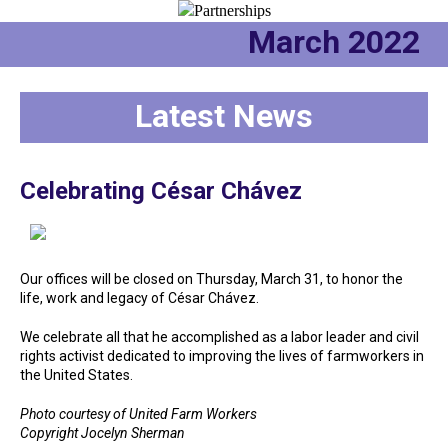
March 2022
Latest News
Celebrating César Chávez
Our offices will be closed on Thursday, March 31, to honor the
life, work and legacy of César Chávez.
We celebrate all that he accomplished as a labor leader and civil
rights activist dedicated to improving the lives of farmworkers in
the United States.
Photo courtesy of United Farm Workers
Copyright Jocelyn Sherman