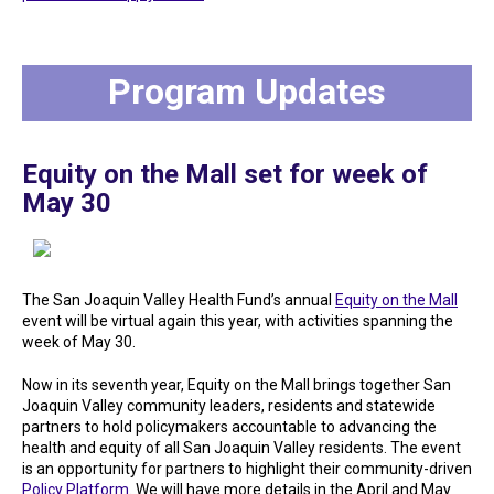
Program Updates
Equity on the Mall set for week of
May 30
The San Joaquin Valley Health Fund’s annual
Equity on the Mall
event will be virtual again this year, with activities spanning the
week of May 30.
Now in its seventh year, Equity on the Mall brings together San
Joaquin Valley community leaders, residents and statewide
partners to hold policymakers accountable to advancing the
health and equity of all San Joaquin Valley residents. The event
is an opportunity for partners to highlight their community-driven
Policy Platform
. We will have more details in the April and May