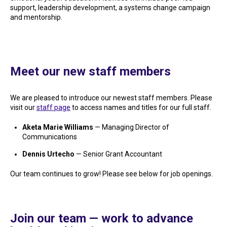
support, leadership development, a systems change campaign
and mentorship.
Meet our new staff members
We are pleased to introduce our newest staff members. Please
visit our
staff page
to access names and titles for our full staff.
Aketa Marie Williams
— Managing Director of
Communications
Dennis Urtecho
— Senior Grant Accountant
Our team continues to grow! Please see below for job openings.
Join our team — work to advance