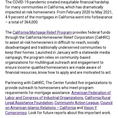
The COVID-19 pandemic created inequitable financial hardship
for many communities in California, which has dramatically
impacted at-risk homeowners. From February 2020 to May 2021,
4.9 percent of the mortgages in California went into forbearance
– a total of 364,000.
The
California Mortgage Relief Program
provides federal funds
through the California Homeowner Relief Corporation (CalHRC)
to assist at-risk homeowners in difficult-to-reach, socially
disadvantaged and traditionally underserved communities to
keep their homes. Launched in January with a statewide media
campaign, the program relies on community-based
organizations for multilingual outreach and engagement to
ensure income-qualified homeowners are made aware of
financial resources, know how to apply and are motivated to act.
Partnering with CalHRC, The Center funded five organizations to
provide outreach to homeowners who meet program
requirements for mortgage assistance:
American Federation of
Labor and Congress of Industrial Organizations
,
California Rural
Legal Assistance Foundation
,
Community Action League
,
Council
on American-Islamic Relations – California
and
Vision Y
Compromiso
. Look for future reports about this important work.