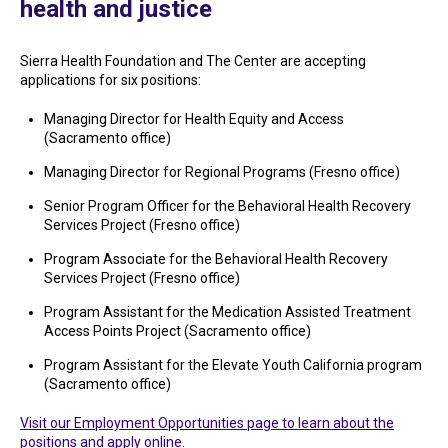
health and justice
Sierra Health Foundation and The Center are accepting
applications for six positions:
Managing Director for Health Equity and Access
(Sacramento office)
Managing Director for Regional Programs (Fresno office)
Senior Program Officer for the Behavioral Health Recovery
Services Project (Fresno office)
Program Associate for the Behavioral Health Recovery
Services Project (Fresno office)
Program Assistant for the Medication Assisted Treatment
Access Points Project (Sacramento office)
Program Assistant for the Elevate Youth California program
(Sacramento office)
Visit our Employment Opportunities page to learn about the
positions and apply online.