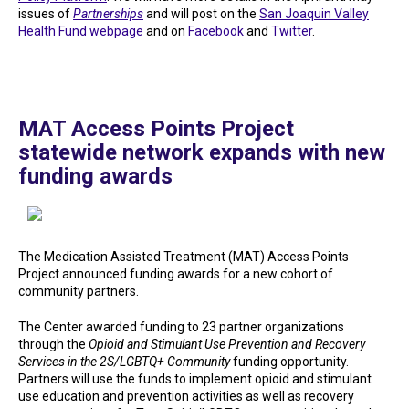
issues of
Partnerships
and will post on the
San Joaquin Valley
Health Fund webpage
and on
Facebook
and
Twitter
.
MAT Access Points Project
statewide network expands with new
funding awards
The Medication Assisted Treatment (MAT) Access Points
Project announced funding awards for a new cohort of
community partners.
The Center awarded funding to 23 partner organizations
through the
Opioid and Stimulant Use Prevention and Recovery
Services in the 2S/LGBTQ+ Community
funding opportunity.
Partners will use the funds to implement opioid and stimulant
use education and prevention activities as well as recovery