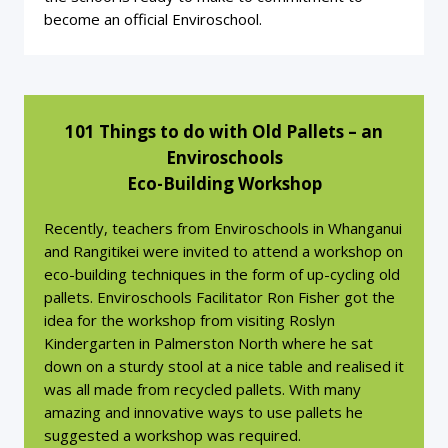
become an official Enviroschool.
101 Things to do with Old Pallets – an
Enviroschools
Eco-Building Workshop
Recently, teachers from Enviroschools in Whanganui
and Rangitikei were invited to attend a workshop on
eco-building techniques in the form of up-cycling old
pallets. Enviroschools Facilitator Ron Fisher got the
idea for the workshop from visiting Roslyn
Kindergarten in Palmerston North where he sat
down on a sturdy stool at a nice table and realised it
was all made from recycled pallets. With many
amazing and innovative ways to use pallets he
suggested a workshop was required.