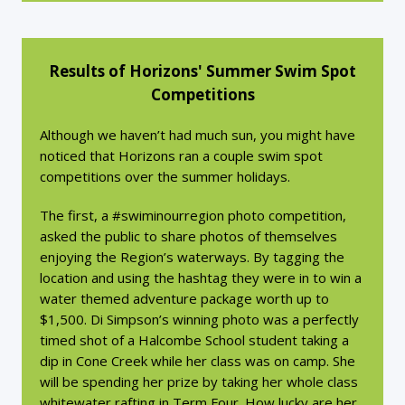
Results of Horizons' Summer Swim Spot
Competitions
Although we haven’t had much sun, you might have
noticed that Horizons ran a couple swim spot
competitions over the summer holidays.
The first, a #swiminourregion photo competition,
asked the public to share photos of themselves
enjoying the Region’s waterways. By tagging the
location and using the hashtag they were in to win a
water themed adventure package worth up to
$1,500. Di Simpson’s winning photo was a perfectly
timed shot of a Halcombe School student taking a
dip in Cone Creek while her class was on camp. She
will be spending her prize by taking her whole class
whitewater rafting in Term Four. How lucky are her