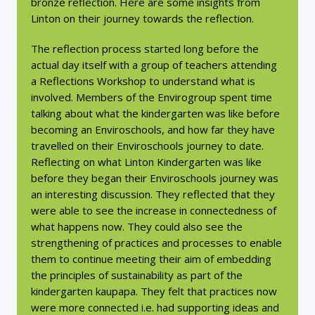
bronze reflection. Here are some insights from
Linton on their journey towards the reflection.
The reflection process started long before the
actual day itself with a group of teachers attending
a Reflections Workshop to understand what is
involved. Members of the Envirogroup spent time
talking about what the kindergarten was like before
becoming an Enviroschools, and how far they have
travelled on their Enviroschools journey to date.
Reflecting on what Linton Kindergarten was like
before they began their Enviroschools journey was
an interesting discussion. They reflected that they
were able to see the increase in connectedness of
what happens now. They could also see the
strengthening of practices and processes to enable
them to continue meeting their aim of embedding
the principles of sustainability as part of the
kindergarten kaupapa. They felt that practices now
were more connected i.e. had supporting ideas and