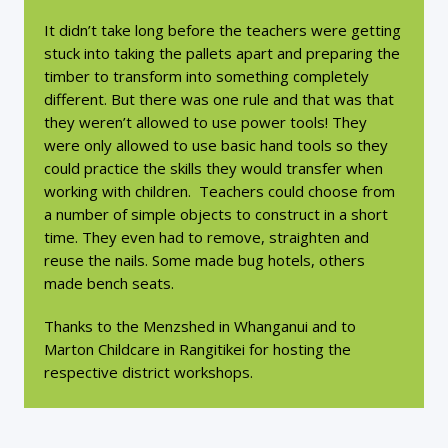
It didn’t take long before the teachers were getting
stuck into taking the pallets apart and preparing the
timber to transform into something completely
different. But there was one rule and that was that
they weren’t allowed to use power tools! They
were only allowed to use basic hand tools so they
could practice the skills they would transfer when
working with children. Teachers could choose from
a number of simple objects to construct in a short
time. They even had to remove, straighten and
reuse the nails. Some made bug hotels, others
made bench seats.
Thanks to the Menzshed in Whanganui and to
Marton Childcare in Rangitikei for hosting the
respective district workshops.