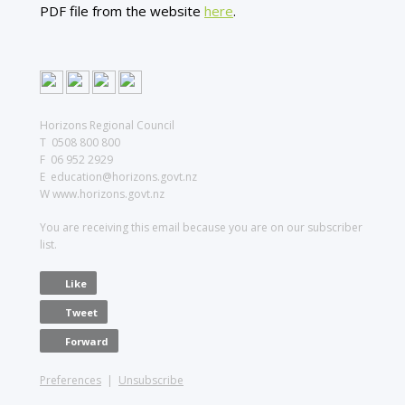
PDF file from the website
here
.
Horizons Regional Council
T 0508 800 800
F 06 952 2929
E education@horizons.govt.nz
W www.horizons.govt.nz
You are receiving this email because you are on our subscriber
list.
Like
Tweet
Forward
Preferences
|
Unsubscribe