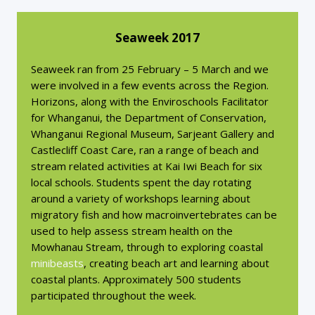
Seaweek 2017
Seaweek ran from 25 February – 5 March and we
were involved in a few events across the Region.
Horizons, along with the Enviroschools Facilitator
for Whanganui, the Department of Conservation,
Whanganui Regional Museum, Sarjeant Gallery and
Castlecliff Coast Care, ran a range of beach and
stream related activities at Kai Iwi Beach for six
local schools. Students spent the day rotating
around a variety of workshops learning about
migratory fish and how macroinvertebrates can be
used to help assess stream health on the
Mowhanau Stream, through to exploring coastal
minibeasts
, creating beach art and learning about
coastal plants. Approximately 500 students
participated throughout the week.