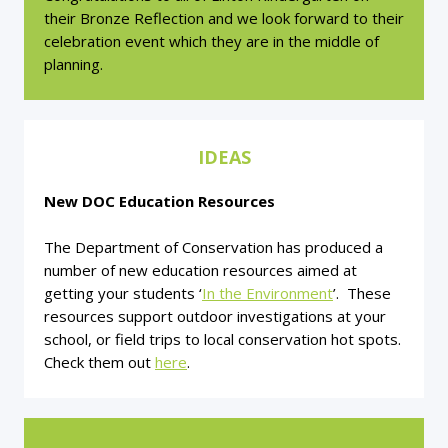
their Bronze Reflection and we look forward to their
celebration event which they are in the middle of
planning.
IDEAS
New DOC Education Resources
The Department of Conservation has produced a
number of new education resources aimed at
getting your students ‘
In the Environment
’. These
resources support outdoor investigations at your
school, or field trips to local conservation hot spots.
Check them out
here
.