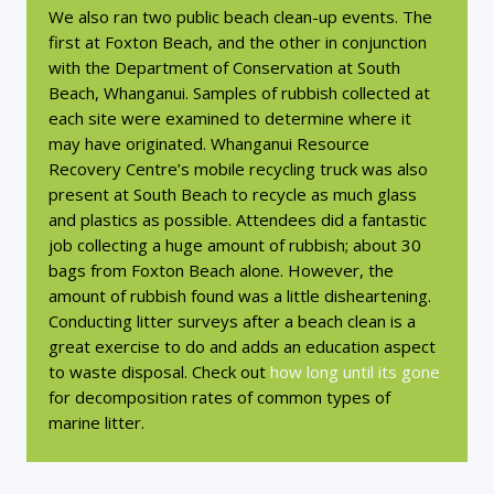
We also ran two public beach clean-up events. The
first at Foxton Beach, and the other in conjunction
with the Department of Conservation at South
Beach, Whanganui. Samples of rubbish collected at
each site were examined to determine where it
may have originated. Whanganui Resource
Recovery Centre’s mobile recycling truck was also
present at South Beach to recycle as much glass
and plastics as possible. Attendees did a fantastic
job collecting a huge amount of rubbish; about 30
bags from Foxton Beach alone. However, the
amount of rubbish found was a little disheartening.
Conducting litter surveys after a beach clean is a
great exercise to do and adds an education aspect
to waste disposal. Check out
how long until its gone
for decomposition rates of common types of
marine litter.