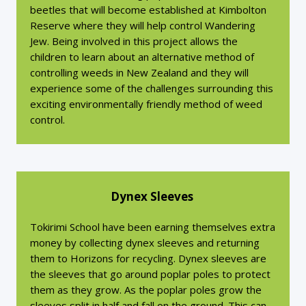
beetles that will become established at Kimbolton
Reserve where they will help control Wandering
Jew. Being involved in this project allows the
children to learn about an alternative method of
controlling weeds in New Zealand and they will
experience some of the challenges surrounding this
exciting environmentally friendly method of weed
control.
Dynex Sleeves
Tokirimi School have been earning themselves extra
money by collecting dynex sleeves and returning
them to Horizons for recycling. Dynex sleeves are
the sleeves that go around poplar poles to protect
them as they grow. As the poplar poles grow the
sleeves split in half and fall on the ground. This can