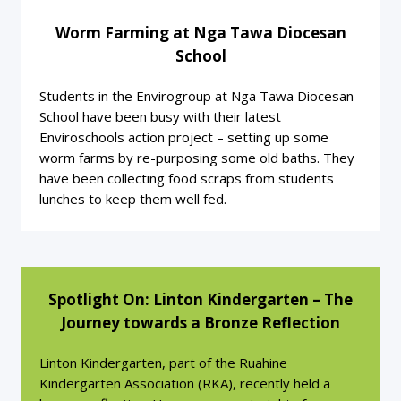
Worm Farming at Nga Tawa Diocesan
School
Students in the Envirogroup at Nga Tawa Diocesan
School have been busy with their latest
Enviroschools action project – setting up some
worm farms by re-purposing some old baths. They
have been collecting food scraps from students
lunches to keep them well fed.
Spotlight On: Linton Kindergarten – The
Journey towards a Bronze Reflection
Linton Kindergarten, part of the Ruahine
Kindergarten Association (RKA), recently held a