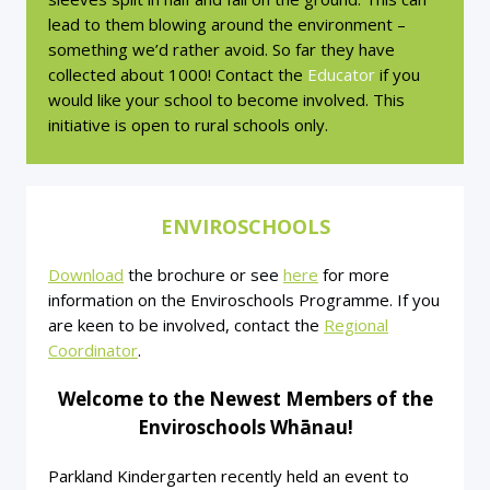
lead to them blowing around the environment –
something we’d rather avoid. So far they have
collected about 1000! Contact the
Educator
if you
would like your school to become involved. This
initiative is open to rural schools only.
ENVIROSCHOOLS
Download
the brochure or see
here
for more
information on the Enviroschools Programme. If you
are keen to be involved, contact the
Regional
Coordinator
.
Welcome to the Newest Members of the
Enviroschools Whānau!
Parkland Kindergarten recently held an event to