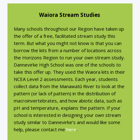
Waiora Stream Studies
Many schools throughout our Region have taken up
the offer of a free, facilitated stream study this
term. But what you might not know is that you can
borrow the kits from a number of locations across
the Horizons Region to run your own stream study.
Dannevirke High School was one of the schools to
take this offer up. They used the Waiora kits in their
NCEA Level 2 assessments. Each year, students
collect data from the Manawatū River to look at the
pattern (or lack of pattern) in the distribution of
macroinvertebrates, and how abiotic data, such as
pH and temperature, explains the pattern. If your
school is interested in designing your own stream
study similar to Dannevirke’s and would like some
help, please contact me
here
.