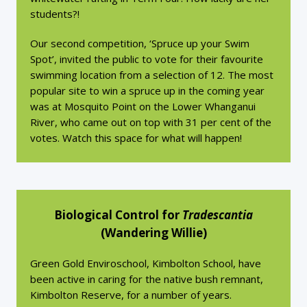
students?!
Our second competition, ‘Spruce up your Swim
Spot’, invited the public to vote for their favourite
swimming location from a selection of 12. The most
popular site to win a spruce up in the coming year
was at Mosquito Point on the Lower Whanganui
River, who came out on top with 31 per cent of the
votes. Watch this space for what will happen!
Biological Control for
Tradescantia
(Wandering Willie)
Green Gold Enviroschool, Kimbolton School, have
been active in caring for the native bush remnant,
Kimbolton Reserve, for a number of years.