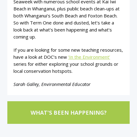
Seaweek with numerous school events at Kai Iwi
Beach in Whanganui, plus public beach clean-ups at
both Whanganui's South Beach and Foxton Beach.
So with Term One done and dusted, let’s take a
look back at what’s been happening and what’s
coming up.
If you are looking for some new teaching resources,
have a look at DOC’s new
‘In the Environment’
series for either exploring your school grounds or
local conservation hotspots.
Sarah Galley, Environmental Educator
WHAT'S BEEN HAPPENING?