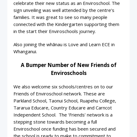
celebrate their new status as an Enviroschool. The
sign unveiling was well attended by the centre’s
families. It was great to see so many people
connected with the Kindergarten supporting them
in the start their Enviroschools journey.
Also joining the whānau is Love and Learn ECE in
Whanganui.
A Bumper Number of New Friends of
Enviroschools
We also welcome six schools/centres on to our
Friends of Enviroschool network. These are
Parkland School, Taonui School, Ruapehu College,
Tararua Educare, Country Educare and Carncot
Independent School. The ‘Friends’ network is a
stepping stone towards becoming a full
Enviroschool once funding has been secured and
the school is ready to make to commitment to