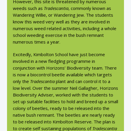
However, this site is threatened by numerous
weeds such as
Tradescantia
, commonly known as
Wandering Willie, or Wandering Jew. The students
know this weed very well as they are involved in
numerous weed related activities, including a whole
school weeding exercise in the bush remnant
numerous times a year.
Excitedly, Kimbolton School have just become
involved in a new fledgling programme in
conjunction with Horizons’ Biodiversity team. There
is now a biocontrol beetle available which targets
only the
Tradescantia
plant and can control it to a
low level. Over the summer Neil Gallagher, Horizons
Biodiversity Adviser, worked with the students to
set up suitable facilities to hold and breed up a small
colony of beetles, ready to be released into the
native bush remnant. The beetles are nearly ready
to be released into Kimbolton Reserve. The plan is
to create self sustaining populations of
Tradescantia