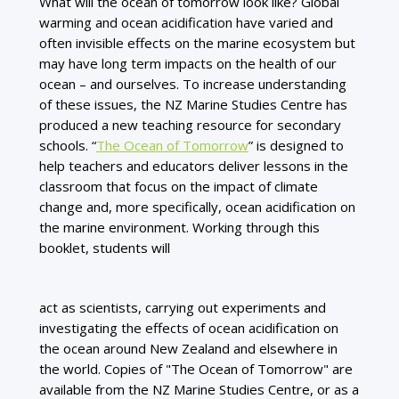
What will the ocean of tomorrow look like? Global
warming and ocean acidification have varied and
often invisible effects on the marine ecosystem but
may have long term impacts on the health of our
ocean – and ourselves. To increase understanding
of these issues, the NZ Marine Studies Centre has
produced a new teaching resource for secondary
schools. “
The Ocean of Tomorrow
” is designed to
help teachers and educators deliver lessons in the
classroom that focus on the impact of climate
change and, more specifically, ocean acidification on
the marine environment. Working through this
booklet, students will
act as scientists, carrying out experiments and
investigating the effects of ocean acidification on
the ocean around New Zealand and elsewhere in
the world. Copies of "The Ocean of Tomorrow" are
available from the NZ Marine Studies Centre, or as a