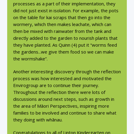
processes as a part of their implementation, they
did not just exist in isolation. For example, the pots
on the table for kai scraps that then go into the
wormery, which then makes leachate, which can
then be mixed with rainwater from the tank and
directly added to the garden to nourish plants that
they have planted. As Quinn (4) put it “worms feed
the gardens...we give them food so we can make
the wormshake”.
Another interesting discovery through the reflection
process was how interested and motivated the
Envirogroup are to continue their journey.
Throughout the reflection there were lots of
discussions around next steps, such as growth in
the area of Māori Perspectives, inspiring more
families to be involved and continue to share what
they doing with whānau.
Congratulations to all of Linton Kindergarten on