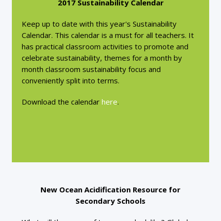
2017 Sustainability Calendar
Keep up to date with this year's Sustainability
Calendar. This calendar is a must for all teachers. It
has practical classroom activities to promote and
celebrate sustainability, themes for a month by
month classroom sustainability focus and
conveniently split into terms.
Download the calendar
here
.
New Ocean Acidification Resource for
Secondary Schools