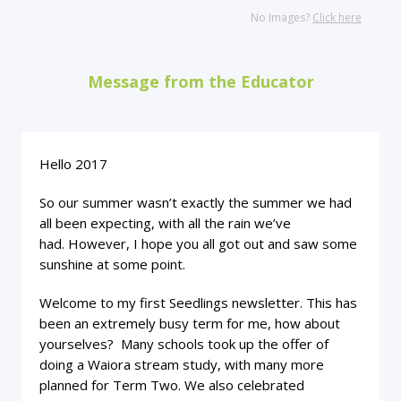
No Images?
Click here
Message from the Educator
Hello 2017
So our summer wasn’t exactly the summer we had
all been expecting, with all the rain we’ve
had. However, I hope you all got out and saw some
sunshine at some point.
Welcome to my first Seedlings newsletter. This has
been an extremely busy term for me, how about
yourselves? Many schools took up the offer of
doing a Waiora stream study, with many more
planned for Term Two. We also celebrated