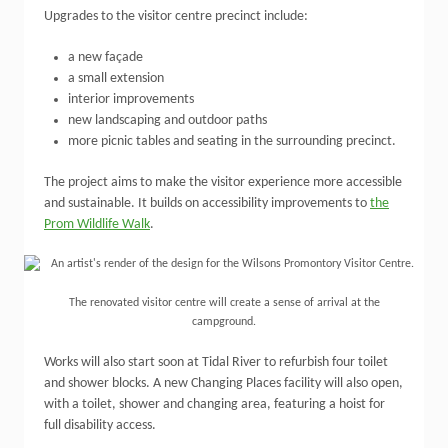
Upgrades to the visitor centre precinct include:
a new façade
a small extension
interior improvements
new landscaping and outdoor paths
more picnic tables and seating in the surrounding precinct.
The project aims to make the visitor experience more accessible
and sustainable. It builds on accessibility improvements to
the
Prom Wildlife Walk
.
The renovated visitor centre will create a sense of arrival at the
campground.
Works will also start soon at Tidal River to refurbish four toilet
and shower blocks. A new Changing Places facility will also open,
with a toilet, shower and changing area, featuring a hoist for
full disability access.