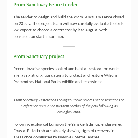
Prom Sanctuary Fence tender
The tender to
design and build
the Prom Sanctuary Fence closed
on 23 July. The project team will now carefully evaluate the bids
.
We expect to choose a contractor by late August, with
construction start in summer.
Prom Sanctuary project
Recent invasive species control and habitat restoration works
are laying strong foundations to protect and restore Wilsons
Promontory National Park’s wildlife and ecosystems.
Prom Sanctuary Restoration Ecologist Brooke records her observations of
a reference area in the northern section of the park following an
ecological burn.
Following ecological burns on the Yanakie Isthmus, endangered
Coastal Bitterbush are already showing signs of recovery in
areas once dominated by invasive Coastal Teatree.