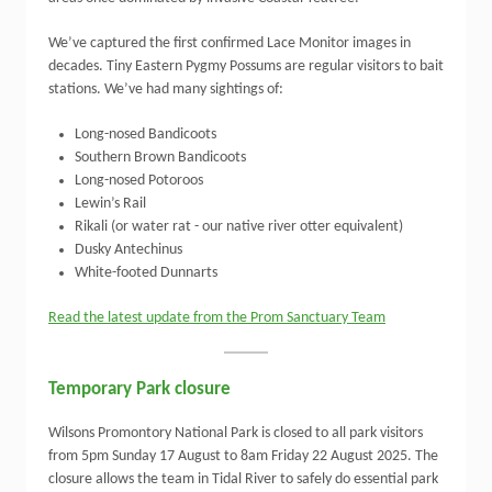
We’ve captured the first confirmed Lace Monitor images in
decades. Tiny Eastern Pygmy Possums are regular visitors to bait
stations. We’ve had many sightings of:
Long-nosed Bandicoots
Southern Brown Bandicoots
Long-nosed Potoroos
Lewin’s Rail
Rikali (or water rat - our native river otter equivalent)
Dusky Antechinus
White-footed Dunnarts
Read the latest update from the Prom Sanctuary Team
Temporary Park closure
Wilsons Promontory National Park is closed to all park visitors
from 5pm Sunday 17 August to 8am Friday 22 August 2025. The
closure allows the team in Tidal River to safely do essential park