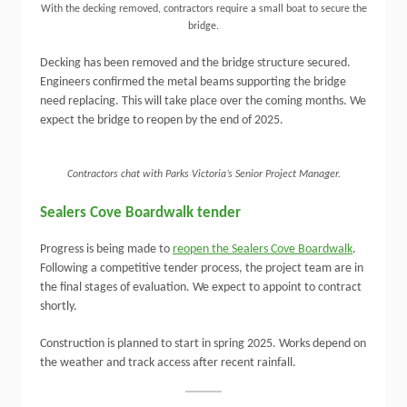
With the decking removed, contractors require a small boat to secure the
bridge.
Decking has been removed and the bridge structure secured.
Engineers confirmed the metal beams supporting the bridge
need replacing. This will take place over the coming months. We
expect the bridge to reopen by the end of 2025.
Contractors chat with Parks Victoria’s Senior Project Manager.
Sealers Cove Boardwalk tender
Progress is being made to
reopen the Sealers Cove Boardwalk
.
Following a competitive tender process, the project team are in
the final stages of evaluation. We expect to appoint to contract
shortly.
Construction is planned to start in spring 2025. Works depend on
the weather and track access after recent rainfall.