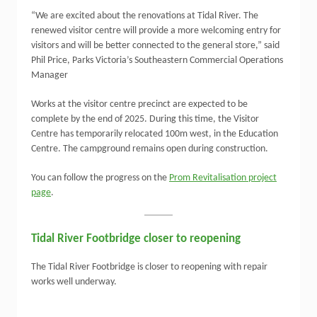
“We are excited about the renovations at Tidal River. The
renewed visitor centre will provide a more welcoming entry for
visitors and will be better connected to the general store,” said
Phil Price, Parks Victoria’s Southeastern Commercial Operations
Manager
Works at the visitor centre precinct are expected to be
complete by the end of 2025. During this time, the Visitor
Centre has temporarily relocated 100m west, in the Education
Centre. The campground remains open during construction.
You can follow the progress on the
Prom Revitalisation project
page
.
Tidal River Footbridge closer to reopening
The Tidal River Footbridge is closer to reopening with repair
works well underway.