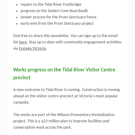
repairs to the Tidal River Footbridge
progress on the Sealers Cove Boardwalk
tender process for the Prom Sanctuary Fence
early wins from the Prom Sanctuary project
Feel free to share this newsletter. You can sign up to the email
list
here
. S
tay up to date with community engagement activities
via
Engage Victoria
.
Works progress on the Tidal River Visitor Centre
precinct
A new welcome to Tidal River is coming. Construction is moving
ahead on the visitor centre precinct at Victoria's most popular
campsite.
The works are part of the Wilsons Promontory Revitalisation
project. This is a $23 million plan to improve facilities and
conservation work across the park.