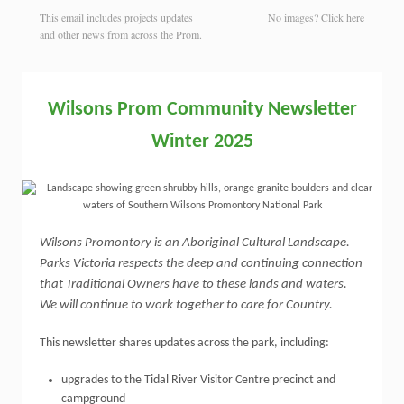
This email includes projects updates
No images?
Click here
and other news from across the Prom.
Wilsons
Prom
Community Newsletter
Winter 2025
Wilsons Promontory is an Aboriginal Cultural Landscape.
Parks Victoria respects the deep and continuing connection
that Traditional Owners have to these lands and waters.
We will continue to work together to care for Country.
This newsletter shares updates across the park, including:
upgrades to the Tidal River Visitor Centre precinct and
campground