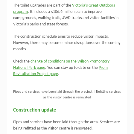
The toilet upgrades are part of the
Victoria’s Great Outdoors
program
. It includes a $106.6 million plan to improve
campgrounds, walking trails, 4WD tracks and visitor facilities in
Victoria’s parks and state forests.
The construction schedule aims to reduce visitor impacts.
However, there may be some minor disruptions over the coming
months.
Check the
change of conditions on the Wilson Promontory
National Park page
. You can stay up to date on the
Prom
Revitalisation Project page
.
Pipes and services have been laid through the precinct | Refitting services
as the visitor centre is renovated
Construction update
Pipes and services have been laid through the area. Services are
being refitted as the visitor centre is renovated.