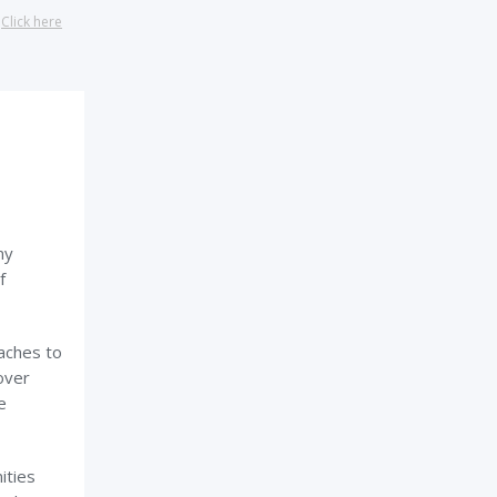
?
Click here
my
f
eaches to
over
e
ities