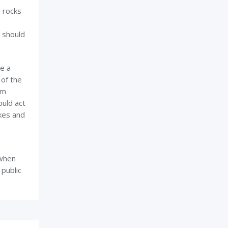
n rocks
t should
e a
 of the
em
ould act
akes and
 when
 public