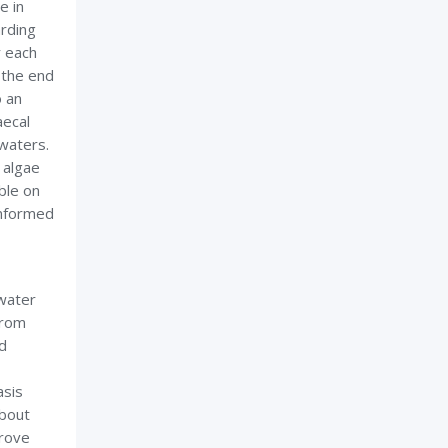
e in
arding
r each
 the end
o an
aecal
 waters.
c algae
ble on
informed
water
from
nd
asis
about
prove