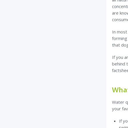
concentr
are know
consumed
In most
forming
that do
If you a
behind t
factshe
What
Water qu
your fa
If y
swi