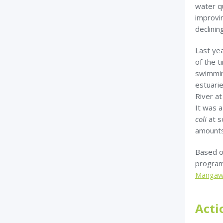
water qu
improvin
declini
Last ye
of the t
swimmin
estuari
River a
It was a
coli
at s
amounts 
Based o
program
Mangawa
Acti