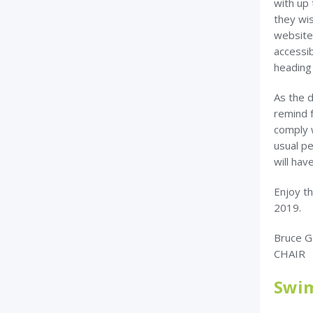
with up
they wis
website
accessi
heading
As the d
remind 
comply 
usual pe
will hav
Enjoy th
2019.
Bruce G
CHAIR
Swim