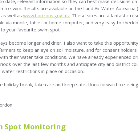
 to date, relevant information so they can best make decisions o
h to swim. Results are available on the Land Air Water Aotearoa 
 as well as
www.horizons.govt.nz
. These sites are a fantastic res
ble via mobile, tablet or home computer, and very easy to check 
 to your favourite swim spot.
ays become longer and drier, I also want to take this opportunity
farmers to keep an eye on soil moisture, and for consent holders
with their water take conditions. We have already experienced dr
riods over the last few months and anticipate city and district cou
e water restrictions in place on occasion.
e holiday break, take care and keep safe. I look forward to seeing
ordon
 Spot Monitoring