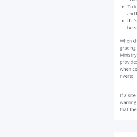
To l
and 
If it
be s
When che
grading 
Ministry
provide
when cer
rivers:
If a sit
warning 
that the