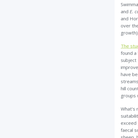
Swimmab
and
E. c
and Hor
over the
growth)
The stu
found a
subject
improve
have be
streams.
hill co
groups w
What’s 
suitabil
exceed g
faecal s
sheep, b