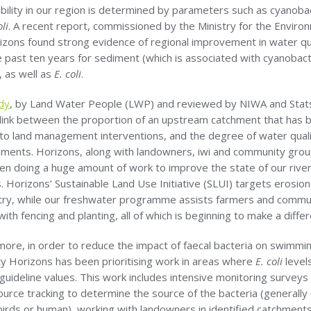
ility in our region is determined by parameters such as cyanoba
oli
. A recent report, commissioned by the Ministry for the Enviro
izons found strong evidence of regional improvement in water qu
 past ten years for sediment (which is associated with cyanobact
, as well as
E. coli
.
dy
, by Land Water People (LWP) and reviewed by NIWA and Stat
 link between the proportion of an upstream catchment that has 
 to land management interventions, and the degree of water qual
ments. Horizons, along with landowners, iwi and community grou
en doing a huge amount of work to improve the state of our rive
 Horizons’ Sustainable Land Use Initiative (SLUI) targets erosio
untry, while our freshwater programme assists farmers and commu
ith fencing and planting, all of which is beginning to make a diffe
more, in order to reduce the impact of faecal bacteria on swimmi
ity Horizons has been prioritising work in areas where
E. coli
level
uideline values. This work includes intensive monitoring surveys
ource tracking to determine the source of the bacteria (generally
irds or human), working with landowners in identified catchments