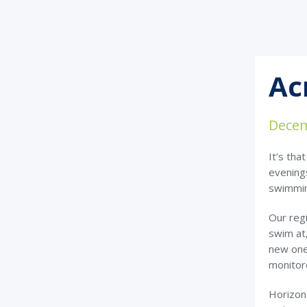
Ac
Decem
It’s tha
evenings
swimmi
Our regi
swim at,
new ones
monitor
Horizon