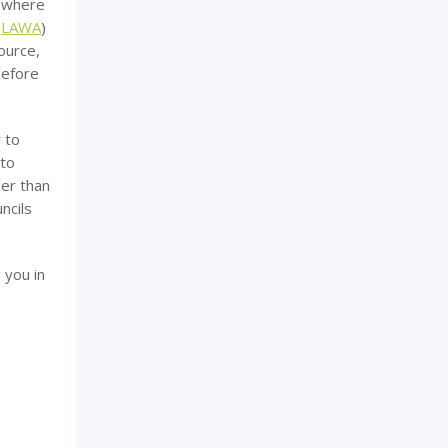
n where
(
LAWA
)
ource,
before
 to
 to
ier than
ncils
 you in