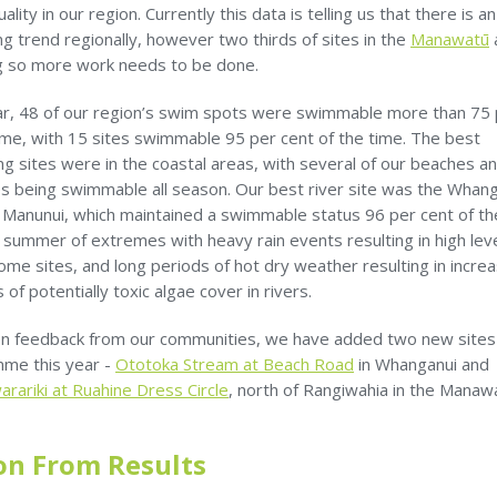
ality in our region. Currently this data is telling us that there is an
g trend regionally, however two thirds of sites in the
Manawatū
ng so more work needs to be done.
ar, 48 of our region’s swim spots were swimmable more than 75 
ime, with 15 sites swimmable 95 per cent of the time. The best
g sites were in the coastal areas, with several of our beaches a
es being swimmable all season. Our best river site was the Whan
t Manunui, which maintained a swimmable status 96 per cent of th
 summer of extremes with heavy rain events resulting in high lev
ome sites, and long periods of hot dry weather resulting in incre
of potentially toxic algae cover in rivers.
n feedback from our communities, we have added two new sites
me this year -
Ototoka Stream at Beach Road
in Whanganui and
rariki at Ruahine Dress Circle
, north of Rangiwahia in the Manaw
on From Results