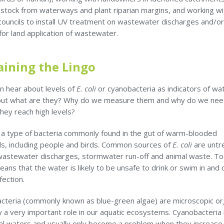
 stock from waterways and plant riparian margins, and working wi
 councils to install UV treatment on wastewater discharges and/o
for land application of wastewater.
aining the Lingo
n hear about levels of
E. coli
or cyanobacteria as indicators of wa
 but what are they? Why do we measure them and why do we nee
they reach high levels?
s a type of bacteria commonly found in the gut of warm-blooded
, including people and birds. Common sources of
E. coli
are untr
astewater discharges, stormwater run-off and animal waste. T
eans that the water is likely to be unsafe to drink or swim in and 
fection.
cteria (commonly known as blue-green algae) are microscopic o
y a very important role in our aquatic ecosystems. Cyanobacteria 
ral waters and usually only become a problem when they increase 