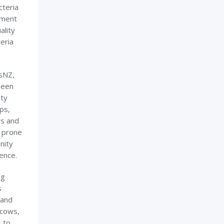
cteria
nment
ality
eria
sNZ,
been
ity
ps,
rs and
n prone
nity
rence.
ng
s
 and
 cows,
 to