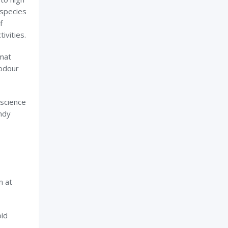
 species
f
ivities.
 mat
 odour
 science
ndy
n at
oid