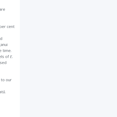
are
per cent
nd
ganui
e time.
els of
E.
ased
 to our
atū.