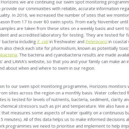
 Horizons we are continuing our swim spot monitoring programm
 provide our communities with reliable, accurate information reg
uality. In 2016, we increased the number of sites that we monito
ason from 17 to over 80 swim spots. From early November until
 samples are taken from these sites on a weekly basis and sent t
ent and accredited laboratory for testing. They are tested for f
r bacteria including
E. coli
in freshwater and
Enterococci
in coastal
m also check each site for
phormidium
, known as potentially toxi
bacteria
. The bacteria and cyanobacteria results are made availa
s’ and LAWA’s website, so that you and your family can make an 
and about when and where to swim in our region.
tion to our swim spot monitoring programme, Horizons monitors 
from sites across the region on a monthly basis. Water collected 
tes is tested for levels of nutrients, bacteria, sediment, clarity a
-chemical stressors such as pH and temperature. We also have a
 that measures some aspects of water quality on a continuous b
5 minutes). All of this data helps us to make informed decisions 
rk programmes we need to prioritise and implement to help im