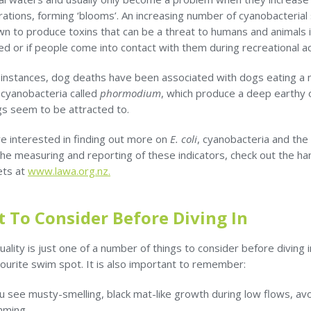
ations, forming ‘blooms’. An increasing number of cyanobacterial
n to produce toxins that can be a threat to humans and animals i
 or if people come into contact with them during recreational act
 instances, dog deaths have been associated with dogs eating a
 cyanobacteria called
phormodium
, which produce a deep earthy
gs seem to be attracted to.
re interested in finding out more on
E. coli
, cyanobacteria and the
he measuring and reporting of these indicators, check out the ha
ets at
www.lawa.org.nz.
 To Consider Before Diving In
ality is just one of a number of things to consider before diving i
vourite swim spot. It is also important to remember:
ou see musty-smelling, black mat-like growth during low flows, av
mming.