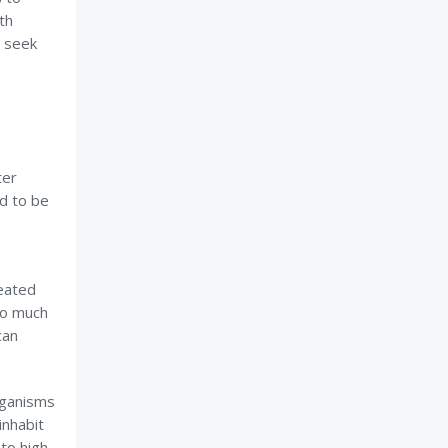
th
r seek
ter
d to be
eated
oo much
can
rganisms
inhabit
to high