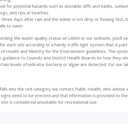
ook for potential hazards such as unstable cliffs and banks, sunke
logs, and rips at beaches.
’s three days after rain and the water is not dirty or flowing fast, i
afe to swim.
cking the water quality status on LAWA or our website, you’ll se
for each site according to a handy traffic light system that is part
 of Health and Ministry for the Environment guidelines. The syst
s guidance to Councils and District Health Boards on how they sh
tain levels of indicator bacteria or algae are detected. For our l
e falls into the red category we contact Public Health, who advise
signs need to be erected and that information is provided to the
 site is considered unsuitable for recreational use.