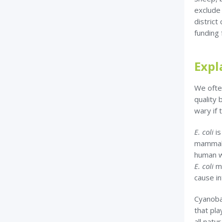
exclude
district
funding 
Expl
We ofte
quality
wary if 
E. coli
i
mammals
human w
E. coli
m
cause in
Cyanoba
that pla
all natu