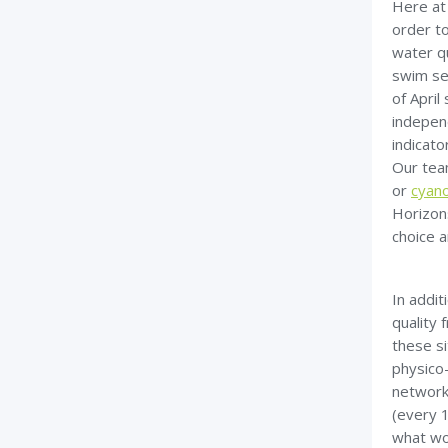
Here at
order to
water q
swim se
of April
independ
indicato
Our tea
or
cyano
Horizon
choice 
In addi
quality 
these si
physico
network
(every 1
what wo