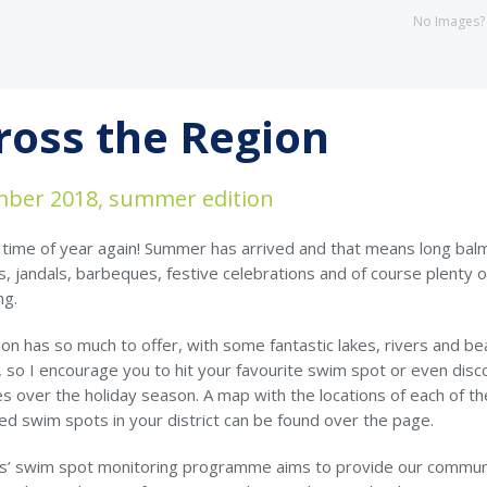
No Images
ross the Region
ber 2018, summer edition
t time of year again! Summer has arrived and that means long bal
, jandals, barbeques, festive celebrations and of course plenty o
ng.
on has so much to offer, with some fantastic lakes, rivers and b
 so I encourage you to hit your favourite swim spot or even disc
 over the holiday season. A map with the locations of each of th
ed swim spots in your district can be found over the page.
s’ swim spot monitoring programme aims to provide our commun