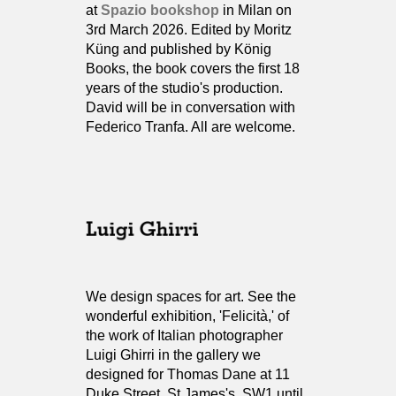
at
Spazio bookshop
in Milan on
3rd March 2026. Edited by Moritz
Küng and published by König
Books, the book covers the first 18
years of the studio's production.
David will be in conversation with
Federico Tranfa. All are welcome.
We design spaces for art. See the
wonderful exhibition, 'Felicità,' of
the work of Italian photographer
Luigi Ghirri in the gallery we
designed for Thomas Dane at 11
Duke Street, St James's, SW1 until