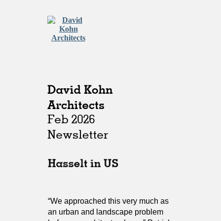
“We approached this very much as
an urban and landscape problem