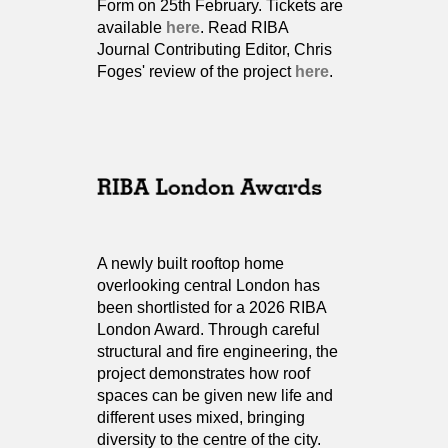
Form on 25th February. Tickets are
available
here
. Read RIBA
Journal Contributing Editor, Chris
Foges' review of the project
here
.
A newly built rooftop home
overlooking central London has
been shortlisted for a 2026 RIBA
London Award. Through careful
structural and fire engineering, the
project demonstrates how roof
spaces can be given new life and
different uses mixed, bringing
diversity to the centre of the city.