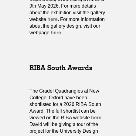
9th May 2026. For more details
about the exhibition visit the gallery
website
here
. For more information
about the gallery design, visit our
webpage
here
.
The Gradel Quadrangles at New
College, Oxford have been
shortlisted for a 2026 RIBA South
Award. The full shortlist can be
viewed on the RIBA website
here
.
David will be giving a tour of the
project for the University Design