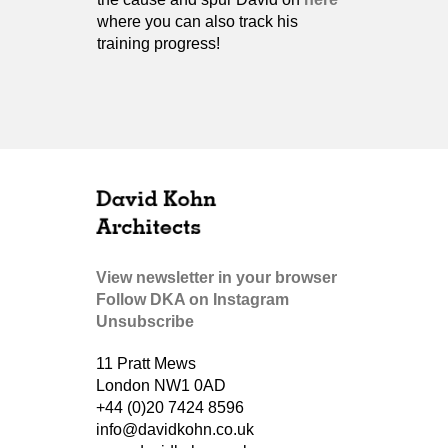
where you can also track his
training progress!
View newsletter in your browser
Follow DKA on Instagram
Unsubscribe
11 Pratt Mews
London NW1 0AD
+44 (0)20 7424 8596
info@davidkohn.co.uk