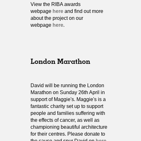
View the RIBA awards
webpage
here
and find out more
about the project on our
webpage
here
.
David will be running the London
Marathon on Sunday 26th April in
support of Maggie's. Maggie's is a
fantastic charity set up to support
people and families suffering with
the effects of cancer, as well as
championing beautiful architecture
for their centres. Please donate to
the cause and spur David on
here