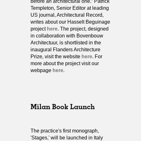
before an architectural one.” Patrick
Templeton, Senior Editor at leading
US journal, Architectural Record,
writes about our Hasselt Beguinage
project
here
. The project, designed
in collaboration with Bovenbouw
Architectuur, is shortlisted in the
inaugural Flanders Architecture
Prize, visit the website
here
. For
more about the project visit our
webpage
here
.
The practice's first monograph,
'Stages,' will be launched in Italy