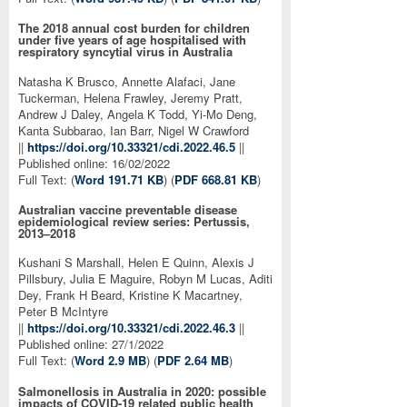
The 2018 annual cost burden for children
under five years of age hospitalised with
respiratory syncytial virus in Australia
Natasha K Brusco, Annette Alafaci, Jane
Tuckerman, Helena Frawley, Jeremy Pratt,
Andrew J Daley, Angela K Todd, Yi-Mo Deng,
Kanta Subbarao, Ian Barr, Nigel W Crawford
||
https://doi.org/10.33321/cdi.2022.46.5
||
Published online: 16/02/2022
Full Text: (
Word 191.71 KB
) (
PDF 668.81 KB
)
Australian vaccine preventable disease
epidemiological review series: Pertussis,
2013–2018
Kushani S Marshall, Helen E Quinn, Alexis J
Pillsbury, Julia E Maguire, Robyn M Lucas, Aditi
Dey, Frank H Beard, Kristine K Macartney,
Peter B McIntyre
||
https://doi.org/10.33321/cdi.2022.46.3
||
Published online: 27/1/2022
Full Text: (
Word 2.9 MB
) (
PDF 2.64 MB
)
Salmonellosis in Australia in 2020: possible
impacts of COVID-19 related public health