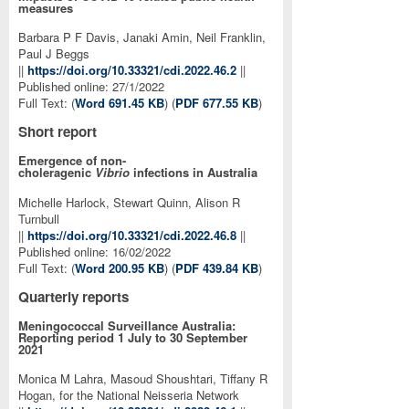
measures
Barbara P F Davis, Janaki Amin, Neil Franklin,
Paul J Beggs
||
https://doi.org/10.33321/cdi.2022.46.2
||
Published online: 27/1/2022
Full Text: (
Word 691.45 KB
) (
PDF 677.55 KB
)
Short report
Emergence of non-
choleragenic
Vibrio
infections in Australia
Michelle Harlock, Stewart Quinn, Alison R
Turnbull
||
https://doi.org/10.33321/cdi.2022.46.8
||
Published online: 16/02/2022
Full Text: (
Word 200.95 KB
) (
PDF 439.84 KB
)
Quarterly reports
Meningococcal Surveillance Australia:
Reporting period 1 July to 30 September
2021
Monica M Lahra, Masoud Shoushtari, Tiffany R
Hogan, for the National Neisseria Network