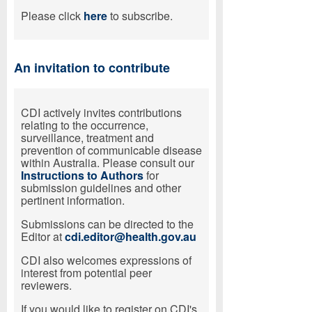
Please click
here
to subscribe.
An invitation to contribute
CDI actively invites contributions
relating to the occurrence,
surveillance, treatment and
prevention of communicable disease
within Australia. Please consult our
Instructions to Authors
for
submission guidelines and other
pertinent information.
Submissions can be directed to the
Editor at
cdi.editor@health.gov.au
CDI also welcomes expressions of
interest from potential peer
reviewers.
If you would like to register on CDI's