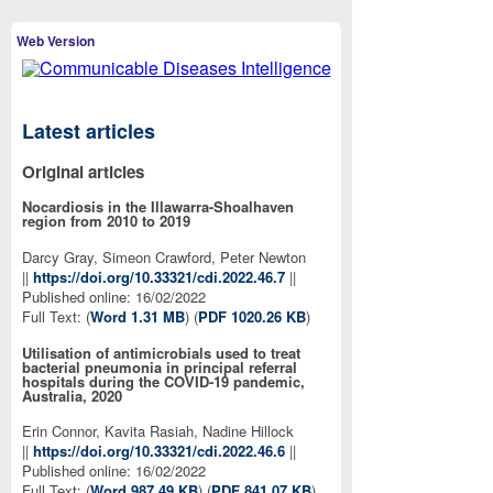
Web Version
Latest articles
Original articles
Nocardiosis in the Illawarra-Shoalhaven
region from 2010 to 2019
Darcy Gray, Simeon Crawford, Peter Newton
||
https://doi.org/10.33321/cdi.2022.46.7
||
Published online: 16/02/2022
Full Text: (
Word 1.31 MB
) (
PDF 1020.26 KB
)
Utilisation of antimicrobials used to treat
bacterial pneumonia in principal referral
hospitals during the COVID-19 pandemic,
Australia, 2020
Erin Connor, Kavita Rasiah, Nadine Hillock
||
https://doi.org/10.33321/cdi.2022.46.6
||
Published online: 16/02/2022
Full Text: (
Word 987.49 KB
) (
PDF 841.07 KB
)