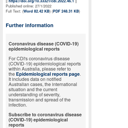
||
https://doi.org/10.33321/cdi.2022.46.1
||
Published online: 27/1/2022
Full Text: (
Word 82.42 KB
) (
PDF 248.31 KB
)
Further information
Coronavirus
disease
(
COVID-19
)
epidemiological reports
For CDI's coronavirus disease
(COVID-19) epidemiological reports
within Australia, please refer to
the
Epidemiological reports page
.
It includes data on notified
Australian cases, the international
situation and the current
understanding of severity,
transmission and spread of the
infection.
Subscribe to coronavirus disease
(COVID-19) epidemiological
reports