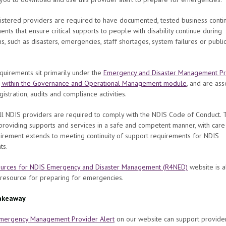
stered providers are required to have documented, tested business contin
nts that ensure critical supports to people with disability continue during
ns, such as disasters, emergencies, staff shortages, system failures or publi
uirements sit primarily under the
Emergency and Disaster Management Pr
, within the Governance and Operational Management module
, and are as
gistration, audits and compliance activities.
all NDIS providers are required to comply with the NDIS Code of Conduct. 
providing supports and services in a safe and competent manner, with care a
irement extends to meeting continuity of support requirements for NDIS
nts.
urces for NDIS Emergency and Disaster Management (R4NED)
website is a
 resource for preparing for emergencies.
akeaway
mergency Management Provider Alert
on our website can support provider