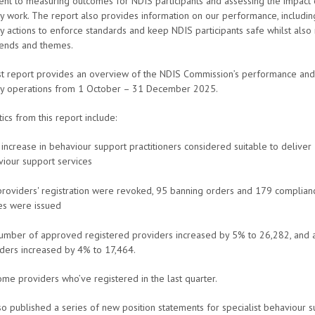
nt to measuring outcomes for NDIS participants and assessing the impact 
y work. The report also provides information on our performance, including
y actions to enforce standards and keep NDIS participants safe whilst also 
rends and themes.
est report provides an overview of the NDIS Commission’s performance and
ry operations from 1 October – 31 December 2025.
tics from this report include:
increase in behaviour support practitioners considered suitable to deliver
iour support services
roviders' registration were revoked, 95 banning orders and 179 complian
es were issued
umber of approved registered providers increased by 5% to 26,282, and a
ders increased by 4% to 17,464.
e providers who’ve registered in the last quarter.
o published a series of new position statements for specialist behaviour 