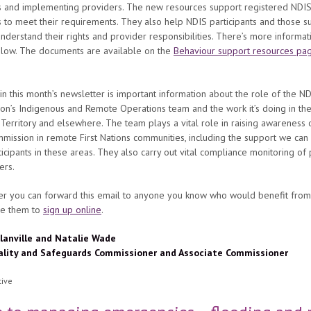
s and implementing providers. The new resources support registered NDI
 to meet their requirements. They also help NDIS participants and those s
nderstand their rights and provider responsibilities. There’s more informati
below. The documents are available on the
Behaviour support resources pag
in this month’s newsletter is important information about the role of the N
on’s Indigenous and Remote Operations team and the work it’s doing in th
Territory and elsewhere. The team plays a vital role in raising awareness 
ission in remote First Nations communities, including the support we can
icipants in these areas. They also carry out vital compliance monitoring of
ers.
 you can forward this email to anyone you know who would benefit from 
e them to
sign up online
.
lanville and Natalie Wade
ality and Safeguards Commissioner and Associate Commissioner