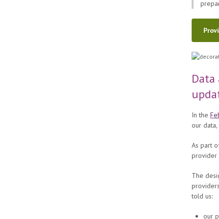
prepar
Prov
Data 
upda
In the
Fe
our data,
As part o
provider 
The desig
providers
told us:
our 