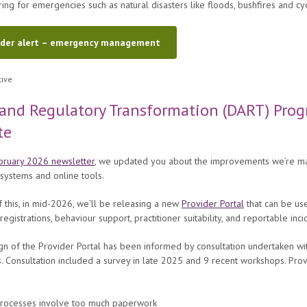
ing for emergencies such as natural disasters like floods, bushfires and cy
ider alert – emergency management
and Regulatory Transformation (DART) Pro
te
bruary 2026 newsletter
, we updated you about the improvements we’re ma
 systems and online tools.
f this, in mid-2026, we’ll be releasing a new
Provider Portal
that can be us
registrations, behaviour support, practitioner suitability, and reportable inci
n of the Provider Portal has been informed by consultation undertaken wi
. Consultation included a survey in late 2025 and 9 recent workshops. Pro
processes involve too much paperwork