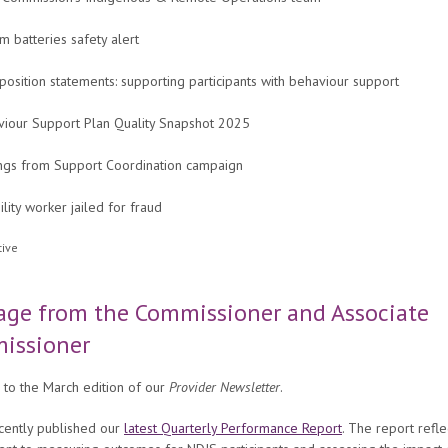
um batteries safety alert
osition statements: supporting participants with behaviour support
viour Support Plan Quality Snapshot 2025
ngs from Support Coordination campaign
ility worker jailed for fraud
age from the Commissioner and Associate
issioner
to the March edition of our
Provider Newsletter
.
cently published our
latest Quarterly Performance Report
. The report refle