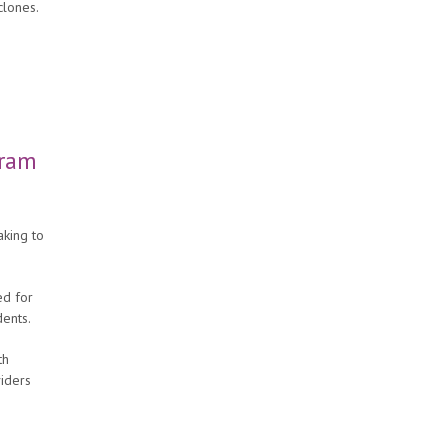
clones.
gram
king to
ed for
dents.
th
viders