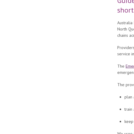
Guide
shor
Australia
North Que
chains ac
Providers
service 
The
Emer
emergenci
The provi
plan 
train
keep 
We urge 