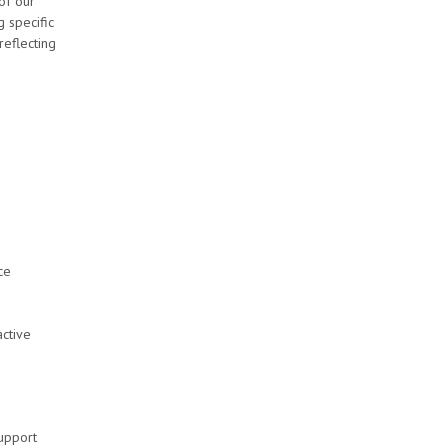
of our
 specific
reflecting
ce
ctive
support