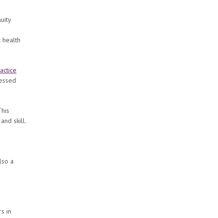
uity
c health
actice
sessed
This
nd skill.
lso a
s in