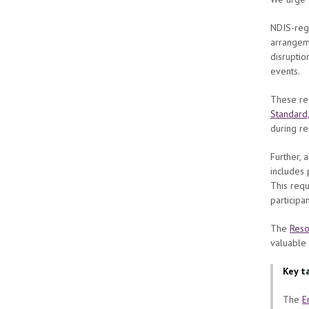
NDIS-regi
arrangeme
disruptio
events.
These req
Standard
during re
Further, 
includes 
This requ
participa
The
Reso
valuable
Key t
The
E