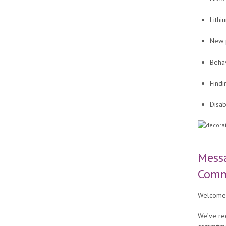
Lithi
New p
Beha
Findi
Disab
Mess
Comm
Welcome 
We’ve re