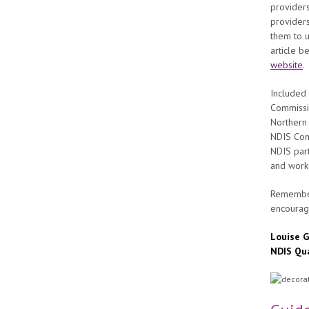
provider
providers
them to u
article 
website
.
Included 
Commissi
Northern 
NDIS Comm
NDIS part
and work
Remember
encourag
Louise G
NDIS Qu