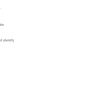
r
ake
d identify