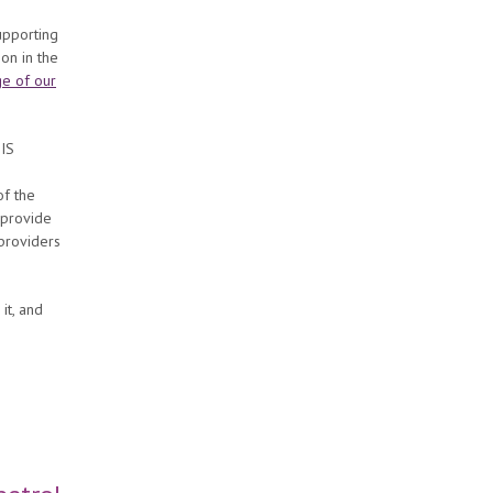
S
upporting
on in the
e of our
DIS
e
of the
 provide
 providers
it, and