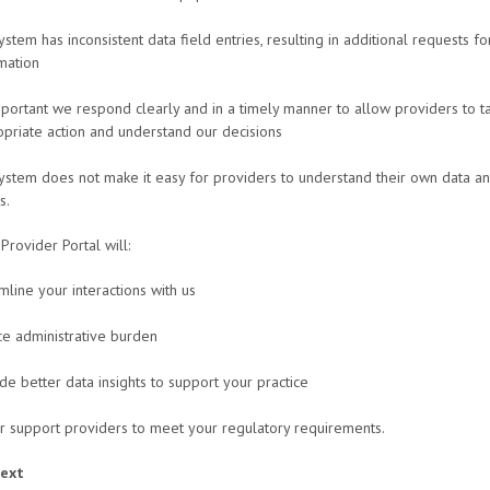
ystem has inconsistent data field entries, resulting in additional requests fo
mation
important we respond clearly and in a timely manner to allow providers to t
priate action and understand our decisions
ystem does not make it easy for providers to understand their own data an
s.
rovider Portal will:
mline your interactions with us
e administrative burden
de better data insights to support your practice
r support providers to meet your regulatory requirements.
next