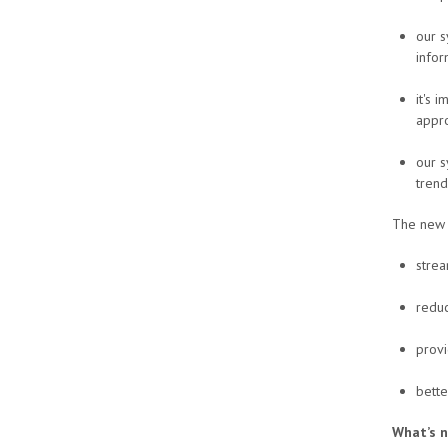
our s
infor
it's 
appro
our s
trend
The new P
strea
reduc
provi
bette
What’s 