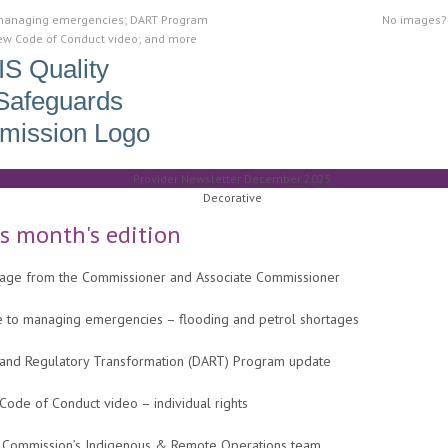
managing emergencies; DART Program
No images
ew Code of Conduct video; and more
is month's edition
age from the Commissioner and Associate Commissioner
e to managing emergencies – flooding and petrol shortages
 and Regulatory Transformation (DART) Program update
ode of Conduct video – individual rights
 Commission’s Indigenous & Remote Operations team