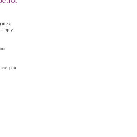
petrol
 in Far
 supply
your
aring for