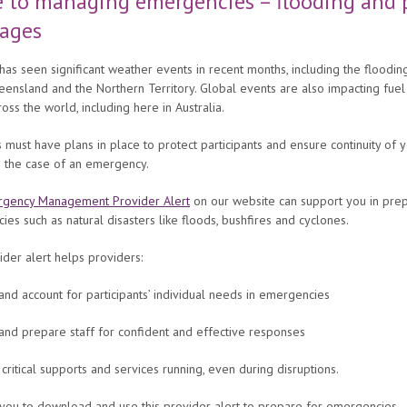
 to managing emergencies – flooding and 
tages
 has seen significant weather events in recent months, including the flooding
ensland and the Northern Territory. Global events are also impacting fuel
ross the world, including here in Australia.
 must have plans in place to protect participants and ensure continuity of 
in the case of an emergency.
gency Management Provider Alert
on our website can support you in prep
es such as natural disasters like floods, bushfires and cyclones.
der alert helps providers:
and account for participants’ individual needs in emergencies
 and prepare staff for confident and effective responses
critical supports and services running, even during disruptions.
you to download and use this provider alert to prepare for emergencies.