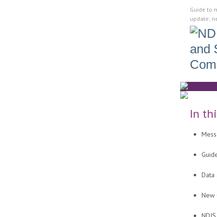
Guide to 
update; n
In th
Mess
Guid
Data
New C
NDIS