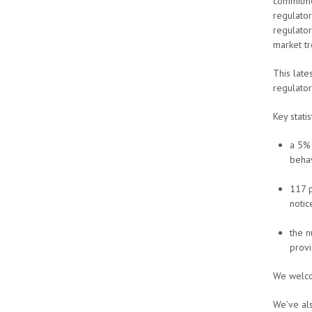
commitme
regulator
regulator
market t
This lat
regulato
Key statis
a 5% 
behav
117 p
notic
the n
provi
We welcom
We’ve als