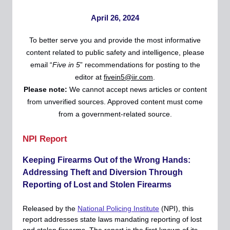
April 26, 2024
To better serve you and provide the most informative
content related to public safety and intelligence, please
email “
Five in 5
” recommendations for posting to the
editor at
fivein5@iir.com
.
Please
note:
We cannot accept news articles or content
from unverified sources. Approved content must come
from a government-related source.
NPI Report
Keeping Firearms Out of the Wrong Hands:
Addressing Theft and Diversion Through
Reporting of Lost and Stolen Firearms
Released by the
National Policing Institute
(NPI), this
report addresses state laws mandating reporting of lost