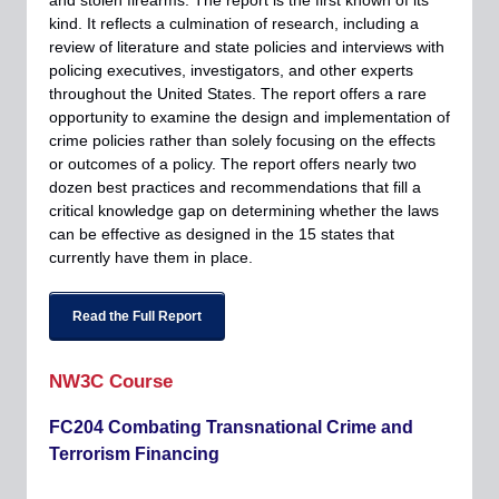
and stolen firearms. The report is the first known of its
kind. It reflects a culmination of research, including a
review of literature and state policies and interviews with
policing executives, investigators, and other experts
throughout the United States. The report offers a rare
opportunity to examine the design and implementation of
crime policies rather than solely focusing on the effects
or outcomes of a policy. The report offers nearly two
dozen best practices and recommendations that fill a
critical knowledge gap on determining whether the laws
can be effective as designed in the 15 states that
currently have them in place.
Read the Full Report
NW3C Course
FC204 Combating Transnational Crime and
Terrorism Financing