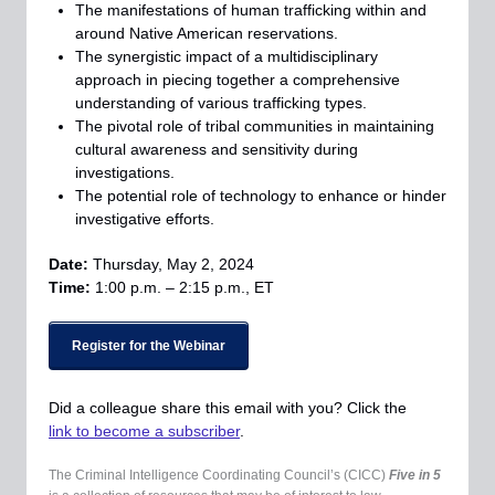
The manifestations of human trafficking within and
around Native American reservations.
The synergistic impact of a multidisciplinary
approach in piecing together a comprehensive
understanding of various trafficking types.
The pivotal role of tribal communities in maintaining
cultural awareness and sensitivity during
investigations.
The potential role of technology to enhance or hinder
investigative efforts.
Date:
Thursday, May 2, 2024
Time:
1
:00 p.m. – 2:15 p.m., ET
Register for the Webinar
Did a colleague share this email with you? Click the
link to become a subscriber
.
The Criminal Intelligence Coordinating Council’s (CICC)
Five in 5