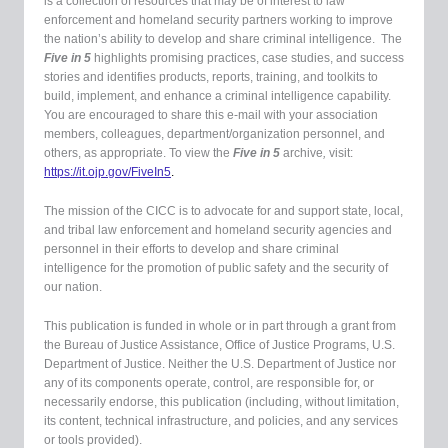
is a collection of resources that may be of interest to law
enforcement and homeland security partners working to improve
the nation’s ability to develop and share criminal intelligence. The
Five in 5
highlights promising practices, case studies, and success
stories and identifies products, reports, training, and toolkits to
build, implement, and enhance a criminal intelligence capability.
You are encouraged to share this e-mail with your association
members, colleagues, department/organization personnel, and
others, as appropriate.
To view the
Five in 5
archive
,
visit:
https://it.ojp.gov/FiveIn5
.
The mission of the CICC is to advocate for and support state, local,
and tribal law enforcement and homeland security agencies and
personnel in their efforts to develop and share criminal
intelligence for the promotion of public safety and the security of
our nation.
This publication is funded in whole or in part through a grant from
the Bureau of Justice Assistance, Office of Justice Programs, U.S.
Department of Justice. Neither the U.S. Department of Justice nor
any of its components operate, control, are responsible for, or
necessarily endorse, this publication (including, without limitation,
its content, technical infrastructure, and policies, and any services
or tools provided).