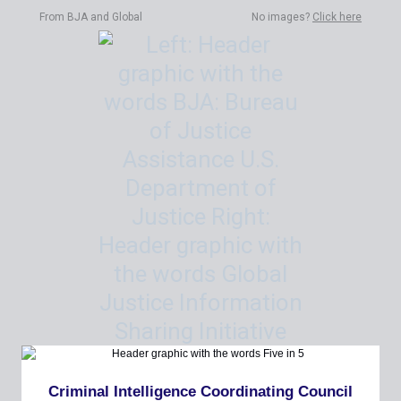
From BJA and Global
No images?
Click here
Criminal Intelligence Coordinating Council