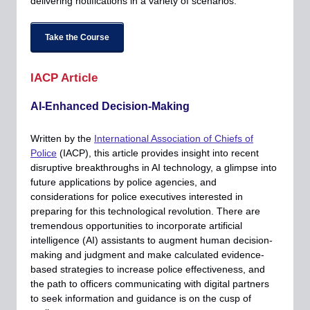
delivering notifications in a variety of scenarios.
Take the Course
IACP Article
AI-Enhanced Decision-Making
Written by the
International Association of Chiefs of
Police
(IACP), this article provides insight into recent
disruptive breakthroughs in AI technology, a glimpse into
future applications by police agencies, and
considerations for police executives interested in
preparing for this technological revolution. There are
tremendous opportunities to incorporate artificial
intelligence (AI) assistants to augment human decision-
making and judgment and make calculated evidence-
based strategies to increase police effectiveness, and
the path to officers communicating with digital partners
to seek information and guidance is on the cusp of