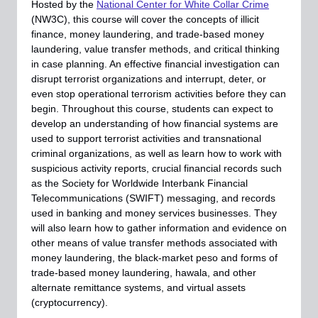
Hosted by the
National Center for White Collar Crime
(NW3C), this course will cover the concepts of illicit
finance, money laundering, and trade-based money
laundering, value transfer methods, and critical thinking
in case planning. An effective financial investigation can
disrupt terrorist organizations and interrupt, deter, or
even stop operational terrorism activities before they can
begin. Throughout this course, students can expect to
develop an understanding of how financial systems are
used to support terrorist activities and transnational
criminal organizations, as well as learn how to work with
suspicious activity reports, crucial financial records such
as the Society for Worldwide Interbank Financial
Telecommunications (SWIFT) messaging, and records
used in banking and money services businesses. They
will also learn how to gather information and evidence on
other means of value transfer methods associated with
money laundering, the black-market peso and forms of
trade-based money laundering, hawala, and other
alternate remittance systems, and virtual assets
(cryptocurrency).