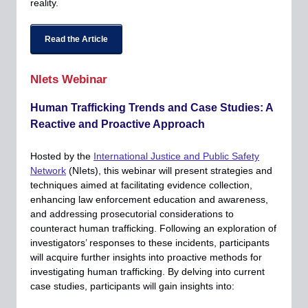
reality.
Read the Article
NIets Webinar
Human Trafficking Trends and Case Studies: A
Reactive and Proactive Approach
Hosted by the
International Justice and Public Safety
Network
(NIets), this webinar will present strategies and
techniques aimed at facilitating evidence collection,
enhancing law enforcement education and awareness,
and addressing prosecutorial considerations to
counteract human trafficking. Following an exploration of
investigators’ responses to these incidents, participants
will acquire further insights into proactive methods for
investigating human trafficking. By delving into current
case studies, participants will gain insights into: