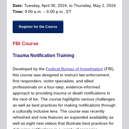
Date:
Tuesday, April 30, 2024, to Thursday, May 2, 2024
Time:
9:00 a.m. – 6:00 p.m., ET
Register for the Course
FBI Course
Trauma Notification Training
Developed by the
Federal Bureau of Investigation
(FBI),
this course was designed to instruct law enforcement,
first responders, victim specialists, and allied
professionals on a four-step, evidence-informed
approach to providing trauma or death notifications to
the next of kin. The course highlights various challenges
as well as best practices for making notifications through
a culturally inclusive lens. The course was recently
refreshed and now features an expanded availability as
well as eight new videos that illustrate best practices for