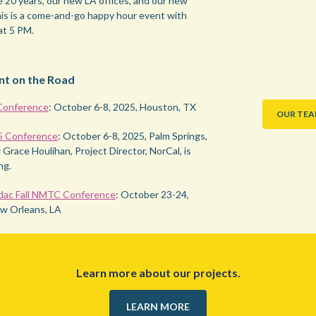
e 20 years, our new LA offices, and our new
is is a come-and-go happy hour event with
at 5 PM.
nt on the Road
onference
: October 6-8, 2025, Houston, TX
OUR TE
5 Conference
: October 6-8, 2025, Palm Springs,
Grace Houlihan, Project Director, NorCal, is
ng.
dac Fall NMTC Conference
: October 23-24,
w Orleans, LA
Learn more about our projects.
LEARN MORE