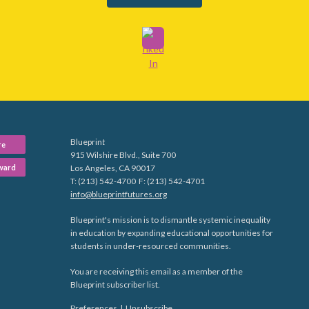
Blueprin
t
re
915 Wilshire Blvd., Suite 700
ward
Los Angeles, CA 90017
T: (213) 542-4700 F: (213) 542-4701
info@blueprintfutures.org
Blueprint's mission is to dismantle systemic inequality
in education by expanding educational opportunities for
students in under-resourced communities.
You are receiving this email as a member of the
Blueprint subscriber list.
Preferences
|
Unsubscribe