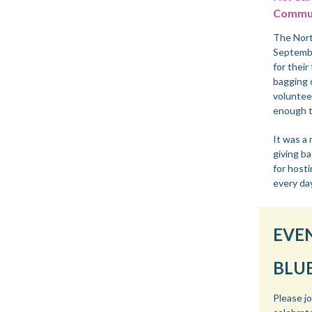
Commun
The Nort
Septemb
for their
bagging 
voluntee
enough t
It was a
giving b
for hosti
every da
EVE
BLU
Please j