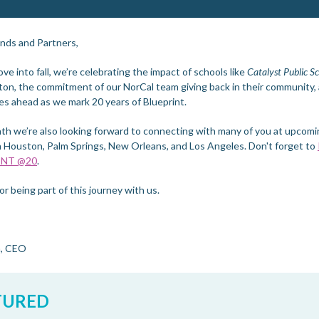
ends and Partners,
e into fall, we’re celebrating the impact of schools like
Catalyst Public S
on, the commitment of our NorCal team giving back in their community,
es ahead as we mark 20 years of Blueprint.
th we’re also looking forward to connecting with many of you at upcom
n Houston, Palm Springs, New Orleans, and Los Angeles. Don't forget to
INT @20
.
r being part of this journey with us.
n, CEO
TURED