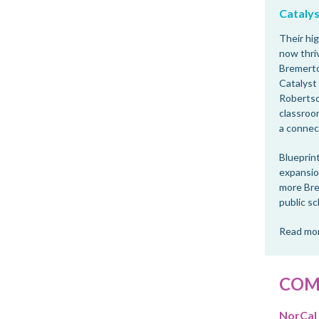
Catalys
Their hig
now thri
Bremerto
Catalyst
Robertso
classroom
a connec
Blueprint
expansion
more Bre
public sc
Read mor
COM
NorCal