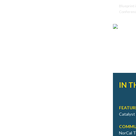
Blueprint 
Conferen
IN T
FEATUR
Catalyst
COMMU
NorCal T