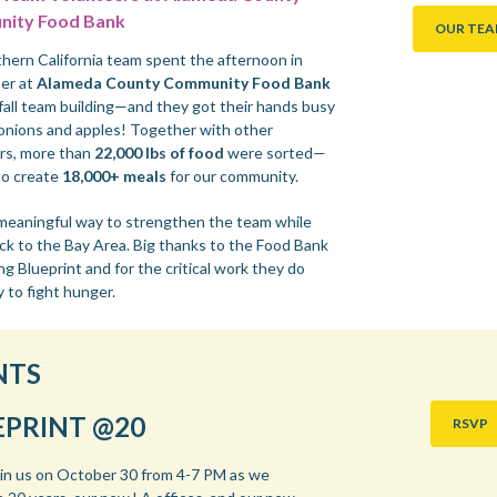
ity Food Bank
OUR TE
hern California team spent the afternoon in
er at
Alameda County Community Food Bank
 fall team building—and they got their hands busy
onions and apples! Together with other
rs, more than
22,000 lbs of food
were sorted—
o create
18,000+ meals
for our community.
 meaningful way to strengthen the team while
ack to the Bay Area. Big thanks to the Food Bank
ng Blueprint and for the critical work they do
y to fight hunger.
NTS
EPRINT @20
RSVP
oin us on October 30 from 4-7 PM as we