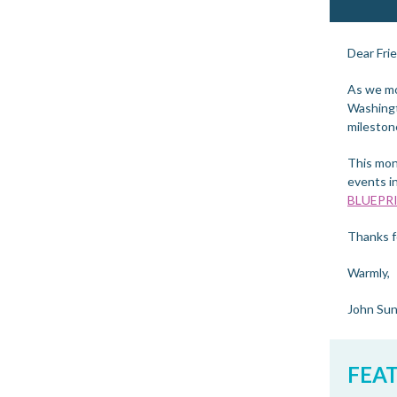
Dear Fri
As we mov
Washingt
mileston
This mon
events i
BLUEPR
Thanks fo
Warmly,
John Su
FEA