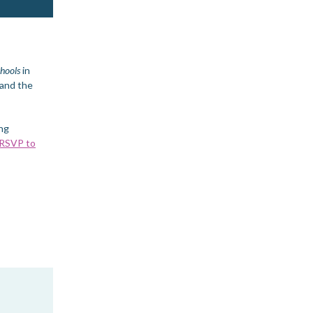
chools
in
 and the
ing
RSVP to