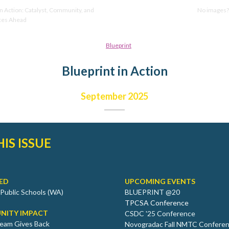
in Action: Catalyst, Community, and
No images
ces Ahead
Blueprint in Action
September 2025
HIS ISSUE
ED
UPCOMING EVENTS
 Public Schools (WA)
BLUEPRINT @20
TPCSA Conference
NITY IMPACT
CSDC '25 Conference
eam Gives Back
Novogradac Fall NMTC Confere