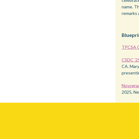
celebrat
name. Th
remarks 
Bluepri
TPCSA C
CSDC '2
CA. Mary 
presenti
Novogra
2025, Ne