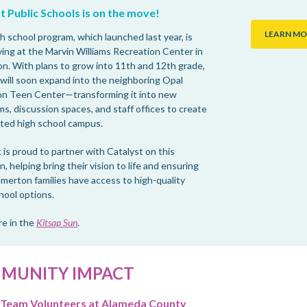
t Public Schools is on the move!
LEARN MO
h school program, which launched last year, is
ving at the Marvin Williams Recreation Center in
n. With plans to grow into 11th and 12th grade,
 will soon expand into the neighboring Opal
n Teen Center—transforming it into new
s, discussion spaces, and staff offices to create
ted high school campus.
 is proud to partner with Catalyst on this
, helping bring their vision to life and ensuring
merton families have access to high-quality
hool options.
e in the
Kitsap Sun
.
MUNITY IMPACT
 Team Volunteers at Alameda County