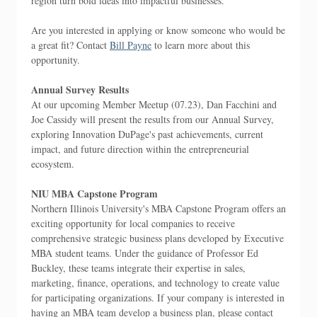
region turn bold ideas into impactful businesses.
Are you interested in applying or know someone who would be
a great fit? Contact
Bill Payne
to learn more about this
opportunity.
Annual Survey Results
At our upcoming Member Meetup (07.23), Dan Facchini and
Joe Cassidy will present the results from our Annual Survey,
exploring Innovation DuPage's past achievements, current
impact, and future direction within the entrepreneurial
ecosystem.
NIU MBA Capstone Program
Northern Illinois University's MBA Capstone Program offers an
exciting opportunity for local companies to receive
comprehensive strategic business plans developed by Executive
MBA student teams. Under the guidance of Professor Ed
Buckley, these teams integrate their expertise in sales,
marketing, finance, operations, and technology to create value
for participating organizations. If your company is interested in
having an MBA team develop a business plan, please contact