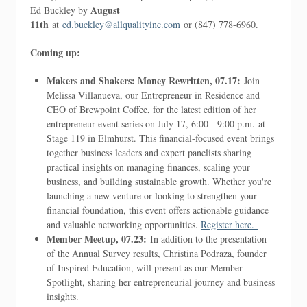
August
Ed Buckley by
11th
at
ed.buckley@allqualityinc.com
or (847) 778-6960.
Coming up:
Makers and Shakers: Money Rewritten, 07.17:
Join
Melissa Villanueva, our Entrepreneur in Residence and
CEO of Brewpoint Coffee, for the latest edition of her
entrepreneur event series on July 17, 6:00 - 9:00 p.m. at
Stage 119 in Elmhurst. This financial-focused event brings
together business leaders and expert panelists sharing
practical insights on managing finances, scaling your
business, and building sustainable growth. Whether you're
launching a new venture or looking to strengthen your
financial foundation, this event offers actionable guidance
and valuable networking opportunities.
Register here.
Member Meetup, 07.23:
In addition to the presentation
of the Annual Survey results, Christina Podraza, founder
of Inspired Education, will present as our Member
Spotlight, sharing her entrepreneurial journey and business
insights.