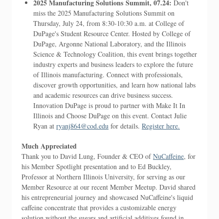
2025 Manufacturing Solutions Summit, 07.24:
Don't
miss the 2025 Manufacturing Solutions Summit on
Thursday, July 24, from 8:30-10:30 a.m. at College of
DuPage's Student Resource Center. Hosted by College of
DuPage, Argonne National Laboratory, and the Illinois
Science & Technology Coalition, this event brings together
industry experts and business leaders to explore the future
of Illinois manufacturing. Connect with professionals,
discover growth opportunities, and learn how national labs
and academic resources can drive business success.
Innovation DuPage is proud to partner with Make It In
Illinois and Choose DuPage on this event. Contact Julie
Ryan at
ryanj864@cod.edu
for details.
Register here.
Much Appreciated
Thank you to David Lung, Founder & CEO of
NuCaffeine
, for
his Member Spotlight presentation and to Ed Buckley,
Professor at Northern Illinois University, for serving as our
Member Resource at our recent Member Meetup. David shared
his entrepreneurial journey and showcased NuCaffeine's liquid
caffeine concentrate that provides a customizable energy
solution without the sugars and artificial additives found in