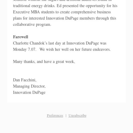
traditional energy drinks. Ed presented the opportunity for his
Executive MBA students to create comprehensive business
plans for interested Innovation DuPage members through this
collaborative program.
Farewell
Charlotte Chandok’s last day at Innovation DuPage was
Monday 7.07. We wish her well on her future endeavors.
Many thanks, and have a great week,
Dan Facchini,
Managing Director,
Innovation DuPage
Preferences
|
Unsubscribe