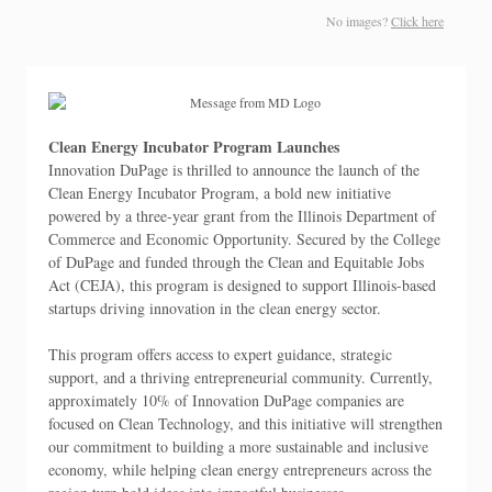
No images?
Click here
Clean Energy Incubator Program Launches
Innovation DuPage is thrilled to announce the launch of the
Clean Energy Incubator Program, a bold new initiative
powered by a three-year grant from the Illinois Department of
Commerce and Economic Opportunity. Secured by the College
of DuPage and funded through the Clean and Equitable Jobs
Act (CEJA), this program is designed to support Illinois-based
startups driving innovation in the clean energy sector.
This program offers access to expert guidance, strategic
support, and a thriving entrepreneurial community. Currently,
approximately 10% of Innovation DuPage companies are
focused on Clean Technology, and this initiative will strengthen
our commitment to building a more sustainable and inclusive
economy, while helping clean energy entrepreneurs across the