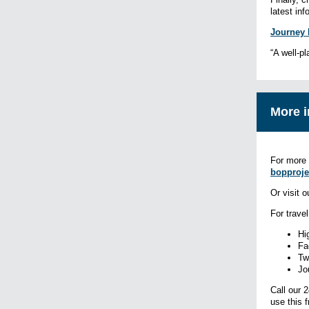
latest in
Journey 
“A well-pl
More i
For more 
bopproje
Or visit 
For trave
Hi
Fa
Tw
Jo
Call our 
use this 