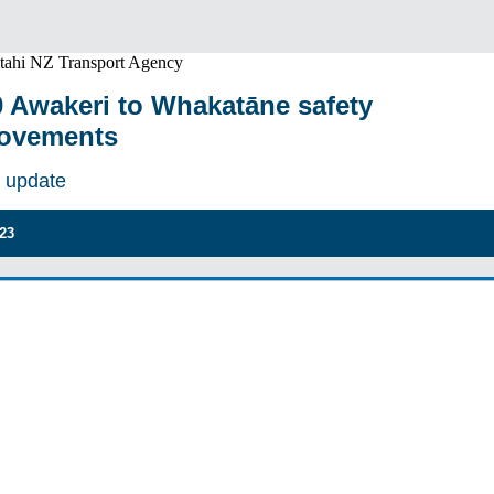
 Awakeri to Whakatāne safety
ovements
t update
023