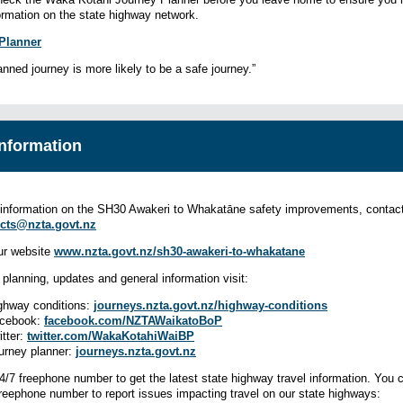
formation on the state highway network.
Planner
anned journey is more likely to be a safe journey.”
nformation
information on the SH30 Awakeri to Whakatāne safety improvements, contact
cts@nzta.govt.nz
our website
www.nzta.govt.nz/sh30-awakeri-to-whakatane
l planning, updates and general information visit:
ghway conditions:
journeys.nzta.govt.nz/
highway-conditions
cebook:
facebook.com/NZTAWaikatoBoP
itter:
twitter.com/WakaKotahiWaiBP
urney planner:
journeys.nzta.govt.nz
24/7 freephone number to get the latest state highway travel information. You 
freephone number to report issues impacting travel on our state highways: