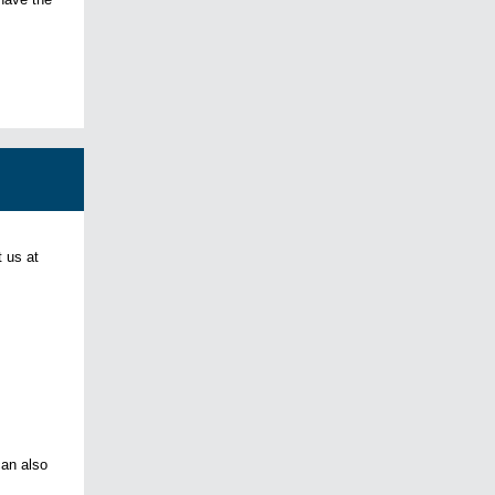
 us at
can also