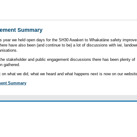
ement Summary
his year we held open days for the SH30 Awakeri to Whakatāne safety improv
There have also been (and continue to be) a lot of discussions with iwi, lando
anisations.
he stakeholder and public engagement discussions there has been plenty of
on gathered.
t on what we did, what we heard and what happens next is now on our website
ent Summary