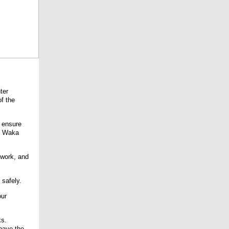
ter
of the
l ensure
at Waka
twork, and
safely.
our
ks.
have the