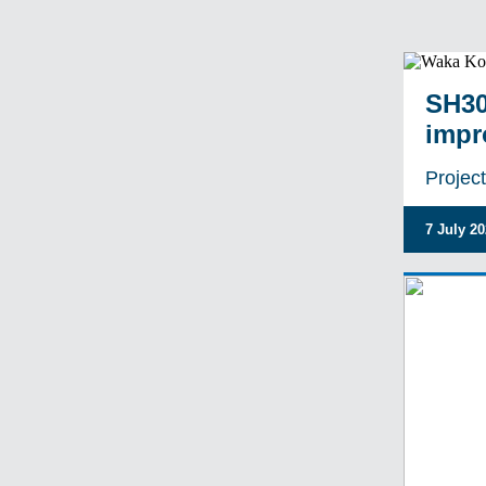
SH30
impr
Projec
7 July 2