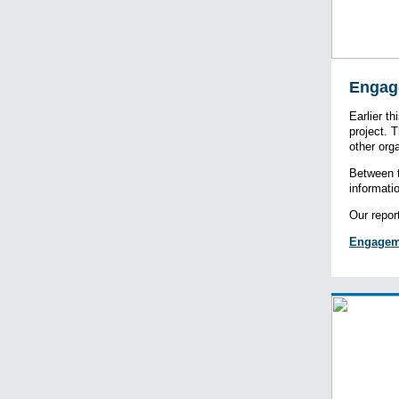
Engag
Earlier t
project. 
other org
Between t
informati
Our repor
Engagem