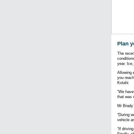
Plan y
The recen
condition
year. Ice
Allowing 
you reach
Kotahi.
“We have 
that was 
Mr Brady 
“During w
vehicle a
“If drivi
Finally, 