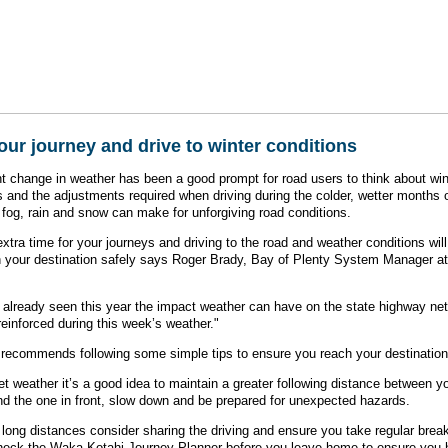
our journey and drive to winter conditions
t change in weather has been a good prompt for road users to think about win
s and the adjustments required when driving during the colder, wetter months 
, fog, rain and snow can make for unforgiving road conditions.
extra time for your journeys and driving to the road and weather conditions wil
 your destination safely says Roger Brady, Bay of Plenty System Manager 
already seen this year the impact weather can have on the state highway ne
reinforced during this week’s weather."
recommends following some simple tips to ensure you reach your destination 
et weather it’s a good idea to maintain a greater following distance between y
nd the one in front, slow down and be prepared for unexpected hazards.
ng long distances consider sharing the driving and ensure you take regular brea
check the Waka Kotahi Journey Planner before you leave home to ensure you 