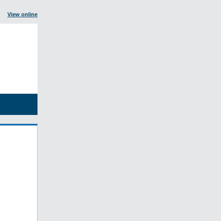
View online