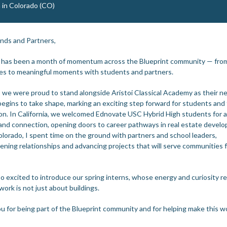
 in Colorado (CO)
ends and Partners,
 has been a month of momentum across the Blueprint community — from
es to meaningful moments with students and partners.
, we were proud to stand alongside Aristoi Classical Academy as their n
egins to take shape, marking an exciting step forward for students and 
on. In California, we welcomed Ednovate USC Hybrid High students for a
 and connection, opening doors to career pathways in real estate devel
olorado, I spent time on the ground with partners and school leaders,
ening relationships and advancing projects that will serve communities f
so excited to introduce our spring interns, whose energy and curiosity r
work is not just about buildings.
u for being part of the Blueprint community and for helping make this w