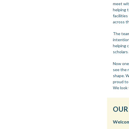
meet wit
helping 
facilitie
across t
The team
intention
helping 
scholars 
Now one y
see the 
shape. We
proud to
We look 
OUR
Welcome