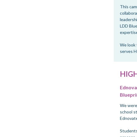
This camp
collabora
leadersh
LDD Blue
expertise
We look 
serves H
HIG
Ednovat
Bluepri
We were 
school s
Ednovate
Students