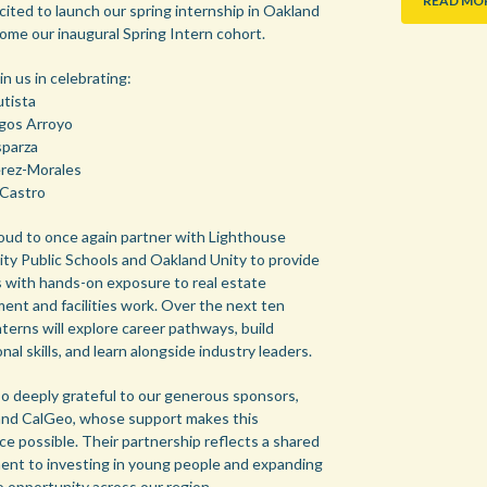
READ MO
cited to launch our spring internship in Oakland
ome our inaugural Spring Intern cohort.
in us in celebrating:
utista
gos Arroyo
parza
rez-Morales
Castro
oud to once again partner with Lighthouse
y Public Schools and Oakland Unity to provide
 with hands-on exposure to real estate
ent and facilities work. Over the next ten
terns will explore career pathways, build
nal skills, and learn alongside industry leaders.
so deeply grateful to our generous sponsors,
 and CalGeo, whose support makes this
ce possible. Their partnership reflects a shared
nt to investing in young people and expanding
o opportunity across our region.