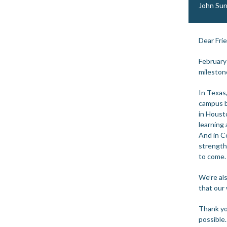
John Sun
Dear Fri
February
mileston
In Texas
campus b
in Houst
learning
And in C
strength
to come.
We’re al
that our 
Thank yo
possible.