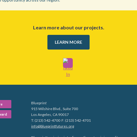
Learn more about our projects.
LEARN MORE
Blueprin
t
re
915 Wilshire Blvd., Suite 700
ward
Los Angeles, CA 90017
T: (213) 542-4700 F: (213) 542-4701
info@blueprintfutures.org