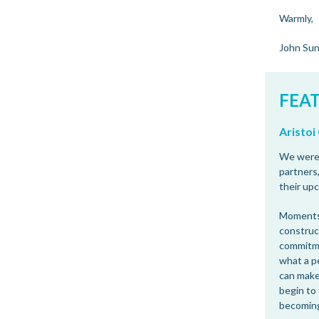
Warmly,
John Su
FEA
Aristo
We were 
partners,
their up
Moments 
construc
commitme
what a p
can make
begin to 
becoming