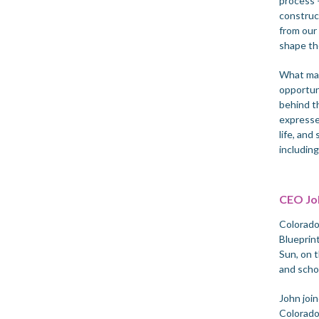
process —
construct
from our
shape th
What mad
opportun
behind t
expresse
life, and
includin
CEO Joh
Colorado
Blueprin
Sun, on 
and scho
John join
Colorado