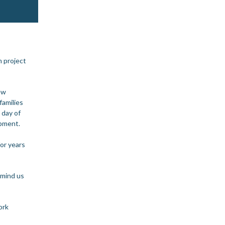
 project
ew
families
 day of
opment.
or years
emind us
ork