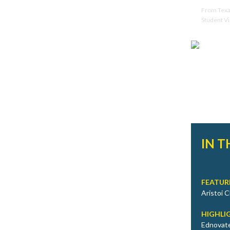
From Texas
Student Vi
IN T
FEATUR
Aristoi 
HIGHLI
Ednovate