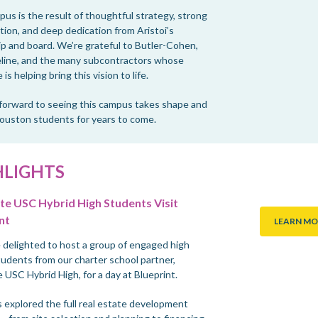
us is the result of thoughtful strategy, strong
tion, and deep dedication from Aristoi’s
ip and board. We’re grateful to Butler-Cohen,
line, and the many subcontractors whose
 is helping bring this vision to life.
forward to seeing this campus takes shape and
ouston students for years to come.
HLIGHTS
e USC Hybrid High Students Visit
nt
LEARN MO
delighted to host a group of engaged high
tudents from our charter school partner,
 USC Hybrid High, for a day at Blueprint.
 explored the full real estate development