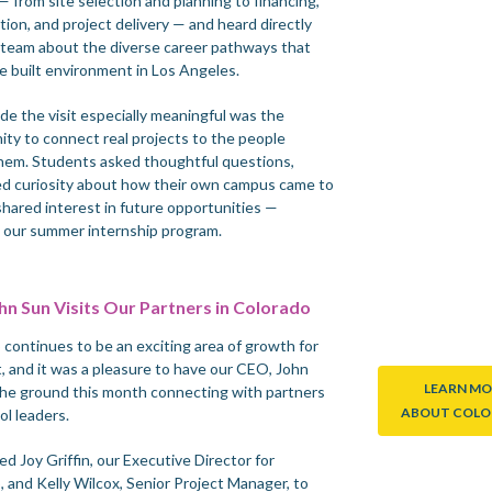
 from site selection and planning to financing,
ion, and project delivery — and heard directly
 team about the diverse career pathways that
e built environment in Los Angeles.
e the visit especially meaningful was the
ity to connect real projects to the people
hem. Students asked thoughtful questions,
d curiosity about how their own campus came to
 shared interest in future opportunities —
g our summer internship program.
n Sun Visits Our Partners in Colorado
 continues to be an exciting area of growth for
t, and it was a pleasure to have our CEO, John
LEARN MO
the ground this month connecting with partners
ABOUT COL
ol leaders.
ed Joy Griffin, our Executive Director for
, and Kelly Wilcox, Senior Project Manager, to