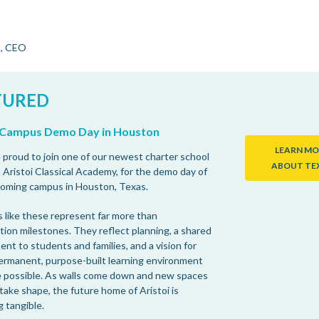
n, CEO
TURED
i Campus Demo Day in Houston
LEARN MO
proud to join one of our newest charter school
ABOUT TE
 Aristoi Classical Academy, for the demo day of
coming campus in Houston, Texas.
like these represent far more than
tion milestones. They reflect planning, a shared
nt to students and families, and a vision for
ermanent, purpose-built learning environment
 possible. As walls come down and new spaces
take shape, the future home of Aristoi is
 tangible.