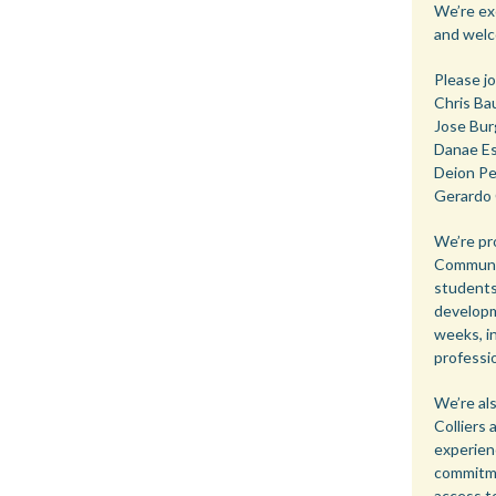
We’re ex
and welc
Please jo
Chris Ba
Jose Bur
Danae Es
Deion Pe
Gerardo 
We’re pr
Communit
students
developm
weeks, in
professio
We’re al
Colliers
experien
commitme
access t