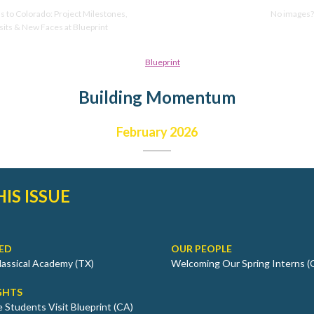
 to Colorado: Project Milestones,
No images
sits & New Faces at Blueprint
Building Momentum
February 2026
HIS ISSUE
ED
OUR PEOPLE
Classical Academy (TX)
Welcoming Our Spring Interns (
GHTS
 Students Visit Blueprint (CA)