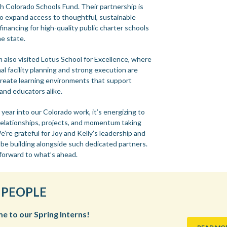
h Colorado Schools Fund. Their partnership is
to expand access to thoughtful, sustainable
s financing for high-quality public charter schools
he state.
 also visited Lotus School for Excellence, where
al facility planning and strong execution are
create learning environments that support
and educators alike.
ear into our Colorado work, it’s energizing to
relationships, projects, and momentum taking
’re grateful for Joy and Kelly’s leadership and
 be building alongside such dedicated partners.
forward to what’s ahead.
 PEOPLE
 to our Spring Interns!