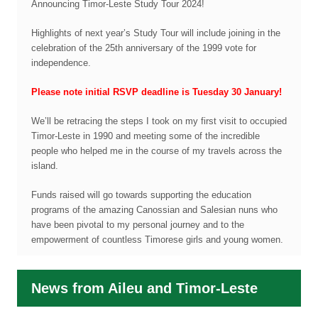
Announcing Timor-Leste Study Tour 2024!
Highlights of next year’s Study Tour will include joining in the
celebration of the 25th anniversary of the 1999 vote for
independence.
Please note initial RSVP deadline is Tuesday 30 January!
We’ll be retracing the steps I took on my first visit to occupied
Timor-Leste in 1990 and meeting some of the incredible
people who helped me in the course of my travels across the
island.
Funds raised will go towards supporting the education
programs of the amazing Canossian and Salesian nuns who
have been pivotal to my personal journey and to the
empowerment of countless Timorese girls and young women.
News from Aileu and Timor-Leste