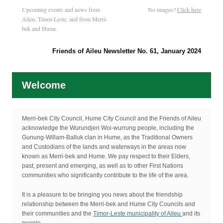
Upcoming events and news from
No images?
Click here
Aileu, Timor-Leste, and from Merri-
bek and Hume
Friends of Aileu Newsletter No. 61, January 2024
Welcome
Merri-bek City Council, Hume City Council and the Friends of Aileu
acknowledge the Wurundjeri Woi-wurrung people, including the
Gunung-Willam-Balluk clan in Hume, as the Traditional Owners
and Custodians of the lands and waterways in the areas now
known as Merri-bek and Hume. We pay respect to their Elders,
past, present and emerging, as well as to other First Nations
communities who significantly contribute to the life of the area.
It is a pleasure to be bringing you news about the friendship
relationship between the Merri-bek and Hume City Councils and
their communities and the
Timor-Leste municipality of Aileu
and its