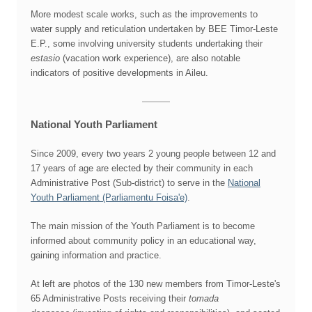
More modest scale works, such as the improvements to
water supply and reticulation undertaken by BEE Timor-Leste
E.P., some involving university students undertaking their
estasio
(vacation work experience), are also notable
indicators of positive developments in Aileu.
National Youth Parliament
Since 2009, every two years 2 young people between 12 and
17 years of age are elected by their community in each
Administrative Post (Sub-district) to serve in the
National
Youth Parliament (Parliamentu Foisa'e)
.
The main mission of the Youth Parliament is to become
informed about community policy in an educational way,
gaining information and practice.
At left are photos of the 130 new members from Timor-Leste's
65 Administrative Posts receiving their
tomada