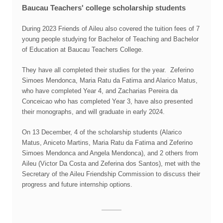
Baucau Teachers' college scholarship students
During 2023 Friends of Aileu also covered the tuition fees of 7
young people studying for Bachelor of Teaching and Bachelor
of Education at Baucau Teachers College.
They have all completed their studies for the year. Zeferino
Simoes Mendonca, Maria Ratu da Fatima and Alarico Matus,
who have completed Year 4, and Zacharias Pereira da
Conceicao who has completed Year 3, have also presented
their monographs, and will graduate in early 2024.
On 13 December, 4 of the scholarship students (Alarico
Matus, Aniceto Martins, Maria Ratu da Fatima and Zeferino
Simoes Mendonca and Angela Mendonca), and 2 others from
Aileu (Victor Da Costa and Zeferina dos Santos), met with the
Secretary of the Aileu Friendship Commission to discuss their
progress and future internship options.