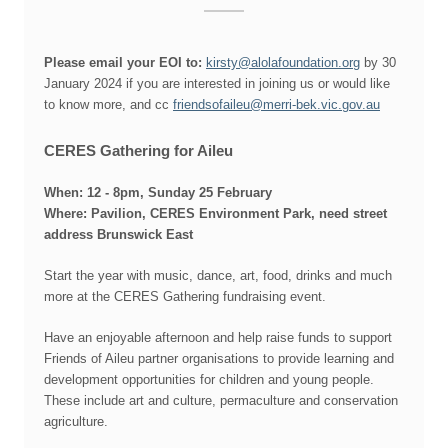
Please email your EOI to:
kirsty@alolafoundation.org
by 30
January 2024 if you are interested in joining us or would like
to know more, and cc
friendsofaileu@merri-bek.vic.gov.au
CERES Gathering for Aileu
When: 12
- 8pm
,
Sunday 25 February
Where:
Pavilion, CERES Environment Park,
need street
address
Brunswick East
Start the year with music, dance, art, food, drinks and much
more at the CERES Gathering fundraising event.
Have an enjoyable afternoon and help raise funds to support
Friends of Aileu partner organisations to provide learning and
development opportunities for children and young people.
These include art and culture, permaculture and conservation
agriculture.