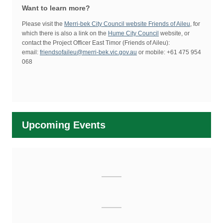
Want to learn more?
Please visit the
Merri-bek City Council website Friends of Aileu
, for
which there is also a link on the
Hume City Council
website, or
contact the Project Officer East Timor (Friends of Aileu):
email:
friendsofaileu@merri-bek.vic.gov.au
or mobile: +61 475 954
068
Upcoming Events