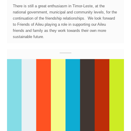
There is still a great enthusiasm in Timor-Leste, at the
national government, municipal and community levels, for the
continuation of the friendship relationships. We look forward
to Friends of Aileu playing a role in supporting our Aileu
friends and family as they work towards their own more
sustainable future.