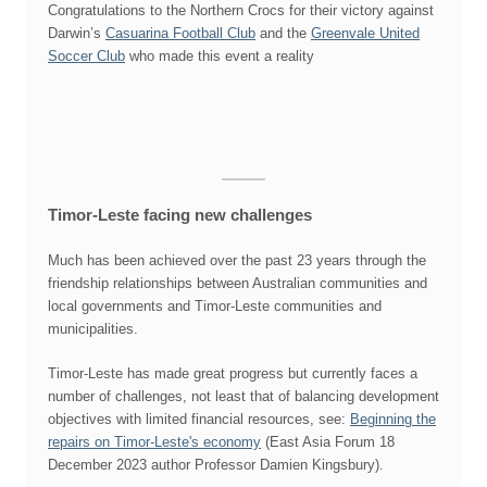
Congratulations to the Northern Crocs for their victory against
Darwin’s
Casuarina Football Club
and the
Greenvale United
Soccer Club
who made this event a reality
Timor-Leste facing new challenges
Much has been achieved over the past 23 years through the
friendship relationships between Australian communities and
local governments and Timor-Leste communities and
municipalities.
Timor-Leste has made great progress but currently faces a
number of challenges, not least that of balancing development
objectives with limited financial resources, see:
Beginning the
repairs on Timor-Leste's economy
(East Asia Forum 18
December 2023 author Professor Damien Kingsbury).