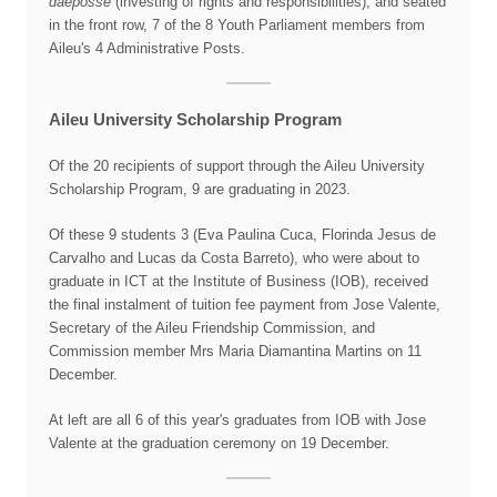
daeposse
(investing of rights and responsibilities), and seated
in the front row, 7 of the 8 Youth Parliament members from
Aileu's 4 Administrative Posts.
Aileu University Scholarship Program
Of the 20 recipients of support through the Aileu University
Scholarship Program, 9 are graduating in 2023.
Of these 9 students 3 (Eva Paulina Cuca, Florinda Jesus de
Carvalho and Lucas da Costa Barreto), who were about to
graduate in ICT at the Institute of Business (IOB), received
the final instalment of tuition fee payment from Jose Valente,
Secretary of the Aileu Friendship Commission, and
Commission member Mrs Maria Diamantina Martins on 11
December.
At left are all 6 of this year's graduates from IOB with Jose
Valente at the graduation ceremony on 19 December.