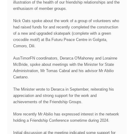
illustration of the health of our friendship relationships and the
enthusiasm of member groups.
Nick Oats spoke about the work of a group of volunteers who
had raised funds for and recently completed the construction
of a new and upgraded skatepark (complete with a green
crocodile motif) at Ba Futuru Peace Centre in Golgota,
Comoro, Dili.
AusTimorFN coordinators, Derarca O'Mahoney and Lorainne
McBride, spoke about meetings with the Minister for State
Administration, Mr Tomas Cabral and his advisor Mr Abilio
Caetano.
The Minister wrote to Derarca in September, reiterating his
appreciation and strong support for the work and
achievements of the Friendship Groups.
More recently Mr Abilio has expressed interest in the network
holding a Friendship Conference sometime during 2024.
Initial discussion at the meeting indicated some support for