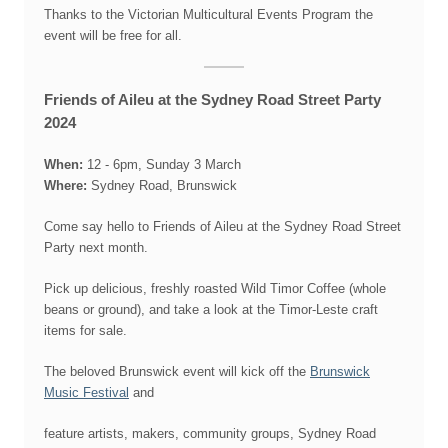
Thanks to the Victorian Multicultural Events Program the
event will be free for all.
Friends of Aileu at the Sydney Road Street Party
2024
When:
12 - 6pm, Sunday 3 March
Where:
Sydney Road, Brunswick
Come say hello to Friends of Aileu at the Sydney Road Street
Party next month.
Pick up delicious, freshly roasted Wild Timor Coffee (whole
beans or ground), and take a look at the Timor-Leste craft
items for sale.
The beloved Brunswick event will kick off the
Brunswick
Music Festival
and
feature artists, makers, community groups, Sydney Road