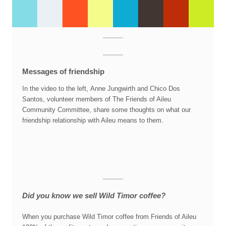
Messages of friendship
In the video to the left, Anne Jungwirth and Chico Dos
Santos, volunteer members of The Friends of Aileu
Community Committee, share some thoughts on what our
friendship relationship with Aileu means to them.
Did you know we sell Wild Timor coffee?
When you purchase Wild Timor coffee from Friends of Aileu