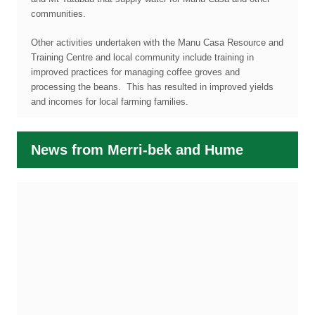
communities.
Other activities undertaken with the Manu Casa Resource and
Training Centre and local community include training in
improved practices for managing coffee groves and
processing the beans. This has resulted in improved yields
and incomes for local farming families.
News from Merri-bek and Hume