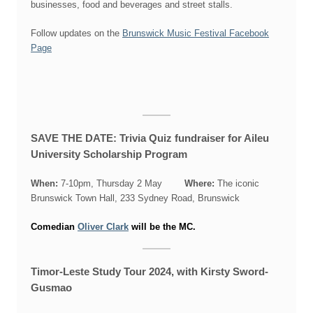
businesses, food and beverages and street stalls.
Follow updates on the
Brunswick Music Festival Facebook
Page
SAVE THE DATE: Trivia Quiz fundraiser for Aileu
University Scholarship Program
When:
7-10pm, Thursday 2 May
Where:
The iconic
Brunswick Town Hall, 233 Sydney Road, Brunswick
Comedian
Oliver Clark
will be the MC.
Timor-Leste Study Tour 2024, with Kirsty Sword-
Gusmao