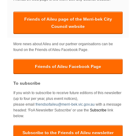
Friends of Aileu page of the Merri-bek City
Council website
More news about Aileu and our partner organisations can be
found on the Friends of Aileu Facebook Page.
Friends of Aileu Facebook Page
To subscribe
If you wish to subscribe to receive future editions of this newsletter
(up to four per year, plus event notices),
please email
friendsofaileu@merri-bek.vic.gov.au
with a message
headed: 'FoA Newsletter Subscribe' or use the
Subscribe
link
below.
Subscribe to the Friends of Aileu newsletter