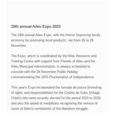
18th annual Aileu Expo 2023
The 18th annual Aileu Expo, with the theme
'Improving family
economy by promoting local products',
ran from 26 to 28
November.
The Expo, which is coordinated by the Aileu Resource and
Training Centre with support from Friends of Aileu and the
Aileu Municipal Administration, is always scheduled to
coincide with the 28 November Public Holiday
commemorating the 1975 Proclamation of Independence.
This year's Expo incorporated the
tomada de posse
(investing
of rights and responsibilities) for the Chefes de Suku (Village
Chiefs) who were recently elected for the period 2023 to 2030,
and also the award of medallions recognising the service of
some of Aileu's combatants of the liberation struggle.