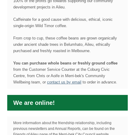
100% of the profits go towards supporting our community
development projects in Aileu.
Caffeinate for a good cause with delicious, ethical, iconic
single-origin Wild Timor coffee.
From crop to cup, these coffee beans are grown organically
under ancient shade trees in Belumhato, Aileu, ethically
purchased and freshly roasted in Melbourne.
You can purchase whole beans or freshly ground coffee
from the Customer Service Counter at the Coburg Civic
Centre, from Chris or Aoife in Merri-bek's Community
Wellbeing team, or
contact us by email
to order in advance.
We are online!
More information about the friendship relationship, including
previous newsletters and Annual Reports, can be found on the
Friends of Aileu page of the Merri-bek City Council website.