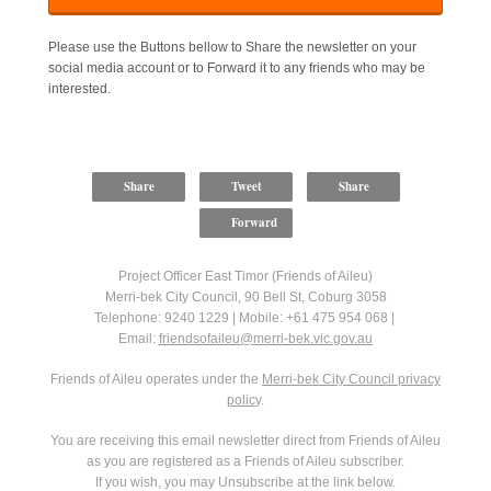
Please use the Buttons bellow to Share the newsletter on your
social media account or to Forward it to any friends who may be
interested.
Share
Tweet
Share
Forward
Project Officer East Timor (Friends of Aileu)
Merri-bek City Council, 90 Bell St, Coburg 3058
Telephone: 9240 1229 | Mobile: +61 475 954 068 |
Email:
friendsofaileu@merri-bek.vic.gov.au
Friends of Aileu operates under the
Merri-bek City Council privacy
polic
y.
You are receiving this email newsletter direct from Friends of Aileu
as you are registered as a Friends of Aileu subscriber.
If you wish, you may Unsubscribe at the link below.