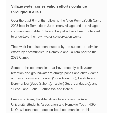
Village water conservation efforts continue
throughout Aileu
Over the past 6 months following the Aileu PermaYouth Camp
2023 held in Remexio in June, many village and sub-village
communities in Aileu Vila and Lequidoe have been motivated
to undertake their own water conservation works.
Their work has also been inspired by the success of similar
efforts by communities in Remexio and Laulara prior to the
2023 Camp.
Some of the communities that have recently built water
retention and groundwater re-charge ponds and check dams
across streams are Besilau (Sucu Aisirimou), Lerelute and
Beremanleu (Suco Saboria), Taiblor( Sucu Bandudato), and
Sucos Lahe, Lausi, Fatubossa and Bereleu.
Friends of Aileu, the Aileu Anan Association the Aileu
University Students Association and Remexio Youth NGO
KLO, will continue to support local communities in this