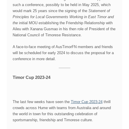
such a conference, possibly to be held in May 2025, which
would mark 25 years since the signing of the
Statement of
Principles for Local Governments Working in East Timor and
the
initial MOU establishing the Friendship Relationship with
Aileu with Xanana Gusmao in his then role of President of the
National Council of Timorese Resistance.
A face-to-face meeting of AusTimorFN members and friends
will be scheduled for early 2024 to discuss the proposal for a
conference in more detail.
Timor Cup 2023-24
The last few weeks have seen the
Timor Cup 2023-24
thrill
crowds across Hume with teams from Australia and around
the world in town for this outstanding celebration of
sportsmanship, friendship and Timorese culture.