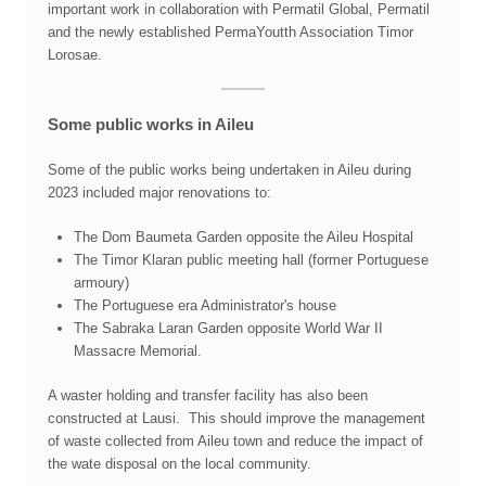
important work in collaboration with Permatil Global, Permatil
and the newly established PermaYoutth Association Timor
Lorosae.
Some public works in Aileu
Some of the public works being undertaken in Aileu during
2023 included major renovations to:
The Dom Baumeta Garden opposite the Aileu Hospital
The Timor Klaran public meeting hall (former Portuguese
armoury)
The Portuguese era Administrator's house
The Sabraka Laran Garden opposite World War II
Massacre Memorial.
A waster holding and transfer facility has also been
constructed at Lausi. This should improve the management
of waste collected from Aileu town and reduce the impact of
the wate disposal on the local community.