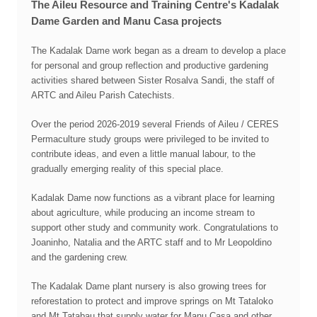
The Aileu Resource and Training Centre's Kadalak
Dame Garden and Manu Casa projects
The Kadalak Dame work began as a dream to develop a place
for personal and group reflection and productive gardening
activities shared between Sister Rosalva Sandi, the staff of
ARTC and Aileu Parish Catechists.
Over the period 2026-2019 several Friends of Aileu / CERES
Permaculture study groups were privileged to be invited to
contribute ideas, and even a little manual labour, to the
gradually emerging reality of this special place.
Kadalak Dame now functions as a vibrant place for learning
about agriculture, while producing an income stream to
support other study and community work. Congratulations to
Joaninho, Natalia and the ARTC staff and to Mr Leopoldino
and the gardening crew.
The Kadalak Dame plant nursery is also growing trees for
reforestation to protect and improve springs on Mt Tataloko
and Mt Tatabau that supply water for Manu Casa and other