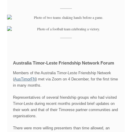
Australia Timor-Leste Friendship Network Forum
Members of the Australia Timor-Leste Friendship Network
(
AusTimorFN
) met via Zoom on 4 December, for the first time
in many months.
Representatives of several friendship groups who had visited
Timor-Leste during recent months provided brief updates on
their work and that of their Timorese partner communities and
organisations.
There were more willing presenters than time allowed, an