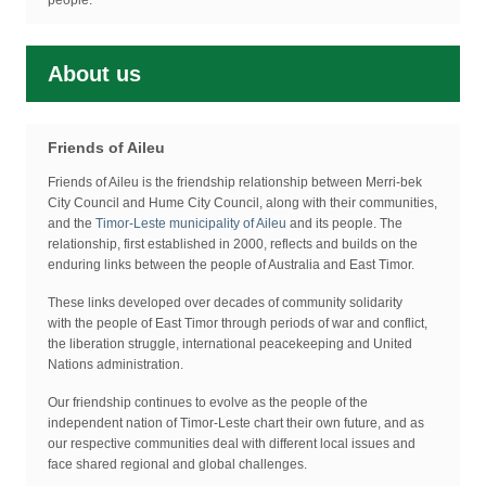
people.
About us
Friends of Aileu
Friends of Aileu is the friendship relationship between Merri-bek
City Council and Hume City Council, along with their communities,
and the
Timor-Leste municipality of Aileu
and its people. The
relationship, first established in 2000, reflects and builds on the
enduring links between the people of Australia and East Timor.
These links developed over decades of community solidarity
with the people of East Timor through periods of war and conflict,
the liberation struggle, international peacekeeping and United
Nations administration.
Our friendship continues to evolve as the people of the
independent nation of Timor-Leste chart their own future, and as
our respective communities deal with different local issues and
face shared regional and global challenges.