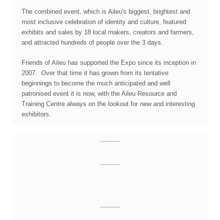
The combined event, which is Aileu's biggest, brightest and
most inclusive celebration of identity and culture, featured
exhibits and sales by 18 local makers, creators and farmers,
and attracted hundreds of people over the 3 days.
Friends of Aileu has supported the Expo since its inception in
2007. Over that time it has grown from its tentative
beginnings to become the much anticipated and well
patronised event it is now, with the Aileu Resource and
Training Centre always on the lookout for new and interesting
exhibitors.