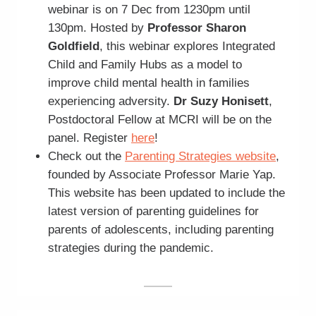
webinar is on 7 Dec from 1230pm until
130pm. Hosted by
Professor Sharon
Goldfield
, this webinar explores Integrated
Child and Family Hubs as a model to
improve child mental health in families
experiencing adversity.
Dr Suzy Honisett
,
Postdoctoral Fellow at MCRI will be on the
panel. Register
here
!
Check out the
Parenting Strategies website
,
founded by Associate Professor Marie Yap.
This website has been updated to include the
latest version of parenting guidelines for
parents of adolescents, including parenting
strategies during the pandemic.