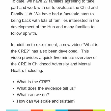
To date, we have 27 families agreeing to take
part and work with us to evaluate the Child and
Family Hub. We have had a fantastic start to
being back with lots of families interested in the
development of the Hub and many families to
follow up with.
In addition to recruitment, a new video “What is
the CRE?” has also been developed. This
video provides a quick five minute overview of
the CRE in Childhood Adversity and Mental
Health. Including:
What is the CRE?
What does the evidence tell us?
What can we do?
How can we scale and sustain?