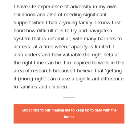
I have life experience of adversity in my own
childhood and also of needing significant
support when I had a young family. I know first
hand how difficult it is to try and navigate a
system that is unfamiliar, with many barriers to
access, at a time when capacity is limited. I
also understand how valuable the right help at
the right time can be. I’m inspired to work in this
area of research because I believe that ‘getting
it (more) right’ can make a significant difference
to families and children.
Subscribe to our mailing list to keep up to date with the
latest