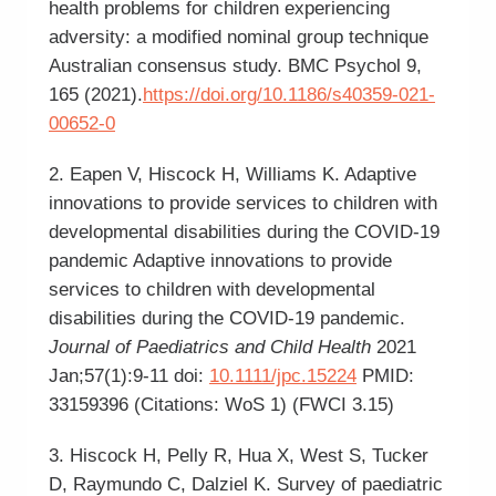
health problems for children experiencing
adversity: a modified nominal group technique
Australian consensus study. BMC Psychol 9,
165 (2021).
https://doi.org/10.1186/s40359-021-
00652-0
2. Eapen V, Hiscock H, Williams K. Adaptive
innovations to provide services to children with
developmental disabilities during the COVID-19
pandemic Adaptive innovations to provide
services to children with developmental
disabilities during the COVID-19 pandemic.
Journal of Paediatrics and Child Health
2021
Jan;57(1):9-11 doi:
10.1111/jpc.15224
PMID:
33159396 (Citations: WoS 1) (FWCI 3.15)
3. Hiscock H, Pelly R, Hua X, West S, Tucker
D, Raymundo C, Dalziel K. Survey of paediatric