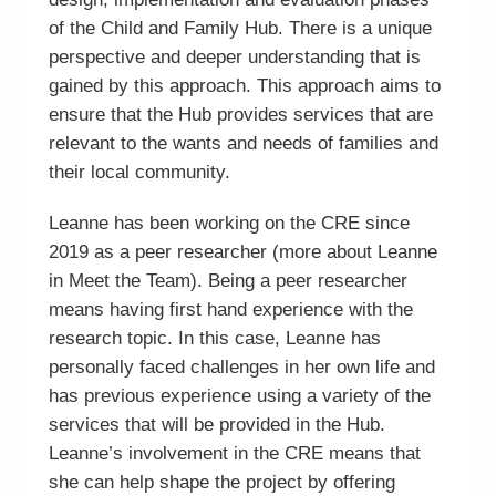
of the Child and Family Hub. There is a unique
perspective and deeper understanding that is
gained by this approach. This approach aims to
ensure that the Hub provides services that are
relevant to the wants and needs of families and
their local community.
Leanne has been working on the CRE since
2019 as a peer researcher (more about Leanne
in Meet the Team). Being a peer researcher
means having first hand experience with the
research topic. In this case, Leanne has
personally faced challenges in her own life and
has previous experience using a variety of the
services that will be provided in the Hub.
Leanne’s involvement in the CRE means that
she can help shape the project by offering