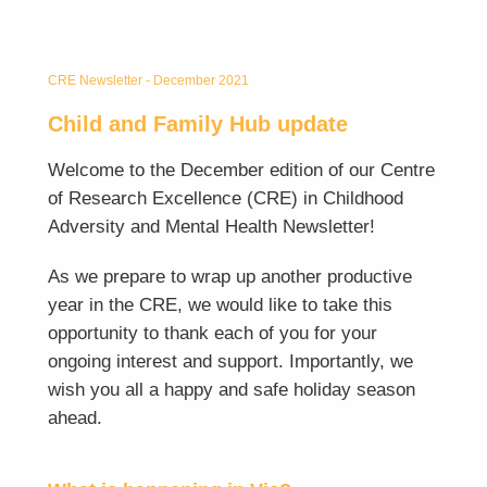
CRE Newsletter - December 2021
Child and Family Hub update
Welcome to the December edition of our Centre
of Research Excellence (CRE) in Childhood
Adversity and Mental Health Newsletter!
As we prepare to wrap up another productive
year in the CRE, we would like to take this
opportunity to thank each of you for your
ongoing interest and support. Importantly, we
wish you all a happy and safe holiday season
ahead.