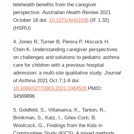
telehealth benefits from the caregiver
perspective.
Australian Health Rev
iew 2021
October 18 doi:
10.1071/AH21036
(IF 1.32)
(HSRU)
4. Jones R, Turner B, Perera P, Hiscock H,
Chen K. Understanding caregiver perspectives
on challenges and solutions to pediatric asthma
care for children with a previous hospital
admission: a multi-site qualitative study.
Journal
of Asthma
2021 Oct 7;1-8 doi:
10.1080/02770903.2021.1984528
PMID:
34569896
5. Goldfeld, S., Villanueva, K., Tanton, R.,
Brinkman, S., Katz, I., Giles-Corti, B.
Woolcock, G., Findings from the Kids in
Communities Study (KiCS): A mixed methods