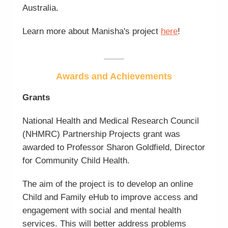
Australia.
Learn more about Manisha's project
here
!
Awards and Achievements
Grants
National Health and Medical Research Council
(NHMRC) Partnership Projects grant was
awarded to Professor Sharon Goldfield, Director
for Community Child Health.
The aim of the project is to develop an online
Child and Family eHub to improve access and
engagement with social and mental health
services. This will better address problems