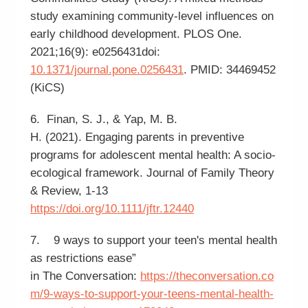
study examining community-level influences on
early childhood development. PLOS One.
2021;16(9): e0256431doi:
10.1371/journal.pone.0256431
. PMID: 34469452
(KiCS)
6. Finan, S. J., & Yap, M. B.
H. (2021). Engaging parents in preventive
programs for adolescent mental health: A socio-
ecological framework. Journal of Family Theory
& Review, 1-13
https://doi.org/10.1111/jftr.12440
7. 9 ways to support your teen's mental health
as restrictions ease”
in The Conversation:
https://theconversation.co
m/9-ways-to-support-your-teens-mental-health-