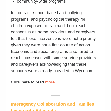
community-wide programs
In contrast, school-based anti-bullying
programs, and psychological therapy for
children exposed to trauma did not reach
consensus as some providers and caregivers
felt that these interventions were not a priority
given they were not a first course of action.
Economic and social programs also failed to
reach consensus with some service providers
and caregivers acknowledging that these
supports were already provided in Wyndham.
Click here to read
more
Interagency Collaboration and Families
Living with Adversity