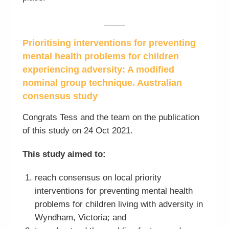
Prioritising interventions for preventing
mental health problems for children
experiencing adversity: A modified
nominal group technique. Australian
consensus study
Congrats Tess and the team on the publication
of this study on 24 Oct 2021.
This study aimed to:
reach consensus on local priority
interventions for preventing mental health
problems for children living with adversity in
Wyndham, Victoria; and