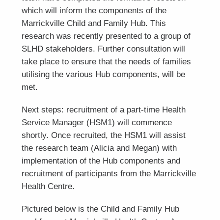
which will inform the components of the
Marrickville Child and Family Hub. This
research was recently presented to a group of
SLHD stakeholders. Further consultation will
take place to ensure that the needs of families
utilising the various Hub components, will be
met.
Next steps: recruitment of a part-time Health
Service Manager (HSM1) will commence
shortly. Once recruited, the HSM1 will assist
the research team (Alicia and Megan) with
implementation of the Hub components and
recruitment of participants from the Marrickville
Health Centre.
Pictured below is the Child and Family Hub