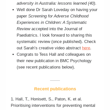
adversity in Australia: lessons learned (40).
Well done Dr Sarah Loveday on having your
paper
Screening for Adverse Childhood
Experiences in Children: A Systematic
Review
accepted into the Journal of
Paediatrics. I look forward to sharing this
systematic review (once published). Check
out Sarah’s creative video abstract
here
.
Congrats to Tess Hall and colleagues on
their new publication in BMC Psychology
(see recent publications below).
Recent publications
1. Hall, T., Honisett, S., Paton, K. et al.
Prioritising interventions for preventing mental