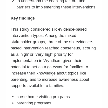
to understand the enabling factors and
barriers to implementing these interventions
Key findings
This study considered six evidence-based
intervention types. Among the mixed
stakeholder groups, three of the six evidence-
based intervention reached consensus, scoring
as a ‘high’ or ‘very high’ priority for
implementation in Wyndham given their
potential to act as a gateway for families to
increase their knowledge about topics like
parenting, and to increase awareness about
supports available to families:
nurse home visiting programs
parenting programs