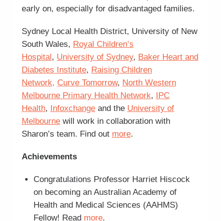
early on, especially for disadvantaged families.
Sydney Local Health District, University of New
South Wales,
Royal Children’s
Hospital
,
University of Sydney
,
Baker Heart and
Diabetes Institute
,
Raising Children
Network,
Curve Tomorrow
,
North Western
Melbourne Primary Health Network
,
IPC
Health
,
Infoxchange
and the
University of
Melbourne
will work in collaboration with
Sharon’s team. Find out
more
.
Achievements
Congratulations Professor Harriet Hiscock
on becoming an Australian Academy of
Health and Medical Sciences (AAHMS)
Fellow! Read
more
.