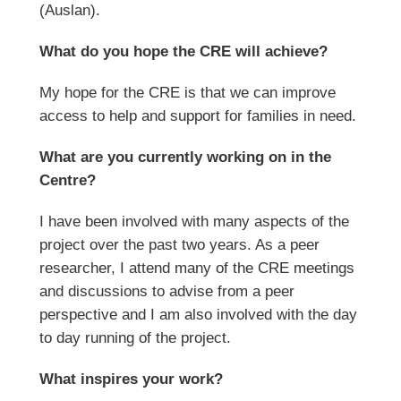
(Auslan).
What do you hope the CRE will achieve?
My hope for the CRE is that we can improve
access to help and support for families in need.
What are you currently working on in the
Centre?
I have been involved with many aspects of the
project over the past two years. As a peer
researcher, I attend many of the CRE meetings
and discussions to advise from a peer
perspective and I am also involved with the day
to day running of the project.
What inspires your work?