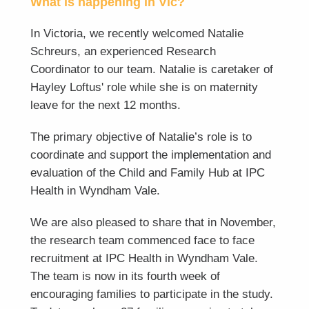
What is happening in Vic?
In Victoria, we recently welcomed Natalie
Schreurs, an experienced Research
Coordinator to our team. Natalie is caretaker of
Hayley Loftus' role while she is on maternity
leave for the next 12 months.
The primary objective of Natalie’s role is to
coordinate and support the implementation and
evaluation of the Child and Family Hub at IPC
Health in Wyndham Vale.
We are also pleased to share that in November,
the research team commenced face to face
recruitment at IPC Health in Wyndham Vale.
The team is now in its fourth week of
encouraging families to participate in the study.