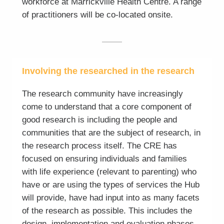
workforce at Marrickville Health Centre. A range
of practitioners will be co-located onsite.
Involving the researched in the research
The research community have increasingly
come to understand that a core component of
good research is including the people and
communities that are the subject of research, in
the research process itself. The CRE has
focused on ensuring individuals and families
with life experience (relevant to parenting) who
have or are using the types of services the Hub
will provide, have had input into as many facets
of the research as possible. This includes the
design, implementation and evaluation phases