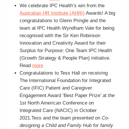
We celebrate IPC Health’s win from the
Australian HR Institute (AHRI)
Awards! A big
congratulations to Glenn Pringle and the
team at IPC Health Wyndham Vale for being
recognised with the Sir Ken Robinson
Innovation and Creativity Award for their
Surplus for Purpose: One Team IPC Health
(Growth Strategy & People Plan) initiative.
Read
more
Congratulations to Tess Hall on receiving
The International Foundation for Integrated
Care (IFIC) Patient and Caregiver
Engagement Award ‘Best Paper Prize’ at the
1st North American Conference on
Integrated Care (NACIC) in October
2021.Tess and the team presented on
Co-
designing a Child and Family Hub for family