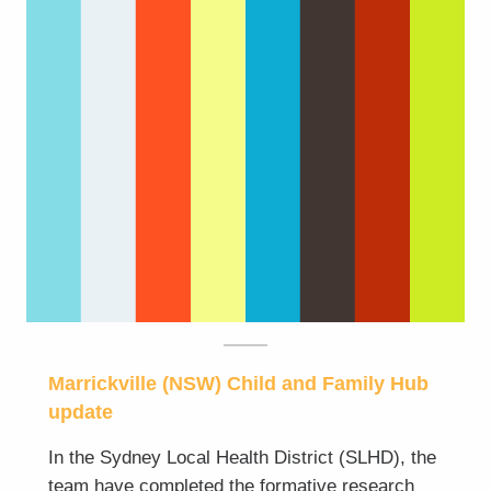
Marrickville (NSW) Child and Family Hub
update
In the Sydney Local Health District (SLHD), the
team have completed the formative research