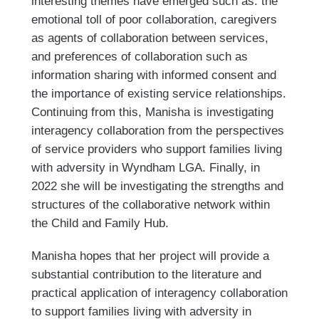
interesting themes have emerged such as: the
emotional toll of poor collaboration, caregivers
as agents of collaboration between services,
and preferences of collaboration such as
information sharing with informed consent and
the importance of existing service relationships.
Continuing from this, Manisha is investigating
interagency collaboration from the perspectives
of service providers who support families living
with adversity in Wyndham LGA. Finally, in
2022 she will be investigating the strengths and
structures of the collaborative network within
the Child and Family Hub.
Manisha hopes that her project will provide a
substantial contribution to the literature and
practical application of interagency collaboration
to support families living with adversity in