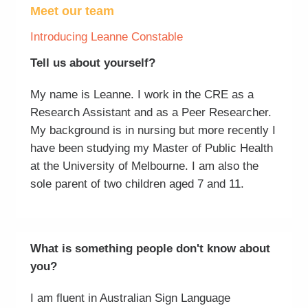
Meet our team
Introducing Leanne Constable
Tell us about yourself?
My name is Leanne. I work in the CRE as a
Research Assistant and as a Peer Researcher.
My background is in nursing but more recently I
have been studying my Master of Public Health
at the University of Melbourne. I am also the
sole parent of two children aged 7 and 11.
What is something people don't know about
you?
I am fluent in Australian Sign Language