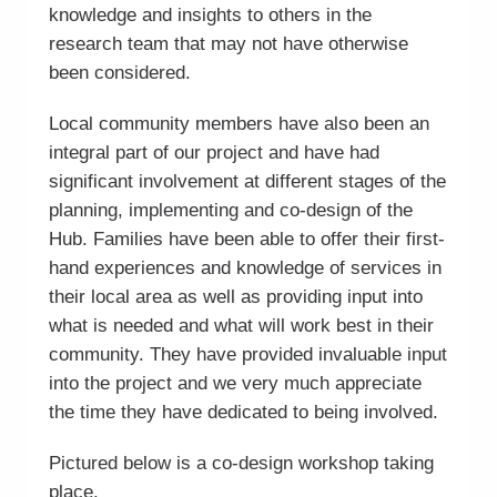
knowledge and insights to others in the
research team that may not have otherwise
been considered.
Local community members have also been an
integral part of our project and have had
significant involvement at different stages of the
planning, implementing and co-design of the
Hub. Families have been able to offer their first-
hand experiences and knowledge of services in
their local area as well as providing input into
what is needed and what will work best in their
community. They have provided invaluable input
into the project and we very much appreciate
the time they have dedicated to being involved.
Pictured below is a co-design workshop taking
place.