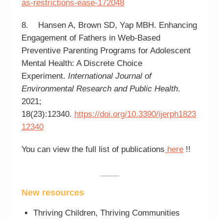
as-restrictions-ease-172048
8. Hansen A, Brown SD, Yap MBH. Enhancing
Engagement of Fathers in Web-Based
Preventive Parenting Programs for Adolescent
Mental Health: A Discrete Choice
Experiment.
International Journal of
Environmental Research and Public Health
.
2021;
18(23):12340.
https://doi.org/10.3390/ijerph1823
12340
You can view the full list of publications
here
!!
New resources
Thriving Children, Thriving Communities