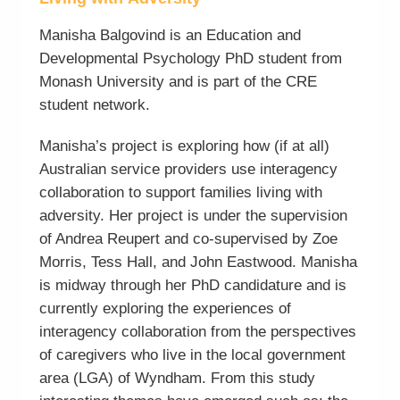
Manisha Balgovind is an Education and
Developmental Psychology PhD student from
Monash University and is part of the CRE
student network.
Manisha’s project is exploring how (if at all)
Australian service providers use interagency
collaboration to support families living with
adversity. Her project is under the supervision
of Andrea Reupert and co-supervised by Zoe
Morris, Tess Hall, and John Eastwood. Manisha
is midway through her PhD candidature and is
currently exploring the experiences of
interagency collaboration from the perspectives
of caregivers who live in the local government
area (LGA) of Wyndham. From this study