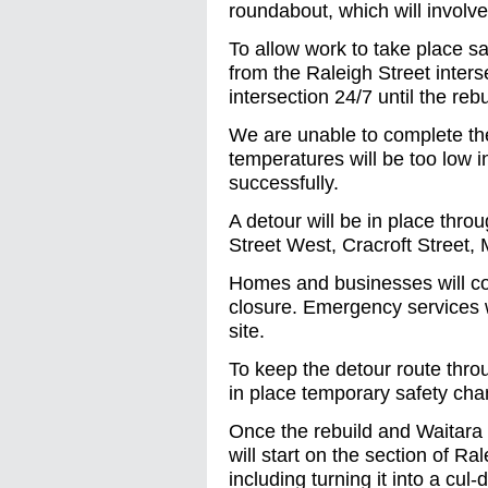
roundabout, which will involve
To allow work to take place sa
from the Raleigh Street inters
intersection 24/7 until the reb
We are unable to complete the
temperatures will be too low i
successfully.
A detour will be in place thro
Street West, Cracroft Street,
Homes and businesses will co
closure. Emergency services wi
site.
To keep the detour route thro
in place temporary safety cha
Once the rebuild and Waitara
will start on the section of 
including turning it into a cul