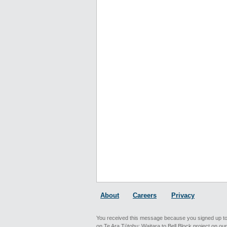
About
Careers
Privacy
You received this message because you signed up to
on Te Ara Tūtohu: Waitara to Bell Block project on ou