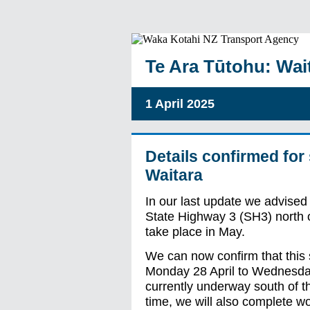
Te Ara Tūtohu: Wait
1 April 2025
Details confirmed for
Waitara
In our last update we advised 
State Highway 3 (SH3) north o
take place in May.
We can now confirm that this s
Monday 28 April to Wednesda
currently underway south of th
time, we will also complete w