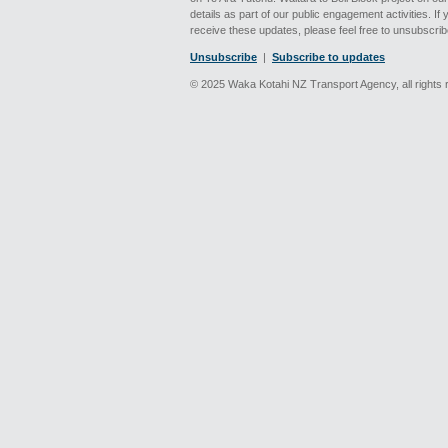
details as part of our public engagement activities. If
receive these updates, please feel free to unsubscrib
Unsubscribe
|
Subscribe to updates
© 2025 Waka Kotahi NZ Transport Agency, all rights