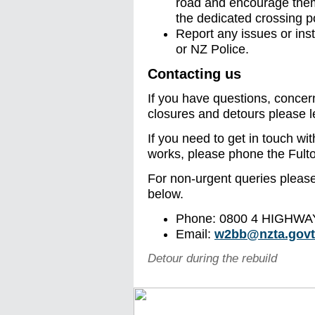
road and encourage them 
the dedicated crossing p
Report any issues or ins
or NZ Police.
Contacting us
If you have questions, concer
closures and detours please l
If you need to get in touch wit
works, please phone the Ful
For non-urgent queries please 
below.
Phone: 0800 4 HIGHWAY
Email:
w2bb@nzta.govt
Detour during the rebuild