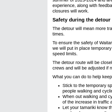
summer of 2023-2024 and are
experience, along with feedb
closures will work.
Safety during the detour
The detour will mean more traf
times.
To ensure the safety of Waita
we will put in place temporar
speed limits.
The detour route will be clos
crews and will be adjusted if 
What you can do to help keep
Stick to the temporary s
people walking and cycli
When out walking and cyc
of the increase in traffic
Let your tamariki know t