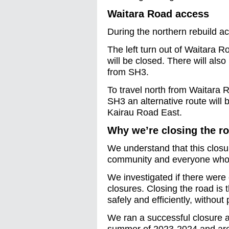
Waitara Road access
During the northern rebuild a
The left turn out of Waitara Ro
will be closed. There will als
from SH3.
To travel north from Waitara
SH3 an alternative route will
Kairau Road East.
Why we’re closing the r
We understand that this closur
community and everyone who u
We investigated if there were 
closures. Closing the road is 
safely and efficiently, without 
We ran a successful closure 