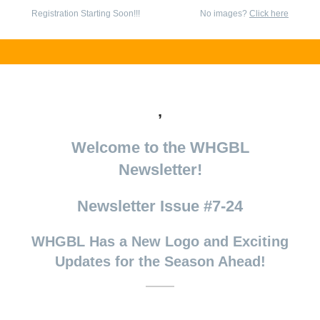
Registration Starting Soon!!!
No images?
Click here
,
Welcome to the WHGBL
Newsletter!
Newsletter Issue #7-24
WHGBL Has a New Logo and Exciting
Updates for the Season Ahead!