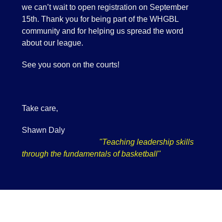
we can’t wait to open registration on September
15th. Thank you for being part of the WHGBL
community and for helping us spread the word
about our league.
See you soon on the courts!
Take care,
Shawn Daly
"Teaching leadership skills
through the fundamentals of basketball"