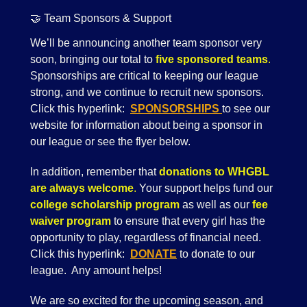
🤝 Team Sponsors & Support
We’ll be announcing another team sponsor very
soon, bringing our total to
five sponsored teams
.
Sponsorships are critical to keeping our league
strong, and we continue to recruit new sponsors.
Click this hyperlink:
SPONSORSHIPS
to see our
website for information about being a sponsor in
our league or see the flyer below.
In addition, remember that
donations to WHGBL
are always welcome
.
Your support helps fund our
college scholarship program
as well as our
fee
waiver program
to ensure that every girl has the
opportunity to play, regardless of financial need.
Click this hyperlink:
DONATE
to donate to our
league. Any amount helps!
We are so excited for the upcoming season, and