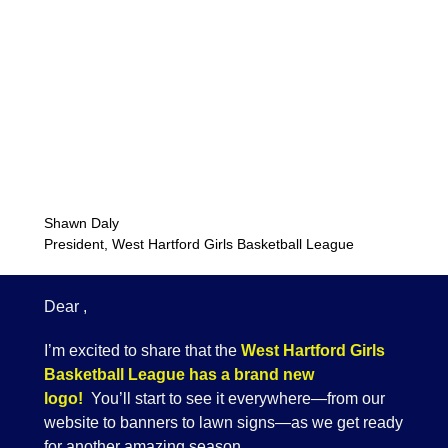
Shawn Daly
President, West Hartford Girls Basketball League
Dear ,
I’m excited to share that the
West Hartford Girls
Basketball League has a brand new
logo!
You’ll start to see it everywhere—from our
website to banners to lawn signs—as we get ready
for another amazing season.