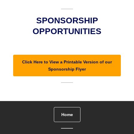
SPONSORSHIP
OPPORTUNITIES
Click Here to View a Printable Version of our
Sponsorship Flyer
Home