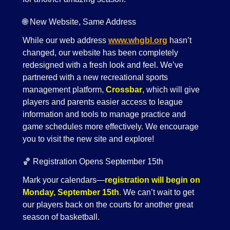
🌐 New Website, Same Address
While our web address
www.whgbl.org
hasn’t
changed, our website has been completely
redesigned with a fresh look and feel. We’ve
partnered with a new recreational sports
management platform,
Crossbar
, which will give
players and parents easier access to league
information and tools to manage practice and
game schedules more effectively. We encourage
you to visit the new site and explore!
🏀 Registration Opens September 15th
Mark your calendars—
registration will begin on
Monday, September 15th
.
We can’t wait to get
our players back on the courts for another great
season of basketball.