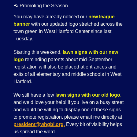
📢 Promoting the Season
You may have already noticed our
new league
banner
with our updated logo stretched across the
town green in West Hartford Center since last
Tuesday.
Starting this weekend,
lawn signs with our new
logo
reminding parents about mid-September
registration will also be placed at entrances and
exits of all elementary and middle schools in West
Hartford.
We still have a few
lawn signs with our old logo
,
and we’d love your help! If you live on a busy street
and would be willing to display one of these signs
to promote registration, please email me directly at
president@whgbl.org
.
Every bit of visibility helps
us spread the word.