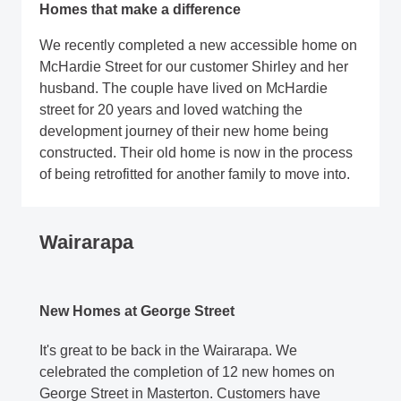
Homes that make a difference
We recently completed a new accessible home on
McHardie Street for our customer Shirley and her
husband. The couple have lived on McHardie
street for 20 years and loved watching the
development journey of their new home being
constructed. Their old home is now in the process
of being retrofitted for another family to move into.
Wairarapa
New Homes at George Street
It's great to be back in the Wairarapa. We
celebrated the completion of 12 new homes on
George Street in Masterton. Customers have