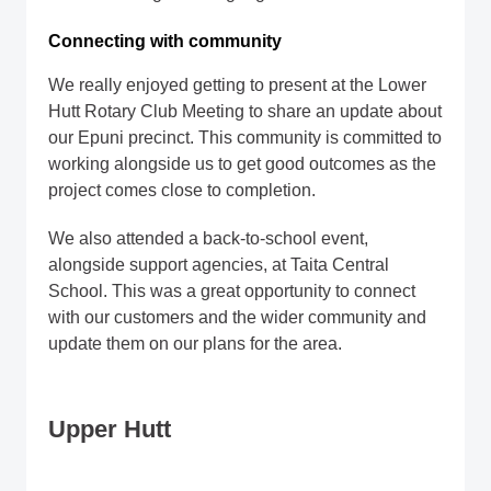
Connecting with community
We really enjoyed getting to present at the Lower
Hutt Rotary Club Meeting to share an update about
our Epuni precinct. This community is committed to
working alongside us to get good outcomes as the
project comes close to completion.
We also attended a back-to-school event,
alongside support agencies, at Taita Central
School. This was a great opportunity to connect
with our customers and the wider community and
update them on our plans for the area.
Upper Hutt