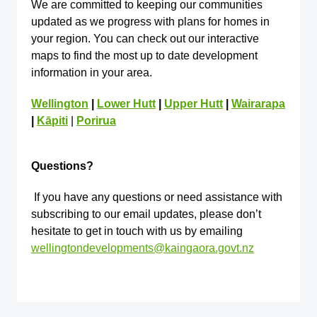
We are committed to keeping our communities
updated as we progress with plans for homes in
your region. You can check out our interactive
maps to find the most up to date development
information in your area.
Wellington
|
Lower Hutt
|
Upper Hutt
|
Wairarapa
|
Kāpiti
|
Porirua
Questions?
If you have any questions or need assistance with
subscribing to our email updates, please don’t
hesitate to get in touch with us by emailing
wellingtondevelopments@kaingaora.govt.nz