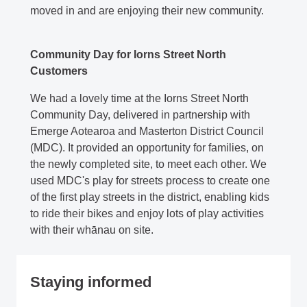
moved in and are enjoying their new community.
Community Day for Iorns Street North
Customers
We had a lovely time at the Iorns Street North
Community Day, delivered in partnership with
Emerge Aotearoa and Masterton District Council
(MDC). It provided an opportunity for families, on
the newly completed site, to meet each other. We
used MDC's play for streets process to create one
of the first play streets in the district, enabling kids
to ride their bikes and enjoy lots of play activities
with their whānau on site.
Staying informed