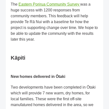
The
Eastern Porirua Community Survey
was a
huge success with 1200 responses from
community members. This feedback will help
provide Te Rā Nui with a baseline for how the
project is supporting change over time. We hope to
be able to update the community with the results
later this year.
Kāpiti
New homes delivered in Ōtaki
Two developments have been completed in Ōtaki
which will provide 7 new warm, dry homes, for
local families. These were the first off-site
manufatured homes delivered in the area, so we