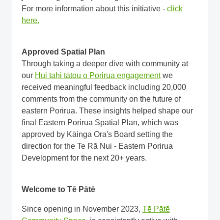
For more information about this initiative -
click
here.
Approved Spatial Plan
Through taking a deeper dive with community at
our
Hui tahi tātou o Porirua engagement
we
received meaningful feedback including 20,000
comments from the community on the future of
eastern Porirua. These insights helped shape our
final Eastern Porirua Spatial Plan, which was
approved by Kāinga Ora's Board setting the
direction for the Te Rā Nui - Eastern Porirua
Development for the next 20+ years.
Welcome to Tē Pātē
Since opening in November 2023,
Tē Pātē