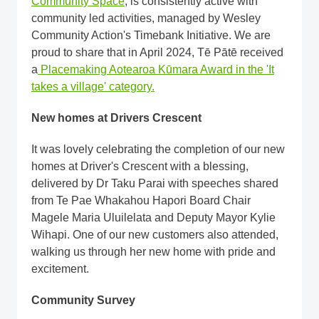
Community Space
, is consistently active with
community led activities, managed by Wesley
Community Action's Timebank Initiative. We are
proud to share that in April 2024, Tē Pātē received
a
Placemaking Aotearoa Kūmara Award in the 'It
takes a village' category.
New homes at Drivers Crescent
It was lovely celebrating the completion of our new
homes at Driver's Crescent with a blessing,
delivered by Dr Taku Parai with speeches shared
from Te Pae Whakahou Hapori Board Chair
Magele Maria Uluilelata and Deputy Mayor Kylie
Wihapi. One of our new customers also attended,
walking us through her new home with pride and
excitement.
Community Survey