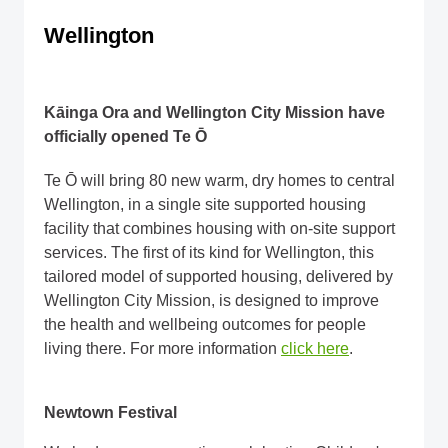
Wellington
Kāinga Ora and Wellington City Mission have
officially opened Te Ō
Te Ō will bring 80 new warm, dry homes to central
Wellington, in a single site supported housing
facility that combines housing with on-site support
services. The first of its kind for Wellington, this
tailored model of supported housing, delivered by
Wellington City Mission, is designed to improve
the health and wellbeing outcomes for people
living there. For more information
click here
.
Newtown Festival