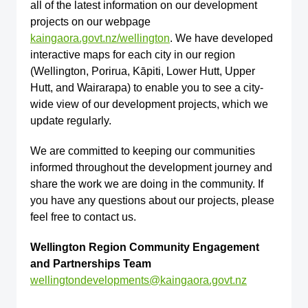
all of the latest information on our development
projects on our webpage
kaingaora.govt.nz/wellington
. We have developed
interactive maps for each city in our region
(Wellington, Porirua, Kāpiti, Lower Hutt, Upper
Hutt, and Wairarapa) to enable you to see a city-
wide view of our development projects, which we
update regularly.
We are committed to keeping our communities
informed throughout the development journey and
share the work we are doing in the community. If
you have any questions about our projects, please
feel free to contact us.
Wellington Region Community Engagement
and Partnerships Team
wellingtondevelopments@kaingaora.govt.nz