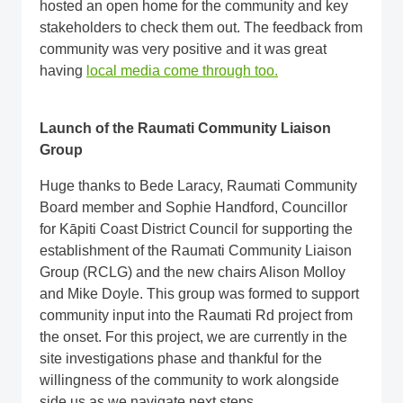
hosted an open home for the community and key
stakeholders to check them out. The feedback from
community was very positive and it was great
having
local media come through too.
Launch of the Raumati Community Liaison
Group
Huge thanks to Bede Laracy, Raumati Community
Board member and Sophie Handford, Councillor
for Kāpiti Coast District Council for supporting the
establishment of the Raumati Community Liaison
Group (RCLG) and the new chairs Alison Molloy
and Mike Doyle. This group was formed to support
community input into the Raumati Rd project from
the onset. For this project, we are currently in the
site investigations phase and thankful for the
willingness of the community to work alongside
side us as we navigate next steps.