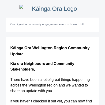
Our city-wide community engagement event in Lower Hutt.
Kāinga Ora Wellington Region Community
Update
Kia ora Neighbours and Community
Stakeholders,
There have been a lot of great things happening
across the Wellington region and we wanted to
share an update with you.
If you haven't checked it out yet, you can now find