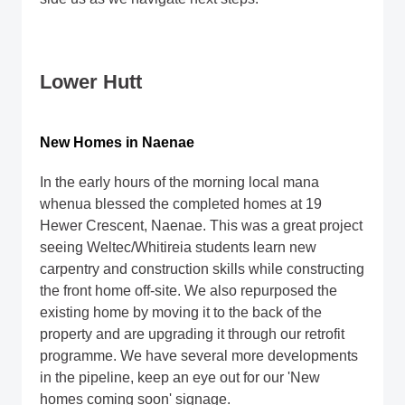
Lower Hutt
New Homes in Naenae
In the early hours of the morning local mana
whenua blessed the completed homes at 19
Hewer Crescent, Naenae. This was a great project
seeing Weltec/Whitireia students learn new
carpentry and construction skills while constructing
the front home off-site. We also repurposed the
existing home by moving it to the back of the
property and are upgrading it through our retrofit
programme. We have several more developments
in the pipeline, keep an eye out for our 'New
homes coming soon' signage.