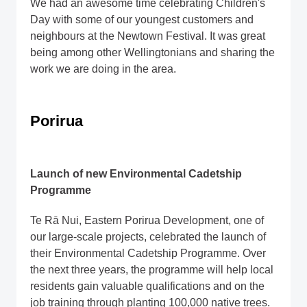
We had an awesome time celebrating Children's
Day with some of our youngest customers and
neighbours at the Newtown Festival. It was great
being among other Wellingtonians and sharing the
work we are doing in the area.
Porirua
Launch of new Environmental Cadetship
Programme
Te Rā Nui, Eastern Porirua Development, one of
our large-scale projects, celebrated the launch of
their Environmental Cadetship Programme. Over
the next three years, the programme will help local
residents gain valuable qualifications and on the
job training through planting 100,000 native trees.