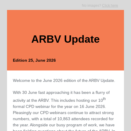
No images?
Click here
ARBV Update
Edition 25, June 2026
Welcome to the June 2026 edition of the ARBV Update.
With 30 June fast approaching it has been a flurry of
th
activity at the ARBV. This includes hosting our 10
formal CPD webinar for the year on 16 June 2026.
Pleasingly our CPD webinars continue to attract strong
numbers, with a total of 10,863 attendees recorded for
the year. Alongside our busy program of work, we have
been fielding questions about the future of the ARBV. In