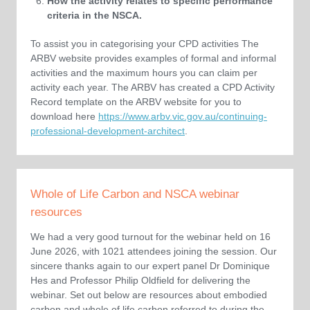
How the activity relates to specific performance
criteria in the NSCA.
To assist you in categorising your CPD activities The
ARBV website provides examples of formal and informal
activities and the maximum hours you can claim per
activity each year. The ARBV has created a CPD Activity
Record template on the ARBV website for you to
download here
https://www.arbv.vic.gov.au/continuing-
professional-development-architect
.
Whole of Life Carbon and NSCA webinar
resources
We had a very good turnout for the webinar held on 16
June 2026, with 1021 attendees joining the session. Our
sincere thanks again to our expert panel Dr Dominique
Hes and Professor Philip Oldfield for delivering the
webinar. Set out below are resources about embodied
carbon and whole of life carbon referred to during the