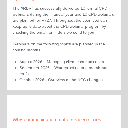
The ARBV has successfully delivered 10 formal CPD
webinars during the financial year and 10 CPD webinars
are planned for FY27. Throughout the year, you can
keep up to date about the CPD webinar program by
checking the email reminders we send to you.
Webinars on the following topics are planned in the
coming months:
August 2026 – Managing client communication
September 2026 – Waterproofing and membrane
roofs
October 2026 - Overview of the NCC changes
Why communication matters video series