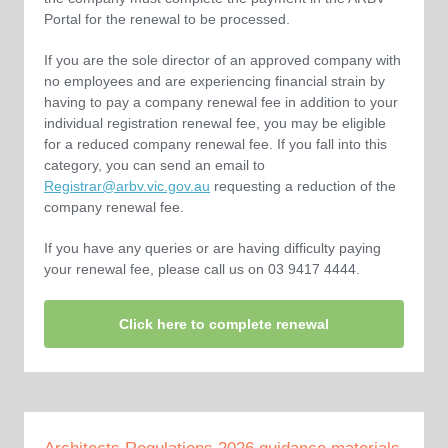
Portal for the renewal to be processed.
If you are the sole director of an approved company with
no employees and are experiencing financial strain by
having to pay a company renewal fee in addition to your
individual registration renewal fee, you may be eligible
for a reduced company renewal fee. If you fall into this
category, you can send an email to
Registrar@arbv.vic.gov.au
requesting a reduction of the
company renewal fee.
If you have any queries or are having difficulty paying
your renewal fee, please call us on 03 9417 4444.
Click here to complete renewal