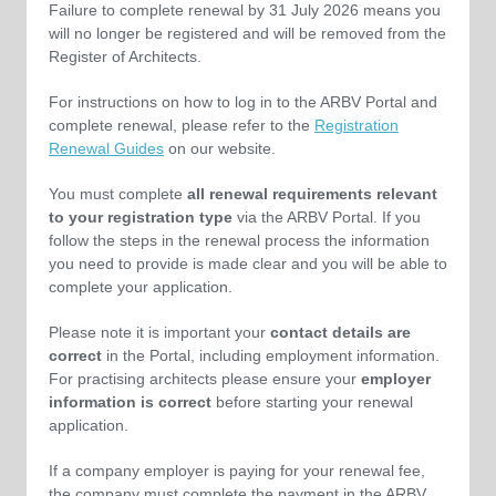
Failure to complete renewal by 31 July 2026 means you
will no longer be registered and will be removed from the
Register of Architects.
For instructions on how to log in to the ARBV Portal and
complete renewal, please refer to the
Registration
Renewal Guides
on
our website
.
You must complete
all renewal requirements relevant
to your registration type
via the ARBV Portal. If you
follow the steps in the renewal process the information
you need to provide is made clear and you will be able to
complete your application.
Please note it is important your
contact details are
correct
in the Portal, including employment information.
For practising architects please ensure your
employer
information is correct
before starting your renewal
application.
If a company employer is paying for your renewal fee,
the company must complete the payment in the ARBV