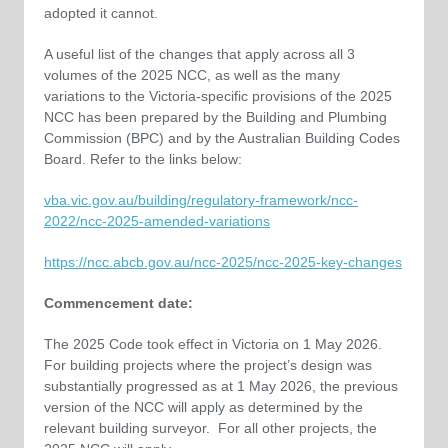
adopted it cannot.
A useful list of the changes that apply across all 3
volumes of the 2025 NCC, as well as the many
variations to the Victoria-specific provisions of the 2025
NCC has been prepared by the Building and Plumbing
Commission (BPC) and by the Australian Building Codes
Board. Refer to the links below:
vba.vic.gov.au/building/regulatory-framework/ncc-
2022/ncc-2025-amended-variations
https://ncc.abcb.gov.au/ncc-2025/ncc-2025-key-changes
Commencement date:
The 2025 Code took effect in Victoria on 1 May 2026.
For building projects where the project’s design was
substantially progressed as at 1 May 2026, the previous
version of the NCC will apply as determined by the
relevant building surveyor. For all other projects, the