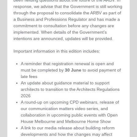
response, we advise that the Government is still working
through the proposal to consolidate the ARBV as part of
a Business and Professions Regulator and has made a
commitment to consultation before any changes are
implemented. When details of the Government’s
intentions are announced, updates will be provided.
Important information in this edition includes:
A reminder that registration renewal is open and
must be completed by
30 June
to avoid payment of
late fees
An update about guidance material to support
architects to transition to the Architects Regulations
2026
A round-up on upcoming CPD webinars, release of
our communication matters video series, and
collaboration in upcoming public events with Open
House Melbourne and Melbourne Home Show
A link to our media release about building reform
developments and how the changes may affect