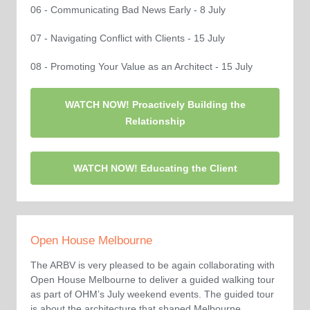
06 - Communicating Bad News Early - 8 July
07 - Navigating Conflict with Clients - 15 July
08 - Promoting Your Value as an Architect - 15 July
WATCH NOW! Proactively Building the
Relationship
WATCH NOW! Educating the Client
Open House Melbourne
The ARBV is very pleased to be again collaborating with
Open House Melbourne to deliver a guided walking tour
as part of OHM’s July weekend events. The guided tour
is about the architecture that shaped Melbourne