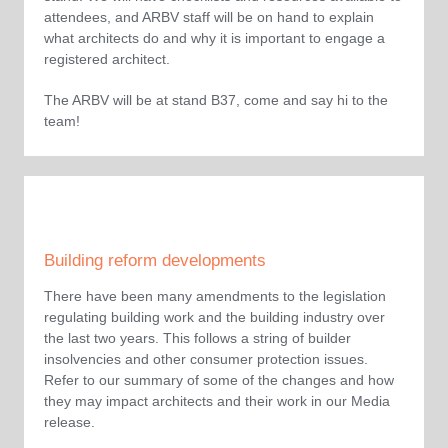
attendees, and ARBV staff will be on hand to explain
what architects do and why it is important to engage a
registered architect.
The ARBV will be at stand B37, come and say hi to the
team!
Building reform developments
There have been many amendments to the legislation
regulating building work and the building industry over
the last two years. This follows a string of builder
insolvencies and other consumer protection issues.
Refer to our summary of some of the changes and how
they may impact architects and their work in our Media
release.