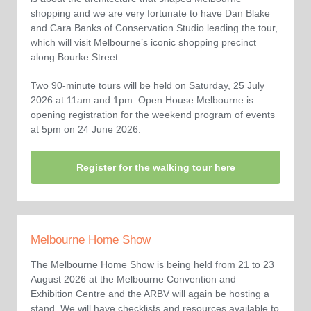
shopping and we are very fortunate to have Dan Blake
and Cara Banks of Conservation Studio leading the tour,
which will visit Melbourne’s iconic shopping precinct
along Bourke Street.
Two 90-minute tours will be held on Saturday, 25 July
2026 at 11am and 1pm. Open House Melbourne is
opening registration for the weekend program of events
at 5pm on 24 June 2026.
Register for the walking tour here
Melbourne Home Show
The Melbourne Home Show is being held from 21 to 23
August 2026 at the Melbourne Convention and
Exhibition Centre and the ARBV will again be hosting a
stand. We will have checklists and resources available to