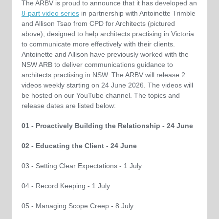
The ARBV is proud to announce that it has developed an
8-part video series
in partnership with Antoinette Trimble
and Allison Tsao from CPD for Architects (pictured
above), designed to help architects practising in Victoria
to communicate more effectively with their clients.
Antoinette and Allison have previously worked with the
NSW ARB to deliver communications guidance to
architects practising in NSW. The ARBV will release 2
videos weekly starting on 24 June 2026. The videos will
be hosted on our YouTube channel. The topics and
release dates are listed below:
01 - Proactively Building the Relationship - 24 June
02 - Educating the Client - 24 June
03 - Setting Clear Expectations - 1 July
04 - Record Keeping - 1 July
05 - Managing Scope Creep - 8 July