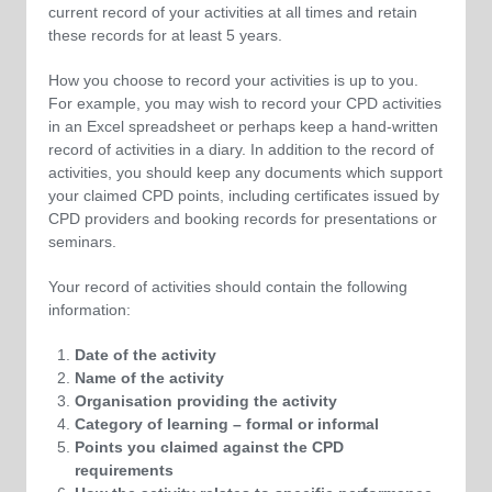
current record of your activities at all times and retain
these records for at least 5 years.
How you choose to record your activities is up to you.
For example, you may wish to record your CPD activities
in an Excel spreadsheet or perhaps keep a hand-written
record of activities in a diary. In addition to the record of
activities, you should keep any documents which support
your claimed CPD points, including certificates issued by
CPD providers and booking records for presentations or
seminars.
Your record of activities should contain the following
information:
Date of the activity
Name of the activity
Organisation providing the activity
Category of learning – formal or informal
Points you claimed against the CPD
requirements