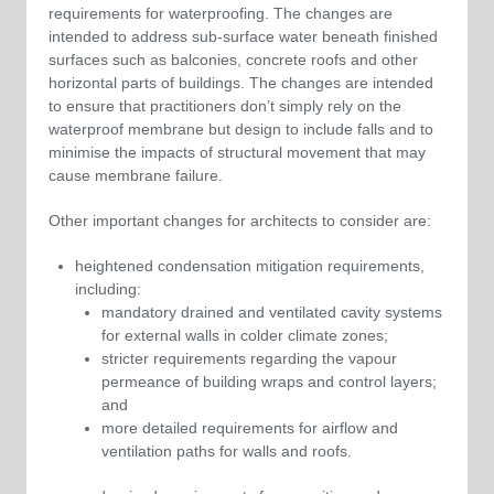
requirements for waterproofing. The changes are
intended to address sub-surface water beneath finished
surfaces such as balconies, concrete roofs and other
horizontal parts of buildings. The changes are intended
to ensure that practitioners don’t simply rely on the
waterproof membrane but design to include falls and to
minimise the impacts of structural movement that may
cause membrane failure.
Other important changes for architects to consider are:
heightened condensation mitigation requirements,
including:
mandatory drained and ventilated cavity systems
for external walls in colder climate zones;
stricter requirements regarding the vapour
permeance of building wraps and control layers;
and
more detailed requirements for airflow and
ventilation paths for walls and roofs.