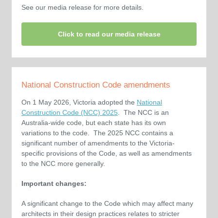
See our media release for more details.
Click to read our media release
National Construction Code amendments
On 1 May 2026, Victoria adopted the
National
Construction Code (NCC) 2025
. The NCC is an
Australia-wide code, but each state has its own
variations to the code. The 2025 NCC contains a
significant number of amendments to the Victoria-
specific provisions of the Code, as well as amendments
to the NCC more generally.
Important changes:
A significant change to the Code which may affect many
architects in their design practices relates to stricter