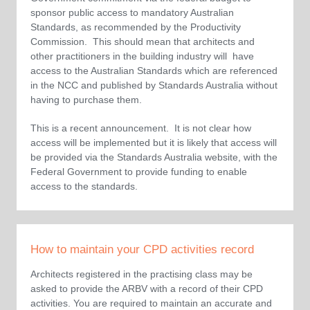
sponsor public access to mandatory Australian
Standards, as recommended by the Productivity
Commission. This should mean that architects and
other practitioners in the building industry will have
access to the Australian Standards which are referenced
in the NCC and published by Standards Australia without
having to purchase them.
This is a recent announcement. It is not clear how
access will be implemented but it is likely that access will
be provided via the Standards Australia website, with the
Federal Government to provide funding to enable
access to the standards.
How to maintain your CPD activities record
Architects registered in the practising class may be
asked to provide the ARBV with a record of their CPD
activities. You are required to maintain an accurate and