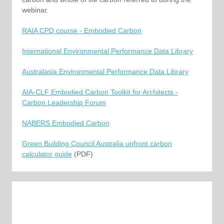
webinar.
RAIA CPD course - Embodied Carbon
International Environmental Performance Data Library
Australasia Environmental Performance Data Library
AIA-CLF Embodied Carbon Toolkit for Architects -
Carbon Leadership Forum
NABERS Embodied Carbon
Green Building Council Australia upfront carbon
calculator guide
(PDF)