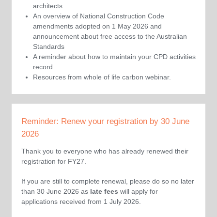
architects
An overview of National Construction Code
amendments adopted on 1 May 2026 and
announcement about free access to the Australian
Standards
A reminder about how to maintain your CPD activities
record
Resources from whole of life carbon webinar.
Reminder: Renew your registration by 30 June
2026
Thank you to everyone who has already renewed their
registration for FY27.
If you are still to complete renewal, please do so no later
than 30 June 2026 as
late fees
will apply for
applications received from 1 July 2026.