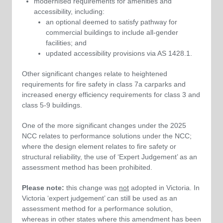
modernised requirements for amenities and
accessibility, including:
an optional deemed to satisfy pathway for
commercial buildings to include all-gender
facilities; and
updated accessibility provisions via AS 1428.1.
Other significant changes relate to heightened
requirements for fire safety in class 7a carparks and
increased energy efficiency requirements for class 3 and
class 5-9 buildings.
One of the more significant changes under the 2025
NCC relates to performance solutions under the NCC;
where the design element relates to fire safety or
structural reliability, the use of ‘Expert Judgement’ as an
assessment method has been prohibited.
Please note:
this change was
not
adopted in Victoria. In
Victoria ‘expert judgement’ can still be used as an
assessment method for a performance solution,
whereas in other states where this amendment has been