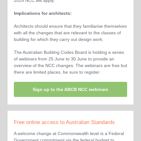
2025 NCC will apply.
Implications for architects:
Architects should ensure that they familiarise themselves
with all the changes that are relevant to the classes of
building for which they carry out design work.
The Australian Building Codes Board is holding a series
of webinars from 25 June to 30 June to provide an
overview of the NCC changes. The webinars are free but
there are limited places, be sure to register.
Sign up to the ABCB NCC webinars
Free online access to Australian Standards
A welcome change at Commonwealth level is a Federal
Government commitment via the federal budget to