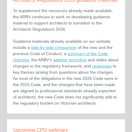
Architects Regulations 2026 guidance materials
To supplement the resources already made available,
the ARBV continues to work on developing guidance
material to support architects to transition to the
Architects Regulations 2026.
Guidance materials already available on our website
include a
side-by-side comparison
of the new and the
previous Code of Conduct; a
summary of the Code
changes
; the ARBV’s
webinar recording
and slides about
changes to the regulatory framework; and
responses
to
key themes arising from questions about the changes.
As most of the obligations in the new 2026 Code were in
the 2015 Code, and the changes that have been made
are aligned to professional standards already expected
of architects, the new Code does not significantly add to
the regulatory burden on Victorian architects.
Upcoming CPD webinars