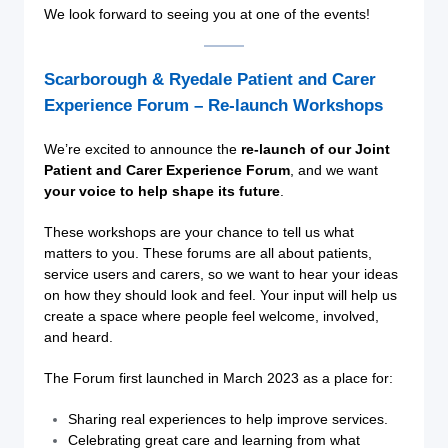
We look forward to seeing you at one of the events!
Scarborough & Ryedale Patient and Carer
Experience Forum – Re-launch Workshops
We’re excited to announce the
re-launch of our Joint
Patient and Carer Experience Forum
, and we want
your voice to help shape its future
.
These workshops are your chance to tell us what
matters to you. These forums are all about patients,
service users and carers, so we want to hear your ideas
on how they should look and feel. Your input will help us
create a space where people feel welcome, involved,
and heard.
The Forum first launched in March 2023 as a place for:
Sharing real experiences to help improve services.
Celebrating great care and learning from what