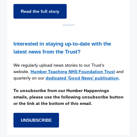
Read the full story
Interested in staying up-to-date with the
latest news from the Trust?
We regularly upload news stories to our Trust's
website,
Humber Teaching NHS Foundation Trust
and
quarterly on our
dedicated 'Good News' publication
.
To unsubscribe from our Humber Happenings
emails, please use the following unsubscribe button
or the link at the bottom of this email.
UNSUBSCRIBE