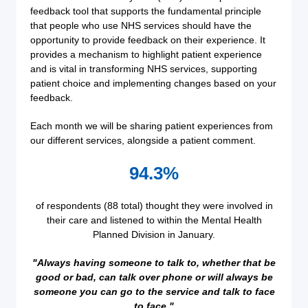
feedback tool that supports the fundamental principle
that people who use NHS services should have the
opportunity to provide feedback on their experience. It
provides a mechanism to highlight patient experience
and is vital in transforming NHS services, supporting
patient choice and implementing changes based on your
feedback.
Each month we will be sharing patient experiences from
our different services, alongside a patient comment.
94.3%
of respondents (88 total) thought they were involved in
their care and listened to within the Mental Health
Planned Division in January.
"Always having someone to talk to, whether that be
good or bad, can talk over phone or will always be
someone you can go to the service and talk to face
to face."