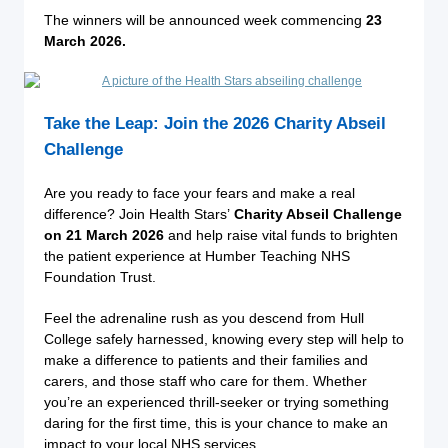
The winners will be announced week commencing
23
March 2026.
Take the Leap: Join the 2026 Charity Abseil
Challenge
Are you ready to face your fears and make a real
difference? Join Health Stars’
Charity Abseil Challenge
on 21 March 2026
and help raise vital funds to brighten
the patient experience at Humber Teaching NHS
Foundation Trust.
Feel the adrenaline rush as you descend from Hull
College safely harnessed, knowing every step will help to
make a difference to patients and their families and
carers, and those staff who care for them. Whether
you’re an experienced thrill-seeker or trying something
daring for the first time, this is your chance to make an
impact to your local NHS services.