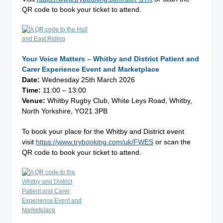
QR code to book your ticket to attend.
Your Voice Matters – Whitby and District Patient and
Carer Experience Event and Marketplace
Date:
Wednesday 25th March 2026
Time:
11:00 – 13:00
Venue:
Whitby Rugby Club, White Leys Road, Whitby,
North Yorkshire, YO21 3PB
To book your place for the Whitby and District event
visit
https://www.trybooking.com/uk/FWES
or scan the
QR code to book your ticket to attend.