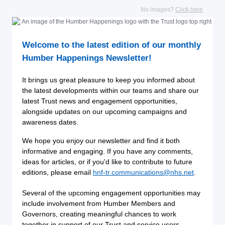
No images?
Click here
Welcome to the latest edition of our monthly
Humber Happenings Newsletter!
It brings us great pleasure to keep you informed about
the latest developments within our teams and share our
latest Trust news and engagement opportunities,
alongside updates on our upcoming campaigns and
awareness dates.
We hope you enjoy our newsletter and find it both
informative and engaging. If you have any comments,
ideas for articles, or if you'd like to contribute to future
editions, please email
hnf-tr.communications@nhs.net
.
Several of the upcoming engagement opportunities may
include involvement from Humber Members and
Governors, creating meaningful chances to work
together in support of our Trust and service users.