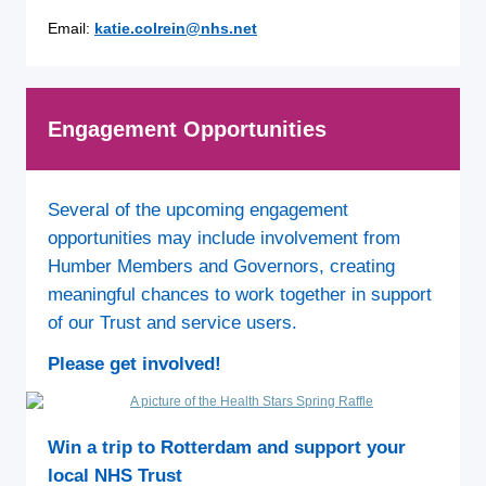
Email:
k
atie.colrein@nhs.net
Engagement Opportunities
Several of the upcoming engagement
opportunities may include involvement from
Humber Members and Governors, creating
meaningful chances to work together in support
of our Trust and service users.
Please get involved!
Win a trip to Rotterdam and support your
local NHS Trust