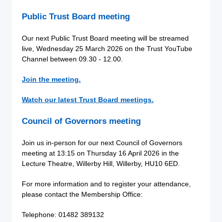
Public Trust Board meeting
Our next Public Trust Board meeting will be streamed
live, Wednesday 25 March 2026
on the Trust YouTube
Channel between 09.30 - 12.00.
Join the meeting.
Watch our latest Trust Board meetings.
Council of Governors meeting
Join us in-person for our next Council of Governors
meeting at 13:15 on Thursday 16 April 2026 in the
Lecture Theatre, Willerby Hill, Willerby, HU10 6ED.
For more information and to register your attendance,
please contact the Membership Office:
Telephone: 01482 389132