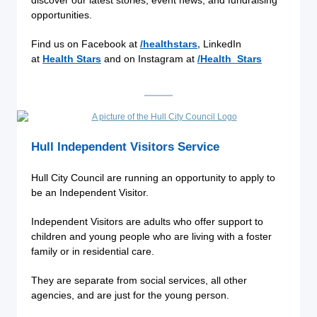
discover our latest stories, event news, and fundraising
opportunities.
Find us on Facebook at
/healthstars
,
LinkedIn
at
Health Stars
and on Instagram at
/Health_Stars
Hull Independent Visitors Service
Hull City Council are running an opportunity to apply to
be an Independent Visitor.
Independent Visitors are adults who offer support to
children and young people who are living with a foster
family or in residential care.
They are separate from social services, all other
agencies, and are just for the young person.