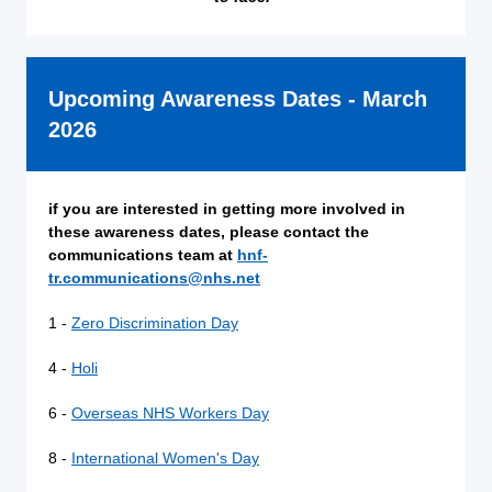
Upcoming Awareness Dates - March
2026
if you are interested in getting more involved in
these awareness dates, please contact the
communications team at
hnf-
tr.communications@nhs.net
1 -
Zero Discrimination Day
4 -
Holi
6 -
Overseas NHS Workers Day
8 -
International Women's Day