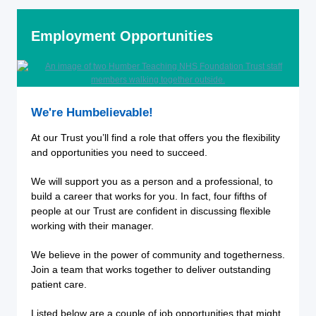
Employment Opportunities
We're Humbelievable!
At our Trust you’ll find a role that offers you the flexibility
and opportunities you need to succeed.
We will support you as a person and a professional, to
build a career that works for you. In fact, four fifths of
people at our Trust are confident in discussing flexible
working with their manager.
We believe in the power of community and togetherness.
Join a team that works together to deliver outstanding
patient care.
Listed below are a couple of job opportunities that might