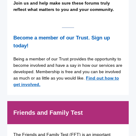
Join us and help make sure these forums truly
reflect what matters to you and your community.
Become a member of our Trust. Sign up
today!
Being a member of our Trust provides the opportunity to
become involved and have a say in how our services are
developed. Membership is free and you can be involved
as much or as little as you would like.
Find out how to
get involved.
Friends and Family Test
The Friends and Family Test (FFT) is an important