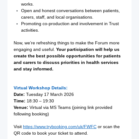
works.
Open and honest conversations between patients,
carers, staff, and local organisations.
Promoting co-production and involvement in Trust
activities.
Now, we’re refreshing things to make the Forum more
engaging and useful.
Your participation will help us
create the best possible opportunities for patients
and carers to discuss priorities in health services
and stay informed.
Virtual Workshop Details:
Date:
Tuesday 17 March 2026
Time:
18:30 – 19:30
Venue:
Virtual via MS Teams (joining link provided
following booking)
Visit
https://www.trybooking.com/uk/FWFC
or scan the
QR code to book your ticket to attend.