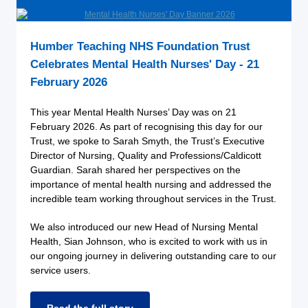
Humber Teaching NHS Foundation Trust
Celebrates Mental Health Nurses' Day - 21
February 2026
This year Mental Health Nurses’ Day was on 21
February 2026. As part of recognising this day for our
Trust, we spoke to Sarah Smyth, the Trust’s Executive
Director of Nursing, Quality and Professions/Caldicott
Guardian. Sarah shared her perspectives on the
importance of mental health nursing and addressed the
incredible team working throughout services in the Trust.
We also introduced our new Head of Nursing Mental
Health, Sian Johnson, who is excited to work with us in
our ongoing journey in delivering outstanding care to our
service users.