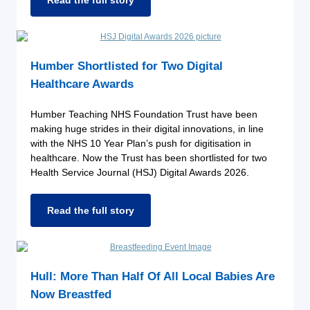
Read the full story
Humber Shortlisted for Two Digital
Healthcare Awards
Humber Teaching NHS Foundation Trust have been
making huge strides in their digital innovations, in line
with the NHS 10 Year Plan’s push for digitisation in
healthcare. Now the Trust has been shortlisted for two
Health Service Journal (HSJ) Digital Awards 2026.
Read the full story
Hull: More Than Half Of All Local Babies Are
Now Breastfed