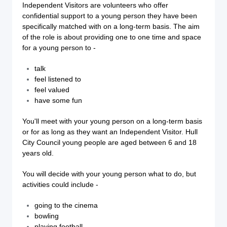
Independent Visitors are volunteers who offer
confidential support to a young person they have been
specifically matched with on a long-term basis. The aim
of the role is about providing one to one time and space
for a young person to -
talk
feel listened to
feel valued
have some fun
You'll meet with your young person on a long-term basis
or for as long as they want an Independent Visitor. Hull
City Council young people are aged between 6 and 18
years old.
You will decide with your young person what to do, but
activities could include -
going to the cinema
bowling
playing football