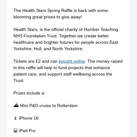
The Health Stars Spring Raffle is back with some
blooming great prizes to give away!
Health Stars, is the official charity of Humber Teaching
NHS Foundation Trust. Together we create better
healthcare and brighter futures for people across East
Yorkshire, Hull, and North Yorkshire.
Tickets are £2 and can
bought online
. The money raised
in this raffle will help to fund projects that enhance
patient care, and support staff wellbeing across the
Trust.
Prizes include a:
⛴ Mini P&O cruise to Rotterdam
📱 iPhone 16
💻 iPad Pro