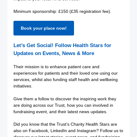
Minimum sponsorship: £150 (£35 registration fee).
Book your place now!
Let’s Get Social! Follow Health Stars for
Updates on Events, News & More
Their mission is to enhance patient care and
experiences for patients and their loved one using our
services, whilst also funding staff health and wellbeing
initiatives.
Give them a follow to discover the inspiring work they
are doing across our Trust, how you can involved in
fundraising event, and their latest news updates.
Did you know that the Trust’s Charity Health Stars are
also on Facebook, LinkedIn and Instagram? Follow us to