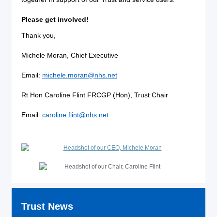
Please get involved!
Thank you,
Michele Moran, Chief Executive
Email:
michele.moran@nhs.net
Rt Hon Caroline Flint FRCGP (Hon), Trust Chair
Email:
caroline.flint@nhs.net
Trust News