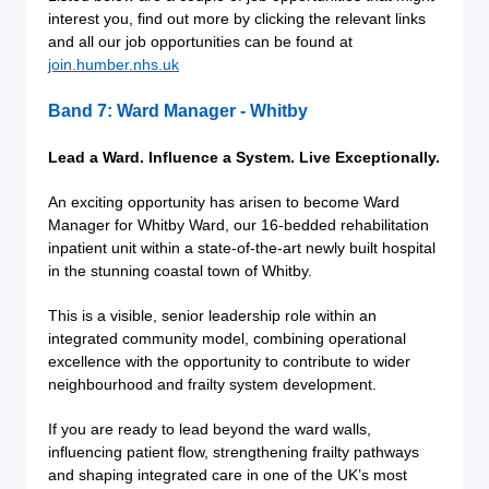
interest you, find out more by clicking the relevant links
and all our job opportunities can be found at
join.humber.nhs.uk
Band 7: Ward Manager - Whitby
Lead a Ward. Influence a System. Live Exceptionally.
An exciting opportunity has arisen to become Ward
Manager for Whitby Ward, our 16-bedded rehabilitation
inpatient unit within a state-of-the-art newly built hospital
in the stunning coastal town of Whitby.
This is a visible, senior leadership role within an
integrated community model, combining operational
excellence with the opportunity to contribute to wider
neighbourhood and frailty system development.
If you are ready to lead beyond the ward walls,
influencing patient flow, strengthening frailty pathways
and shaping integrated care in one of the UK’s most