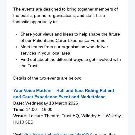
The events are designed to bring together members of
the public, partner organisations, and staff. It’s a
fantastic opportunity to:
Share your views and ideas to help shape the future
of our Patient and Carer Experience Forums
Meet teams from our organisation who deliver
services in your local area
Find out about the different ways to get involved with
the Trust.
Details of the two events are below:
Your Voice Matters – Hull and East Riding Patient
and Carer Experience Event and Marketplace
Date:
Wednesday 18 March 2026
Time:
14:00 – 16:00
Venue:
Lecture Theatre, Trust HQ, Willerby Hill, Willerby,
HU10 6ED
Visit
https://www.trybooking.com/uk/FSYK
or scan the