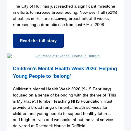
The City of Hull has just reached a significant milestone
in efforts to increase breastfeeding. Now over half (52%)
of babies in Hull are receiving breastmilk at 6 weeks,
representing a dramatic rise from just 6% in 2008.
Read the full story
Children’s Mental Health Week 2026: Helping
Young People to ‘belong’
Children’s Mental Health Week 2026 (9-15 February)
focused on a sense of belonging with the theme of ‘This
is My Place’. Humber Teaching NHS Foundation Trust
provide a broad range of mental health services for
children and young people to support healthy futures
and brighter lives and we spoke about the vital service
delivered at Rivendell House in Driffield.