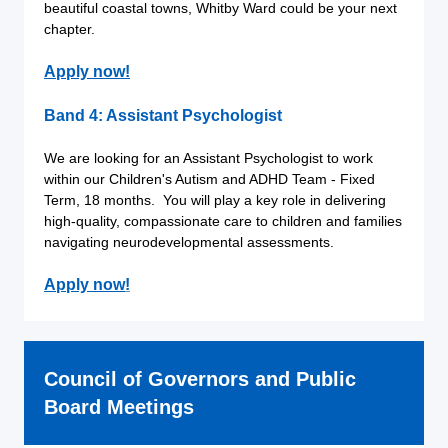
beautiful coastal towns, Whitby Ward could be your next
chapter.
Apply now!
Band 4: Assistant Psychologist
We are looking for an Assistant Psychologist to work
within our Children's Autism and ADHD Team - Fixed
Term, 18 months. You will play a key role in delivering
high-quality, compassionate care to children and families
navigating neurodevelopmental assessments.
Apply now
!
Council of Governors and Public
Board Meetings