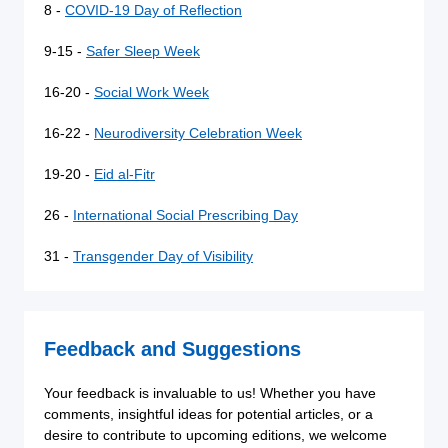
8 -
COVID-19 Day of Reflection
9-15 -
Safer Sleep Week
16-20 -
Social Work Week
16-22 -
Neurodiversity Celebration Week
19-20 -
Eid al-Fitr
26 -
International Social Prescribing Day
31 -
Transgender Day of Visibility
Feedback and Suggestions
Your feedback is invaluable to us! Whether you have
comments, insightful ideas for potential articles, or a
desire to contribute to upcoming editions, we welcome