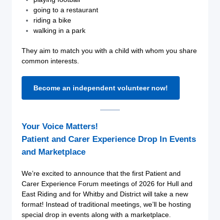
going to a restaurant
riding a bike
walking in a park
They aim to match you with a child with whom you share
common interests.
Become an independent volunteer now!
Your Voice Matters!
Patient and Carer Experience Drop In Events
and Marketplace
We’re excited to announce that the first Patient and
Carer Experience Forum meetings of 2026 for Hull and
East Riding and for Whitby and District will take a new
format! Instead of traditional meetings, we’ll be hosting
special drop in events along with a marketplace.