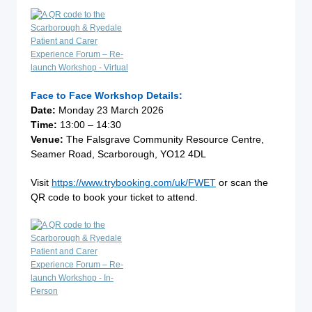
Face to Face Workshop Details:
Date:
Monday 23 March 2026
Time:
13:00 – 14:30
Venue:
The Falsgrave Community Resource Centre,
Seamer Road, Scarborough, YO12 4DL
Visit
https://www.trybooking.com/uk/FWET
or scan the
QR code to book your ticket to attend.