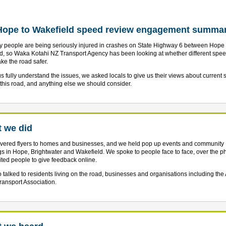
Hope to Wakefield speed review engagement summa
 people are being seriously injured in crashes on State Highway 6 between Hope
d, so Waka Kotahi NZ Transport Agency has been looking at whether different speed
ke the road safer.
us fully understand the issues, we asked locals to give us their views about current
 this road, and anything else we should consider.
 we did
vered flyers to homes and businesses, and we held pop up events and community
s in Hope, Brightwater and Wakefield. We spoke to people face to face, over the 
ited people to give feedback online.
 talked to residents living on the road, businesses and organisations including the
ansport Association.