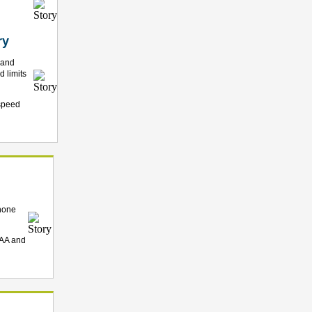
ry
 and
 limits
 speed
phone
 AA and