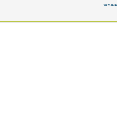
View onlin