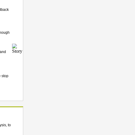
edback
though
 and
e stop
sis, to