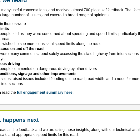
 we heard
many useful conversations, and received almost 700 pieces of feedback. That fe
a large number of issues, and covered a broad range of opinions.
in themes were:
imits
people told us they were concerned about speeding and speed limits, particularly 
p areas.
e wished to see more consistent speed limits along the route.
cess on and off the road
 were many comments about safely accessing the state highway from intersections
ys.
ous driving
people commented on dangerous driving by other drivers.
onditions, signage and other improvements
 issues raised issues included flooding on the road, road width, and a need for mor
 intersections.
n read the
full engagement summary here
.
 happens next
ead all the feedback and we are using these insights, along with our technical analy
y safe and appropriate speed limits for this road.