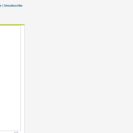
e
|
Unsubscribe