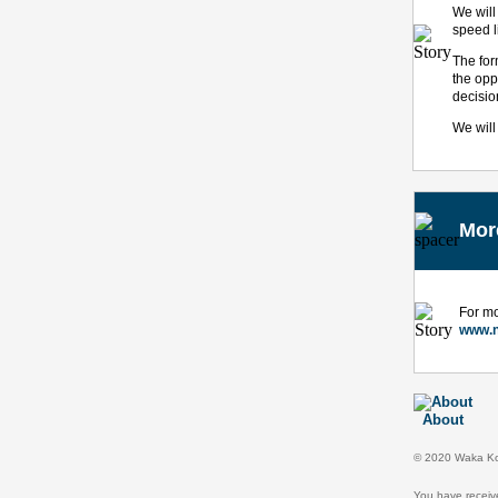
We will
speed l
The for
the opp
decisio
We will
Mor
For mo
www.n
About
© 2020 Waka Kot
You have receiv