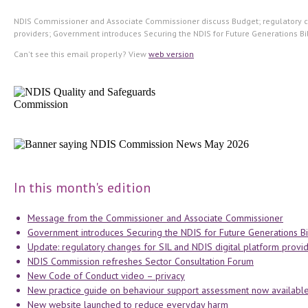
NDIS Commissioner and Associate Commissioner discuss Budget; regulatory c
providers; Government introduces Securing the NDIS for Future Generations Bill
Can't see this email properly? View
web version
In this month's edition
Message from the Commissioner and Associate Commissioner
Government introduces Securing the NDIS for Future Generations Bil
Update: regulatory changes for SIL and NDIS digital platform provi
NDIS Commission refreshes Sector Consultation Forum
New Code of Conduct video – privacy
New practice guide on behaviour support assessment now availabl
New website launched to reduce everyday harm