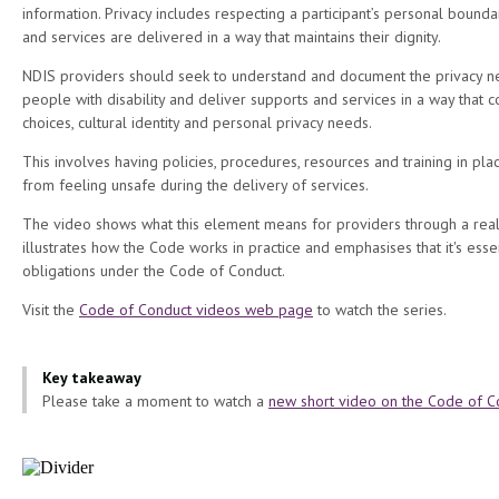
information. Privacy includes respecting a participant’s personal bound
and services are delivered in a way that maintains their dignity.
NDIS providers should seek to understand and document the privacy 
people with disability and deliver supports and services in a way that co
choices, cultural identity and personal privacy needs.
This involves having policies, procedures, resources and training in pla
from feeling unsafe during the delivery of services.
The video shows what this element means for providers through a real
illustrates how the Code works in practice and emphasises that it's esse
obligations under the Code of Conduct.
Visit the
Code of Conduct videos web page
to watch the series.
Key takeaway
Please take a moment to watch a
new short video on the Code of C