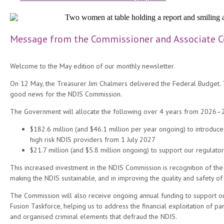
Message from the Commissioner and Associate 
Welcome to the May edition of our monthly newsletter.
On 12 May, the Treasurer Jim Chalmers delivered the Federal Budget.
good news for the NDIS Commission.
The Government will allocate the following over 4 years from 2026–
$182.6 million (and $46.1 million per year ongoing) to introduce
high risk NDIS providers from 1 July 2027
$21.7 million (and $5.8 million ongoing) to support our regulator
This increased investment in the NDIS Commission is recognition of the
making the NDIS sustainable, and in improving the quality and safety of 
The Commission will also receive ongoing annual funding to support ou
Fusion Taskforce, helping us to address the financial exploitation of par
and organised criminal elements that defraud the NDIS.