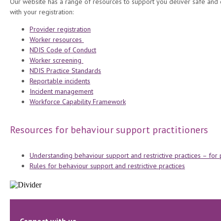
Our website has a range of resources to support you deliver safe and 
with your registration:
Provider registration
Worker resources
NDIS Code of Conduct
Worker screening
NDIS Practice Standards
Reportable incidents
Incident management
Workforce Capability Framework
Resources for behaviour support practitioners
Understanding behaviour support and restrictive practices – for
Rules for behaviour support and restrictive practices