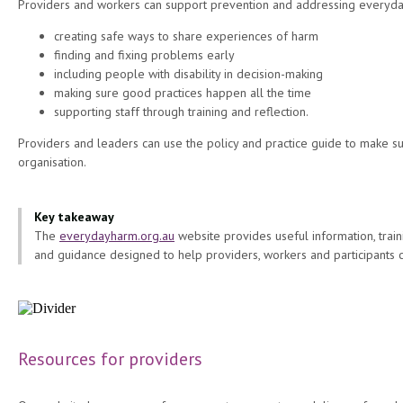
Providers and workers can support prevention and addressing everyda
creating safe ways to share experiences of harm
finding and fixing problems early
including people with disability in decision-making
making sure good practices happen all the time
supporting staff through training and reflection.
Providers and leaders can use the policy and practice guide to make su
organisation.
Key takeaway
The
everydayharm.org.au
website provides useful information, traini
and guidance designed to help providers, workers and participants
Resources for providers