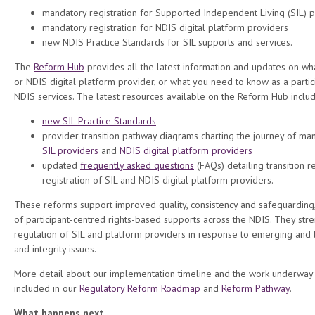
mandatory registration for Supported Independent Living (SIL) 
mandatory registration for NDIS digital platform providers
new NDIS Practice Standards for SIL supports and services.
The
Reform Hub
provides all the latest information and updates on wh
or NDIS digital platform provider, or what you need to know as a parti
NDIS services. The latest resources available on the Reform Hub includ
new SIL Practice Standards
provider transition pathway diagrams charting the journey of man
SIL providers
and
NDIS digital platform providers
updated
frequently asked questions
(FAQs) detailing transition 
registration of SIL and NDIS digital platform providers.
These reforms support improved quality, consistency and safeguarding
of participant-centred rights-based supports across the NDIS. They str
regulation of SIL and platform providers in response to emerging and l
and integrity issues.
More detail about our implementation timeline and the work underway 
included in our
Regulatory Reform Roadmap
and
Reform Pathway
.
What happens next