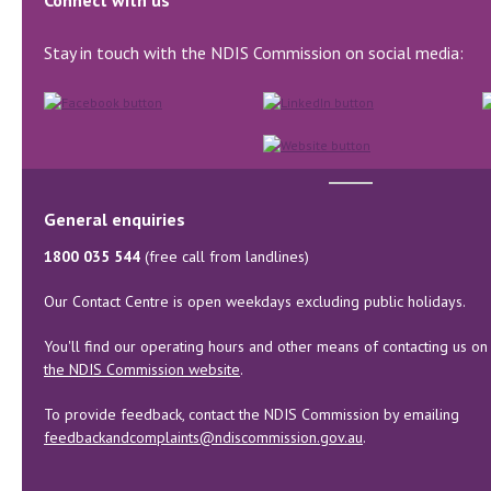
Connect with us
Stay in touch with the NDIS Commission on social media:
General enquiries
1800 035 544
(free call from landlines)
Our Contact Centre is open weekdays excluding public holidays.
You'll find our operating hours and other means of contacting us on
the NDIS Commission website
.
To provide feedback, contact the NDIS Commission by emailing
feedbackandcomplaints@ndiscommission.gov.au
.