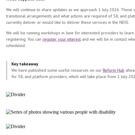
We will continue to share updates as we approach 1 July 2026. These w
transitional arrangements and what actions are required of SIL and pl
currently deliver or would like to deliver these services in the NDIS.
We will be running workshops in June for interested providers to learn
registering. You can
register your interest
and we will be in contact whe
scheduled.
Key takeaway
We have published some useful resources on our
Reform Hub
ahead
for SIL and platform providers, which will take place from 1 July 20