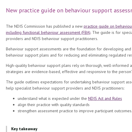
New practice guide on behaviour support assess
The NDIS Commission has published a new
practice guide on behaviou
including functional behaviour assessment (FBA)
. The guide is for speci
providers and NDIS behaviour support practitioners.
Behaviour support assessments are the foundation for developing an
behaviour support plans and for reducing and eliminating regulated rest
High-quality behaviour support plans rely on thorough, well-informed 
strategies are evidence-based, effective and responsive to the person
The guide outlines expectations for undertaking behaviour support asse
help specialist behaviour support providers and NDIS practitioners:
understand what is expected under the
NDIS Act and Rules
align their practice with quality standards
strengthen assessment practice to improve participant outcomes
Key takeaway