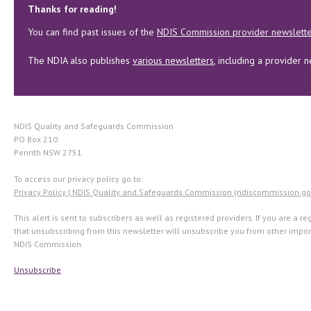
Thanks for reading!
You can find past issues of the
NDIS Commission provider newslett
The NDIA also publishes
various newsletters
, including a provider n
NDIS Quality and Safeguards Commission
PO Box 210
Penrith NSW 2751
To access our privacy policy go to:
Privacy Policy | NDIS Quality and Safeguards Commission (ndiscommission.go
This alert is sent to subscribers as well as registered providers. If you are a r
that unsubscribing from this newsletter will unsubscribe you from other imp
NDIS Commission.
Unsubscribe