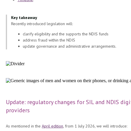
Key takeaway
Recently introduced legislation will:
clarify eligibility and the supports the NDIS funds
address fraud within the NDIS
update governance and administrative arrangements.
Update: regulatory changes for SIL and NDIS digi
providers
As mentioned in the
April edition
, from 1 July 2026, we will introduce: