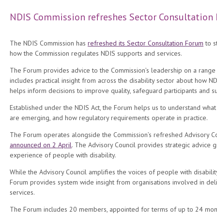
NDIS Commission refreshes Sector Consultation
The NDIS Commission has
refreshed its Sector Consultation Forum
to s
how the Commission regulates NDIS supports and services.
The Forum provides advice to the Commission’s leadership on a range 
includes practical insight from across the disability sector about how ND
helps inform decisions to improve quality, safeguard participants and 
Established under the NDIS Act, the Forum helps us to understand what 
are emerging, and how regulatory requirements operate in practice.
The Forum operates alongside the Commission’s refreshed Advisory 
announced on 2 April
. The Advisory Council provides strategic advice 
experience of people with disability.
While the Advisory Council amplifies the voices of people with disabilit
Forum provides system wide insight from organisations involved in del
services.
The Forum includes 20 members, appointed for terms of up to 24 month