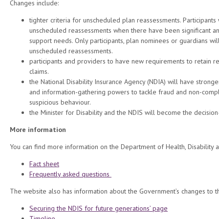
Changes include:
tighter criteria for unscheduled plan reassessments. Participants w
unscheduled reassessments when there have been significant a
support needs. Only participants, plan nominees or guardians wil
unscheduled reassessments.
participants and providers to have new requirements to retain r
claims.
the National Disability Insurance Agency (NDIA) will have stron
and information-gathering powers to tackle fraud and non-compl
suspicious behaviour.
the Minister for Disability and the NDIS will become the decisio
More information
You can find more information on the Department of Health, Disability 
Fact sheet
Frequently asked questions
The website also has information about the Government’s changes to t
Securing the NDIS for future generations’ page
Timeline
.