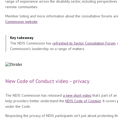
range of experience across the disability sector, including perspectives
remote communities.
Member listing and more information about the consultative forums ar
Commission website
.
Key takeaway
The NDIS Commission has
refreshed its Sector Consultation Forum
,
Commission’s leadership on a range of matters.
New Code of Conduct video – privacy
The NDIS Commission has released
a new short video
that's part of an
help providers better understand the
NDIS Code of Conduct
. It covers
under the Code.
Respecting the privacy of NDIS participants isn’t just about protecting t