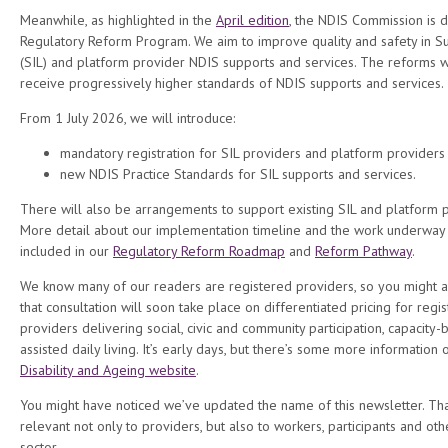
Meanwhile, as highlighted in the
April edition
, the NDIS Commission is d
Regulatory Reform Program. We aim to improve quality and safety in 
(SIL) and platform provider NDIS supports and services. The reforms wi
receive progressively higher standards of NDIS supports and services.
From 1 July 2026, we will introduce:
mandatory registration for SIL providers and platform providers
new NDIS Practice Standards for SIL supports and services.
There will also be arrangements to support existing SIL and platform pr
More detail about our implementation timeline and the work underway 
included in our
Regulatory Reform Roadmap
and
Reform Pathway
.
We know many of our readers are registered providers, so you might a
that consultation will soon take place on differentiated pricing for reg
providers delivering social, civic and community participation, capacity-bu
assisted daily living. It’s early days, but there’s some more information
Disability and Ageing website
.
You might have noticed we’ve updated the name of this newsletter. Tha
relevant not only to providers, but also to workers, participants and oth
sector.