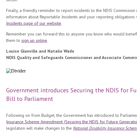
Finally, a friendly reminder to report incidents to the NDIS Commission
information about Reportable Incidents and your reporting obligations v
Incidents page of our website
.
Remember you can forward this to anyone you know who would benefi
them to
sign up online
.
Louise Glanville and Natalie Wade
NDIS Quality and Safeguards Commissioner and Associate Commi
Government introduces Securing the NDIS for Fu
Bill to Parliament
Following on from Budget, the Government has introduced to Parliame
Insurance Scheme Amendment (Securing the NDIS for Future Generation
legislation will make changes to the
National Disability Insurance Schem