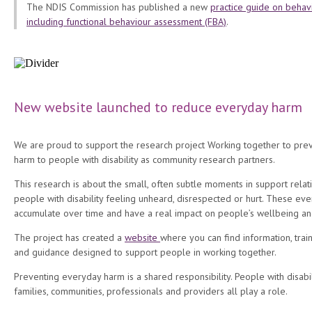
The NDIS Commission has published a new
practice guide on behav
including functional behaviour assessment (FBA)
.
New website launched to reduce everyday harm
We are proud to support the research project Working together to pre
harm to people with disability as community research partners.
This research is about the small, often subtle moments in support relat
people with disability feeling unheard, disrespected or hurt. These eve
accumulate over time and have a real impact on people’s wellbeing an
The project has created a
website
where you can find information, train
and guidance designed to support people in working together.
Preventing everyday harm is a shared responsibility. People with disabil
families, communities, professionals and providers all play a role.