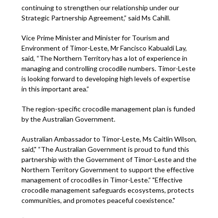
continuing to strengthen our relationship under our
Strategic Partnership Agreement,” said Ms Cahill.
Vice Prime Minister and Minister for Tourism and
Environment of Timor-Leste, Mr Fancisco Kabualdi Lay,
said, “The Northern Territory has a lot of experience in
managing and controlling crocodile numbers. Timor-Leste
is looking forward to developing high levels of expertise
in this important area.”
The region-specific crocodile management plan is funded
by the Australian Government.
Australian Ambassador to Timor-Leste, Ms Caitlin Wilson,
said," “The Australian Government is proud to fund this
partnership with the Government of Timor-Leste and the
Northern Territory Government to support the effective
management of crocodiles in Timor-Leste.” "Effective
crocodile management safeguards ecosystems, protects
communities, and promotes peaceful coexistence."