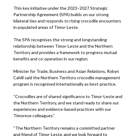
This key initiative under the 2023–2027 Strategic
Partnership Agreement (SPA) builds on our strong
bilateral ties and responds to rising crocodile encounters
in populated areas of Timor-Leste.
The SPA recognises the strong and longstanding
relationship between Timor-Leste and the Northern
Territory and provides a framework to progress mutual
benefits and co-operation in our region.
Minister for Trade, Business and Asian Relations, Robyn
Cahill said the Northern Territory crocodile management
program is recognised internationally as best-practice.
“Crocodiles are of shared significance to Timor-Leste and
the Northern Territory, and we stand ready to share our
experiences and evidence-based practices with our
Timorese colleagues.”
“The Northern Territory remains a committed partner
and friend of Timor-Leste, and we look forward to