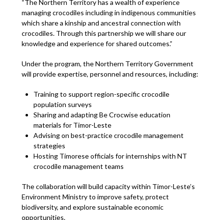
“The Northern Territory has a wealth of experience
managing crocodiles including in indigenous communities
which share a kinship and ancestral connection with
crocodiles. Through this partnership we will share our
knowledge and experience for shared outcomes.”
Under the program, the Northern Territory Government
will provide expertise, personnel and resources, including:
Training to support region-specific crocodile
population surveys
Sharing and adapting Be Crocwise education
materials for Timor-Leste
Advising on best-practice crocodile management
strategies
Hosting Timorese officials for internships with NT
crocodile management teams
The collaboration will build capacity within Timor-Leste’s
Environment Ministry to improve safety, protect
biodiversity, and explore sustainable economic
opportunities.