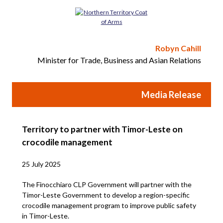
Robyn Cahill
Minister for Trade, Business and Asian Relations
Media Release
Territory to partner with Timor-Leste on
crocodile management
25 July 2025
The Finocchiaro CLP Government will partner with the
Timor-Leste Government to develop a region-specific
crocodile management program to improve public safety
in Timor-Leste.