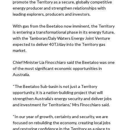
promote the Territory as a secure, globally competitive
energy producer and strengthen relationships with
leading explorers, producers and investors.
With gas from the Beetaloo now imminent, the Territory
is entering a transformational phase in its energy future,
with the Tamboran/Daly Waters Energy Joint Venture
expected to deliver 40TJ/day into the Territory gas
market.
Chief Minister Lia Finocchiaro said the Beetaloo was one
of the most significant economic opportunities in
Australia.
“The Beetaloo Sub-basin is not just a Territory
opportunity, it is a nation-building project that will
strengthen Australia’s energy security and deliver jobs
and investment for Territorians,” Mrs Finocchiaro said.
“In our year of growth, certainty and security, we are
focused on rebuilding the economy, creating local jobs
and restoring confidence in the Territory as a place to