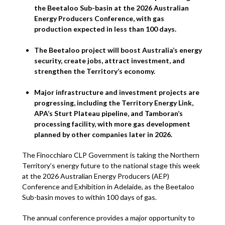
the Beetaloo Sub-basin at the 2026 Australian
Energy Producers Conference, with gas
production expected in less than 100 days.
The Beetaloo project will boost Australia’s energy
security, create jobs, attract investment, and
strengthen the Territory’s economy.
Major infrastructure and investment projects are
progressing, including the Territory Energy Link,
APA’s Sturt Plateau pipeline, and Tamboran’s
processing facility, with more gas development
planned by other companies later in 2026.
The Finocchiaro CLP Government is taking the Northern
Territory’s energy future to the national stage this week
at the 2026 Australian Energy Producers (AEP)
Conference and Exhibition in Adelaide, as the Beetaloo
Sub-basin moves to within 100 days of gas.
The annual conference provides a major opportunity to