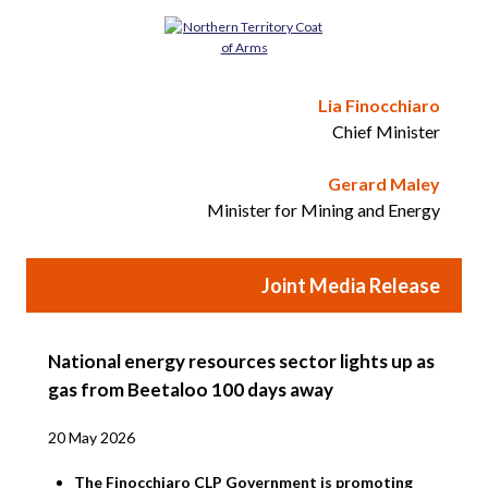
Lia Finocchiaro
Chief Minister
Gerard Maley
Minister for Mining and Energy
Joint Media Release
National energy resources sector lights up as
gas from Beetaloo 100 days away
20 May 2026
The Finocchiaro CLP Government is promoting