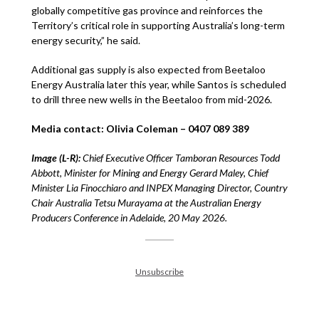
globally competitive gas province and reinforces the
Territory’s critical role in supporting Australia’s long-term
energy security,” he said.
Additional gas supply is also expected from Beetaloo
Energy Australia later this year, while Santos is scheduled
to drill three new wells in the Beetaloo from mid-2026.
Media contact: Olivia Coleman – 0407 089 389
Image (L-R):
Chief Executive Officer Tamboran Resources Todd
Abbott, Minister for Mining and Energy Gerard Maley, Chief
Minister Lia Finocchiaro and INPEX Managing Director, Country
Chair Australia Tetsu Murayama at the Australian Energy
Producers Conference in Adelaide, 20 May 2026.
Unsubscribe