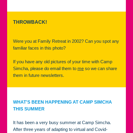
THROWBACK!
Were you at Family Retreat in 2002? Can you spot any
familiar faces in this photo?
If you have any old pictures of your time with Camp
Simcha, please do email them to
me
so we can share
them in future newsletters.
WHAT'S BEEN HAPPENING AT CAMP SIMCHA
THIS SUMMER
It has been a very busy summer at Camp Simcha.
After three years of adapting to virtual and Covid-