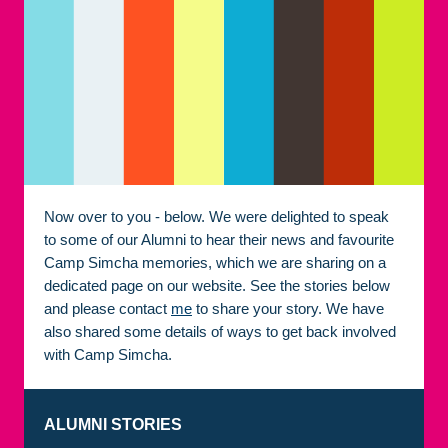
Now over to you - below. We were delighted to speak
to some of our Alumni to hear their news and favourite
Camp Simcha memories, which we are sharing on a
dedicated page on our website. See the stories below
and please contact
me
to share your story. We have
also shared some details of ways to get back involved
with Camp Simcha.
ALUMNI STORIES