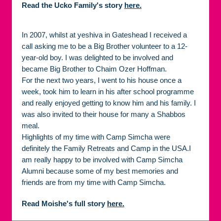
Read the Ucko Family's story
here.
In 2007, whilst at yeshiva in Gateshead I received a
call asking me to be a Big Brother volunteer to a 12-
year-old boy. I was delighted to be involved and
became Big Brother to Chaim Ozer Hoffman.
For the next two years, I went to his house once a
week, took him to learn in his after school programme
and really enjoyed getting to know him and his family. I
was also invited to their house for many a Shabbos
meal.
Highlights of my time with Camp Simcha were
definitely the Family Retreats and Camp in the USA.I
am really happy to be involved with Camp Simcha
Alumni because some of my best memories and
friends are from my time with Camp Simcha.
Read Moishe's full story
here.