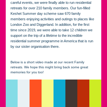
careful events, we were finally able to run residential
retreats for over 210 family members. Our fun-filled
Keshet Summer day scheme saw 670 family
members enjoying activities and outings to places like
London Zoo and Diggerland. In addition, for the first
time since 2019, we were able to take 12 children we
support on the trip of a lifetime to the incredible
residential summer programme in America that is run
by our sister organisation there.
Below is a short video made at our recent Family
retreats. We hope this might bring back some great
memories for you too!