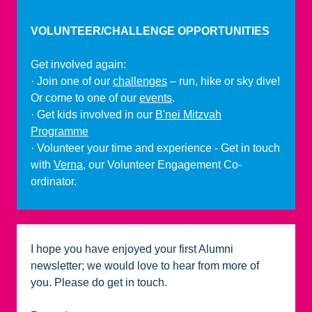
VOLUNTEER/CHALLENGE OPPORTUNITIES
Get involved again:
· Join one of our
challenges
– run, hike or sky dive!
Or come to one of our
events
.
· Get kids involved in our
B'nei Mitzvah
Programme
· Volunteer your time and experience - Get in touch
with
Verna
, our Volunteer Engagement Co-
ordinator.
I hope you have enjoyed your first Alumni
newsletter; we would love to hear from more of
you. Please do get in touch.