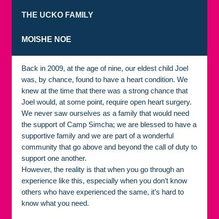
THE UCKO FAMILY
MOISHE NOE
Back in 2009, at the age of nine, our eldest child Joel
was, by chance, found to have a heart condition. We
knew at the time that there was a strong chance that
Joel would, at some point, require open heart surgery.
We never saw ourselves as a family that would need
the support of Camp Simcha; we are blessed to have a
supportive family and we are part of a wonderful
community that go above and beyond the call of duty to
support one another.
However, the reality is that when you go through an
experience like this, especially when you don’t know
others who have experienced the same, it’s hard to
know what you need.