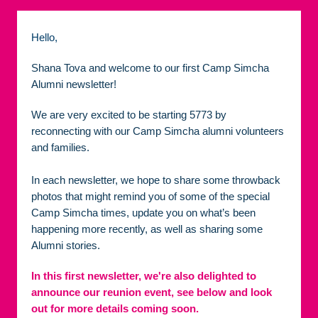
Hello,
Shana Tova and welcome to our first Camp Simcha
Alumni newsletter!
We are very excited to be starting 5773 by
reconnecting with our Camp Simcha alumni volunteers
and families.
In each newsletter, we hope to share some throwback
photos that might remind you of some of the special
Camp Simcha times, update you on what’s been
happening more recently, as well as sharing some
Alumni stories.
In this first newsletter, we're also delighted to
announce our reunion event,
see below and look
out for more details coming soon.