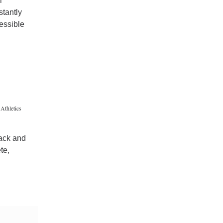
i
stantly
essible
Athletics
rack and
te,