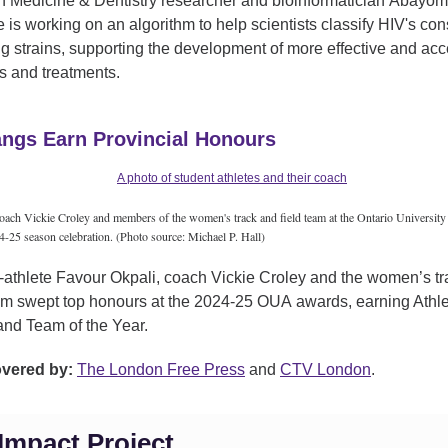
h Medicine & Dentistry researcher and bioinformatician Abayom
is working on an algorithm to help scientists classify HIV's con
g strains, supporting the development of more effective and acc
s and treatments.
ngs Earn Provincial Honours
ach Vickie Croley and members of the women's track and field team at the Ontario University 
25 season celebration. (Photo source: Michael P. Hall)
-athlete Favour Okpali, coach Vickie Croley and the women’s t
eam swept top honours at the 2024-25 OUA awards, earning Athle
nd Team of the Year.
overed by:
The London Free Press
and
CTV London
.
Impact Project