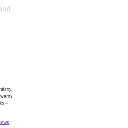
istry,
 warns
sks –
 News
,