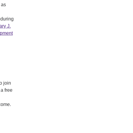
 as
 during
ry J.
opment
o join
 a free
lcome.