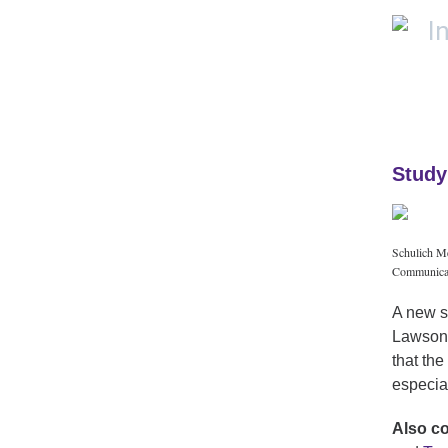
Study
Schulich Me
Communicat
A new s
Lawson 
that the
especia
Also c