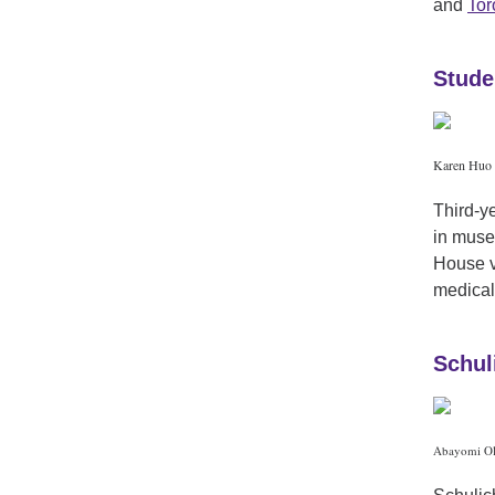
and
Tor
Stude
Karen Huo 
Third-y
in muse
House v
medical
Schul
Abayomi Ola