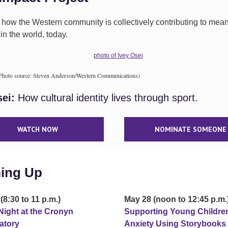
 how the Western community is collectively contributing to mean
n the world, today.
(Photo source: Steven Anderson/Western Communications)
sei:
How cultural identity lives through sport.
WATCH NOW
NOMINATE SOMEONE
ing Up
(8:30 to 11 p.m.)
May 28 (noon to 12:45 p.m.
Night at the Cronyn
Supporting Young Childre
atory
Anxiety Using Storybooks