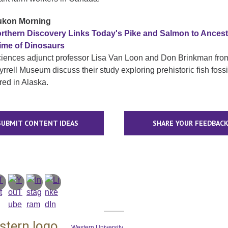
kon Morning
rthern Discovery Links Today's Pike and Salmon to Ances
ime of Dinosaurs
ciences adjunct professor Lisa Van Loon and Don Brinkman fro
rrell Museum discuss their study exploring prehistoric fish fossi
red in Alaska.
SUBMIT CONTENT IDEAS
SHARE YOUR FEEDBAC
Western University