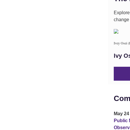
Explore
change i
Ivey Osei 
Ivy O
Com
May 24 
Public 
Observ