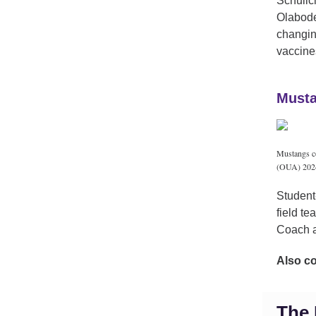
Schulic
Olabode 
changin
vaccine
Musta
Mustangs co
(OUA) 2024-
Student
field t
Coach a
Also c
The 