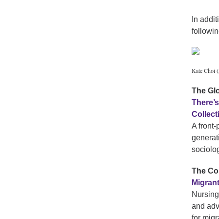
In addi
followin
Kate Choi (
The Gl
There’s
Collec
A front
generat
sociolo
The Co
Migran
Nursing
and adv
for mig