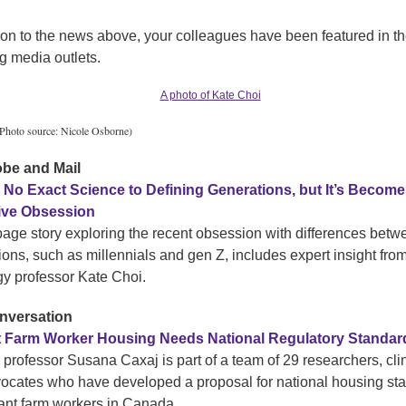
tion to the news above, your colleagues have been featured in t
g media outlets.
Photo source: Nicole Osborne)
obe and Mail
 No Exact Science to Defining Generations, but It’s Become
tive Obsession
-page story exploring the recent obsession with differences betw
ions, such as millennials and gen Z, includes expert insight fro
gy professor Kate Choi.
nversation
t Farm Worker Housing Needs National Regulatory Standar
 professor Susana Caxaj is part of a team of 29 researchers, cli
ocates who have developed a proposal for national housing st
rant farm workers in Canada.