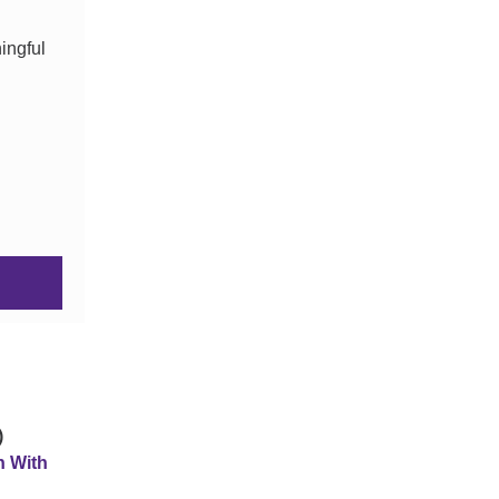
ingful
)
n With