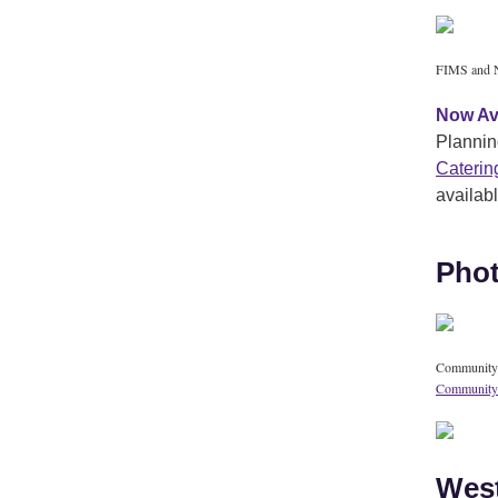
FIMS and N
Now Av
Plannin
Caterin
availab
Phot
Community g
Community
West