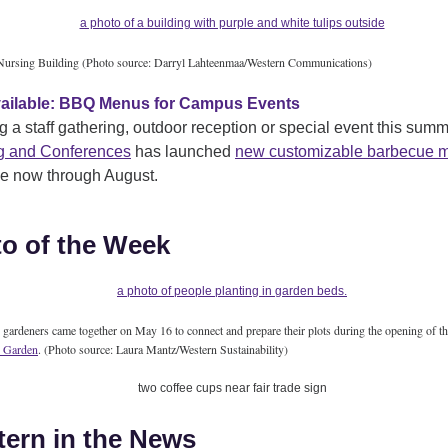
ursing Building (Photo source: Darryl Lahteenmaa/Western Communications)
ailable: BBQ Menus for Campus Events
g a staff gathering, outdoor reception or special event this sum
g and Conferences
has launched
new customizable barbecue 
le now through August.
o of the Week
ardeners came together on May 16 to connect and prepare their plots during the opening of t
 Garden
. (Photo source: Laura Mantz/Western Sustainability)
ern in the News