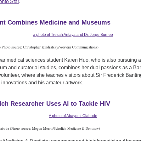
onto Star
.
nt Combines Medicine and Museums
(Photo source: Christopher Kindratsky/Western Communications)
ear medical sciences student Karen Huo, who is also pursuing 
um and curatorial studies, combines her dual passions as a Ba
olunteer, where she teaches visitors about Sir Frederick Bantin
 innovations and his amateur artwork.
ich Researcher Uses AI to Tackle HIV
bode (Photo source: Megan Morris/Schulich Medicine & Dentistry)