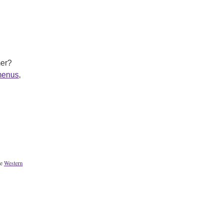
mer?
menus
,
he
Western