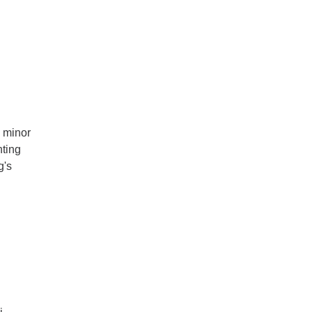
a minor
nting
g's