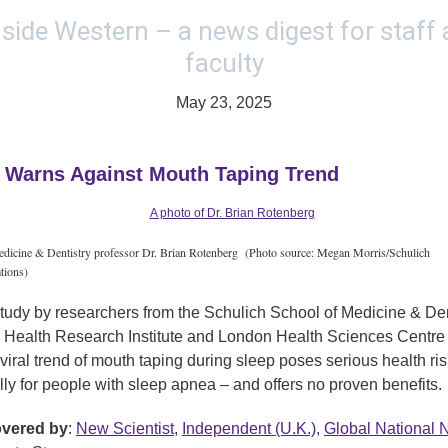
May 23, 2025
 Warns Against Mouth Taping Trend
dicine & Dentistry professor Dr. Brian Rotenberg (Photo source: Megan Morris/Schulich
ions)
tudy by researchers from the Schulich School of Medicine & Dent
Health Research Institute and London Health Sciences Centre
 viral trend of mouth taping during sleep poses serious health ri
lly for people with sleep apnea – and offers no proven benefits.
overed by
:
New Scientist
,
Independent (U.K.)
,
Global National