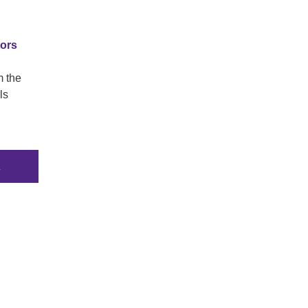
tors
m the
ls
K