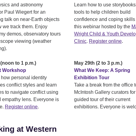
ysics and astronomy
Learn how to use storybooks
or Paul Wiegert for an
tools to help children build
g talk on near-Earth objects
confidence and coping skills
 we track them. Enjoy
this webinar hosted by the
Ma
my demos, observatory tours
Wright Child & Youth Devel
escope viewing (weather
Clinic
.
Register online
.
ng).
(noon to 1 p.m.)
May 29th (2 to 3 p.m.)
ct Workshop
What We Keep: A Spring
 how personal identity
Exhibition Tour
es conflict styles and learn
Take a break from the office t
es to navigate conflict using
McIntosh Gallery curators for
al empathy lens. Everyone is
guided tour of their current
e.
Register
online
.
exhibitions. Everyone is we
ing at Western