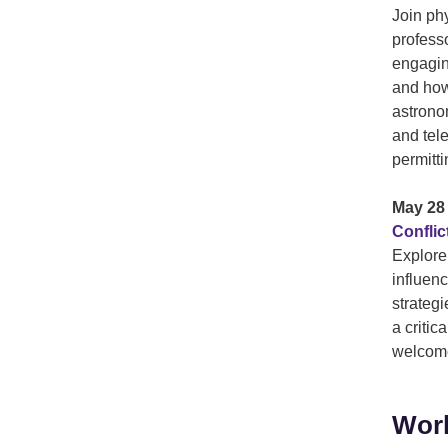
Join ph
profess
engagin
and how
astrono
and tel
permitti
May 28 
Confli
Explore
influenc
strategi
a critic
welcom
Work