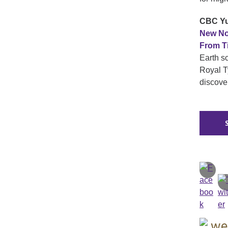
CBC Yu
New No
From T
Earth s
Royal Ty
discove