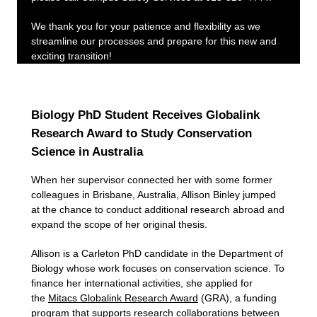
We thank you for your patience and flexibility as we
streamline our processes and prepare for this new and
exciting transition!
Biology PhD Student Receives Globalink
Research Award to Study Conservation
Science in Australia
When her supervisor connected her with some former
colleagues in Brisbane, Australia, Allison Binley jumped
at the chance to conduct additional research abroad and
expand the scope of her original thesis.
Allison is a Carleton PhD candidate in the Department of
Biology whose work focuses on conservation science. To
finance her international activities, she applied for
the
Mitacs Globalink Research Award
(GRA), a funding
program that supports research collaborations between