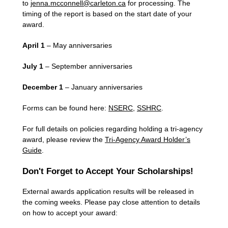
to
jenna.mcconnell@carleton.ca
for processing. The
timing of the report is based on the start date of your
award.
April 1
– May anniversaries
July 1
– September anniversaries
December 1
– January anniversaries
Forms can be found here:
NSERC
,
SSHRC
.
For full details on policies regarding holding a tri-agency
award, please review the
Tri-Agency Award Holder’s
Guide
.
Don't Forget to Accept Your Scholarships!
External awards application results will be released in
the coming weeks. Please pay close attention to details
on how to accept your award: