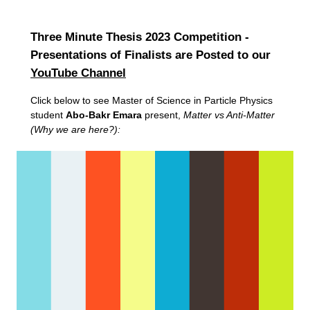
Three Minute Thesis 2023 Competition -
Presentations of Finalists are Posted to our
YouTube Channel
Click below to see Master of Science in Particle Physics
student
Abo-Bakr Emara
present,
Matter vs Anti-Matter
(Why we are here?):