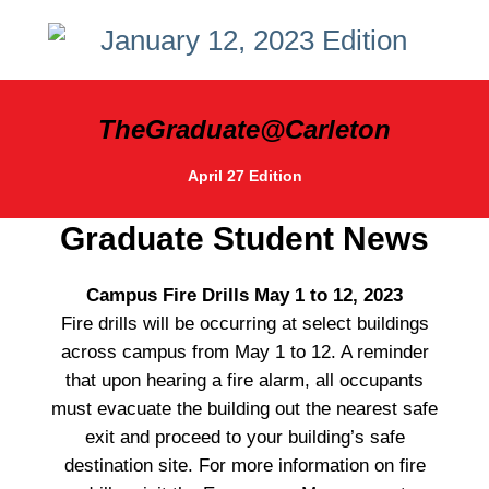
TheGraduate@Carleton
April 27 Edition
Graduate Student News
Campus Fire Drills May 1 to 12, 2023
Fire drills will be occurring at select buildings
across campus from May 1 to 12. A reminder
that upon hearing a fire alarm, all occupants
must evacuate the building out the nearest safe
exit and proceed to your building’s safe
destination site. For more information on fire