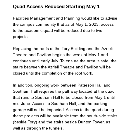
Quad Access Reduced Starting May 1
Facilities Management and Planning would like to advise
the campus community that as of May 1, 2023, access
to the academic quad will be reduced due to two
projects.
Replacing the roofs of the Tory Building and the Azrieli
Theatre and Pavilion begins the week of May 1 and
continues until early July. To ensure the area is safe, the
stairs between the Azrieli Theatre and Pavilion will be
closed until the completion of the roof work.
In addition, ongoing work between Paterson Hall and
Southam Hall requires the pathway located at the quad
that runs to Southam Hall to be closed from May 1 until
mid-June. Access to Southam Hall, and the parking
garage will not be impacted. Access to the quad during
these projects will be available from the south-side stairs
(beside Tory) and the stairs beside Dunton Tower, as
well as through the tunnels.