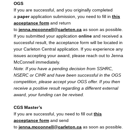
OGS
If you are successful, and you originally completed
a
paper
application submission, you need to fill in
this
acceptance form
and return
to
jenna.mcconnell@carleton.ca
as soon as possible.
If you submitted your application
online
and received a
successful result, the acceptance form will be located in
your Carleton Central application. If you experience any
issues accepting your award, please reach out to Jenna
McConnell immediately.
Note: If you have a pending decision from SSHRC,
NSERC or CIHR and have been successful in the OGS
competition, please accept your OGS offer. If you then
receive a positive result regarding a different external
award, your funding can be revised.
CGS Master’s
If you are successful, you need to fill out
this
acceptance form
and send
to
jenna.mcconnell@carleton.ca
as soon as possible.