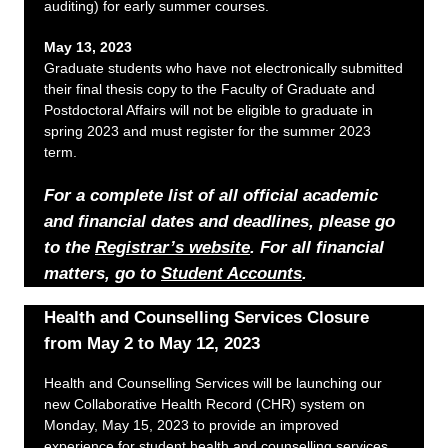
auditing) for early summer courses.
May 13, 2023
Graduate students who have not electronically submitted
their final thesis copy to the Faculty of Graduate and
Postdoctoral Affairs will not be eligible to graduate in
spring 2023 and must register for the summer 2023
term.
For a complete list of all official academic
and financial dates and deadlines, please go
to the
Registrar’s website
. For all financial
matters, go to
Student Accounts
.
Health and Counselling Services Closure
from May 2 to May 12, 2023
Health and Counselling Services will be launching our
new Collaborative Health Record (CHR) system on
Monday, May 15, 2023 to provide an improved
experience for student health and counselling services.