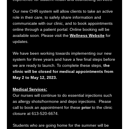
Our new CHR system will allow clients to take an active
role in their care, to safely share information and
communicate with our clinic, and to book appointments
online through a patient portal. Online booking will be
available soon. Please visit the
Wellness Website
for
updates.
We have been working towards implementing our new
system for three years and have a few final steps before
we are ready to launch. To complete these steps,
the
clinic will be closed for medical appointments from
May 2 to May 12, 2023.
Medical Services:
Our nurses will continue to do essential injections such
as allergy shots/hormone and depo injections. Please
call to book an appointment for these
prior
to the clinic
closure at 613-520-6674.
Students who are going home for the summer will be