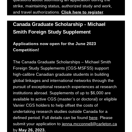
strike, maintaining status, authorized study and work,
and travel authorizations.
Click here to register
.
Canada Graduate Scholarship - Michael
Smith Foreign Study Supplement
Applications now open for the June 2023
Competition!
The Canada Graduate Scholarships – Michael Smith
Foreign Study Supplements (CGS-MSFSS) support
high-calibre Canadian graduate students in building
global linkages and international networks through the
pursuit of exceptional research experiences at research
institutions abroad. Supplements of up to $6,000 are
available to active CGS (master’s or doctoral) or eligible
Vanier CGS holders to help offset the costs of
undertaking research studies outside Canada for a
defined period. Full details can be found
here
. Please
submit your application to
jenna.mcconnell@carleton.ca
by
May 26, 2023.