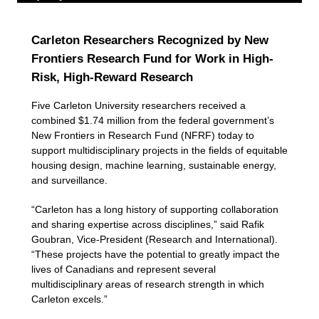
Carleton Researchers Recognized by New
Frontiers Research Fund for Work in High-
Risk, High-Reward Research
Five Carleton University researchers received a
combined $1.74 million from the federal government’s
New Frontiers in Research Fund (NFRF) today to
support multidisciplinary projects in the fields of equitable
housing design, machine learning, sustainable energy,
and surveillance.
“Carleton has a long history of supporting collaboration
and sharing expertise across disciplines,” said Rafik
Goubran, Vice-President (Research and International).
“These projects have the potential to greatly impact the
lives of Canadians and represent several
multidisciplinary areas of research strength in which
Carleton excels.”