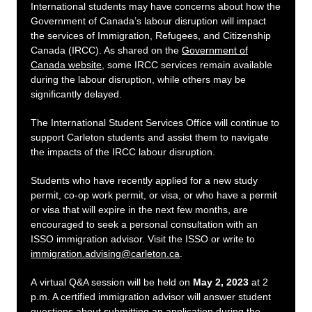
International students may have concerns about how the
Government of Canada’s labour disruption will impact
the services of Immigration, Refugees, and Citizenship
Canada (IRCC). As shared on the
Government of
Canada website
, some IRCC services remain available
during the labour disruption, while others may be
significantly delayed.
The International Student Services Office will continue to
support Carleton students and assist them to navigate
the impacts of the IRCC labour disruption.
Students who have recently applied for a new study
permit, co-op work permit, or visa, or who have a permit
or visa that will expire in the next few months, are
encouraged to seek a personal consultation with an
ISSO immigration advisor. Visit the ISSO or write to
immigration.advising@carleton.ca
.
A virtual Q&A session will be held on
May 2, 2023
at 2
p.m. A certified immigration advisor will answer student
questions about submitting an application during the