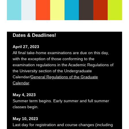
Dates & Deadlines!
April 27, 2023
All final take-home examinations are due on this day,
with the exception of those conforming to the
examination regulations in the Academic Regulations of
the University section of the Undergraduate
Calendar/
General Regulations of the Graduate
Calendar
.
May 4, 2023
Summer term begins. Early summer and full summer
classes begin.
May 10, 2023
Last day for registration and course changes (including