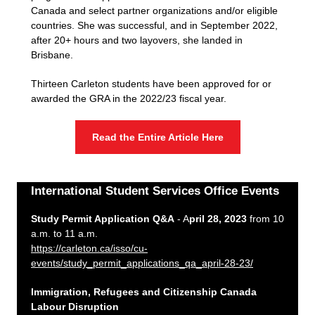
Canada and select partner organizations and/or eligible
countries. She was successful, and in September 2022,
after 20+ hours and two layovers, she landed in
Brisbane.
Thirteen Carleton students have been approved for or
awarded the GRA in the 2022/23 fiscal year.
Read the Entire Article Here
International Student Services Office Events
Study Permit Application Q&A
- A
pril 28, 2023
from 10
a.m. to 11 a.m.
https://carleton.ca/isso/cu-
events/study_permit_applications_qa_april-28-23/
Immigration, Refugees and Citizenship Canada
Labour Disruption