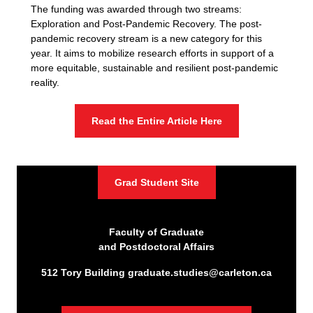
The funding was awarded through two streams:
Exploration and Post-Pandemic Recovery. The post-
pandemic recovery stream is a new category for this
year. It aims to mobilize research efforts in support of a
more equitable, sustainable and resilient post-pandemic
reality.
Read the Entire Article Here
Grad Student Site
Faculty of Graduate
and Postdoctoral Affairs
512 Tory Building
graduate.studies@carleton.ca