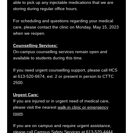
able to pick up any injectable medications that we are
storing during regular office hours.
For scheduling and questions regarding your medical
care, please contact the clinic on Monday, May 15, 2023
when we reopen.
Counselling Services:
On-campus counselling services remain open and
available to students during this time.
If you need urgent counselling support, please call HCS
at 613-520-6674, ext. 2 or present in person to CTTC
2500.
Urgent Care:
If you are injured or in urgent need of medical care,
please visit the nearest
walk-in clinic or emergency
room
.
If you are on campus and require urgent assistance,
please call Campus Safety Services at 613-520-4444.