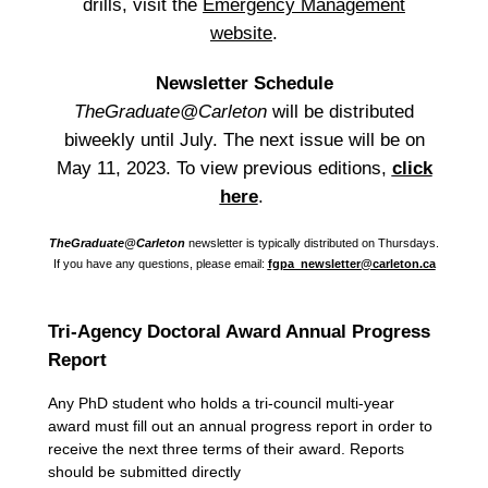
drills, visit the
Emergency Management
website
.
Newsletter Schedule
TheGraduate@Carleton
will be distributed
biweekly until July. The next issue will be on
May 11, 2023. To view previous editions,
click
here
.
TheGraduate@Carleton
newsletter is typically distributed on Thursdays.
If you have any questions, please email:
fgpa_newsletter@carleton.ca
Tri-Agency Doctoral Award Annual Progress
Report
Any PhD student who holds a tri-council multi-year
award must fill out an annual progress report in order to
receive the next three terms of their award. Reports
should be submitted directly