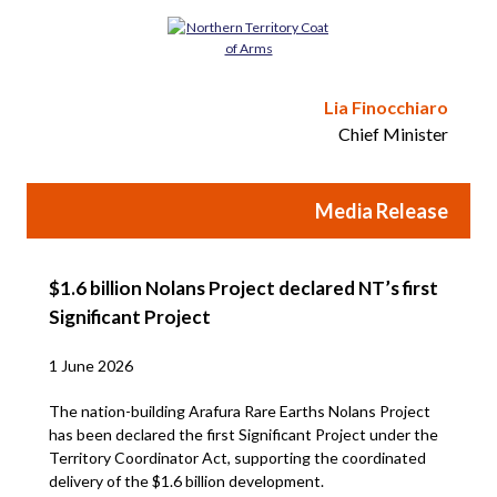
Lia Finocchiaro
Chief Minister
Media Release
$1.6 billion Nolans Project declared NT’s first
Significant Project
1 June 2026
The nation-building Arafura Rare Earths Nolans Project
has been declared the first Significant Project under the
Territory Coordinator Act, supporting the coordinated
delivery of the $1.6 billion development.