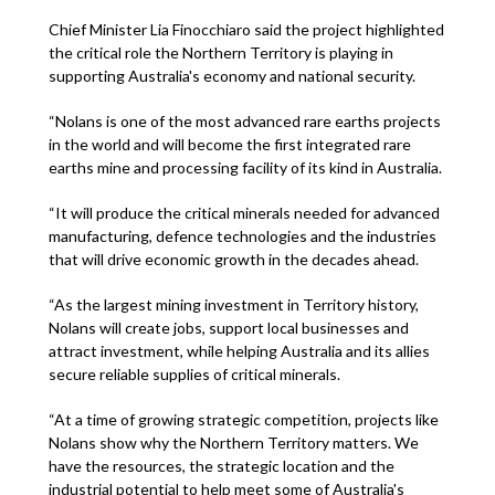
Chief Minister Lia Finocchiaro said the project highlighted
the critical role the Northern Territory is playing in
supporting Australia's economy and national security.
“Nolans is one of the most advanced rare earths projects
in the world and will become the first integrated rare
earths mine and processing facility of its kind in Australia.
“It will produce the critical minerals needed for advanced
manufacturing, defence technologies and the industries
that will drive economic growth in the decades ahead.
“As the largest mining investment in Territory history,
Nolans will create jobs, support local businesses and
attract investment, while helping Australia and its allies
secure reliable supplies of critical minerals.
“At a time of growing strategic competition, projects like
Nolans show why the Northern Territory matters. We
have the resources, the strategic location and the
industrial potential to help meet some of Australia's