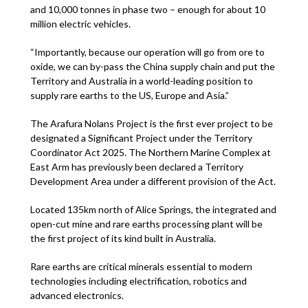
and 10,000 tonnes in phase two – enough for about 10
million electric vehicles.
“Importantly, because our operation will go from ore to
oxide, we can by-pass the China supply chain and put the
Territory and Australia in a world-leading position to
supply rare earths to the US, Europe and Asia.”
The Arafura Nolans Project is the first ever project to be
designated a Significant Project under the Territory
Coordinator Act 2025. The Northern Marine Complex at
East Arm has previously been declared a Territory
Development Area under a different provision of the Act.
Located 135km north of Alice Springs, the integrated and
open-cut mine and rare earths processing plant will be
the first project of its kind built in Australia.
Rare earths are critical minerals essential to modern
technologies including electrification, robotics and
advanced electronics.