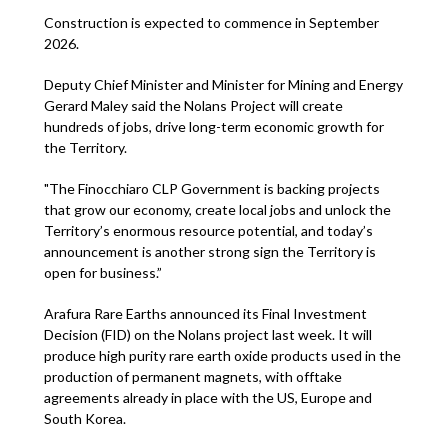
Construction is expected to commence in September
2026.
Deputy Chief Minister and Minister for Mining and Energy
Gerard Maley said the Nolans Project will create
hundreds of jobs, drive long-term economic growth for
the Territory.
"The Finocchiaro CLP Government is backing projects
that grow our economy, create local jobs and unlock the
Territory’s enormous resource potential, and today’s
announcement is another strong sign the Territory is
open for business.”
Arafura Rare Earths announced its Final Investment
Decision (FID) on the Nolans project last week. It will
produce high purity rare earth oxide products used in the
production of permanent magnets, with offtake
agreements already in place with the US, Europe and
South Korea.