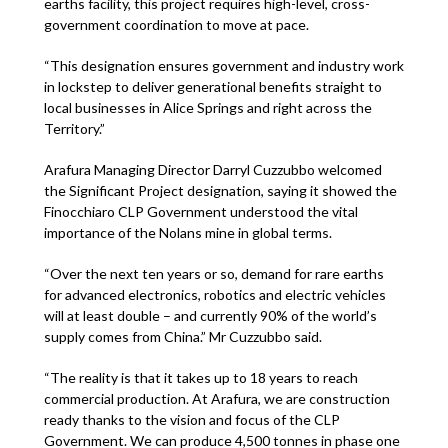
earths facility, this project requires high-level, cross-
government coordination to move at pace.
“This designation ensures government and industry work
in lockstep to deliver generational benefits straight to
local businesses in Alice Springs and right across the
Territory.”
Arafura Managing Director Darryl Cuzzubbo welcomed
the Significant Project designation, saying it showed the
Finocchiaro CLP Government understood the vital
importance of the Nolans mine in global terms.
“Over the next ten years or so, demand for rare earths
for advanced electronics, robotics and electric vehicles
will at least double – and currently 90% of the world’s
supply comes from China.” Mr Cuzzubbo said.
“The reality is that it takes up to 18 years to reach
commercial production. At Arafura, we are construction
ready thanks to the vision and focus of the CLP
Government. We can produce 4,500 tonnes in phase one