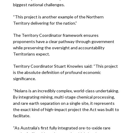
biggest national challenges.
“This project is another example of the Northern
Territory delivering for the nation.”
The Territory Coordinator framework ensures
proponents have a clear pathway through government
while preserving the oversight and accountability
Territorians expect.
Territory Coordinator Stuart Knowles said: “This project
is the absolute definition of profound economic
significance.
“Nolans is an incredibly complex, world-class undertaking.
By integrating mining, multi-stage chemical processing,
and rare earth separation on a single site, it represents
the exact kind of high-impact project the Act was built to
facilitate.
“As Australia’s first fully integrated ore-to-oxide rare