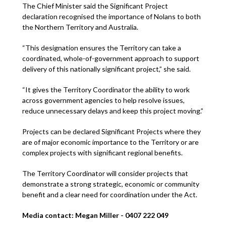
The Chief Minister said the Significant Project
declaration recognised the importance of Nolans to both
the Northern Territory and Australia.
“This designation ensures the Territory can take a
coordinated, whole-of-government approach to support
delivery of this nationally significant project,” she said.
“It gives the Territory Coordinator the ability to work
across government agencies to help resolve issues,
reduce unnecessary delays and keep this project moving.”
Projects can be declared Significant Projects where they
are of major economic importance to the Territory or are
complex projects with significant regional benefits.
The Territory Coordinator will consider projects that
demonstrate a strong strategic, economic or community
benefit and a clear need for coordination under the Act.
Media contact: Megan Miller - 0407 222 049