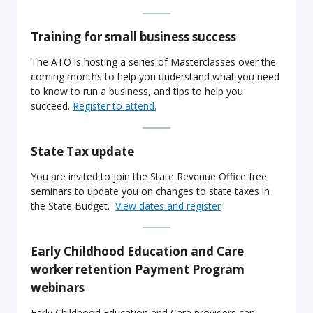
Training for small business success
The ATO is hosting a series of Masterclasses over the
coming months to help you understand what you need
to know to run a business, and tips to help you
succeed.
Register to attend.
State Tax update
You are invited to join the State Revenue Office free
seminars to update you on changes to state taxes in
the State Budget.
View dates and register
Early Childhood Education and Care
worker retention Payment Program
webinars
Early Childhood Education and Care providers can