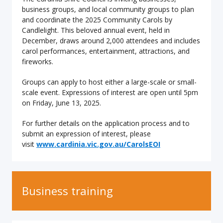
business groups, and local community groups to plan
and coordinate the 2025 Community Carols by
Candlelight. This beloved annual event, held in
December, draws around 2,000 attendees and includes
carol performances, entertainment, attractions, and
fireworks.
Groups can apply to host either a large-scale or small-
scale event. Expressions of interest are open until 5pm
on Friday, June 13, 2025.
For further details on the application process and to
submit an expression of interest, please
visit
www.cardinia.vic.gov.au/CarolsEOI
Business training