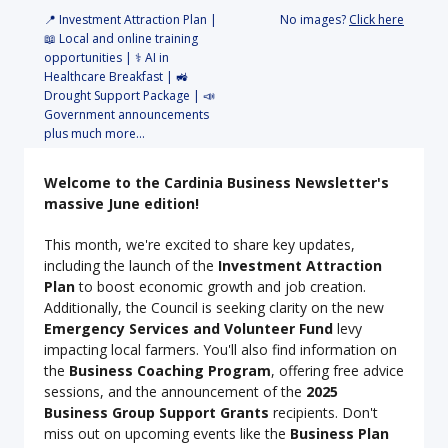
📍 Investment Attraction Plan |
No images?
Click here
📖 Local and online training
opportunities | ⚕️ AI in
Healthcare Breakfast | 🚜
Drought Support Package | 📣
Government announcements
plus much more...
Welcome to the Cardinia Business Newsletter's
massive June edition!
This month, we're excited to share key updates,
including the launch of the
Investment Attraction
Plan
to boost economic growth and job creation.
Additionally, the Council is seeking clarity on the new
Emergency Services and Volunteer Fund
levy
impacting local farmers. You'll also find information on
the
Business Coaching Program
, offering free advice
sessions, and the announcement of the
2025
Business Group Support Grants
recipients. Don't
miss out on upcoming events like the
Business Plan