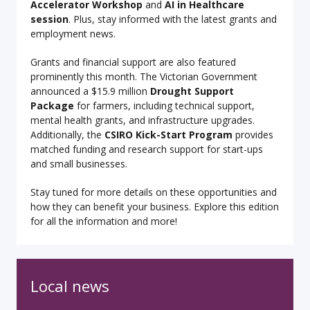
Accelerator Workshop
and
AI in Healthcare
session
. Plus, stay informed with the latest grants and
employment news.
Grants and financial support are also featured
prominently this month. The Victorian Government
announced a $15.9 million
Drought Support
Package
for farmers, including technical support,
mental health grants, and infrastructure upgrades.
Additionally, the
CSIRO Kick-Start Program
provides
matched funding and research support for start-ups
and small businesses.
Stay tuned for more details on these opportunities and
how they can benefit your business. Explore this edition
for all the information and more!
Local news