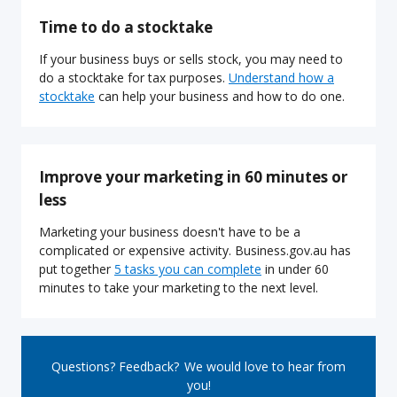
Time to do a stocktake
If your business buys or sells stock, you may need to
do a stocktake for tax purposes.
Understand how a
stocktake
can help your business and how to do one.
Improve your marketing in 60 minutes or
less
Marketing your business doesn't have to be a
complicated or expensive activity. Business.gov.au has
put together
5 tasks you can complete
in under 60
minutes to take your marketing to the next level.
Questions? Feedback? We would love to hear from
you!