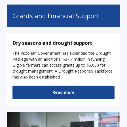
Grants and Financial Support
Dry seasons and drought support
The Victorian Government has expanded the Drought
Package with an additional $37.7 million in funding.
Eligible farmers can access grants up to $5,000 for
drought management. A Drought Response Taskforce
has also been established.
Read more