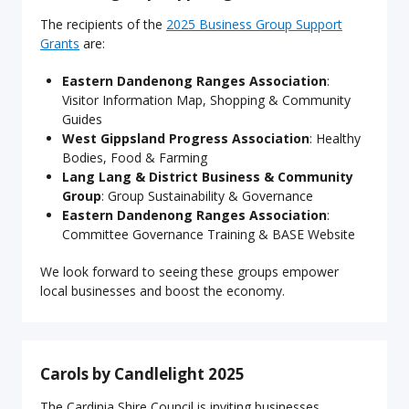
The recipients of the
2025 Business Group Support
Grants
are:
Eastern Dandenong Ranges Association
:
Visitor Information Map, Shopping & Community
Guides
West Gippsland Progress Association
: Healthy
Bodies, Food & Farming
Lang Lang & District Business & Community
Group
: Group Sustainability & Governance
Eastern Dandenong Ranges Association
:
Committee Governance Training & BASE Website
We look forward to seeing these groups empower
local businesses and boost the economy.
Carols by Candlelight 2025
The Cardinia Shire Council is inviting businesses,