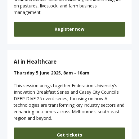
on pastures, livestock, and farm business
management.
Register now
AI in Healthcare
Thursday 5 June 2025, 8am - 10am
This session brings together Federation University's
Innovation Breakfast Series and Casey City Council's
DEEP DIVE 25 event series, focusing on how AI
technologies are transforming key industry sectors and
enhancing outcomes across Melbourne's south-east
region and beyond.
Get tickets