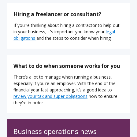
Hiring a freelancer or consultant?
If you're thinking about hiring a contractor to help out
in your business, it's important you know your
legal
obligations
and the steps to consider when hiring
What to do when someone works for you
There’s a lot to manage when running a business,
especially if you’re an employer. With the end of the
financial year fast approaching, it’s a good idea to
review your tax and super obligations
now to ensure
they’re in order.
Business operations news