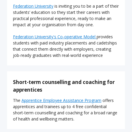
Federation University
is inviting you to be a part of their
students’ education so they start their careers with
practical professional experience, ready to make an
impact at your organisation from day one.
Federation University's Co-operative Model
provides
students with paid industry placements and cadetships
that connect them directly with employers, creating
job-ready graduates with real-world experience
Short-term counselling and coaching for
apprentices
The
Apprentice Employee Assistance Program
offers
apprentices and trainees up to 4 free confidential
short-term counselling and coaching for a broad range
of health and wellbeing matters.