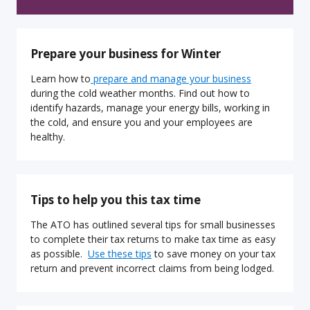
Prepare your business for Winter
Learn how to
prepare and manage your business
during the cold weather months. Find out how to
identify hazards, manage your energy bills, working in
the cold, and ensure you and your employees are
healthy.
Tips to help you this tax time
The ATO has outlined several tips for small businesses
to complete their tax returns to make tax time as easy
as possible.
Use these tips
to save money on your tax
return and prevent incorrect claims from being lodged.