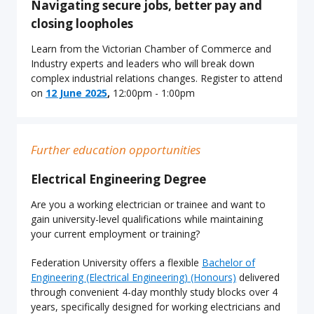
Navigating secure jobs, better pay and
closing loopholes
Learn from the Victorian Chamber of Commerce and
Industry experts and leaders who will break down
complex industrial relations changes. Register to attend
on
12 June 2025
,
12:00pm - 1:00pm
Further education opportunities
Electrical Engineering Degree
Are you a working electrician or trainee and want to
gain university-level qualifications while maintaining
your current employment or training?
Federation University offers a flexible
Bachelor of
Engineering (Electrical Engineering) (Honours)
delivered
through convenient 4-day monthly study blocks over 4
years, specifically designed for working electricians and