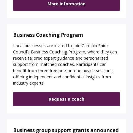
More information
Business Coaching Program
Local businesses are invited to join Cardinia Shire
Council’s Business Coaching Program, where they can
receive tailored expert guidance and personalised
support from matched coaches. Participants can
benefit from three free one-on-one advice sessions,
offering independent and confidential insights from
industry experts.
Request a coach
Business group support grants announced