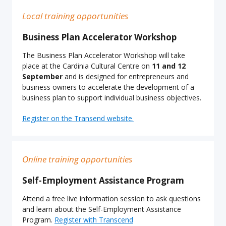
Local training opportunities
Business Plan Accelerator Workshop
The Business Plan Accelerator Workshop will take
place at the Cardinia Cultural Centre on
11 and 12
September
and is designed for entrepreneurs and
business owners to accelerate the development of a
business plan to support individual business objectives.
Register on the Transend website.
Online training opportunities
Self-Employment Assistance Program
Attend a free live information session to ask questions
and learn about the Self-Employment Assistance
Program.
Register with Transcend