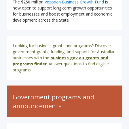
The $250 million
Victorian Business Growth Fund
is
now open to support long-term growth opportunities
for businesses and boost employment and economic
development across the State
Looking for business grants and programs? Discover
government grants, funding, and support for Australian
businesses with the
business.gov.au grants and
programs
finder
. Answer questions to find eligible
programs.
Government programs and
announcements