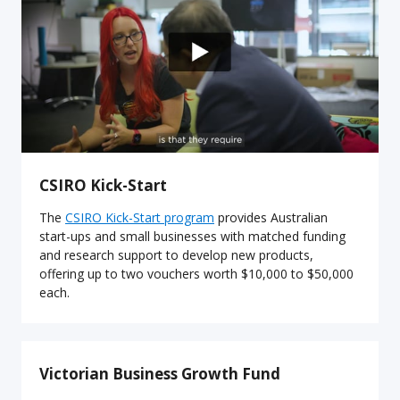
CSIRO Kick-Start
The
CSIRO Kick-Start program
provides Australian
start-ups and small businesses with matched funding
and research support to develop new products,
offering up to two vouchers worth $10,000 to $50,000
each.
Victorian Business Growth Fund