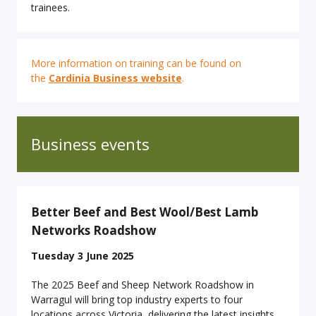
trainees.
More information on training can be found on
the
Cardinia Business website
.
Business events
Better Beef and Best Wool/Best Lamb
Networks Roadshow
Tuesday 3 June 2025
The 2025 Beef and Sheep Network Roadshow in
Warragul will bring top industry experts to four
locations across Victoria, delivering the latest insights