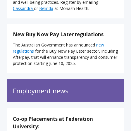
and well-being practices. Register by emailing
Cassandra
or
Belinda
at Monash Health.
New Buy Now Pay Later regulations
The Australian Government has announced
new
regulations
for the Buy Now Pay Later sector, including
Afterpay, that will enhance transparency and consumer
protection starting June 10, 2025.
Employment news
Co-op Placements at Federation
University: