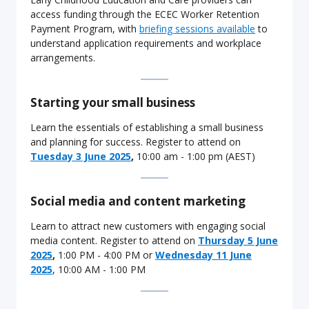
access funding through the ECEC Worker Retention
Payment Program, with
briefing sessions available
to
understand application requirements and workplace
arrangements.
Starting your small business
Learn the essentials of establishing a small business
and planning for success. Register to attend on
Tuesday 3 June 2025
,
10:00 am - 1:00 pm (AEST)
Social media and content marketing
Learn to attract new customers with engaging social
media content. Register to attend on
Thursday 5 June
2025
,
1:00 PM - 4:00 PM or
Wednesday 11 June
2025
, 10:00 AM - 1:00 PM