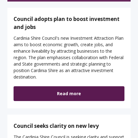
Council adopts plan to boost investment
and jobs
Cardinia Shire Council's new Investment Attraction Plan
aims to boost economic growth, create jobs, and
enhance liveability by attracting businesses to the
region. The plan emphasises collaboration with Federal
and State governments and strategic planning to
position Cardinia Shire as an attractive investment
destination.
Read more
Council seeks clarity on new levy
The Cardinia Shire Council is seeking clarity and support