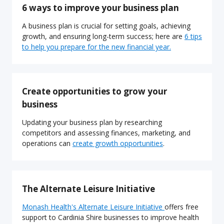
6 ways to improve your business plan
A business plan is crucial for setting goals, achieving
growth, and ensuring long-term success; here are
6 tips
to help you prepare for the new financial year.
Create opportunities to grow your
business
Updating your business plan by researching
competitors and assessing finances, marketing, and
operations can
create growth opportunities
.
The Alternate Leisure Initiative
Monash Health's Alternate Leisure Initiative
offers free
support to Cardinia Shire businesses to improve health