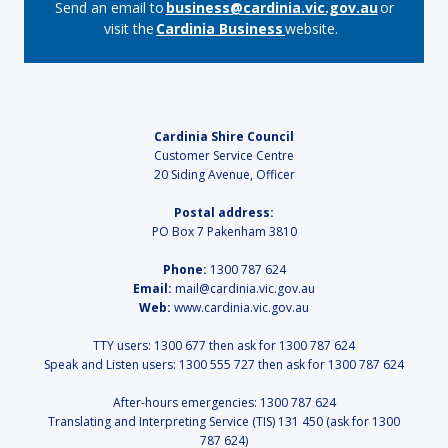
Send an email to
business@cardinia.vic.gov.au
or
visit the
Cardinia Business
website.
Cardinia Shire Council
Customer Service Centre
20 Siding Avenue, Officer
Postal address:
PO Box 7 Pakenham 3810
Phone:
1300 787 624
Email:
mail@cardinia.vic.gov.au
Web:
www.cardinia.vic.gov.au
TTY users: 1300 677 then ask for 1300 787 624
Speak and Listen users: 1300 555 727 then ask for 1300 787 624
After-hours emergencies: 1300 787 624
Translating and Interpreting Service (TIS) 131 450 (ask for 1300
787 624)