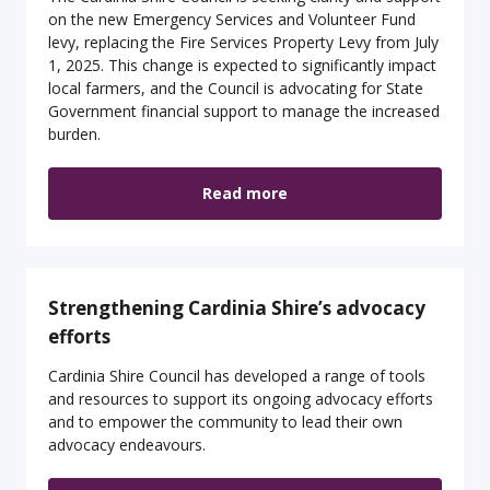
on the new Emergency Services and Volunteer Fund
levy, replacing the Fire Services Property Levy from July
1, 2025. This change is expected to significantly impact
local farmers, and the Council is advocating for State
Government financial support to manage the increased
burden.
Read more
Strengthening Cardinia Shire’s advocacy
efforts
Cardinia Shire Council has developed a range of tools
and resources to support its ongoing advocacy efforts
and to empower the community to lead their own
advocacy endeavours.