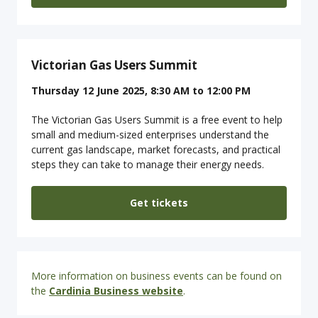
Victorian Gas Users Summit
Thursday 12 June 2025, 8:30 AM to 12:00 PM
The Victorian Gas Users Summit is a free event to help
small and medium-sized enterprises understand the
current gas landscape, market forecasts, and practical
steps they can take to manage their energy needs.
Get tickets
More information on business events can be found on
the
Cardinia Business website
.