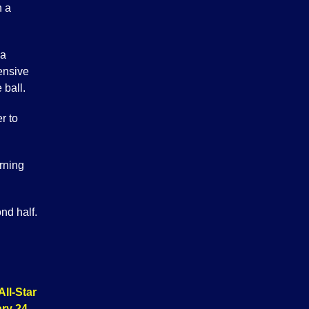
n a
 a
ensive
 ball.
r to
rning
nd half.
All-Star
ry 24
.