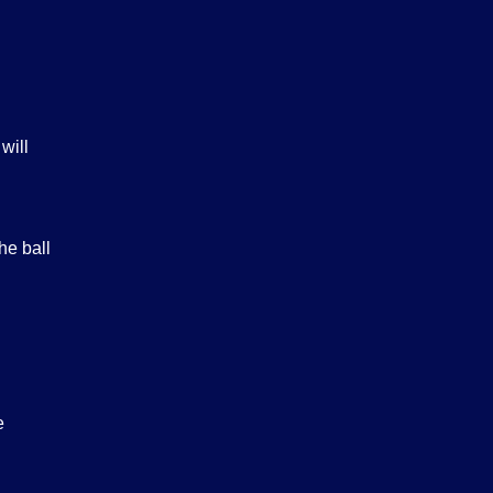
will
he ball
e