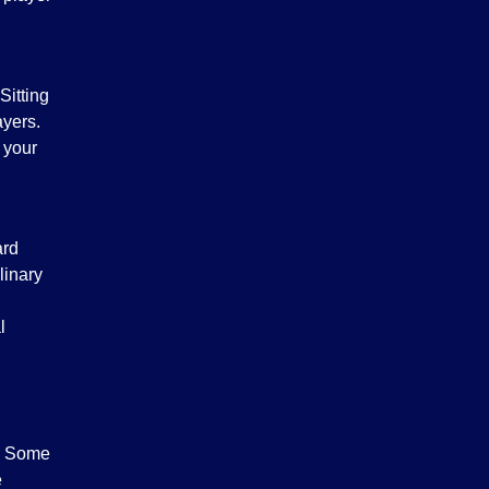
Sitting
ayers.
 your
ard
linary
l
s. Some
e