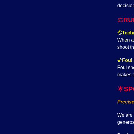
decisio
⚖️
RU
🤕
Techn
When a 
shoot th
🌠
Foul 
Foul sho
makes c
🌟
SP
Precis
We are 
generos