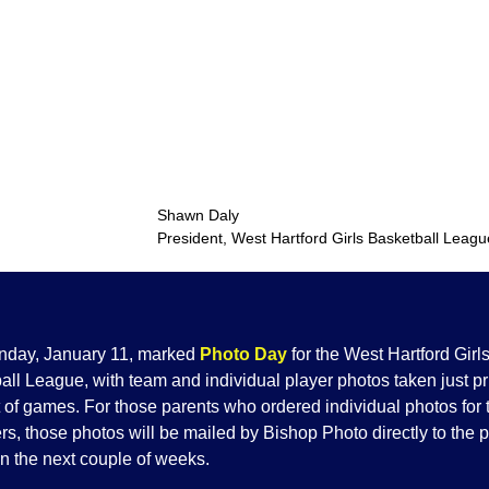
Shawn Dal
President, West Hartford Girls Basketball Leagu
nday, January 11, marked
Photo Day
for the West Hartford Girl
ll League, with team and individual player photos taken just pri
t of games. For those parents who ordered individual photos for 
s, those photos will be mailed by Bishop Photo directly to the p
n the next couple of weeks.