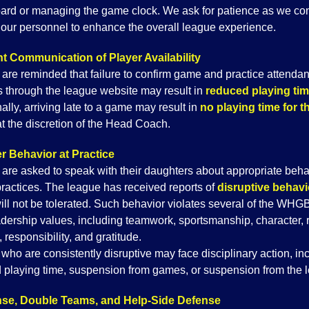
ard or managing the game clock. We ask for patience as we co
g our personnel to enhance the overall league experience.
t Communication of Player Availability
 are reminded that failure to confirm game and practice attenda
 through the league website may result in
reduced playing ti
ally, arriving late to a game may result in
no playing time for t
at the discretion of the Head Coach.
r Behavior at Practice
 are asked to speak with their daughters about appropriate beha
practices. The league has received reports of
disruptive behavi
ill not be tolerated. Such behavior violates several of the WHG
adership values, including teamwork, sportsmanship, character, 
y, responsibility, and gratitude.
who are consistently disruptive may face disciplinary action, in
 playing time, suspension from games, or suspension from the 
se, Double Teams, and Help-Side Defense