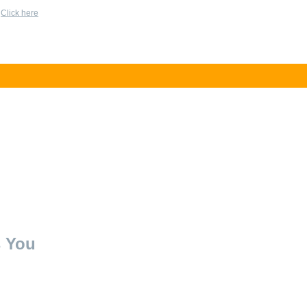
?
Click here
s You