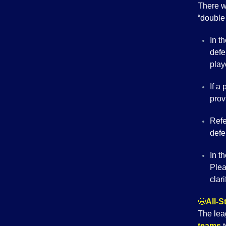
There w
“double 
In t
defe
play
If a
pro
Refe
defe
In t
Plea
clari
🤩
All-
The lea
teams
t