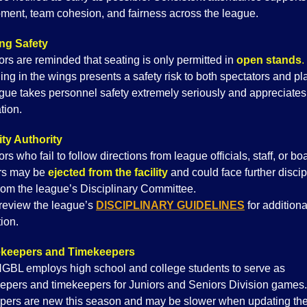
ment, team cohesion, and fairness across the league.
ng Safety
ors are reminded that seating is only permitted in
open stands
.
ing in the wings presents a safety risk to both spectators and pl
gue takes personnel safety extremely seriously and appreciates
tion.
ty Authority
rs who fail to follow directions from league officials, staff, or bo
s may be
ejected from the facility
and could face further discip
from the league’s Disciplinary Committee.
review the league’s
D
ISCIPLINARY GUIDELINES
for additiona
ion.
keepers and Timekeepers
BL employs high school and college students to serve as
epers and timekeepers for Juniors and Seniors Division game
pers are new this season and may be slower when updating th