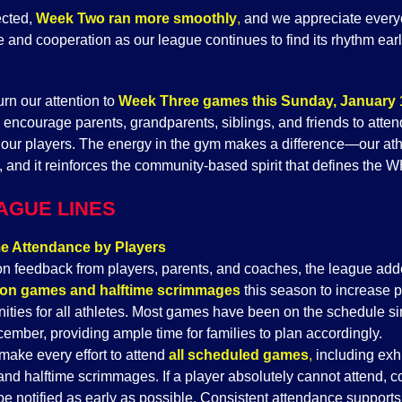
cted,
Week Two ran more smoothly
,
and we appreciate every
 and cooperation as our league continues to find its rhythm earl
rn our attention to
Week Three games this Sunday, January 
y encourage parents, grandparents, siblings, and friends to atte
 our players. The energy in the gym makes a difference—our ath
t, and it reinforces the community-based spirit that defines the
AGUE LINES
 Attendance by Players
n feedback from players, parents, and coaches, the league ad
tion games and halftime scrimmages
this season to increase p
nities for all athletes. Most games have been on the schedule s
ember, providing ample time for families to plan accordingly.
make every effort to attend
all scheduled games
,
including exhi
nd halftime scrimmages. If a player absolutely cannot attend, 
be notified as early as possible. Consistent attendance supports