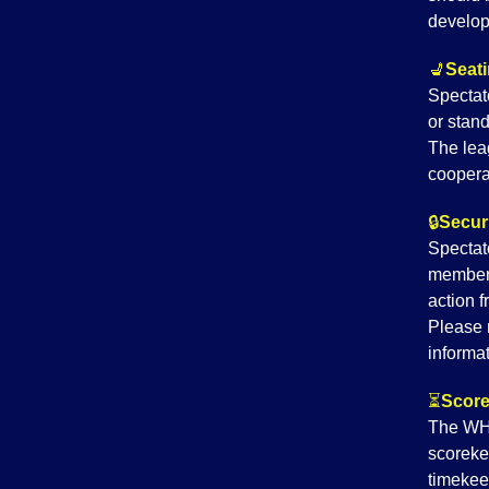
develop
💺
Seati
Spectat
or stand
The lea
coopera
🔒
Securi
Spectato
member
action 
Please 
informat
⏳
Score
The WHG
scoreke
timekee