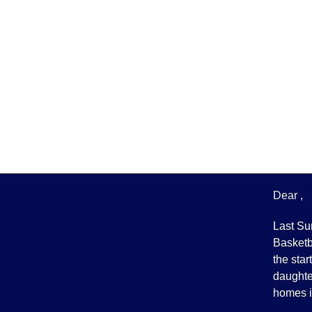
Dear ,
Last Su
Basketba
the star
daughter
homes i