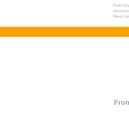
Photo Day
attendance
Week 3 ga
From