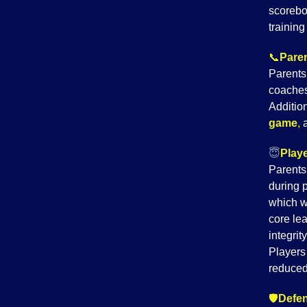
scorebo
trainin
📞
Paren
Parents
coaches
Addition
game
,
😇
Playe
Parents
during 
which w
core le
integrit
Players 
reduced
🛡️
Defen