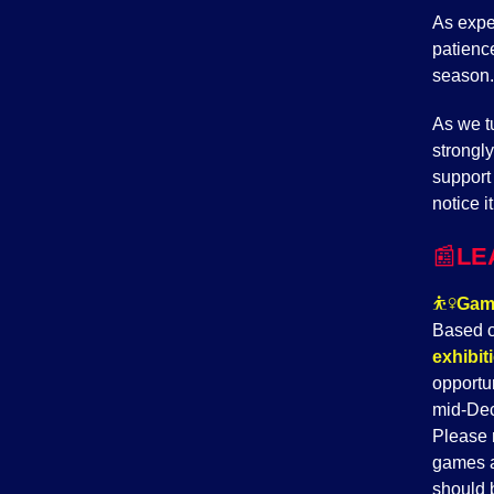
As expe
patience
season.
As we tu
strongl
support
notice i
📰
LE
⛹️‍♀️
Game
Based o
exhibi
opportu
mid-Dec
Please 
games a
should 