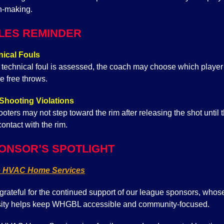
n-making.
LES REMINDER
ical Fouls
technical foul is assessed, the coach may choose which player 
e free throws.
Shooting Violations
oters may not step toward the rim after releasing the shot until t
ontact with the rim.
ONSOR’S SPOTLIGHT
e HVAC Home Services
grateful for the continued support of our league sponsors, whos
ity helps keep WHGBL accessible and community-focused.