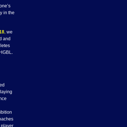
one’s
y in the
18
,
we
nd and
letes
 WHGBL.
ded
laying
ince
bition
coaches
 player