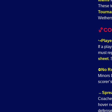
These t
Tourna
Wethers
🏀
CO
↪️
Playe
If a pla
must re
sheet
.
S
⛔
No Ro
Minors D
scorer’s
↔️
Sprea
Coache
hover ne
defense.