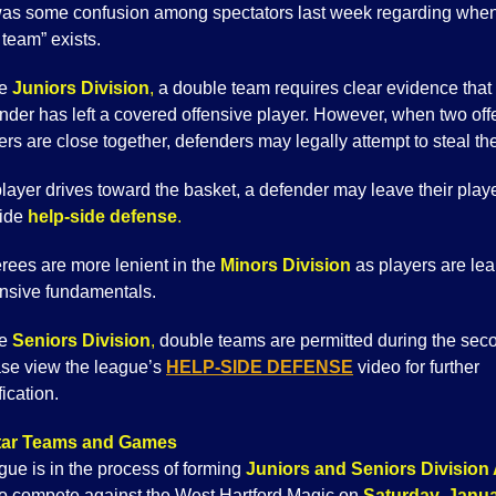
as some confusion among spectators last week regarding whe
team” exists.
he
Juniors Division
,
a double team requires clear evidence that
nder has left a covered offensive player. However, when two off
ers are close together, defenders may legally attempt to steal the
 player drives toward the basket, a defender may leave their playe
vide
help-side defense
.
rees are more lenient in the
Minors Division
as players are lea
nsive fundamentals.
he
Seniors Division
,
double teams are permitted during the seco
se view the league’s
HELP-SIDE DEFENSE
video for further
fication.
Star Teams and Games
gue is in the process of forming
Juniors and Seniors Division 
o compete against the West Hartford Magic on
Saturday, Janua