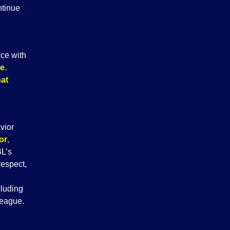
ntinue
nce with
me
.
hat
vior
or
,
BL’s
respect,
cluding
league.