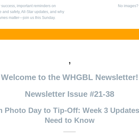
 success, important reminders on
No images
 and safety, All-Star updates, and why
mes matter—join us this Sunday.
,
Welcome to the WHGBL Newsletter!
Newsletter Issue #21-38
 Photo Day to Tip-Off: Week 3 Update
Need to Know