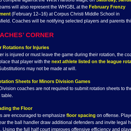
eams will also represent the WHGBL at the
February Frenzy
ment
(February 12–16) at Corpus Christi Middle School in
field. Coaches will be notifying selected players and parents th
ACHES’ CORNER
r Rotations for Injuries
yer is injured or must leave the game during their rotation, the c
place that player with the
next athlete listed on the league rot
ubstitutions may not be made at will.
tation Sheets for Minors Division Games
ivision coaches are not required to submit rotation sheets to th
 table.
ding the Floor
s are encouraged to emphasize
floor spacing
on offense. Pla
ar the ball handler draw additional defenders and invite legal h
 Using the full half court improves offensive efficiency and play