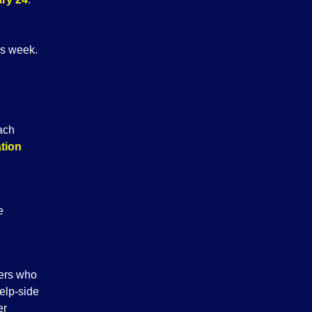
is week.
oach
ation
e
yers who
elp-side
er