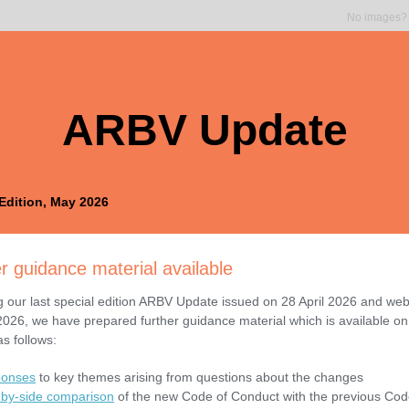
No images
ARBV Update
Edition, May 2026
r guidance material available
g our last special edition ARBV Update issued on 28 April 2026 and web
 2026, we have prepared further guidance material which is available on
s follows:
onses
to key themes arising from questions about the changes
-by-side comparison
of the new Code of Conduct with the previous Cod