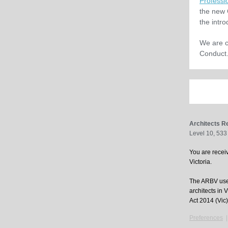
Professi
the new 
the intr
We are c
Conduct.
Architects Re
Level 10, 533
You are receiv
Victoria.
The ARBV uses
architects in 
Act 2014 (Vic)
Preferences