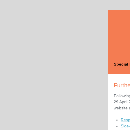
Special 
Furthe
Followin
29 April
website a
Resp
Side