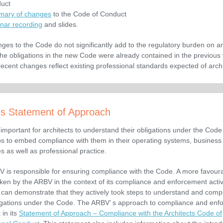
uct
ary of changes
to the Code of Conduct
nar recording
and slides.
ges to the Code do not significantly add to the regulatory burden on ar
the obligations in the new Code were already contained in the previous
recent changes reflect existing professional standards expected of
arch
s Statement of Approach
y important for architects to understand their obligations under the Code
ps to embed compliance with them in their operating systems, business
s as well as professional practice.
 is responsible for ensuring compliance with the Code. A more favour
aken by the ARBV in the context of its compliance and enforcement activi
t can demonstrate that they actively took steps to understand and compl
ligations under the Code. The ARBV’ s approach to compliance and enf
 in its
Statement of Approach – Compliance with the Architects Code of