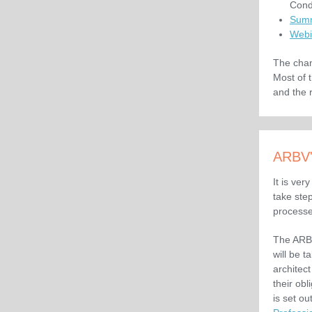
Cond
Summ
Webi
The chan
Most of 
and the 
ARBV'
It is ver
take ste
processe
The ARBV
will be t
architec
their ob
is set out