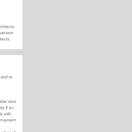
chitects.
 version
itects
.
 and to
able view
ty if an
y with
orcement