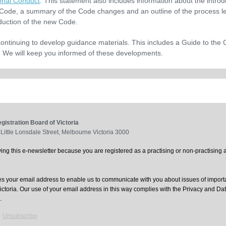
onal Conduct
. This statement also includes information about the introd
Code, a summary of the Code changes and an outline of the process le
oduction of the new Code.
ontinuing to develop guidance materials. This includes a Guide to the 
 We will keep you informed of these developments.
gistration Board of Victoria
 Little Lonsdale Street, Melbourne Victoria 3000
ing this e-newsletter because you are registered as a practising or non-practising a
 your email address to enable us to communicate with you about issues of import
Victoria. Our use of your email address in this way complies with the Privacy and Da
.
|
Unsubscribe