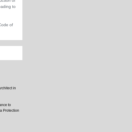
uction of
ading to
Code of
rchitect in
ance to
ta Protection