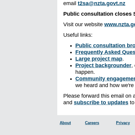
email
t2sa@nzta.govt.nz
Public consultation closes
Visit our website
www.nzta.go
Useful links:
Public consultation br
Frequently Asked Ques
Large project map
.
Project backgrounder
,
happen.
Community engagemen
we heard and how we're
Please forward this email on 
and
subscribe to updates
to
About
Careers
Privacy