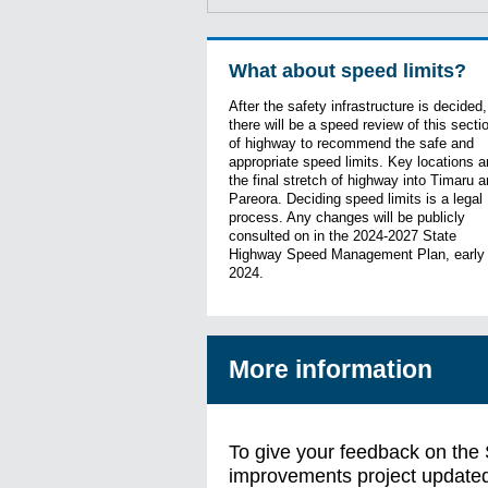
What about speed limits?
After the safety infrastructure is decided,
there will be a speed review of this secti
of highway to recommend the safe and
appropriate speed limits. Key locations a
the final stretch of highway into Timaru 
Pareora. Deciding speed limits is a legal
process. Any changes will be publicly
consulted on in the 2024-2027 State
Highway Speed Management Plan, early
2024.
More information
To give your feedback on the
improvements project update