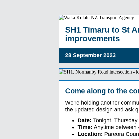
SH1 Timaru to St A
improvements
28 September 2023
Come along to the co
We're holding another commun
the updated design and ask q
Date:
Tonight, Thursday
Time:
Anytime between 
Location:
Pareora Count