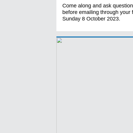
Come along and ask questions
before emailing through your
Sunday 8 October 2023.