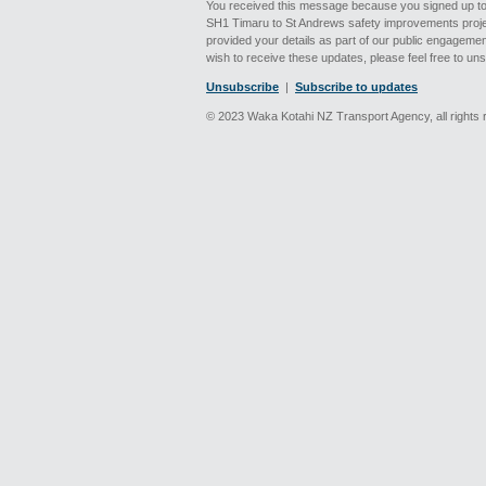
You received this message because you signed up to
SH1 Timaru to St Andrews safety improvements proje
provided your details as part of our public engagement 
wish to receive these updates, please feel free to un
Unsubscribe
|
Subscribe to updates
© 2023 Waka Kotahi NZ Transport Agency, all rights