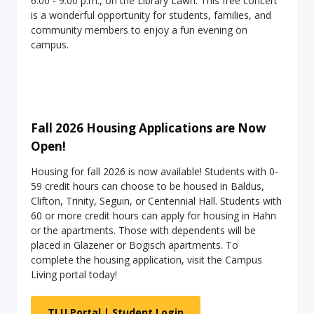
6:00 - 9:00 p.m., on the Library Lawn. This free concert
is a wonderful opportunity for students, families, and
community members to enjoy a fun evening on
campus.
Fall 2026 Housing Applications are Now
Open!
Housing for fall 2026 is now available! Students with 0-
59 credit hours can choose to be housed in Baldus,
Clifton, Trinity, Seguin, or Centennial Hall. Students with
60 or more credit hours can apply for housing in Hahn
or the apartments. Those with dependents will be
placed in Glazener or Bogisch apartments. To
complete the housing application, visit the Campus
Living portal today!
TLU Portal | Student Login