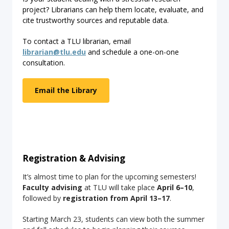
project? Librarians can help them locate, evaluate, and
cite trustworthy sources and reputable data.
To contact a TLU librarian, email
librarian@tlu.edu
and schedule a one-on-one
consultation.
Email the Library
Registration & Advising
It’s almost time to plan for the upcoming semesters!
Faculty advising
at TLU will take place
April 6–10
,
followed by
registration from April 13–17
.
Starting March 23, students can view both the summer