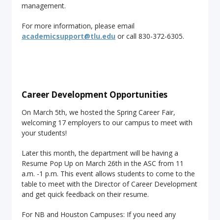
management.
For more information, please email
academicsupport@tlu.edu
or call 830-372-6305.
Career Development Opportunities
On March 5th, we hosted the Spring Career Fair,
welcoming 17 employers to our campus to meet with
your students!
Later this month, the department will be having a
Resume Pop Up on March 26th in the ASC from 11
a.m. -1 p.m. This event allows students to come to the
table to meet with the Director of Career Development
and get quick feedback on their resume.
For NB and Houston Campuses: If you need any