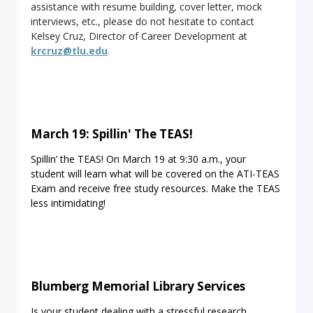
assistance with resume building, cover letter, mock
interviews, etc., please do not hesitate to contact
Kelsey Cruz, Director of Career Development at
krcruz@tlu.edu
.
March 19: Spillin' The TEAS!
Spillin’ the TEAS! On March 19 at 9:30 a.m., your
student will learn what will be covered on the ATI-TEAS
Exam and receive free study resources. Make the TEAS
less intimidating!
Blumberg Memorial Library Services
Is your student dealing with a stressful research