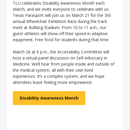
TLU celebrates Disability Awareness Month each
March, and we invite everyone to celebrate with us.
Texas Parasport will join us on March 21 for the 3rd
annual Wheelchair Exhibition Race during the track
meet at Bulldog Stadium. From 10 to 11 a.m., our
guest athletes will show off their speed in adaptive
equipment. Free food for students during that time.
March 26 at 6 p.m., the Accessibility Committee will
host a virtual panel discussion on Self-Advocacy in
Medicine. We’ll hear from people inside and outside of
the medical system, all with their own lived
experiences. It’s a complex system, and we hope
attendees leave feeling more empowered.
Disability Awareness Month