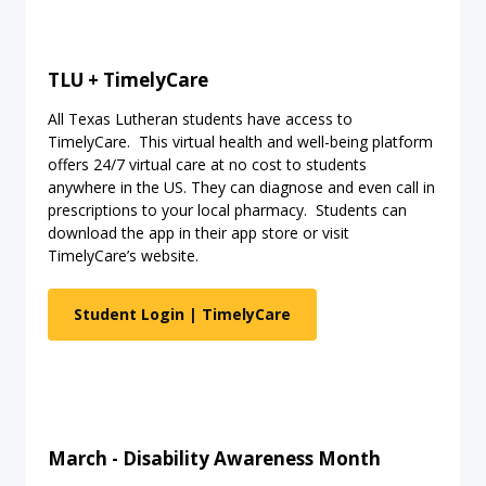
TLU + TimelyCare
All Texas Lutheran students have access to
TimelyCare. This virtual health and well-being platform
offers 24/7 virtual care at no cost to students
anywhere in the US. They can diagnose and even call in
prescriptions to your local pharmacy. Students can
download the app in their app store or visit
TimelyCare’s website.
Student Login | TimelyCare
March - Disability Awareness Month