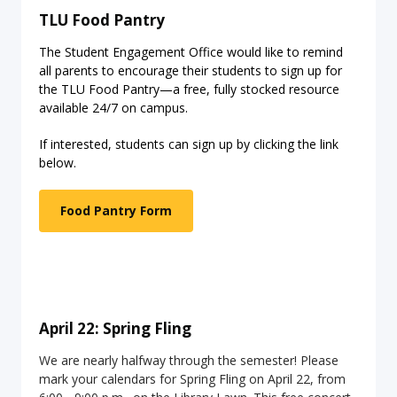
TLU Food Pantry
The Student Engagement Office would like to remind
all parents to encourage their students to sign up for
the TLU Food Pantry—a free, fully stocked resource
available 24/7 on campus.
If interested, students can sign up by clicking the link
below.
Food Pantry Form
April 22: Spring Fling
We are nearly halfway through the semester! Please
mark your calendars for Spring Fling on April 22, from