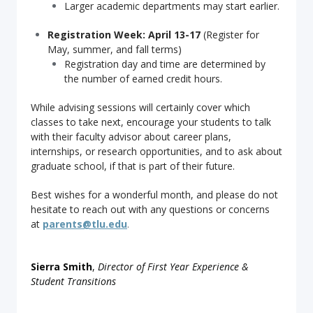
Larger academic departments may start earlier.
Registration Week: April 13-17
(Register for
May, summer, and fall terms)
Registration day and time are determined by
the number of earned credit hours.
While advising sessions will certainly cover which
classes to take next, encourage your students to talk
with their faculty advisor about career plans,
internships, or research opportunities, and to ask about
graduate school, if that is part of their future.
Best wishes for a wonderful month, and please do not
hesitate to reach out with any questions or concerns
a
t
parents@tlu.edu
.
Sierra Smith
,
Director of First Year Experience &
Student Transitions