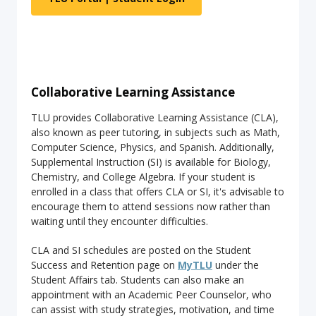
Collaborative Learning Assistance
TLU provides Collaborative Learning Assistance (CLA),
also known as peer tutoring, in subjects such as Math,
Computer Science, Physics, and Spanish. Additionally,
Supplemental Instruction (SI) is available for Biology,
Chemistry, and College Algebra. If your student is
enrolled in a class that offers CLA or SI, it's advisable to
encourage them to attend sessions now rather than
waiting until they encounter difficulties.
CLA and SI schedules are posted on the Student
Success and Retention page on
MyTLU
under the
Student Affairs tab. Students can also make an
appointment with an Academic Peer Counselor, who
can assist with study strategies, motivation, and time