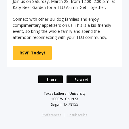
Join us on Saturday, March 28, from 12:00–2:00 p.m. at
Katy Beer Garden for a TLU Alumni Get-Together.
Connect with other Bulldog families and enjoy
complimentary appetizers on us. This is a kid-friendly
event, so bring the whole family and spend the
afternoon reconnecting with your TLU community.
RSVP Today!
Share
Forward
Texas Lutheran University
1000 W. Court St
Seguin, TX 78155
Preferences
|
Unsubscribe