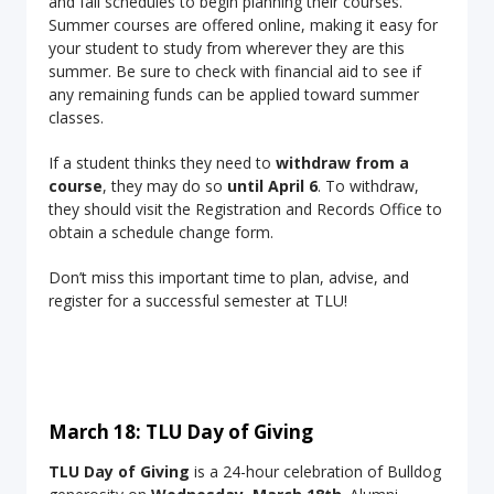
and fall schedules to begin planning their courses.
Summer courses are offered online, making it easy for
your student to study from wherever they are this
summer. Be sure to check with financial aid to see if
any remaining funds can be applied toward summer
classes.
If a student thinks they need to
withdraw from a
course
, they may do so
until April 6
. To withdraw,
they should visit the Registration and Records Office to
obtain a schedule change form.
Don’t miss this important time to plan, advise, and
register for a successful semester at TLU!
March 18: TLU Day of Giving
TLU Day of Giving
is a 24-hour celebration of Bulldog