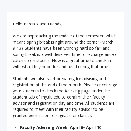
Hello Parents and Friends,
We are approaching the middle of the semester, which
means spring break is right around the corner (March
9-13). Students have been working hard so far, and
spring break is a well-deserved time to recharge and/or
catch up on studies. Now is a great time to check in
with what they hope for and need during that time.
Students will also start preparing for advising and
registration at the end of the month. Please encourage
your students to check the Advising page under the
Student tab of my.tlu.edu to confirm their faculty
advisor and registration day and time. All students are
required to meet with their faculty advisor to be
granted permission to register for classes.
Faculty Advising Week: April 6- April 10