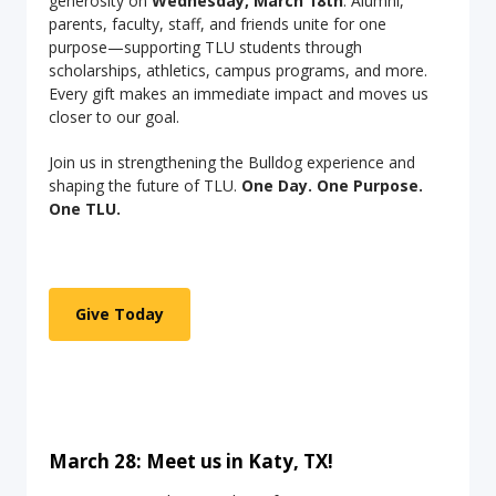
generosity on
Wednesday, March 18th
. Alumni,
parents, faculty, staff, and friends unite for one
purpose—supporting TLU students through
scholarships, athletics, campus programs, and more.
Every gift makes an immediate impact and moves us
closer to our goal.
Join us in strengthening the Bulldog experience and
shaping the future of TLU.
One Day. One Purpose.
One TLU.
Give Today
March 28: Meet us in Katy, TX!