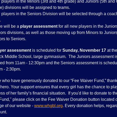
players in the Minors (3rd and 4th grade) and Juniors (5th and 
e) divisions will be assigned to teams.
players in the Seniors Division will be selected through a coa
.
e will be a
player assessment
for all new players in the Junio
ors divisions, as well as those moving up from Minors to Juniors
ors to Seniors.
ayer assessment
is scheduled for
Sunday, November 17
at th
k Middle School, large gymnasium. The Juniors assessment i
ed from 11am - 12:30pm and the Seniors assessment is schedu
m - 2:30pm.
e who have generously donated to our “Fee Waiver Fund,” thank
hero. Your support ensures that every girl has the chance to pla
ss of her family’s financial situation. If you'd like to donate to t
Fund," please click on the Fee Waiver Donation button located 
ge of our website -
www.whgbl.org
. Every donation helps, regar
unt.