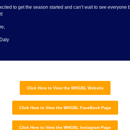
xcited to get the season started and can’t wait to see everyone 
t!
re,
Daly
Click Here to View the WHGBL Website
Click Here to View the WHGBL FaceBook Page
Click Here to View the WHGBL Instagram Page