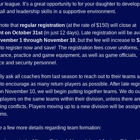
ur league. It’s a great opportunity to for your daughter to develop
ll and leadership skills in a supportive environment.
note that
regular registration
(at the rate of $150) will close at
t on October 31st
(in just 12 days). Late registration will be av
vember 1 through November 10
, but the fee will increase to
$
to register now and save! The registration fees cover uniforms, f
ance, practice and game equipment, as well as game officials,
ce and security personnel.
ly ask all coaches from last season to reach out to their teams 
to encourage as many return players as possible. After late regi
on November 10, we will begin putting together teams. We do ou
players on the same teams within their division, unless there ar
ng conflicts. Players moving up to a new division will be assign
ams.
e a few more details regarding team formation: