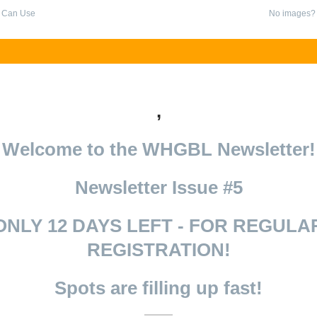
 Can Use
No images
,
Welcome to the WHGBL Newsletter!
Newsletter Issue #5
ONLY 12 DAYS LEFT - FOR REGULA
REGISTRATION!
Spots are filling up fast!