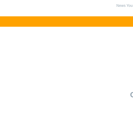
News You