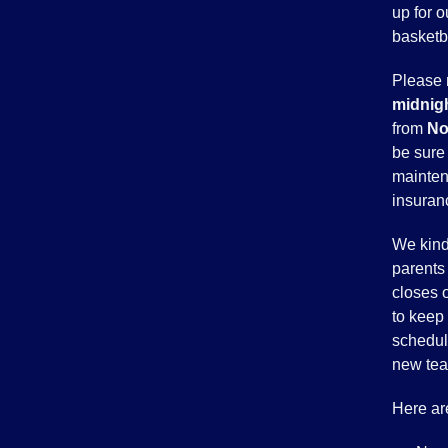
up for o
basketba
Please 
midnigh
from
No
be sure 
mainten
insuran
We kind
parents 
closes 
to keep 
scheduli
new te
Here ar