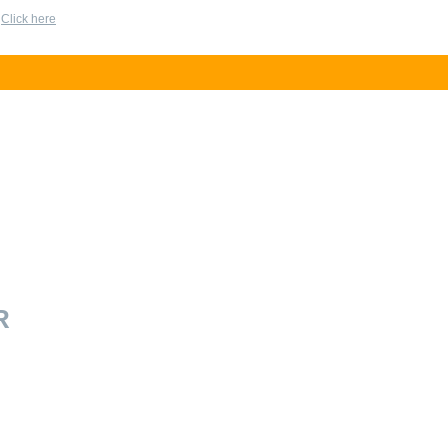
?
Click here
R