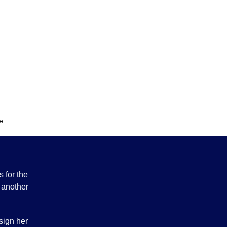
y
e
 for the
 another
sign her