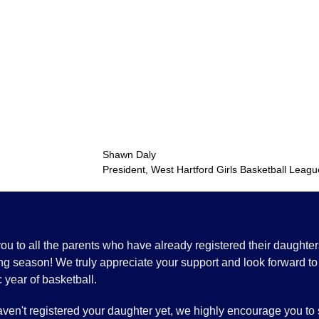
Shawn Dal
President, West Hartford Girls Basketball Leagu
u to all the parents who have already registered their daughters
g season! We truly appreciate your support and look forward to
c year of basketball.
aven't registered your daughter yet, we highly encourage you to 