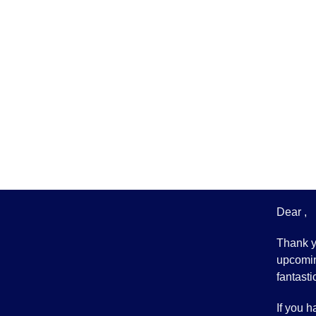
Dear ,
Thank yo
upcomin
fantasti
If you h