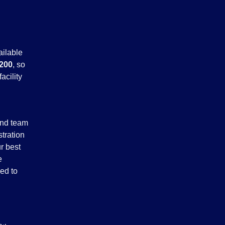
ailable
200
, so
acility
and team
stration
r best
e
ed to