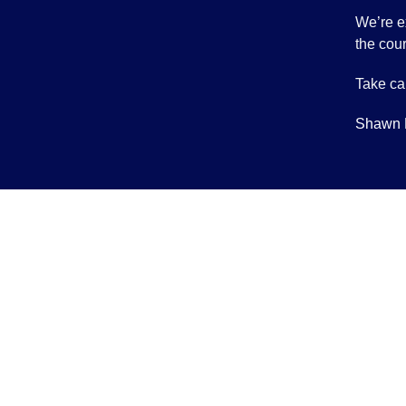
We’re e
the cour
Take ca
Shawn 