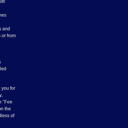
6th
ches
rs and
 or from
e
s
led
 you for
y,
he "Fee
on the
dless of