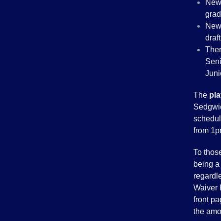
New 
grad
New 
draft
Ther
Seni
Juni
The
pl
Sedgwic
schedul
from 1p
To thos
being a 
regardle
Waiver 
front pa
the amo