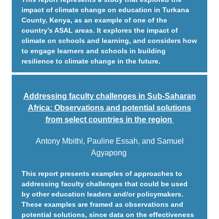
impact of climate change on education in Turkana
County, Kenya, as an example of one of the
country’s ASAL areas. It explores the impact of
climate on schools and learning, and considers how
to engage learners and schools in building
resilience to climate change in the future.
Addressing faculty challenges in Sub-Saharan
Africa: Observations and potential solutions
from select countries in the region
Antony Mbithi, Pauline Essah, and Samuel
Agyapong
This report presents examples of approaches to
addressing faculty challenges that could be used
by other education leaders and/or policymakers.
These examples are framed as observations and
potential solutions, since data on the effectiveness