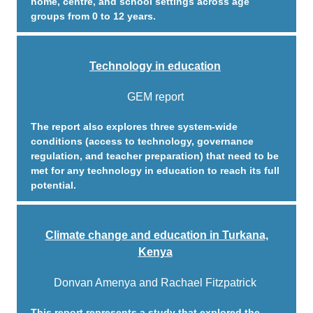
home, centre, and school settings across age
groups from 0 to 12 years.
Technology in education
GEM report
The report also explores three system-wide
conditions (access to technology, governance
regulation, and teacher preparation) that need to be
met for any technology in education to reach its full
potential.
Climate change and education in Turkana,
Kenya
Donvan Amenya and Rachael Fitzpatrick
This report represents a study that explored the