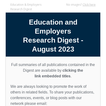
Education & Employers
No images?
Click here
Research Digest
Education and
Employers
Research Digest
-
August 2023
Full summaries of all publications contained in the
Digest
are available by
clicking the
link embedded titles
.
We are always looking to promote the work of
others in related fields. To share your publications,
conferences, events, o
r blog posts with our
network please email: