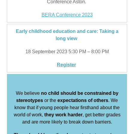
Conference Aston.
BERA Conference 2023
Early childhood education and care: Taking a
long view
18 September 2023 5:30 PM – 8:00 PM
Register
We believe
no child should be constrained by
stereotypes
or the
expectations of others
. We
know that if young people hear firsthand about the
world of work,
they work harder
, get better grades
and are more likely to break down barriers.