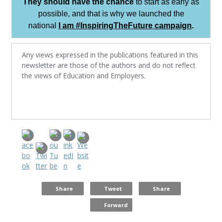
They should have the chance
to start as early as
possible, and that is why we launched the
national
I am #InspiringTheFuture campaign
.
Any views expressed in the publications featured in this
newsletter are those of the authors and do not reflect
the views of Education and Employers.
Share
Tweet
Share
Forward