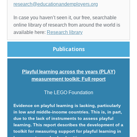
research@educationandemployers.org
In case you haven’t seen it, our free, searchable
online library of research from around the world is
available here:
Research library
Publications
Playful learning across the years (PLAY)
measurement toolkit: Full report
The LEGO Foundation
Evidence on playful learning is lacking, particularly
in low and middle-income countries. This is, in part,
due to the lack of instruments to assess playful
learning. This report describes the development of a
toolkit for measuring support for playful learning in