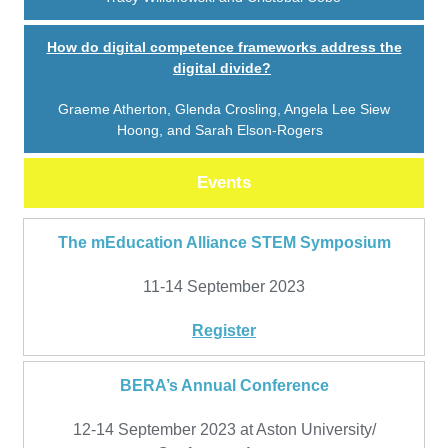
How do digital competence frameworks address the
digital divide?
Graeme Atherton, Glenda Crosling, Angela Lee Siew
Hoong, and Sarah Elson-Rogers
Events
The mEducation Alliance STEM Symposium
11-14 September 2023
Register
BERA’s Annual Conference
12-14 September 2023 at Aston University/