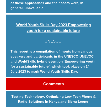
of these approaches and their costs were, in
general, unavailable.
World Youth Skills Day 2023 Empowering
youth for a sustainable future
UNESCO
This report is a compilation of inputs from various
speakers and participants in the UNESCO-UNEVOC
and WorldSkills hybrid event on ‘Empowering youth
for a sustainable future’, which took place on 14
July 2023 to mark World Youth Skills Day.
Comments
Testing Technology: Optimizing Low-Tech Phone &
Radio Solutions In Kenya and Sierra Leone