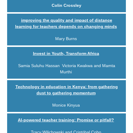
Colin Crossley
improving the quality and impact of distance
learning for teachers depends on changing minds
Mary Burns
Invest in Youth, Transform Africa
S
amia Suluhu Hassan
,
Victoria Kwakwa
and M
amta
Murthi
Technology in education in Kenya: from gathering
dust to gathering momentum
Monice Kinyua
AI-powered teacher training: Promise or pitfall?
Tracy Wilichowski and Cristóbal Cobo