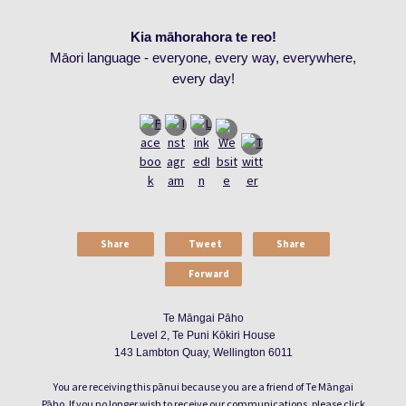
Kia māhorahora te reo!
Māori language - everyone, every way, everywhere,
every day!
Share
Tweet
Share
Forward
Te Māngai Pāho
Level 2, Te Puni Kōkiri House
143 Lambton Quay, Wellington 6011
You are receiving this pānui because you are a friend of Te Māngai
Pāho. If you no longer wish to receive our communications, please click