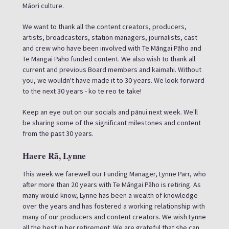
Māori culture.
We want to thank all the content creators, producers,
artists, broadcasters, station managers, journalists, cast
and crew who have been involved with Te Māngai Pāho and
Te Māngai Pāho funded content. We also wish to thank all
current and previous Board members and kaimahi. Without
you, we wouldn't have made it to 30 years. We look forward
to the next 30 years - ko te reo te take!
Keep an eye out on our socials and pānui next week. We'll
be sharing some of the significant milestones and content
from the past 30 years.
Haere Rā, Lynne
This week we farewell our Funding Manager, Lynne Parr, who
after more than 20 years with Te Māngai Pāho is retiring. As
many would know, Lynne has been a wealth of knowledge
over the years and has fostered a working relationship with
many of our producers and content creators. We wish Lynne
all the best in her retirement. We are grateful that she can