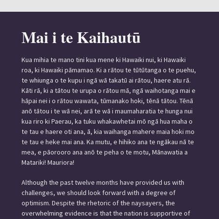
Mai i te Kaihautū
Kua mihia te mano tini kua mene ki Hawaiki nui, ki Hawaiki
roa, ki Hawaiki pāmamao. Ki a rātou te tūtūtanga o te puehu,
te whiunga o te kupu i ngā wā takatū ai rātou, haere atu rā.
Kāti rā, ki a tātou te urupa o rātou mā, ngā waihotanga mai e
hāpai nei i o rātou wawata, tūmanako hoki, tēnā tātou. Tēnā
anō tātou i te wā nei, arā te wā i maumaharatia te hunga nui
kua riro ki Paerau, ka tuku whakawhetai mō ngā hua maha o
te tau e haere oti ana, ā, kia waihanga mahere maia hoki mo
te tau e heke mai ana. Ka mutu, e hihiko ana te ngākau nā te
mea, e pāorooro ana anō te peha o te motu, Mānawatia a
Matariki! Mauriora!
Although the past twelve months have provided us with
challenges, we should look forward with a degree of
optimism. Despite the rhetoric of the naysayers, the
overwhelming evidence is that the nation is supportive of