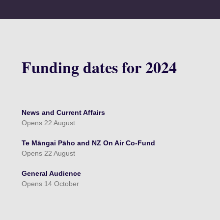
Funding dates for 2024
News and Current Affairs
Opens 22 August
Te Māngai Pāho and NZ On Air Co-Fund
Opens 22 August
General Audience
Opens 14 October