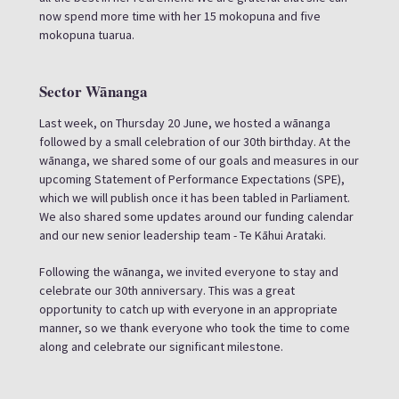
now spend more time with her 15 mokopuna and five
mokopuna tuarua.
Sector Wānanga
Last week, on Thursday 20 June, we hosted a wānanga
followed by a small celebration of our 30th birthday. At the
wānanga, we shared some of our goals and measures in our
upcoming Statement of Performance Expectations (SPE),
which we will publish once it has been tabled in Parliament.
We also shared some updates around our funding calendar
and our new senior leadership team - Te Kāhui Arataki.
Following the wānanga, we invited everyone to stay and
celebrate our 30th anniversary. This was a great
opportunity to catch up with everyone in an appropriate
manner, so we thank everyone who took the time to come
along and celebrate our significant milestone.