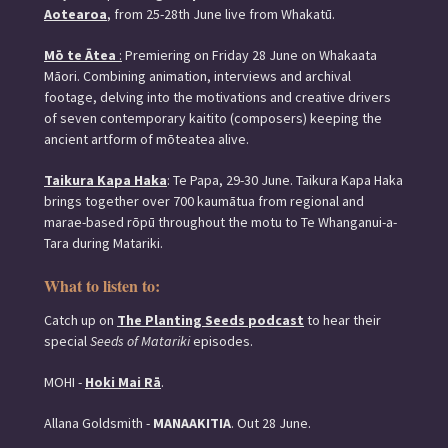
Aotearoa
, from 25-28th June live from Whakatū.
Mō te Ātea
:
Premiering on Friday 28 June on Whakaata
Māori. Combining animation, interviews and archival
footage, delving into the motivations and creative drivers
of seven contemporary kaitito (composers) keeping the
ancient artform of mōteatea alive.
Taikura Kapa Haka
: Te Papa, 29-30 June. Taikura Kapa Haka
brings together over 700 kaumātua from regional and
marae-based rōpū throughout the motu to Te Whanganui-a-
Tara during Matariki.
What to listen to:
Catch up on
The Planting Seeds podcast
to hear their
special
Seeds of Matariki
episodes.
MOHI -
Hoki Mai Rā
.
Allana Goldsmith -
MANAAKITIA
. Out 28 June.