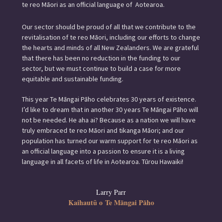
te reo Māori as an official language of Aotearoa.
Our sector should be proud of all that we contribute to the
revitalisation of te reo Māori, including our efforts to change
the hearts and minds of all New Zealanders. We are grateful
that there has been no reduction in the funding to our
sector, but we must continue to build a case for more
equitable and sustainable funding.
This year Te Māngai Pāho celebrates 30 years of existence.
I’d like to dream that in another 30 years Te Māngai Pāho will
not be needed. He aha ai? Because as a nation we will have
truly embraced te reo Māori and tikanga Māori; and our
population has turned our warm support for te reo Māori as
an official language into a passion to ensure it is a living
language in all facets of life in Aotearoa. Tūrou Hawaiki!
Larry Parr
Kaihautū o Te Māngai Pāho