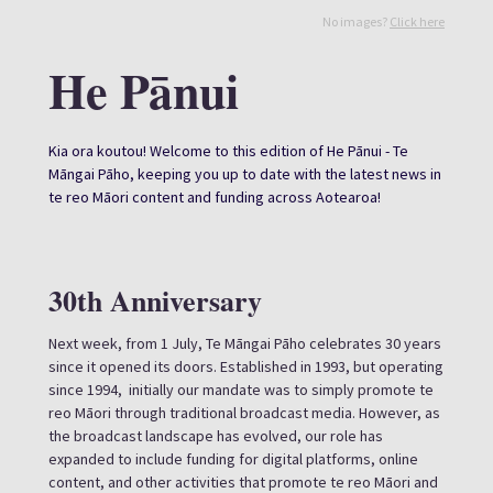
No images?
Click here
He Pānui
Kia ora koutou! Welcome to this edition of He Pānui - Te
Māngai Pāho, keeping you up to date with the latest news in
te reo Māori content and funding across Aotearoa!
30th Anniversary
Next week, from 1 July, Te Māngai Pāho celebrates 30 years
since it opened its doors. Established in 1993, but operating
since 1994, initially our mandate was to simply promote te
reo Māori through traditional broadcast media. However, as
the broadcast landscape has evolved, our role has
expanded to include funding for digital platforms, online
content, and other activities that promote te reo Māori and