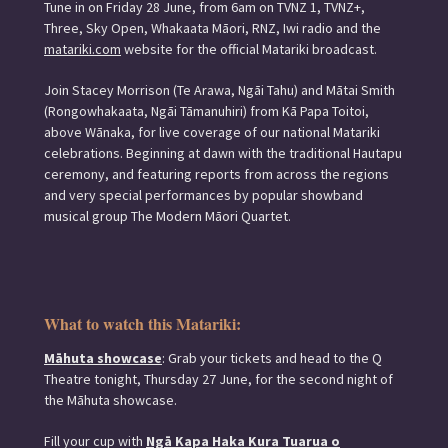
Tune in on Friday 28 June, from 6am on TVNZ 1, TVNZ+,
Three, Sky Open, Whakaata Māori, RNZ, Iwi radio and the
matariki.com
website for the official Matariki broadcast.
Join Stacey Morrison (Te Arawa, Ngāi Tahu) and Mātai Smith
(Rongowhakaata, Ngāi Tāmanuhiri) from Kā Papa Toitoi,
above Wānaka, for live coverage of our national Matariki
celebrations. Beginning at dawn with the traditional Hautapu
ceremony, and featuring reports from across the regions
and very special performances by popular showband
musical group The Modern Māori Quartet.
What to watch this Matariki:
Māhuta showcase
: Grab your tickets and head to the Q
Theatre tonight, Thursday 27 June, for the second night of
the Māhuta showcase.
Fill your cup with
Ngā Kapa Haka Kura Tuarua o