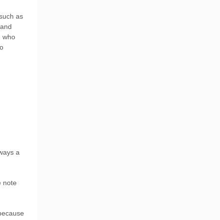
 such as
 and
e who
to
ways a
e note
 because