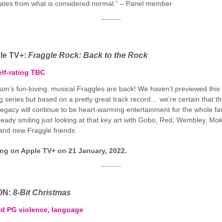
viates from what is considered normal.” – Panel member
le TV+:
Fraggle Rock: Back to the Rock
lf-rating TBC
on’s fun-loving, musical Fraggles are back! We haven’t previewed this
 series but based on a pretty great track record… we’re certain that t
egacy will continue to be heart-warming entertainment for the whole fam
ready smiling just looking at that key art with Gobo, Red, Wembley, Mok
and new Fraggle friends.
ing on Apple TV+ on 21 January, 2022.
ON:
8-Bit Christmas
ed PG violence, language