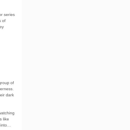
r series
s of
ey
group of
derness.
eir dark
watching
s like
h into…