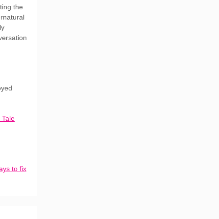
ting the
rnatural
ly
versation
joyed
 Tale
ys to fix