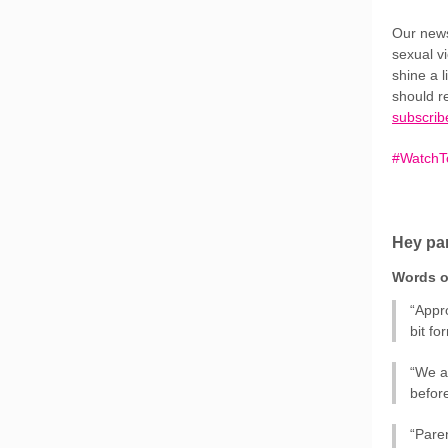
Our news
sexual vi
shine a 
should r
subscrib
#WatchTo
Hey par
Words o
“Appr
bit f
“We a
befor
“Paren