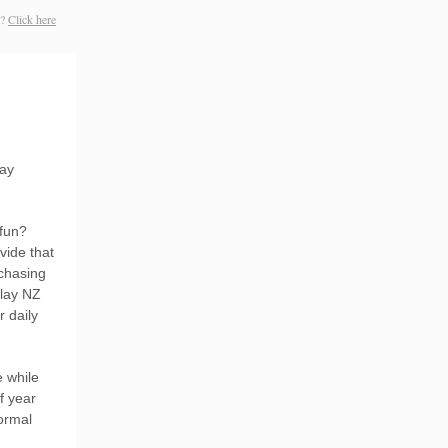
s?
Click here
day
 fun?
vide that
rchasing
play NZ
 daily
e while
f year
ormal