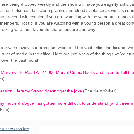
 are being dropped weekly and the show will have you eagerly anticipa
tallment. Scenes do include graphic and bloody violence as well as supe
so proceed with caution if you are watching with the whānau – especial
members. Hot tip: If you are watching with a young person a great con
s asking who their favourite characters are and why.
our work involves a broad knowledge of the vast online landscape, we
a lot of media in the office. Here are just a few of the things we’ve en
g over the past month.
he Marvels: He Read All 27,000 Marvel Comic Books and Lived to Tell the
es)
ession’, Jeremy Strong doesn’t get the joke
(The New Yorker)
hy movie dialogue has gotten more difficult to understand (and three wa
Film)