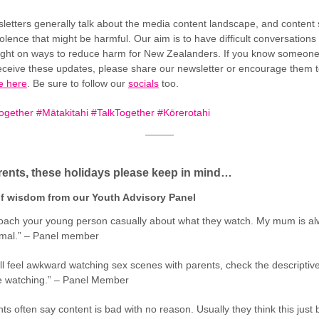
letters generally talk about the media content landscape, and content
olence that might be harmful. Our aim is to have difficult conversations
light on ways to reduce harm for New Zealanders. If you know someon
eceive these updates, please share our newsletter or encourage them 
e here
. Be sure to follow our
socials
too.
gether #Mātakitahi #TalkTogether #Kōrerotahi
ents, these holidays please keep in mind…
f wisdom from our Youth Advisory Panel
oach your young person casually about what they watch. My mum is al
ormal.” – Panel member
ll feel awkward watching sex scenes with parents, check the descriptiv
e watching.” – Panel Member
ts often say content is bad with no reason. Usually they think this just