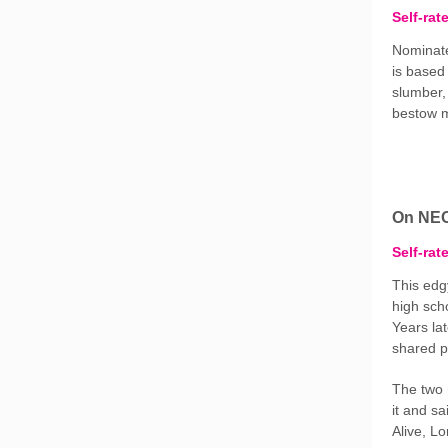
Self-rat
Nominate
is based
slumber,
bestow m
On NE
Self-rat
This edg
high sch
Years lat
shared p
The two 
it and sa
Alive, L