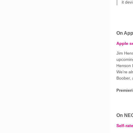
it de
On App
Apple se
Jim Hens
upcoming
Henson l
We’re al
Boober, 
Premier
On NE
Self-rat