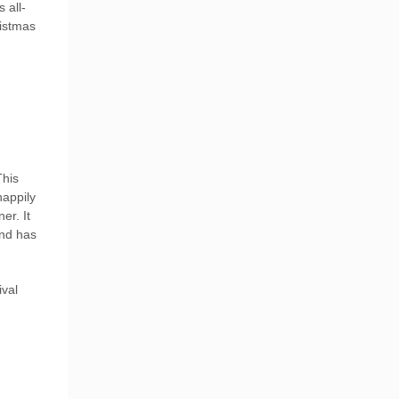
 all-
ristmas
This
happily
er. It
and has
ival