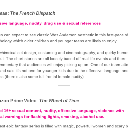
emas:
The French Dispatch
sive language, nudity, drug use & sexual references
s can expect to see classic Wes Anderson aesthetic in this fast-pace s
thology which older children and younger teens are likely to enjoy.
whimsical set design, costuming and cinematography, and quirky humo
t. The short stories are all loosely based off real life events and there
ommentary that audiences will enjoy picking up on. One of our team att
and said it’s not one for younger kids due to the offensive language an
s (there’s also some full frontal female nudity).
zon Prime Video:
The Wheel of Time
ed 16+ sexual content, nudity, offensive language, violence with
al warnings for flashing lights, smoking, alcohol use.
st epic fantasy series is filled with magic, powerful women and scary b