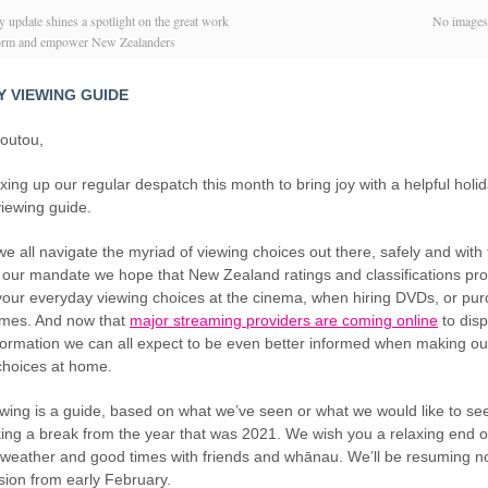
 update shines a spotlight on the great work
No image
form and empower New Zealanders
Y VIEWING GUIDE
koutou,
xing up our regular despatch this month to bring joy with a helpful holi
iewing guide.
e all navigate the myriad of viewing choices out there, safely and with
our mandate we hope that New Zealand ratings and classifications pro
 your everyday viewing choices at the cinema, when hiring DVDs, or pu
mes. And now that
major streaming providers are coming online
to dis
nformation we can all expect to be even better informed when making our
choices at home.
owing is a guide, based on what we’ve seen or what we would like to se
king a break from the year that was 2021. We wish you a relaxing end o
e weather and good times with friends and whānau. We’ll be resuming n
sion from early February.