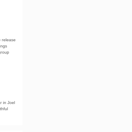
e release
ings
 group
 in Joel
thful