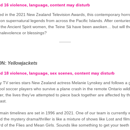
ed 16 violence, language, content may disturb
d in the 2021 New Zealand Television Awards, this contemporary horro
 on supernatural legends from across the Pacific Islands. After centurie
 the Ancient Spirit women, the Teine Sā have been awoken… but will th
alevolence or blessings?
ON:
Yellowjackets
ed 18 violence, language, sex scenes, content may disturb
y TV series stars New Zealand actress Melanie Lynskey and follows a 
ool soccer players who survive a plane crash in the remote Ontario wil
er, the lives they’ve attempted to piece back together are affected by th
ast.
main timelines are set in 1996 and 2021. One of our team is currently 
id the mystery drama/thriller is like a mixture of shows like Lost and film
ord of the Flies and Mean Girls. Sounds like something to get your teet