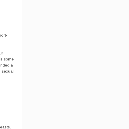
hort-
ur
 is some
ended a
d sexual
easts.