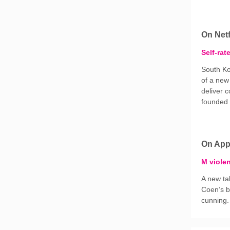
On Netf
Self-rat
South Ko
of a new
deliver c
founded o
On App
M viole
A new ta
Coen’s b
cunning