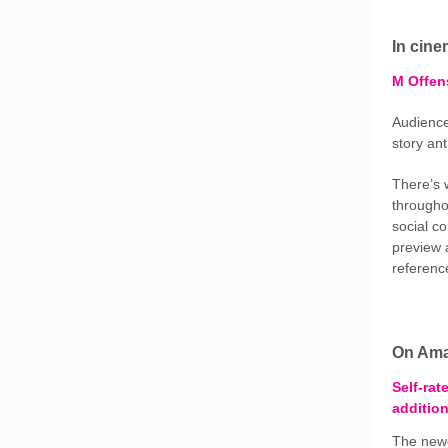
In cin
M Offen
Audience
story an
There’s 
throughou
social c
preview 
reference
On Ama
Self-rat
addition
The newe