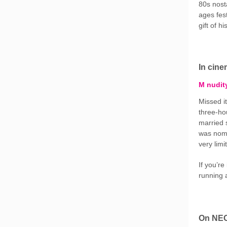
80s nosta
ages fes
gift of h
In cin
M nudit
Missed it
three-h
married s
was nomi
very lim
If you’re
running 
On NE