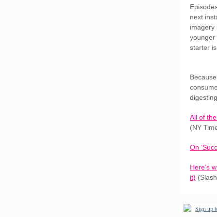
Episodes
next ins
imagery 
younger 
starter i
Because 
consume 
digestin
All of t
(NY Tim
On ‘Succ
Here’s w
it)
(Slash