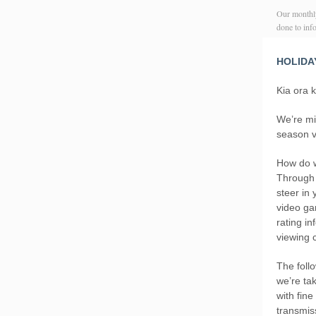
Our monthly
done to in
HOLIDA
Kia ora 
We’re mi
season v
How do w
Through 
steer in
video ga
rating i
viewing 
The foll
we’re ta
with fin
transmis