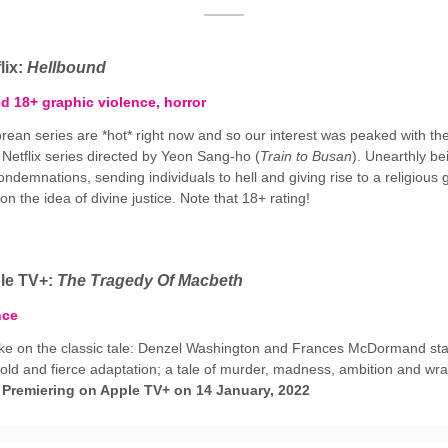
lix:
Hellbound
ed 18+ graphic violence, horror
rean series are *hot* right now and so our interest was peaked with th
 Netflix series directed by Yeon Sang-ho (
Train to Busan
). Unearthly be
ondemnations, sending individuals to hell and giving rise to a religious
n the idea of divine justice. Note that 18+ rating!
le TV+:
The Tragedy Of Macbeth
nce
ke on the classic tale: Denzel Washington and Frances McDormand star
old and fierce adaptation; a tale of murder, madness, ambition and wra
.
Premiering on Apple TV+ on 14 January, 2022