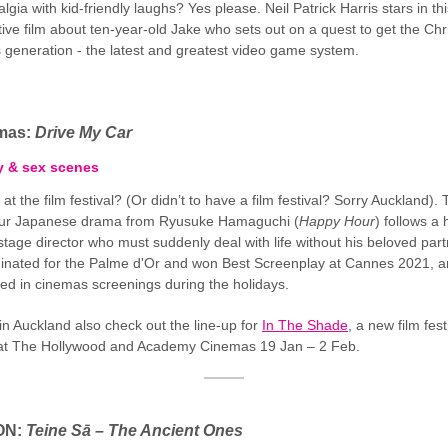
lgia with kid-friendly laughs? Yes please. Neil Patrick Harris stars in this
tive film about ten-year-old Jake who sets out on a quest to get the Ch
is generation - the latest and greatest video game system.
emas:
Drive My Car
y & sex scenes
 at the film festival? (Or didn’t to have a film festival? Sorry Auckland). 
our Japanese drama from Ryusuke Hamaguchi (
Happy Hour
) follows a 
tage director who must suddenly deal with life without his beloved partn
nated for the Palme d'Or and won Best Screenplay at Cannes 2021, 
ited in cinemas screenings during the holidays.
 in Auckland also check out the line-up for
In The Shade
, a new film fest
at The Hollywood and Academy Cinemas 19 Jan – 2 Feb.
ON:
Teine Sā – The Ancient Ones