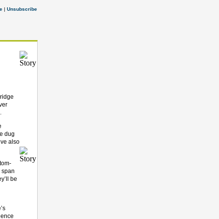
e
|
Unsubscribe
ridge
ver
g.
e
ve dug
’ve also
stom-
l span
y’ll be
e’s
tience