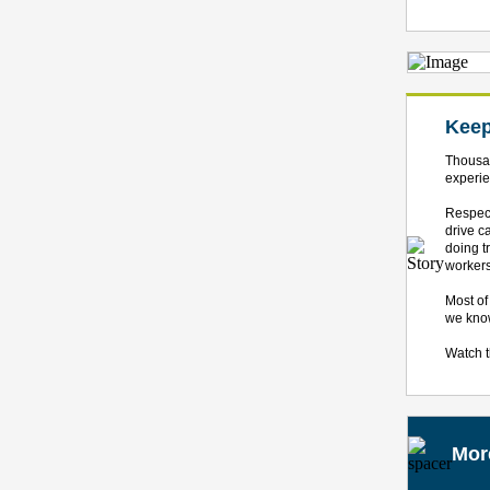
Keep
Thousan
experie
Respect
drive c
doing t
workers
Most of
we know
Watch 
Mor