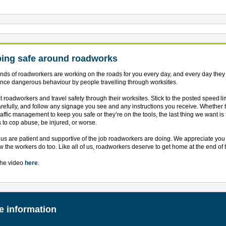
ing safe around roadworks
ds of roadworkers are working on the roads for you every day, and every day they
nce dangerous behaviour by people travelling through worksites.
 roadworkers and travel safety through their worksites. Stick to the posted speed lim
arefully, and follow any signage you see and any instructions you receive. Whether 
raffic management to keep you safe or they’re on the tools, the last thing we want is 
 to cop abuse, be injured, or worse.
 us are patient and supportive of the job roadworkers are doing. We appreciate yo
 the workers do too. Like all of us, roadworkers deserve to get home at the end of 
the video
here
.
e information