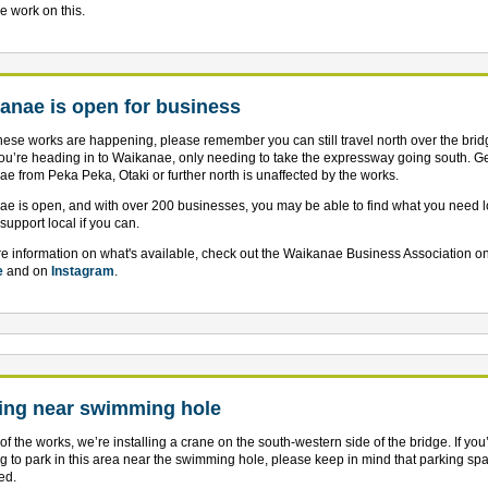
e work on this.
anae is open for business
hese works are happening, please remember you can still travel north over the bri
u’re heading in to Waikanae, only needing to take the expressway going south. Ge
e from Peka Peka, Otaki or further north is unaffected by the works.
e is open, and with over 200 businesses, you may be able to find what you need lo
support local if you can.
e information on what's available, check out the Waikanae Business Association on
e
and on
Instagram
.
ing near swimming hole
 of the works, we’re installing a crane on the south-western side of the bridge. If you
g to park in this area near the swimming hole, please keep in mind that parking spa
ed.