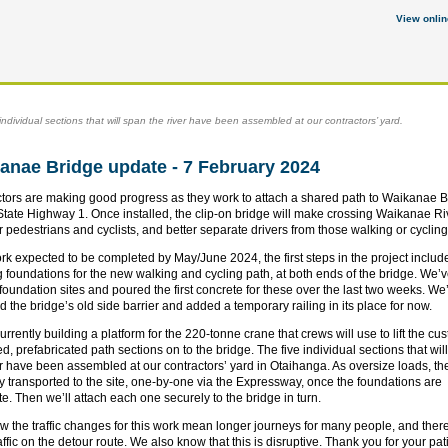
View onlin
individual sections that will span the river have been assembled at our contractors’ yard.
anae Bridge update - 7 February 2024
tors are making good progress as they work to attach a shared path to Waikanae B
State Highway 1. Once installed, the clip-on bridge will make crossing Waikanae Ri
or pedestrians and cyclists, and better separate drivers from those walking or cyclin
rk expected to be completed by May/June 2024, the first steps in the project includ
g foundations for the new walking and cycling path, at both ends of the bridge. We’
 foundation sites and poured the first concrete for these over the last two weeks. We
 the bridge’s old side barrier and added a temporary railing in its place for now.
urrently building a platform for the 220-tonne crane that crews will use to lift the cu
d, prefabricated path sections on to the bridge. The five individual sections that wil
er have been assembled at our contractors’ yard in Otaihanga. As oversize loads, the
ly transported to the site, one-by-one via the Expressway, once the foundations are
e. Then we’ll attach each one securely to the bridge in turn.
 the traffic changes for this work mean longer journeys for many people, and ther
raffic on the detour route. We also know that this is disruptive. Thank you for your pa