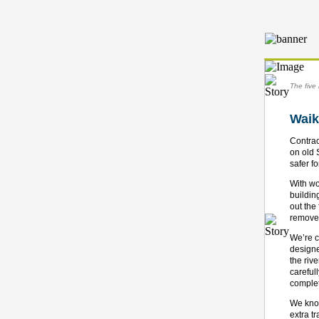
The five 
Waik
Contrac
on old 
safer f
With wo
buildin
out the
removed
We’re c
designe
the riv
careful
complet
We know
extra t