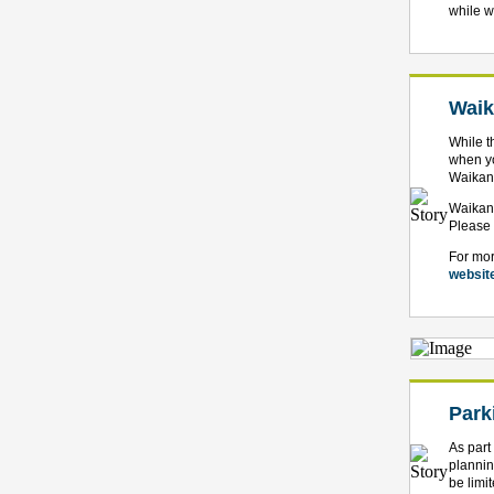
while w
Waik
While t
when yo
Waikana
Waikana
Please 
For mor
websit
Park
As part
plannin
be limit