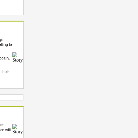
dge
tting to
cally.
 their
’re
ce will