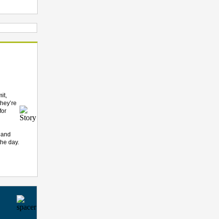
it,
they’re
for
u and
the day.