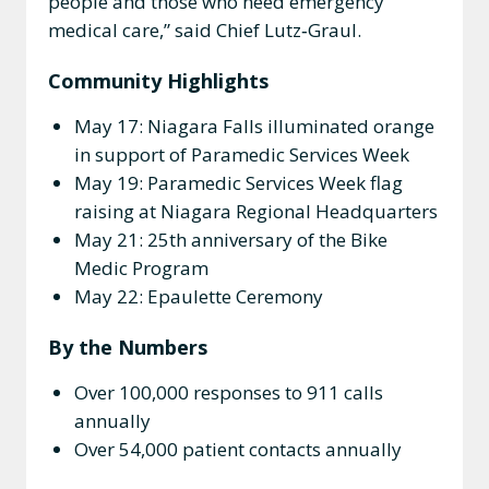
people and those who need emergency
medical care,” said Chief Lutz‑Graul.
Community Highlights
May 17: Niagara Falls illuminated orange
in support of Paramedic Services Week
May 19: Paramedic Services Week flag
raising at Niagara Regional Headquarters
May 21: 25th anniversary of the Bike
Medic Program
May 22: Epaulette Ceremony
By the Numbers
Over 100,000 responses to 911 calls
annually
Over 54,000 patient contacts annually