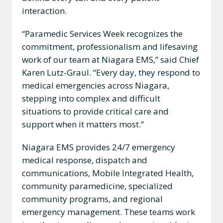
interaction.
“Paramedic Services Week recognizes the
commitment, professionalism and lifesaving
work of our team at Niagara EMS,” said Chief
Karen Lutz-Graul. “Every day, they respond to
medical emergencies across Niagara,
stepping into complex and difficult
situations to provide critical care and
support when it matters most.”
Niagara EMS provides 24/7 emergency
medical response, dispatch and
communications, Mobile Integrated Health,
community paramedicine, specialized
community programs, and regional
emergency management. These teams work