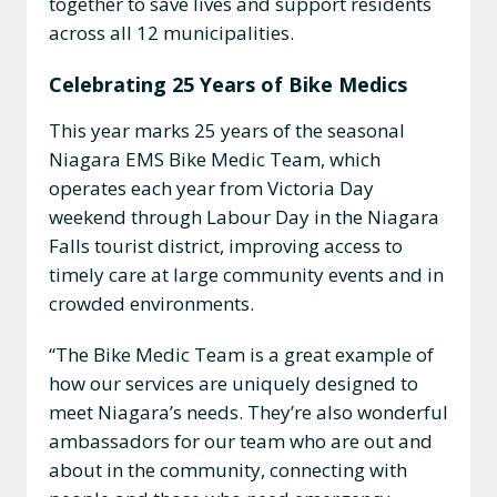
together to save lives and support residents
across all 12 municipalities.
Celebrating 25 Years of Bike Medics
This year marks 25 years of the seasonal
Niagara EMS Bike Medic Team, which
operates each year from Victoria Day
weekend through Labour Day in the Niagara
Falls tourist district, improving access to
timely care at large community events and in
crowded environments.
“The Bike Medic Team is a great example of
how our services are uniquely designed to
meet Niagara’s needs. They’re also wonderful
ambassadors for our team who are out and
about in the community, connecting with