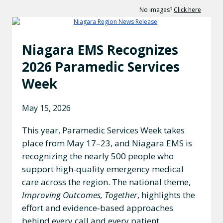
No images?
Click here
Niagara EMS Recognizes
2026 Paramedic Services
Week
May 15, 2026
This year, Paramedic Services Week takes
place from May 17–23, and Niagara EMS is
recognizing the nearly 500 people who
support high‑quality emergency medical
care across the region. The national theme,
Improving Outcomes, Together
, highlights the
effort and evidence‑based approaches
behind every call and every patient