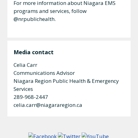
For more information about Niagara EMS
programs and services, follow
@nrpublichealth.
Media contact
Celia Carr
Communications Advisor
Niagara Region Public Health & Emergency
Services
289-968-2447
celia.carr@niagararegion.ca